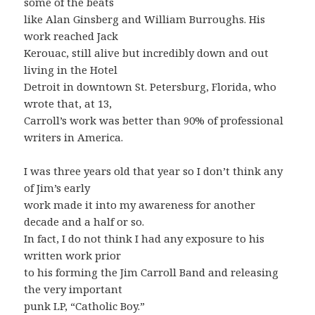
some of the beats
like Alan Ginsberg and William Burroughs. His
work reached Jack
Kerouac, still alive but incredibly down and out
living in the Hotel
Detroit in downtown St. Petersburg, Florida, who
wrote that, at 13,
Carroll’s work was better than 90% of professional
writers in America.
I was three years old that year so I don’t think any
of Jim’s early
work made it into my awareness for another
decade and a half or so.
In fact, I do not think I had any exposure to his
written work prior
to his forming the Jim Carroll Band and releasing
the very important
punk LP, “Catholic Boy.”