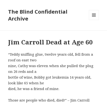
The Blind Confidential
Archive
MENU
AND
WIDGETS
Jim Carroll Dead at Age 60
“Teddy sniffing glue, twelve years old, fell from a
roof on east two
nine, Cathy was eleven when she pulled the plug
on 26 reds and a
bottle of wine, Bobby got leukemia 14 years old,
look like 65 when he
died, he was a friend of mine.
Those are people who died, died!” – Jim Carroll