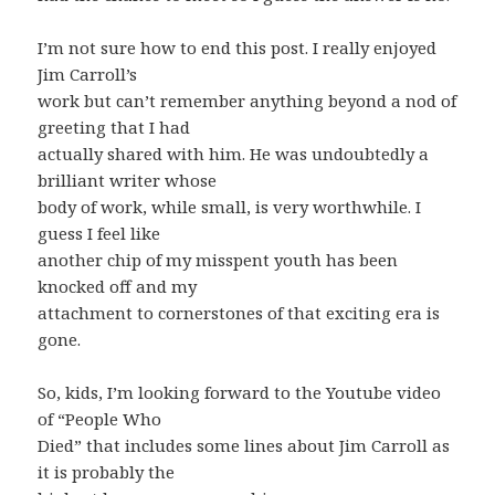
I’m not sure how to end this post. I really enjoyed
Jim Carroll’s
work but can’t remember anything beyond a nod of
greeting that I had
actually shared with him. He was undoubtedly a
brilliant writer whose
body of work, while small, is very worthwhile. I
guess I feel like
another chip of my misspent youth has been
knocked off and my
attachment to cornerstones of that exciting era is
gone.
So, kids, I’m looking forward to the Youtube video
of “People Who
Died” that includes some lines about Jim Carroll as
it is probably the