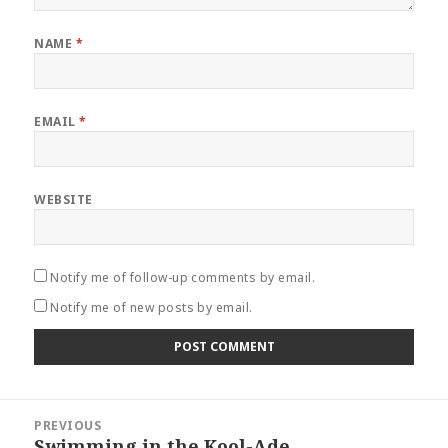
NAME
*
EMAIL
*
WEBSITE
Notify me of follow-up comments by email.
Notify me of new posts by email.
Post
PREVIOUS
navigation
Swimming in the Kool-Ade
Previous