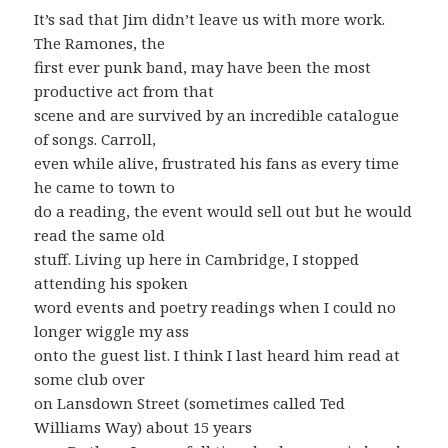
It’s sad that Jim didn’t leave us with more work.
The Ramones, the
first ever punk band, may have been the most
productive act from that
scene and are survived by an incredible catalogue
of songs. Carroll,
even while alive, frustrated his fans as every time
he came to town to
do a reading, the event would sell out but he would
read the same old
stuff. Living up here in Cambridge, I stopped
attending his spoken
word events and poetry readings when I could no
longer wiggle my ass
onto the guest list. I think I last heard him read at
some club over
on Lansdown Street (sometimes called Ted
Williams Way) about 15 years