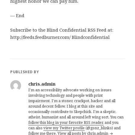
highest honor we can pay him.
— End
Subscribe to the Blind Confidential RSS Feed at:
http://feeds.feedburner.com/ Blindconfidential
PUBLISHED BY
chris.admin
I'm an accessibility advocate working on issues
involving technology and people with print
impairment. I'm a stoner, crackpot, hacker and all
around decent fellow. I blog at this site and
occasionally contribute to Skepchick. I'm a skeptic,
atheist, humanist and all around left wing sort. You can
follow this blog in your favorite RSS reader,
and you
can also
view my Twitter profile
(@gonz_blinko) and
follow me there.
View all posts by chris.admin