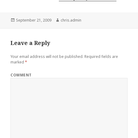
Posted
Author
September 21, 2009
chris.admin
on
Leave a Reply
Your email address will not be published.
Required fields are
marked
*
COMMENT