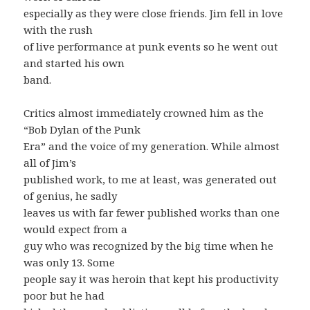
especially as they were close friends. Jim fell in love
with the rush
of live performance at punk events so he went out
and started his own
band.
Critics almost immediately crowned him as the
“Bob Dylan of the Punk
Era” and the voice of my generation. While almost
all of Jim’s
published work, to me at least, was generated out
of genius, he sadly
leaves us with far fewer published works than one
would expect from a
guy who was recognized by the big time when he
was only 13. Some
people say it was heroin that kept his productivity
poor but he had