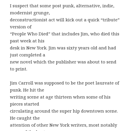
I suspect that some post punk, alternative, indie,
modernist grunge,
deconstructionist act will kick out a quick “tribute”
version of
“People Who Died” that includes Jim, who died this
past week at his
desk in New York. Jim was sixty years old and had
just completed a
new novel which the publisher was about to send
to print.
Jim Carroll was supposed to be the poet laureate of
punk. He hit the
writing scene at age thirteen when some of his
pieces started
circulating around the super hip downtown scene.
He caught the
attention of other New York writers, most notably