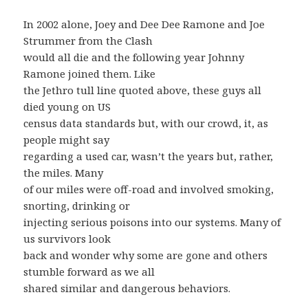
In 2002 alone, Joey and Dee Dee Ramone and Joe
Strummer from the Clash
would all die and the following year Johnny
Ramone joined them. Like
the Jethro tull line quoted above, these guys all
died young on US
census data standards but, with our crowd, it, as
people might say
regarding a used car, wasn’t the years but, rather,
the miles. Many
of our miles were off-road and involved smoking,
snorting, drinking or
injecting serious poisons into our systems. Many of
us survivors look
back and wonder why some are gone and others
stumble forward as we all
shared similar and dangerous behaviors.