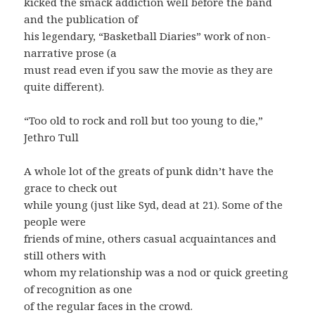
kicked the smack addiction well before the band
and the publication of
his legendary, “Basketball Diaries” work of non-
narrative prose (a
must read even if you saw the movie as they are
quite different).
“Too old to rock and roll but too young to die,”
Jethro Tull
A whole lot of the greats of punk didn’t have the
grace to check out
while young (just like Syd, dead at 21). Some of the
people were
friends of mine, others casual acquaintances and
still others with
whom my relationship was a nod or quick greeting
of recognition as one
of the regular faces in the crowd.