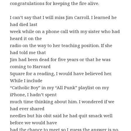
congratulations for keeping the fire alive.
I can’t say that I will miss Jim Carroll. I learned he
had died last
week while on a phone call with my sister who had
heard it on the
radio on the way to her teaching position. If she
had told me that
Jim had been dead for five years or that he was
coming to Harvard
Square for a reading, I would have believed her.
While I include
“Catholic Boy” in my “All Punk” playlist on my
iPhone, I hadn’t spent
much time thinking about him. I wondered if we
had ever shared
needles but his obit said he had quit smack well
before we would have
had the chance to meet so I guess the answer is no.