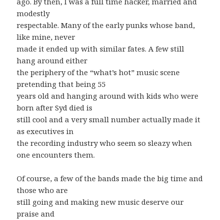
ago. By then, I was a full time hacker, married and
modestly
respectable. Many of the early punks whose band,
like mine, never
made it ended up with similar fates. A few still
hang around either
the periphery of the “what’s hot” music scene
pretending that being 55
years old and hanging around with kids who were
born after Syd died is
still cool and a very small number actually made it
as executives in
the recording industry who seem so sleazy when
one encounters them.
Of course, a few of the bands made the big time and
those who are
still going and making new music deserve our
praise and