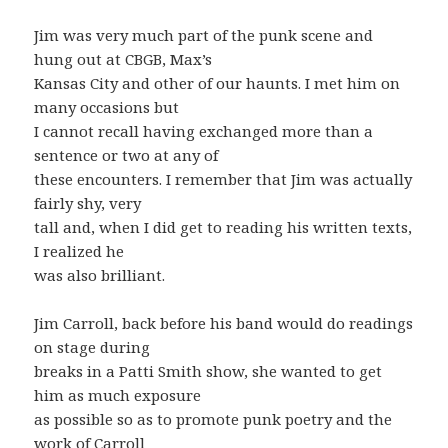
Jim was very much part of the punk scene and
hung out at CBGB, Max’s
Kansas City and other of our haunts. I met him on
many occasions but
I cannot recall having exchanged more than a
sentence or two at any of
these encounters. I remember that Jim was actually
fairly shy, very
tall and, when I did get to reading his written texts,
I realized he
was also brilliant.
Jim Carroll, back before his band would do readings
on stage during
breaks in a Patti Smith show, she wanted to get
him as much exposure
as possible so as to promote punk poetry and the
work of Carroll