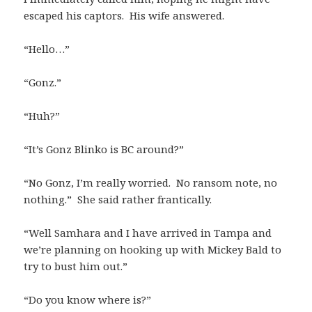
escaped his captors. His wife answered.
“Hello…”
“Gonz.”
“Huh?”
“It’s Gonz Blinko is BC around?”
“No Gonz, I’m really worried. No ransom note, no
nothing.” She said rather frantically.
“Well Samhara and I have arrived in Tampa and
we’re planning on hooking up with Mickey Bald to
try to bust him out.”
“Do you know where is?”