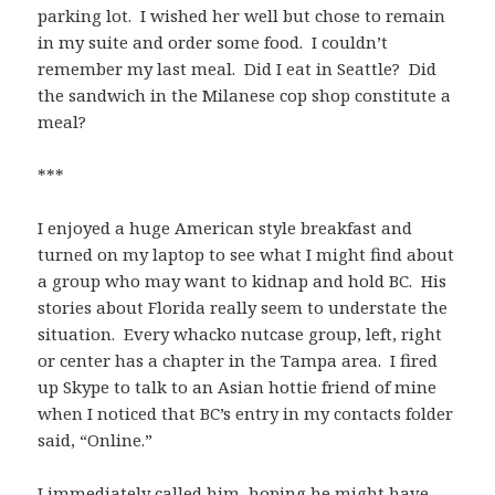
parking lot. I wished her well but chose to remain
in my suite and order some food. I couldn’t
remember my last meal. Did I eat in Seattle? Did
the sandwich in the Milanese cop shop constitute a
meal?
***
I enjoyed a huge American style breakfast and
turned on my laptop to see what I might find about
a group who may want to kidnap and hold BC. His
stories about Florida really seem to understate the
situation. Every whacko nutcase group, left, right
or center has a chapter in the Tampa area. I fired
up Skype to talk to an Asian hottie friend of mine
when I noticed that BC’s entry in my contacts folder
said, “Online.”
I immediately called him, hoping he might have