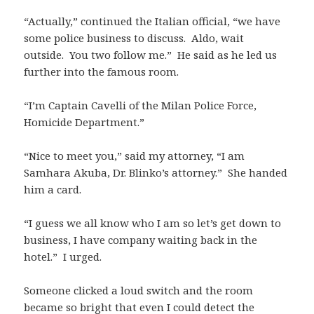
“Actually,” continued the Italian official, “we have
some police business to discuss. Aldo, wait
outside. You two follow me.” He said as he led us
further into the famous room.
“I’m Captain Cavelli of the Milan Police Force,
Homicide Department.”
“Nice to meet you,” said my attorney, “I am
Samhara Akuba, Dr. Blinko’s attorney.” She handed
him a card.
“I guess we all know who I am so let’s get down to
business, I have company waiting back in the
hotel.” I urged.
Someone clicked a loud switch and the room
became so bright that even I could detect the