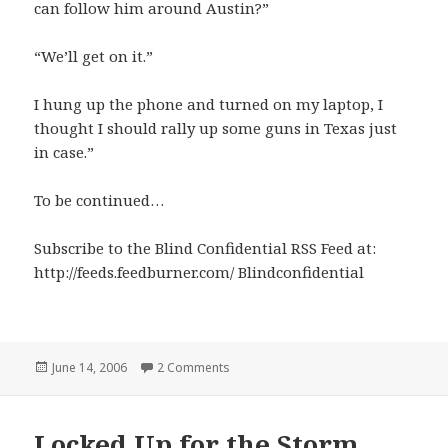
can follow him around Austin?”
“We’ll get on it.”
I hung up the phone and turned on my laptop, I
thought I should rally up some guns in Texas just
in case.”
To be continued…
Subscribe to the Blind Confidential RSS Feed at:
http://feeds.feedburner.com/ Blindconfidential
Posted
on Storm Fizzles Out
June 14, 2006
2 Comments
on
Locked Up for the Storm