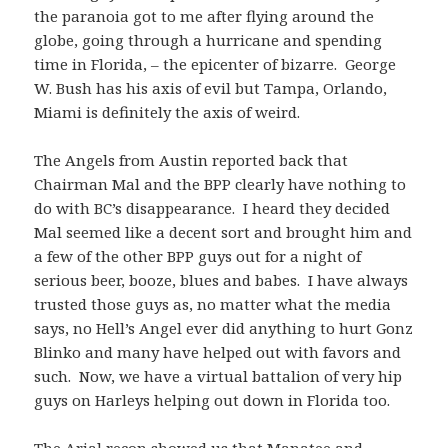
the paranoia got to me after flying around the
globe, going through a hurricane and spending
time in Florida, – the epicenter of bizarre. George
W. Bush has his axis of evil but Tampa, Orlando,
Miami is definitely the axis of weird.
The Angels from Austin reported back that
Chairman Mal and the BPP clearly have nothing to
do with BC’s disappearance. I heard they decided
Mal seemed like a decent sort and brought him and
a few of the other BPP guys out for a night of
serious beer, booze, blues and babes. I have always
trusted those guys as, no matter what the media
says, no Hell’s Angel ever did anything to hurt Gonz
Blinko and many have helped out with favors and
such. Now, we have a virtual battalion of very hip
guys on Harleys helping out down in Florida too.