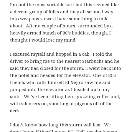
I’m not the most sociable sort but this seemed like
a decent group of folks and they all seemed way
into weapons so we’d have something to talk
about. After a couple of hours, surrounded by a
heavily armed bunch of BC’s buddies, though, I
thought I would lose my mind.
I excused myself and hopped in a cab. I told the
driver to bring me to the nearest Starbucks and he
said they had closed for the storm. I went back into
the hotel and headed for the elevator. One of BC’s
friends who calls himself El Negro saw me and
jumped into the elevator as I headed up to my
suite. We’ve been sitting here, guzzling coffee and,
with silencers on, shooting at pigeons off of the
deck.
I don’t know how long this storm will last. We
don’t know if they’ll move BC. Hell, we don’t even