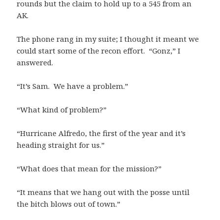
rounds but the claim to hold up to a 545 from an
AK.
The phone rang in my suite; I thought it meant we
could start some of the recon effort. “Gonz,” I
answered.
“It’s Sam. We have a problem.”
“What kind of problem?”
“Hurricane Alfredo, the first of the year and it’s
heading straight for us.”
“What does that mean for the mission?”
“It means that we hang out with the posse until
the bitch blows out of town.”