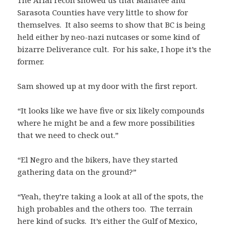
The Arial recon showed us that Manatee and
Sarasota Counties have very little to show for
themselves. It also seems to show that BC is being
held either by neo-nazi nutcases or some kind of
bizarre Deliverance cult. For his sake, I hope it’s the
former.
Sam showed up at my door with the first report.
“It looks like we have five or six likely compounds
where he might be and a few more possibilities
that we need to check out.”
“El Negro and the bikers, have they started
gathering data on the ground?”
“Yeah, they’re taking a look at all of the spots, the
high probables and the others too. The terrain
here kind of sucks. It’s either the Gulf of Mexico,