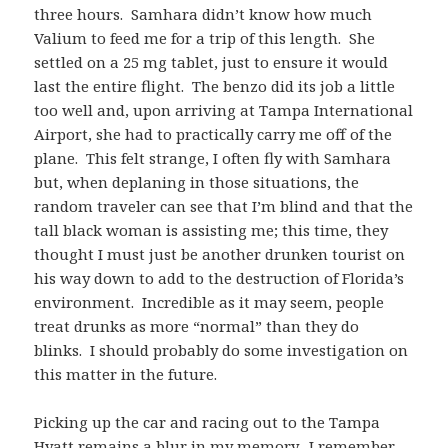
three hours. Samhara didn’t know how much
Valium to feed me for a trip of this length. She
settled on a 25 mg tablet, just to ensure it would
last the entire flight. The benzo did its job a little
too well and, upon arriving at Tampa International
Airport, she had to practically carry me off of the
plane. This felt strange, I often fly with Samhara
but, when deplaning in those situations, the
random traveler can see that I’m blind and that the
tall black woman is assisting me; this time, they
thought I must just be another drunken tourist on
his way down to add to the destruction of Florida’s
environment. Incredible as it may seem, people
treat drunks as more “normal” than they do
blinks. I should probably do some investigation on
this matter in the future.
Picking up the car and racing out to the Tampa
Hyatt remains a blur in my memory. I remember