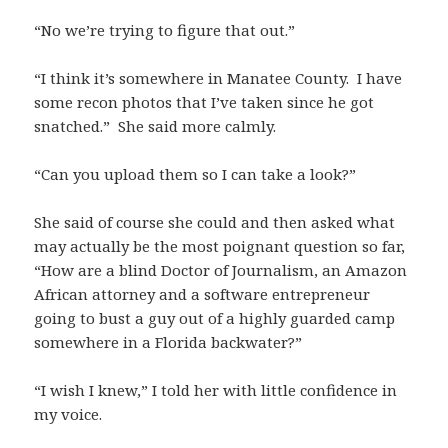
“No we’re trying to figure that out.”
“I think it’s somewhere in Manatee County. I have
some recon photos that I’ve taken since he got
snatched.” She said more calmly.
“Can you upload them so I can take a look?”
She said of course she could and then asked what
may actually be the most poignant question so far,
“How are a blind Doctor of Journalism, an Amazon
African attorney and a software entrepreneur
going to bust a guy out of a highly guarded camp
somewhere in a Florida backwater?”
“I wish I knew,” I told her with little confidence in
my voice.