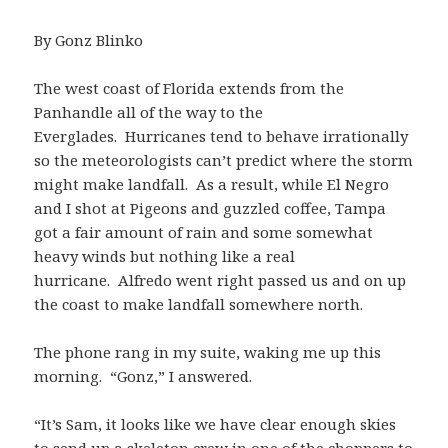
By Gonz Blinko
The west coast of Florida extends from the
Panhandle all of the way to the
Everglades. Hurricanes tend to behave irrationally
so the meteorologists can’t predict where the storm
might make landfall. As a result, while El Negro
and I shot at Pigeons and guzzled coffee, Tampa
got a fair amount of rain and some somewhat
heavy winds but nothing like a real
hurricane. Alfredo went right passed us and on up
the coast to make landfall somewhere north.
The phone rang in my suite, waking me up this
morning. “Gonz,” I answered.
“It’s Sam, it looks like we have clear enough skies
to send up a skeleton crew in one of the choppers to