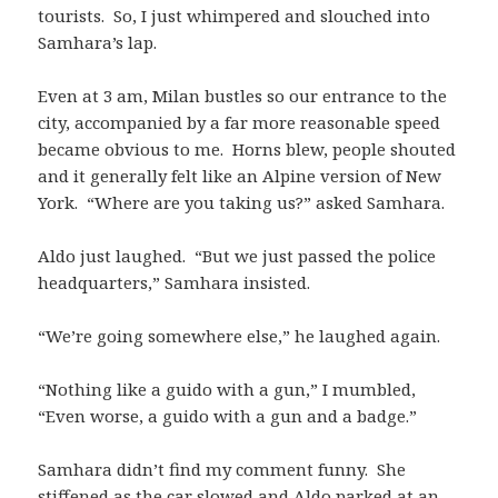
tourists. So, I just whimpered and slouched into
Samhara’s lap.
Even at 3 am, Milan bustles so our entrance to the
city, accompanied by a far more reasonable speed
became obvious to me. Horns blew, people shouted
and it generally felt like an Alpine version of New
York. “Where are you taking us?” asked Samhara.
Aldo just laughed. “But we just passed the police
headquarters,” Samhara insisted.
“We’re going somewhere else,” he laughed again.
“Nothing like a guido with a gun,” I mumbled,
“Even worse, a guido with a gun and a badge.”
Samhara didn’t find my comment funny. She
stiffened as the car slowed and Aldo parked at an