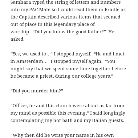
Samhara typed the string of letters and numbers
into my PAC Mate so I could read them in Braille as
the Captain described various items that seemed
out of place in this legendary place of
worship. “Did you know the good father?” He
asked.
“Yes, we used to…” I stopped myself. “He and I met
in Amsterdam…” I stopped myself again. “You
might say that we spent some time together before
he became a priest, during our college years.”
“Did you murder him?”
“Officer, he and this church were about as far from
my mind as possible this evening,” I said longingly
contemplating my hot bath and my Italian guests.
“Why then did he write your name in his own