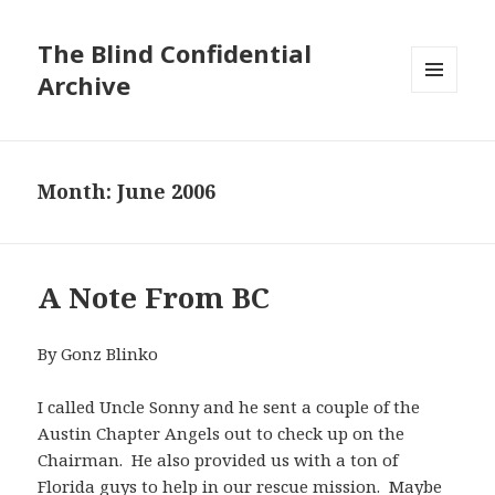
The Blind Confidential
Archive
MENU
AND
WIDGETS
Month:
June 2006
A Note From BC
By Gonz Blinko
I called Uncle Sonny and he sent a couple of the
Austin Chapter Angels out to check up on the
Chairman. He also provided us with a ton of
Florida guys to help in our rescue mission. Maybe