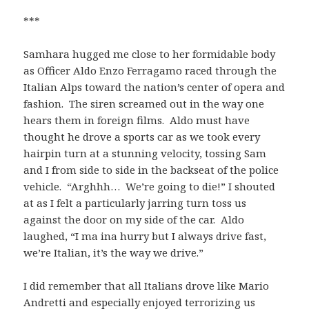
***
Samhara hugged me close to her formidable body
as Officer Aldo Enzo Ferragamo raced through the
Italian Alps toward the nation’s center of opera and
fashion. The siren screamed out in the way one
hears them in foreign films. Aldo must have
thought he drove a sports car as we took every
hairpin turn at a stunning velocity, tossing Sam
and I from side to side in the backseat of the police
vehicle. “Arghhh… We’re going to die!” I shouted
at as I felt a particularly jarring turn toss us
against the door on my side of the car. Aldo
laughed, “I ma ina hurry but I always drive fast,
we’re Italian, it’s the way we drive.”
I did remember that all Italians drove like Mario
Andretti and especially enjoyed terrorizing us