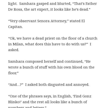
light. Samhara gasped and blurted, “That’s Father
De Rosa, the art expert, it looks like he’s dead.”
“Very observant Senora Attorney,” stated El
Capitan.
“Ok, we have a dead priest on the floor of a church
in Milan, what does this have to do with us?” I
asked.
Samhara composed herself and continued, “He
wrote a bunch of stuff with his own blood on the
floor.”
“And…?” I asked both disgusted and annoyed.
“One of the phrases says, in English, ‘Find Gonz
Blinko!’ and the rest all looks like a bunch of
numbers and letters.”