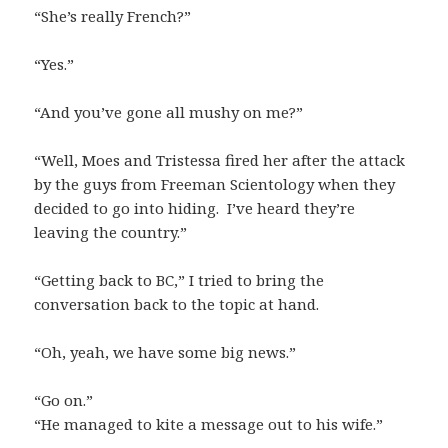
“She’s really French?”
“Yes.”
“And you’ve gone all mushy on me?”
“Well, Moes and Tristessa fired her after the attack
by the guys from Freeman Scientology when they
decided to go into hiding. I’ve heard they’re
leaving the country.”
“Getting back to BC,” I tried to bring the
conversation back to the topic at hand.
“Oh, yeah, we have some big news.”
“Go on.”
“He managed to kite a message out to his wife.”