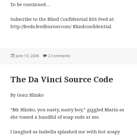
To be continued…
Subscribe to the Blind Confidential RSS Feed at:
http://feeds.feedburner.com/ Blindconfidential
Posted
on Arriving in Florida
June 10, 2006
2 Comments
on
The Da Vinci Source Code
By Gonz Blinko
“Mr. Blinko, you nasty, nasty boy,” giggled Maria as
she tossed a handful of soap suds at me.
I laughed as Isabella splashed me with hot soapy