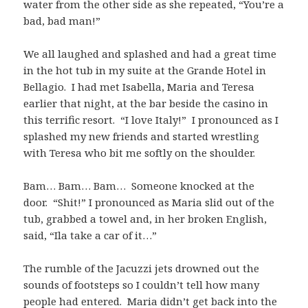
water from the other side as she repeated, “You’re a
bad, bad man!”
We all laughed and splashed and had a great time
in the hot tub in my suite at the Grande Hotel in
Bellagio. I had met Isabella, Maria and Teresa
earlier that night, at the bar beside the casino in
this terrific resort. “I love Italy!” I pronounced as I
splashed my new friends and started wrestling
with Teresa who bit me softly on the shoulder.
Bam… Bam… Bam… Someone knocked at the
door. “Shit!” I pronounced as Maria slid out of the
tub, grabbed a towel and, in her broken English,
said, “Ila take a car of it…”
The rumble of the Jacuzzi jets drowned out the
sounds of footsteps so I couldn’t tell how many
people had entered. Maria didn’t get back into the