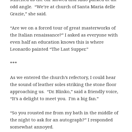
odd angle. “We’re at church of Santa Maria delle
Grazie,” she said.
“Are we on a forced tour of great masterworks of
the Italian renaissance?” I asked as everyone with
even half an education knows this is where
Leonardo painted “The Last Supper.”
***
As we entered the church’s refectory, I could hear
the sound of leather soles striking the stone floor
approaching us. “Dr. Blinko,” said a friendly voice,
“It’s a delight to meet you. I’m a big fan.”
“So you rousted me from my bath in the middle of
the night to ask for an autograph?” I responded
somewhat annoyed.