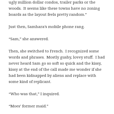
ugly million dollar condos, trailer parks or the
woods. It seems like these towns have no zoning
boards as the layout feels pretty random.”
Just then, Samhara’s mobile phone rang.
“Sam,” she answered.
Then, she switched to French. I recognized some
words and phrases. Mostly gushy, lovey stuff. I had
never heard Sam go so soft so quick and the kissy,
kissy at the end of the call made me wonder if she
had been kidnapped by aliens and replace with
some kind of replicant.
“Who was that,” I inquired.
“Moes’ former maid.”