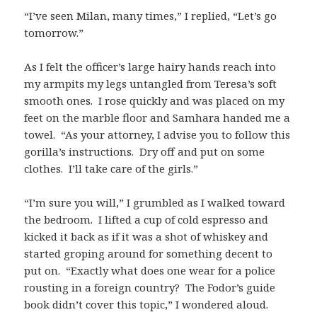
“I’ve seen Milan, many times,” I replied, “Let’s go
tomorrow.”
As I felt the officer’s large hairy hands reach into
my armpits my legs untangled from Teresa’s soft
smooth ones. I rose quickly and was placed on my
feet on the marble floor and Samhara handed me a
towel. “As your attorney, I advise you to follow this
gorilla’s instructions. Dry off and put on some
clothes. I’ll take care of the girls.”
“I’m sure you will,” I grumbled as I walked toward
the bedroom. I lifted a cup of cold espresso and
kicked it back as if it was a shot of whiskey and
started groping around for something decent to
put on. “Exactly what does one wear for a police
rousting in a foreign country? The Fodor’s guide
book didn’t cover this topic,” I wondered aloud.