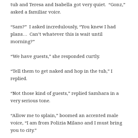
tub and Teresa and Isabella got very quiet. “Gonz,”
asked a familiar voice.
“Sam?” I asked incredulously, “You knew I had
plans… Can’t whatever this is wait until
morning?”
“We have guests,” she responded curtly.
“Tell them to get naked and hop in the tub,” I
replied.
“Not those kind of guests,” replied Samhara in a
very serious tone.
“Allow me to splain,” boomed an accented male
voice, “I am from Polizia Milano and I must bring
you to city.”