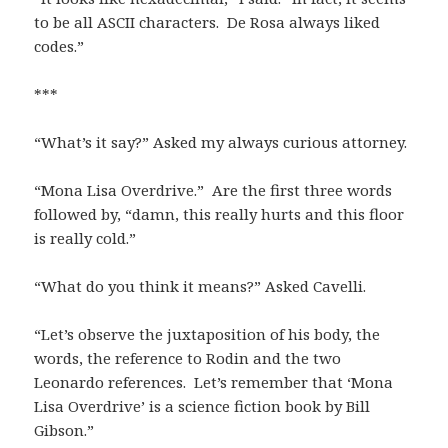
to be all ASCII characters. De Rosa always liked
codes.”
***
“What’s it say?” Asked my always curious attorney.
“Mona Lisa Overdrive.” Are the first three words
followed by, “damn, this really hurts and this floor
is really cold.”
“What do you think it means?” Asked Cavelli.
“Let’s observe the juxtaposition of his body, the
words, the reference to Rodin and the two
Leonardo references. Let’s remember that ‘Mona
Lisa Overdrive’ is a science fiction book by Bill
Gibson.”