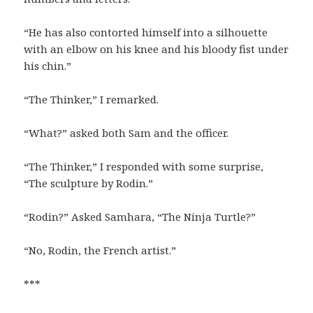
“He has also contorted himself into a silhouette
with an elbow on his knee and his bloody fist under
his chin.”
“The Thinker,” I remarked.
“What?” asked both Sam and the officer.
“The Thinker,” I responded with some surprise,
“The sculpture by Rodin.”
“Rodin?” Asked Samhara, “The Ninja Turtle?”
“No, Rodin, the French artist.”
***