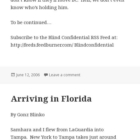
know who’s holding him.
To be continued…
Subscribe to the Blind Confidential RSS Feed at:
http://feeds.feedburner.com/ Blindconfidential
Posted
on Locked Up for the Storm
June 12, 2006
Leave a comment
on
Arriving in Florida
By Gonz Blinko
Samhara and I flew from LaGuardia into
Tampa. New York to Tampa takes just around