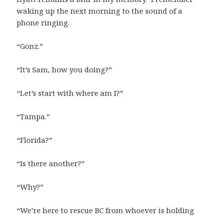
waking up the next morning to the sound of a
phone ringing.
“Gonz.”
“It’s Sam, how you doing?”
“Let’s start with where am I?”
“Tampa.”
“Florida?”
“Is there another?”
“Why?”
“We’re here to rescue BC from whoever is holding