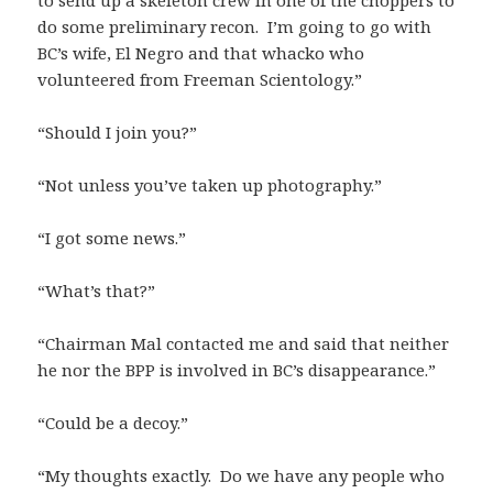
do some preliminary recon. I’m going to go with
BC’s wife, El Negro and that whacko who
volunteered from Freeman Scientology.”
“Should I join you?”
“Not unless you’ve taken up photography.”
“I got some news.”
“What’s that?”
“Chairman Mal contacted me and said that neither
he nor the BPP is involved in BC’s disappearance.”
“Could be a decoy.”
“My thoughts exactly. Do we have any people who