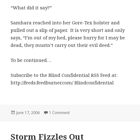
“What did it say?”
Samhara reached into her Gore-Tex holster and
pulled out a slip of paper. It is very short and only
says, “I’m out of my hed, please hurry for I may be
dead, they mustn’t carry out their evil deed.”
To be continued…
Subscribe to the Blind Confidential RSS Feed at:
http://feeds.feedburner.com/ Blindconfidential
Posted
on A Note From BC
June 17, 2006
1 Comment
on
Storm Fizzles Out