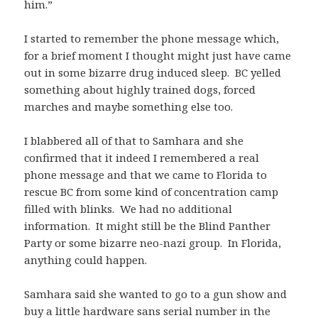
him.”
I started to remember the phone message which,
for a brief moment I thought might just have came
out in some bizarre drug induced sleep. BC yelled
something about highly trained dogs, forced
marches and maybe something else too.
I blabbered all of that to Samhara and she
confirmed that it indeed I remembered a real
phone message and that we came to Florida to
rescue BC from some kind of concentration camp
filled with blinks. We had no additional
information. It might still be the Blind Panther
Party or some bizarre neo-nazi group. In Florida,
anything could happen.
Samhara said she wanted to go to a gun show and
buy a little hardware sans serial number in the