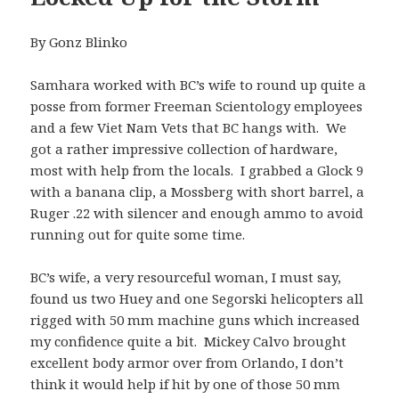
By Gonz Blinko
Samhara worked with BC’s wife to round up quite a
posse from former Freeman Scientology employees
and a few Viet Nam Vets that BC hangs with. We
got a rather impressive collection of hardware,
most with help from the locals. I grabbed a Glock 9
with a banana clip, a Mossberg with short barrel, a
Ruger .22 with silencer and enough ammo to avoid
running out for quite some time.
BC’s wife, a very resourceful woman, I must say,
found us two Huey and one Segorski helicopters all
rigged with 50 mm machine guns which increased
my confidence quite a bit. Mickey Calvo brought
excellent body armor over from Orlando, I don’t
think it would help if hit by one of those 50 mm