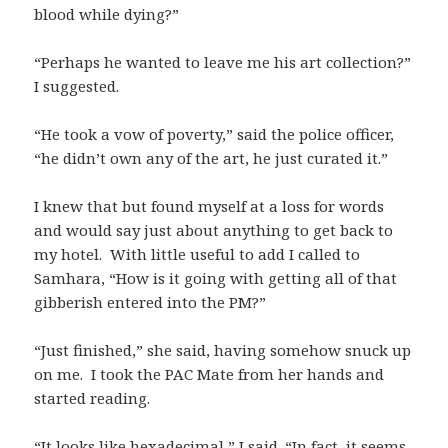
blood while dying?”
“Perhaps he wanted to leave me his art collection?”
I suggested.
“He took a vow of poverty,” said the police officer,
“he didn’t own any of the art, he just curated it.”
I knew that but found myself at a loss for words
and would say just about anything to get back to
my hotel. With little useful to add I called to
Samhara, “How is it going with getting all of that
gibberish entered into the PM?”
“Just finished,” she said, having somehow snuck up
on me. I took the PAC Mate from her hands and
started reading.
“It looks like hexadecimal,” I said. “In fact, it seems