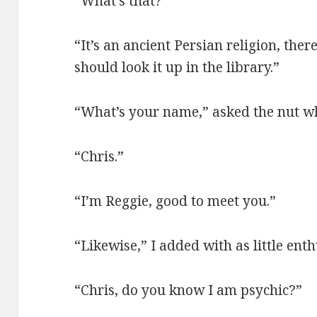
“What’s that?
“It’s an ancient Persian religion, ther
should look it up in the library.”
“What’s your name,” asked the nut w
“Chris.”
“I’m Reggie, good to meet you.”
“Likewise,” I added with as little ent
“Chris, do you know I am psychic?”