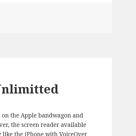
g Home From Harvard Square
Unlimitted
ed on the Apple bandwagon and
ver, the screen reader available
ly like the iPhone with VoiceOver