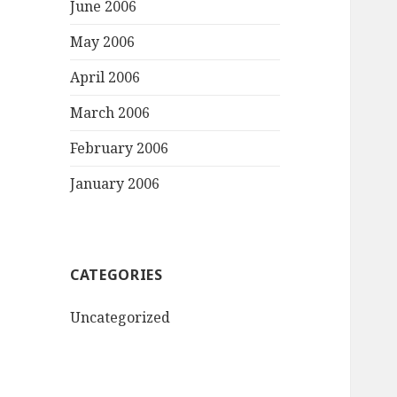
June 2006
May 2006
April 2006
March 2006
February 2006
January 2006
CATEGORIES
Uncategorized