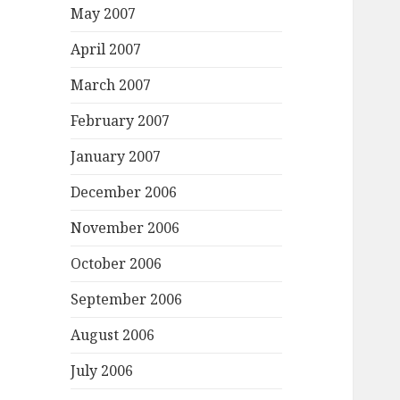
May 2007
April 2007
March 2007
February 2007
January 2007
December 2006
November 2006
October 2006
September 2006
August 2006
July 2006