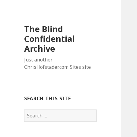
The Blind
Confidential
Archive
Just another
ChrisHofstader.com Sites site
SEARCH THIS SITE
Search
for: