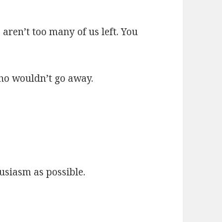
e aren’t too many of us left. You
ho wouldn’t go away.
husiasm as possible.