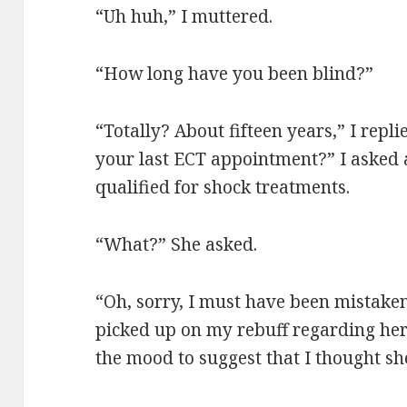
“Uh huh,” I muttered.
“How long have you been blind?”
“Totally? About fifteen years,” I repl
your last ECT appointment?” I asked 
qualified for shock treatments.
“What?” She asked.
“Oh, sorry, I must have been mistake
picked up on my rebuff regarding her 
the mood to suggest that I thought sh