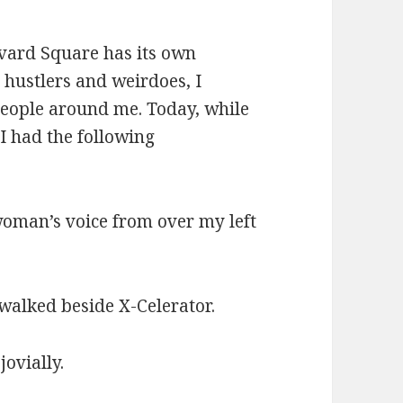
vard Square has its own
, hustlers and weirdoes, I
people around me. Today, while
 had the following
 woman’s voice from over my left
walked beside X-Celerator.
jovially.