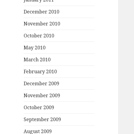
December 2010
November 2010
October 2010
May 2010
March 2010
February 2010
December 2009
November 2009
October 2009
September 2009
August 2009