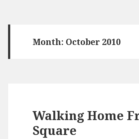
Month:
October 2010
Walking Home F
Square