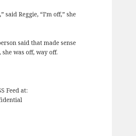
,” said Reggie, “I’m off,” she
 person said that made sense
, she was off, way off.
SS Feed at:
fidential