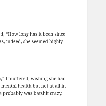
ied, “How long has it been since
as, indeed, she seemed highly
n,” I muttered, wishing she had
mental health but not at all in
e probably was batshit crazy.