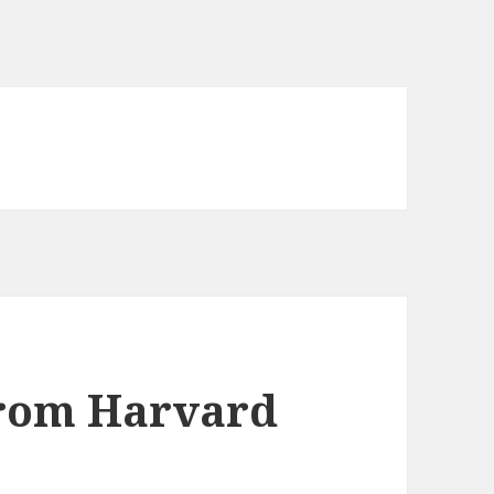
rom Harvard