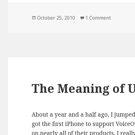
Posted
on Walkin
October 25, 2010
1 Comment
on
The Meaning of 
About a year and a half ago, I jump
got the first iPhone to support VoiceO
on nearly all of their products. I real