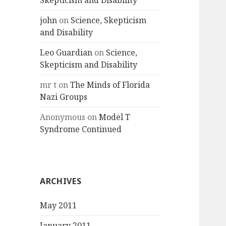
Skepticism and Disability
john
on
Science, Skepticism
and Disability
Leo Guardian
on
Science,
Skepticism and Disability
mr t
on
The Minds of Florida
Nazi Groups
Anonymous
on
Model T
Syndrome Continued
ARCHIVES
May 2011
January 2011