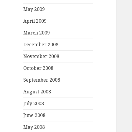
May 2009
April 2009
March 2009
December 2008
November 2008
October 2008
September 2008
August 2008
July 2008
June 2008
May 2008