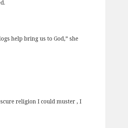
ed.
dogs help bring us to God,” she
scure religion I could muster , I