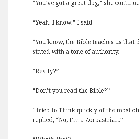
“You’ve got a great dog,” she continu
“Yeah, I know,” I said.
“You know, the Bible teaches us that 
stated with a tone of authority.
“Really?”
“Don’t you read the Bible?”
I tried to Think quickly of the most ob
replied, “No, I’m a Zoroastrian.”