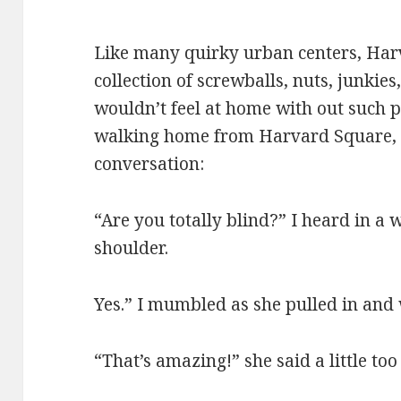
Like many quirky urban centers, Har
collection of screwballs, nuts, junkies
wouldn’t feel at home with out such 
walking home from Harvard Square, I
conversation:
“Are you totally blind?” I heard in a
shoulder.
Yes.” I mumbled as she pulled in and 
“That’s amazing!” she said a little too 