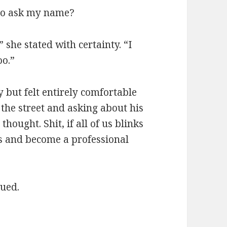
 to ask my name?
 she stated with certainty. “I
oo.”
 but felt entirely comfortable
the street and asking about his
 thought. Shit, if all of us blinks
s and become a professional
nued.