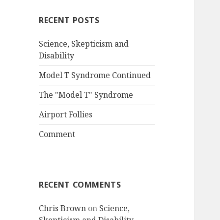
RECENT POSTS
Science, Skepticism and
Disability
Model T Syndrome Continued
The "Model T" Syndrome
Airport Follies
Comment
RECENT COMMENTS
Chris Brown
on
Science,