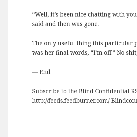
“Well, it’s been nice chatting with you
said and then was gone.
The only useful thing this particular
was her final words, “I’m off.” No shit
— End
Subscribe to the Blind Confidential R
http://feeds.feedburner.com/ Blindcon