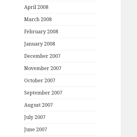
April 2008
March 2008
February 2008
January 2008
December 2007
November 2007
October 2007
September 2007
August 2007
July 2007
June 2007