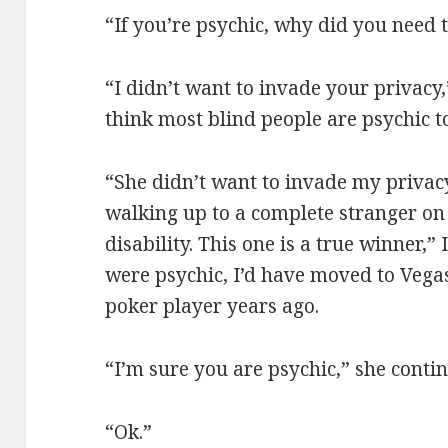
“If you’re psychic, why did you need
“I didn’t want to invade your privacy,”
think most blind people are psychic t
“She didn’t want to invade my privacy
walking up to a complete stranger on 
disability. This one is a true winner,” I
were psychic, I’d have moved to Vega
poker player years ago.
“I’m sure you are psychic,” she conti
“Ok.”