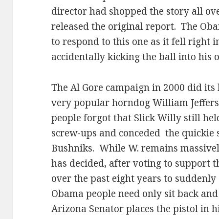
director had shopped the story all ov
released the original report.
The Oba
to respond to this one as it fell right 
accidentally kicking the ball into his 
The Al Gore campaign in 2000 did its b
very popular horndog William Jeffers
people forgot that Slick Willy still hel
screw-ups and conceded
the quickie
Bushniks.
While W. remains massivel
has decided, after voting to support 
over the past eight years to suddenly 
Obama people need only sit back and g
Arizona Senator places the pistol in