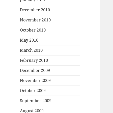
December 2010
November 2010
October 2010
May 2010
March 2010
February 2010
December 2009
November 2009
October 2009
September 2009
August 2009