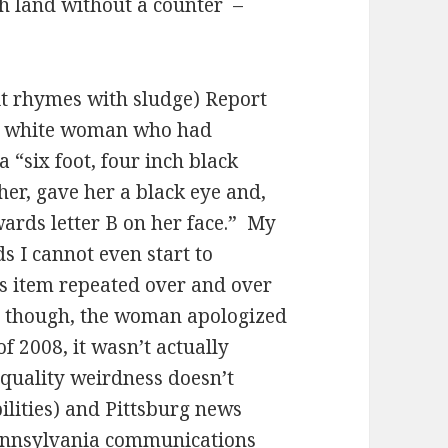
ch land without a counter
–
it rhymes with sludge) Report
ng white woman who had
a “six foot, four inch black
her, gave her a black eye and,
ards letter B on her face.”
My
s I cannot even start to
is item repeated over and over
, though, the woman apologized
of 2008, it wasn’t actually
s quality weirdness doesn’t
ilities) and Pittsburg news
Pennsylvania communications