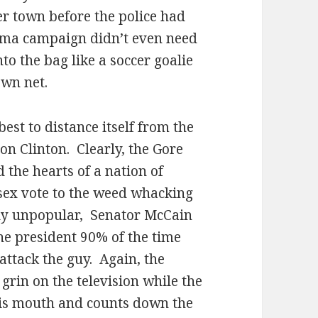
er town before the police had
ma campaign didn’t even need
into the bag like a soccer goalie
own net.
est to distance itself from the
on Clinton.
Clearly, the Gore
d the hearts of a nation of
 sex vote to the weed whacking
y unpopular,
Senator McCain
the president 90% of the time
attack the guy.
Again, the
rin on the television while the
 his mouth and counts down the