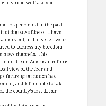
ng any road will take you
had to spend most of the past
t of digestive illness.
I have
manners but, as I have felt weak
e tried to address my boredom
le news channels.
This
 of mainstream American culture
cal view of the fear and
ps future great nation has
coming and felt unable to take
of the country’s lost dream.
e of the total sense of