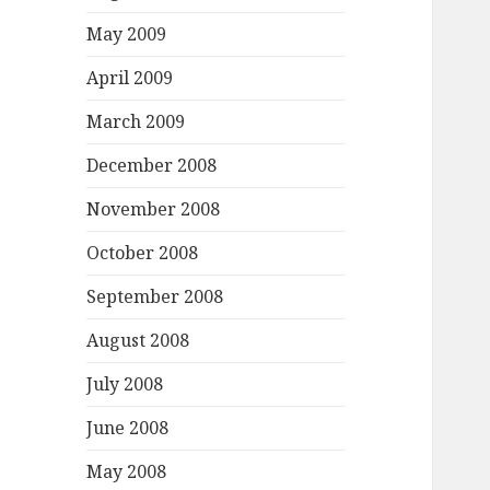
May 2009
April 2009
March 2009
December 2008
November 2008
October 2008
September 2008
August 2008
July 2008
June 2008
May 2008