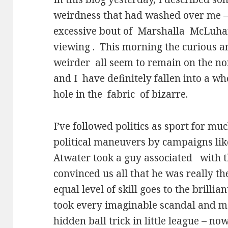
weirdness that had washed over me –
excessive bout of
Marshalla
McLuhan
viewing .
This morning the curious a
weirder
all seem to remain on the no
and I
have definitely fallen into a w
hole in the
fabric
of bizarre.
I’ve followed politics as sport for muc
political maneuvers by campaigns li
Atwater took a guy associated
with t
convinced us all that he was really th
equal level of skill goes to the brill
took every imaginable scandal and mad
hidden ball trick in little league – no