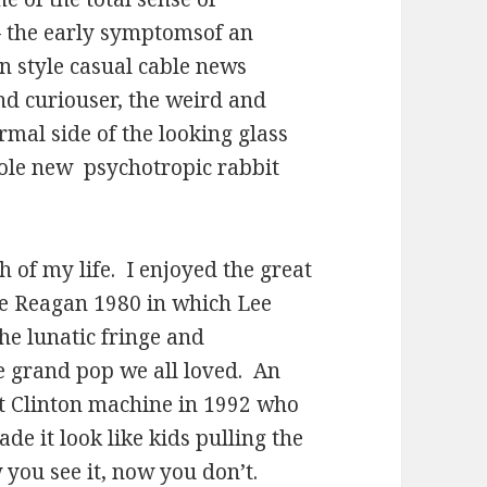
 the early symptomsof an
 style casual cable news
nd curiouser, the weird and
rmal side of the looking glass
hole new
psychotropic rabbit
h of my life.
I enjoyed the great
ke Reagan 1980 in which Lee
he lunatic fringe and
e grand pop we all loved.
An
iant Clinton machine in 1992 who
e it look like kids pulling the
w you see it, now you don’t.