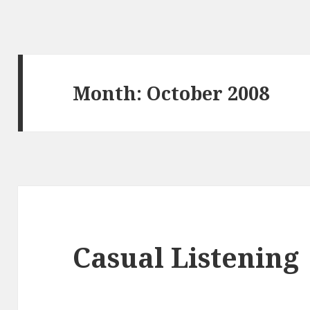
Month:
October 2008
Casual Listening