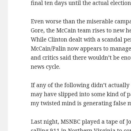
final ten days until the actual election
Even worse than the miserable campa
Gore, the McCain team rises to new he
While Clinton dealt with a scandal pe
McCain/Palin now appears to manage 
and critics said there wouldn’t be en
news cycle.
If any of the following didn’t actuall
may have slipped into some kind of 
my twisted mind is generating false 
Last night, MSNBC played a tape of 
calling 911 in Northern Virginia to co