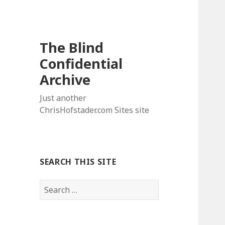
The Blind
Confidential
Archive
Just another
ChrisHofstader.com Sites site
SEARCH THIS SITE
Search
for: