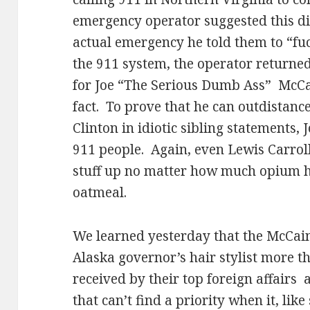
emergency operator suggested this didn
actual emergency he told them to “fuc
the 911 system, the operator returned 
for Joe “The Serious Dumb Ass”
McCai
fact.
To prove that he can outdistanc
Clinton in idiotic sibling statements, 
911 people.
Again, even Lewis Carroll
stuff up no matter how much opium he
oatmeal.
We learned yesterday that the McCai
Alaska governor’s hair stylist more 
received by their top foreign affairs
that can’t find a priority when it, lik