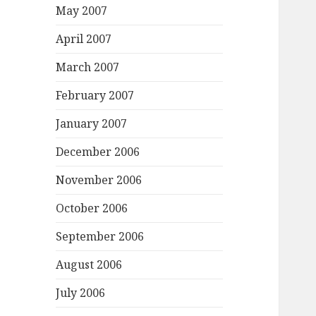
May 2007
April 2007
March 2007
February 2007
January 2007
December 2006
November 2006
October 2006
September 2006
August 2006
July 2006