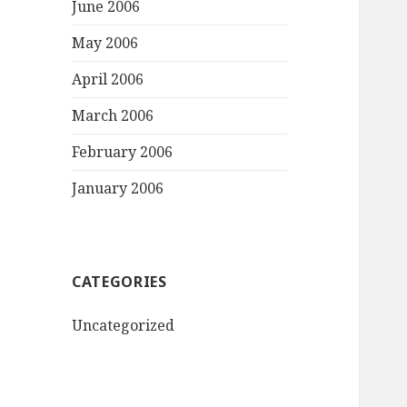
June 2006
May 2006
April 2006
March 2006
February 2006
January 2006
CATEGORIES
Uncategorized