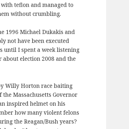
 with teflon and managed to
them without crumbling.
he 1996 Michael Dukakis and
ly not have been executed
s until I spent a week listening
r about election 2008 and the
y Willy Horton race baiting
f the Massachusetts Governor
n inspired helmet on his
mber how many violent felons
during the Reagan/Bush years?