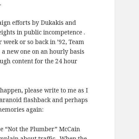
.
ign efforts by Dukakis and
ights in public incompetence .
r week or so back in ’92, Team
a new one on an hourly basis
ough content for the 24 hour
y happen, please write to me as I
paranoid flashback and perhaps
memories again:
Joe “Not the Plumber” McCain
mplain about traffic.
When the