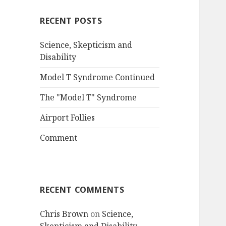
RECENT POSTS
Science, Skepticism and
Disability
Model T Syndrome Continued
The "Model T" Syndrome
Airport Follies
Comment
RECENT COMMENTS
Chris Brown
on
Science,