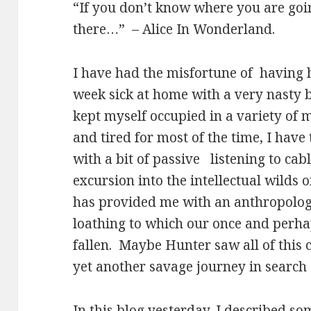
“If you don’t know where you are goi
there…”
– Alice In Wonderland.
I have had the misfortune of
having 
week sick at home with a very nasty bi
kept myself occupied in a variety of 
and tired for most of the time, I hav
with a bit of passive
listening to cab
excursion into the intellectual wilds
has provided me with an anthropologi
loathing to which our once and perha
fallen.
Maybe Hunter saw all of this 
yet another savage journey in search 
In this blog yesterday, I described som