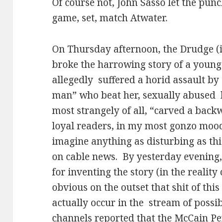
Of course not, John Sasso let the pun
game, set, match Atwater.
On Thursday afternoon, the Drudge (
broke the harrowing story of a you
allegedly
suffered a horid assault by 
man” who beat her, sexually abused
most strangely of all, “carved a backw
loyal readers, in my most gonzo mood
imagine anything as disturbing as th
on cable news.
By yesterday evening
for inventing the story (in the reality 
obvious on the outset that shit of thi
actually occur in the
stream of possib
channels reported that the McCain 