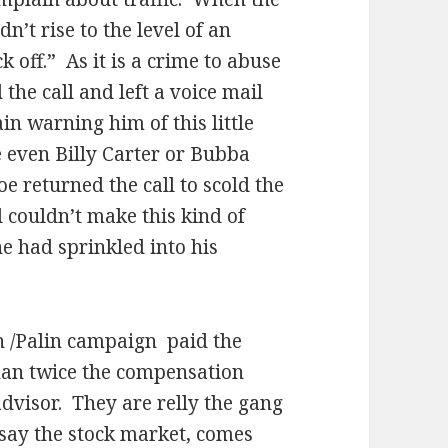
’t rise to the level of an
k off.”
As it is a crime to abuse
the call and left a voice mail
n warning him of this little
e even Billy Carter or Bubba
Joe returned the call to scold the
 couldn’t make this kind of
 had sprinkled into his
n /Palin campaign
paid the
than twice the compensation
advisor.
They are relly the gang
e say the stock market, comes