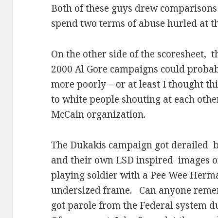
Both of these guys drew comparisons
spend two terms of abuse hurled at 
On the other side of the scoresheet,
t
2000 Al Gore campaigns could probab
more poorly – or at least I thought thi
to white people shouting at each othe
McCain organization.
The Dukakis campaign got derailed
b
and their own LSD inspired
images o
playing soldier with a Pee Wee Herma
undersized frame.
Can anyone reme
got parole from the Federal system 