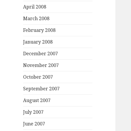
April 2008
March 2008
February 2008
January 2008
December 2007
November 2007
October 2007
September 2007
August 2007
July 2007
June 2007