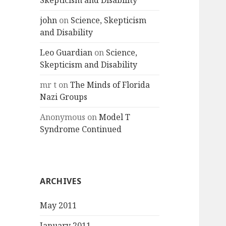
Skepticism and Disability
john
on
Science, Skepticism
and Disability
Leo Guardian
on
Science,
Skepticism and Disability
mr t
on
The Minds of Florida
Nazi Groups
Anonymous
on
Model T
Syndrome Continued
ARCHIVES
May 2011
January 2011