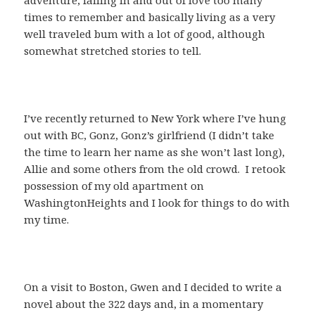
times to remember and basically living as a very
well traveled bum with a lot of good, although
somewhat stretched stories to tell.
I’ve recently returned to New York where I’ve hung
out with BC, Gonz, Gonz’s girlfriend (I didn’t take
the time to learn her name as she won’t last long),
Allie and some others from the old crowd. I retook
possession of my old apartment on
WashingtonHeights and I look for things to do with
my time.
On a visit to Boston, Gwen and I decided to write a
novel about the 322 days and, in a momentary