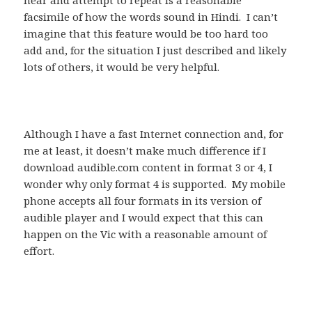
hear and attempt to repeat is a reasonable
facsimile of how the words sound in Hindi. I can’t
imagine that this feature would be too hard too
add and, for the situation I just described and likely
lots of others, it would be very helpful.
Although I have a fast Internet connection and, for
me at least, it doesn’t make much difference if I
download audible.com content in format 3 or 4, I
wonder why only format 4 is supported. My mobile
phone accepts all four formats in its version of
audible player and I would expect that this can
happen on the Vic with a reasonable amount of
effort.