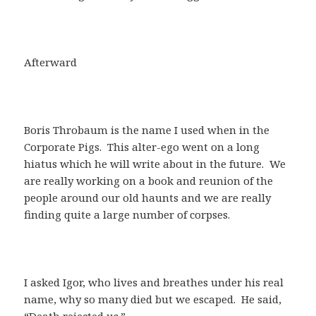
Afterward
Boris Throbaum is the name I used when in the
Corporate Pigs. This alter-ego went on a long
hiatus which he will write about in the future. We
are really working on a book and reunion of the
people around our old haunts and we are really
finding quite a large number of corpses.
I asked Igor, who lives and breathes under his real
name, why so many died but we escaped. He said,
“Death rejected us.”