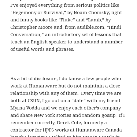
I’ve enjoyed everything from serious politics like
“Hegemony or Survival,” by Noam Chomsky; light
and funny books like “Fluke” and “Lamb,” by
Christopher Moore and, from audible.com, “Hindi
Conversation,” an introductory set of lessons that
teach an English speaker to understand a number
of useful words and phrases.
As a bit of disclosure, I do know a few people who
work at Humanware but do not maintain a close
relationship with any of them. Every time we are
both at CSUN, I go out on a “date” with my friend
Myrna Vodda and we enjoy each other’s company
and share New York stories and random gossip. If I
remember correctly, Derek Cote, formerly a
contractor for HJ/FS works at Humanware Canada