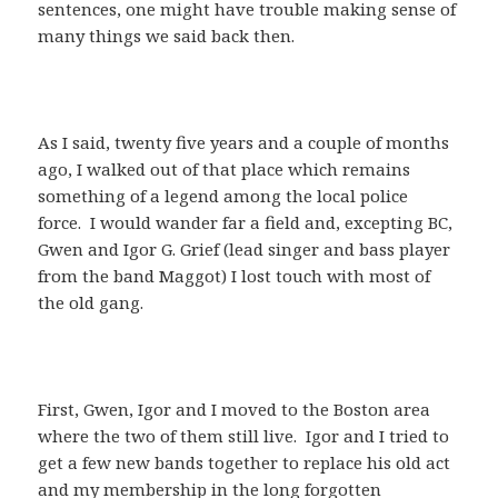
sentences, one might have trouble making sense of
many things we said back then.
As I said, twenty five years and a couple of months
ago, I walked out of that place which remains
something of a legend among the local police
force. I would wander far a field and, excepting BC,
Gwen and Igor G. Grief (lead singer and bass player
from the band Maggot) I lost touch with most of
the old gang.
First, Gwen, Igor and I moved to the Boston area
where the two of them still live. Igor and I tried to
get a few new bands together to replace his old act
and my membership in the long forgotten