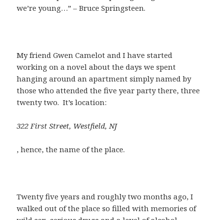
we’re young…” – Bruce Springsteen.
My friend Gwen Camelot and I have started
working on a novel about the days we spent
hanging around an apartment simply named by
those who attended the five year party there, three
twenty two. It’s location:
322 First Street, Westfield, NJ
, hence, the name of the place.
Twenty five years and roughly two months ago, I
walked out of the place so filled with memories of
wild sex, serious drugs and a level of alcohol