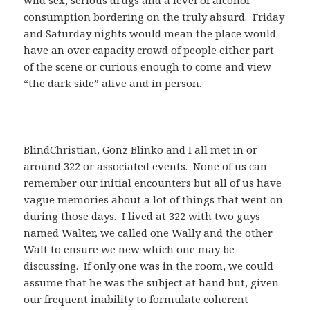
consumption bordering on the truly absurd. Friday
and Saturday nights would mean the place would
have an over capacity crowd of people either part
of the scene or curious enough to come and view
“the dark side” alive and in person.
BlindChristian, Gonz Blinko and I all met in or
around 322 or associated events. None of us can
remember our initial encounters but all of us have
vague memories about a lot of things that went on
during those days. I lived at 322 with two guys
named Walter, we called one Wally and the other
Walt to ensure we new which one may be
discussing. If only one was in the room, we could
assume that he was the subject at hand but, given
our frequent inability to formulate coherent