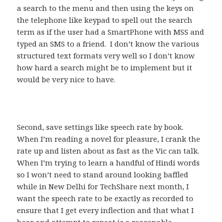
a search to the menu and then using the keys on
the telephone like keypad to spell out the search
term as if the user had a SmartPhone with MSS and
typed an SMS to a friend. I don’t know the various
structured text formats very well so I don’t know
how hard a search might be to implement but it
would be very nice to have.
Second, save settings like speech rate by book.
When I’m reading a novel for pleasure, I crank the
rate up and listen about as fast as the Vic can talk.
When I’m trying to learn a handful of Hindi words
so I won’t need to stand around looking baffled
while in New Delhi for TechShare next month, I
want the speech rate to be exactly as recorded to
ensure that I get every inflection and that what I