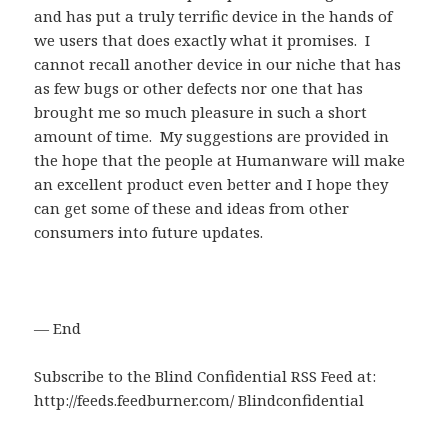
and has put a truly terrific device in the hands of
we users that does exactly what it promises. I
cannot recall another device in our niche that has
as few bugs or other defects nor one that has
brought me so much pleasure in such a short
amount of time. My suggestions are provided in
the hope that the people at Humanware will make
an excellent product even better and I hope they
can get some of these and ideas from other
consumers into future updates.
— End
Subscribe to the Blind Confidential RSS Feed at:
http://feeds.feedburner.com/ Blindconfidential