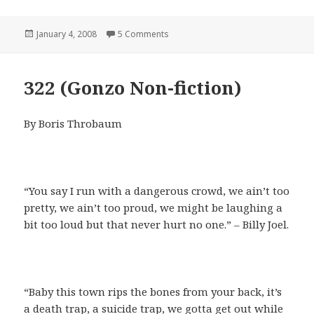
Posted
on Living With Vic
January 4, 2008
5 Comments
on
322 (Gonzo Non-fiction)
By Boris Throbaum
“You say I run with a dangerous crowd, we ain’t too
pretty, we ain’t too proud, we might be laughing a
bit too loud but that never hurt no one.” – Billy Joel.
“Baby this town rips the bones from your back, it’s
a death trap, a suicide trap, we gotta get out while