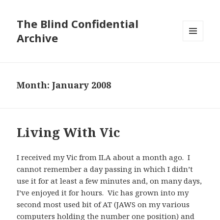
The Blind Confidential
Archive
MENU
AND
WIDGETS
Month:
January 2008
Living With Vic
I received my Vic from ILA about a month ago. I
cannot remember a day passing in which I didn’t
use it for at least a few minutes and, on many days,
I’ve enjoyed it for hours. Vic has grown into my
second most used bit of AT (JAWS on my various
computers holding the number one position) and