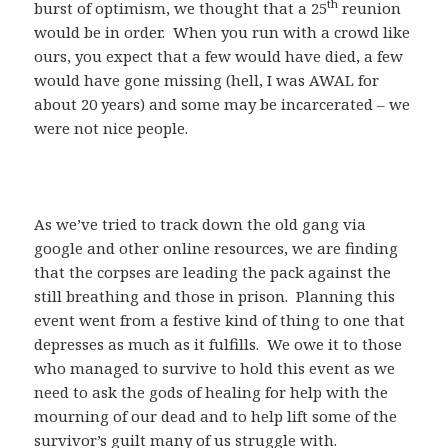
th
burst of optimism, we thought that a 25
reunion
would be in order. When you run with a crowd like
ours, you expect that a few would have died, a few
would have gone missing (hell, I was AWAL for
about 20 years) and some may be incarcerated – we
were not nice people.
As we’ve tried to track down the old gang via
google and other online resources, we are finding
that the corpses are leading the pack against the
still breathing and those in prison. Planning this
event went from a festive kind of thing to one that
depresses as much as it fulfills. We owe it to those
who managed to survive to hold this event as we
need to ask the gods of healing for help with the
mourning of our dead and to help lift some of the
survivor’s guilt many of us struggle with.