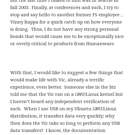
but the last time I talked to him was in Seattle in
fall 2003. Finally, at conferences and such, I try to
stop and say hello to another former FS employee ,
Vinny Rappa for a quick catch up on how everyone
is doing. Thus, I do not have any strong personal
bonds that would cause me to be exceptionally nice
or overly critical to products from Humanware.
With that, I would like to suggest a few things that
would make life with Vic, already a terrific
experience, even better. Someone else in the biz
told me that the Vic ran on a GNU/Linux kernel but
I haven’t heard any independent verification of
such. When I use USB on my Ubuntu GNU/Linux
distribution, it transfers data very quickly; why
then does the Vic take so long to perform any USB
data transfers? I know, the documentation