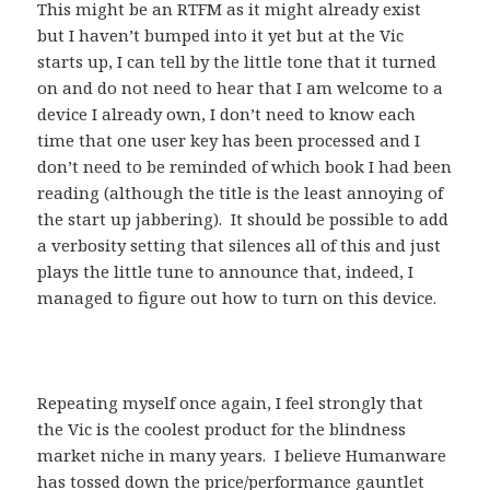
This might be an RTFM as it might already exist
but I haven’t bumped into it yet but at the Vic
starts up, I can tell by the little tone that it turned
on and do not need to hear that I am welcome to a
device I already own, I don’t need to know each
time that one user key has been processed and I
don’t need to be reminded of which book I had been
reading (although the title is the least annoying of
the start up jabbering). It should be possible to add
a verbosity setting that silences all of this and just
plays the little tune to announce that, indeed, I
managed to figure out how to turn on this device.
Repeating myself once again, I feel strongly that
the Vic is the coolest product for the blindness
market niche in many years. I believe Humanware
has tossed down the price/performance gauntlet