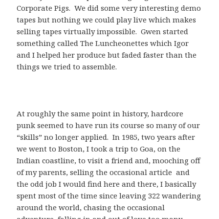
Corporate Pigs. We did some very interesting demo
tapes but nothing we could play live which makes
selling tapes virtually impossible. Gwen started
something called The Luncheonettes which Igor
and I helped her produce but faded faster than the
things we tried to assemble.
At roughly the same point in history, hardcore
punk seemed to have run its course so many of our
“skills” no longer applied. In 1985, two years after
we went to Boston, I took a trip to Goa, on the
Indian coastline, to visit a friend and, mooching off
of my parents, selling the occasional article and
the odd job I would find here and there, I basically
spent most of the time since leaving 322 wandering
around the world, chasing the occasional
adventure, falling in and out of love too many