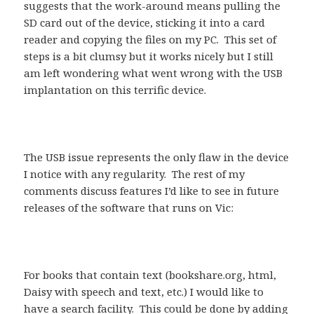
suggests that the work-around means pulling the
SD card out of the device, sticking it into a card
reader and copying the files on my PC. This set of
steps is a bit clumsy but it works nicely but I still
am left wondering what went wrong with the USB
implantation on this terrific device.
The USB issue represents the only flaw in the device
I notice with any regularity. The rest of my
comments discuss features I’d like to see in future
releases of the software that runs on Vic:
For books that contain text (bookshare.org, html,
Daisy with speech and text, etc.) I would like to
have a search facility. This could be done by adding