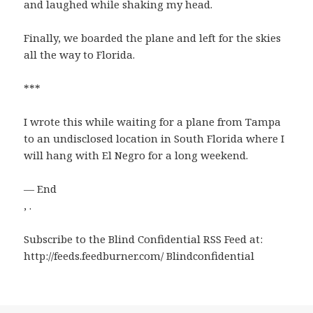
and laughed while shaking my head.
Finally, we boarded the plane and left for the skies
all the way to Florida.
***
I wrote this while waiting for a plane from Tampa
to an undisclosed location in South Florida where I
will hang with El Negro for a long weekend.
— End
, .
Subscribe to the Blind Confidential RSS Feed at:
http://feeds.feedburner.com/ Blindconfidential