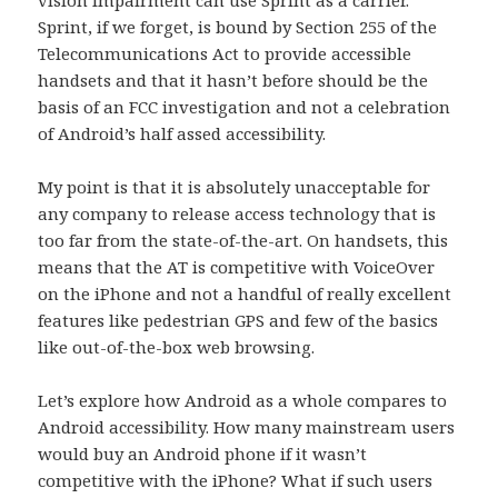
Sprint, if we forget, is bound by Section 255 of the
Telecommunications Act to provide accessible
handsets and that it hasn’t before should be the
basis of an FCC investigation and not a celebration
of Android’s half assed accessibility.
My point is that it is absolutely unacceptable for
any company to release access technology that is
too far from the state-of-the-art. On handsets, this
means that the AT is competitive with VoiceOver
on the iPhone and not a handful of really excellent
features like pedestrian GPS and few of the basics
like out-of-the-box web browsing.
Let’s explore how Android as a whole compares to
Android accessibility. How many mainstream users
would buy an Android phone if it wasn’t
competitive with the iPhone? What if such users