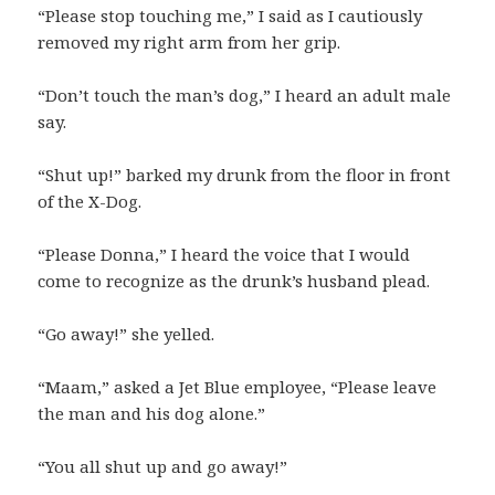
“Please stop touching me,” I said as I cautiously
removed my right arm from her grip.
“Don’t touch the man’s dog,” I heard an adult male
say.
“Shut up!” barked my drunk from the floor in front
of the X-Dog.
“Please Donna,” I heard the voice that I would
come to recognize as the drunk’s husband plead.
“Go away!” she yelled.
“Maam,” asked a Jet Blue employee, “Please leave
the man and his dog alone.”
“You all shut up and go away!”