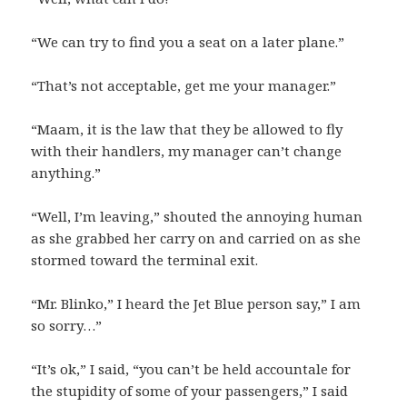
“We can try to find you a seat on a later plane.”
“That’s not acceptable, get me your manager.”
“Maam, it is the law that they be allowed to fly
with their handlers, my manager can’t change
anything.”
“Well, I’m leaving,” shouted the annoying human
as she grabbed her carry on and carried on as she
stormed toward the terminal exit.
“Mr. Blinko,” I heard the Jet Blue person say,” I am
so sorry…”
“It’s ok,” I said, “you can’t be held accountale for
the stupidity of some of your passengers,” I said