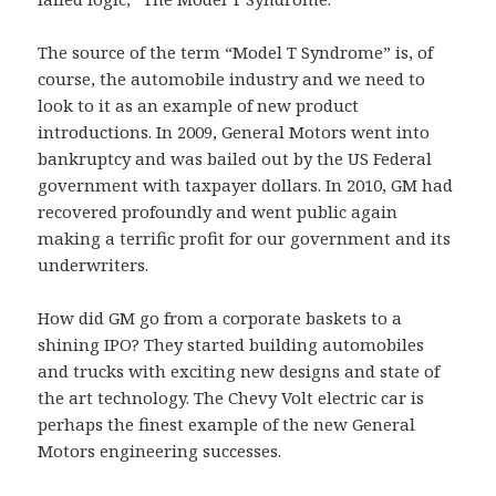
The source of the term “Model T Syndrome” is, of
course, the automobile industry and we need to
look to it as an example of new product
introductions. In 2009, General Motors went into
bankruptcy and was bailed out by the US Federal
government with taxpayer dollars. In 2010, GM had
recovered profoundly and went public again
making a terrific profit for our government and its
underwriters.
How did GM go from a corporate baskets to a
shining IPO? They started building automobiles
and trucks with exciting new designs and state of
the art technology. The Chevy Volt electric car is
perhaps the finest example of the new General
Motors engineering successes.