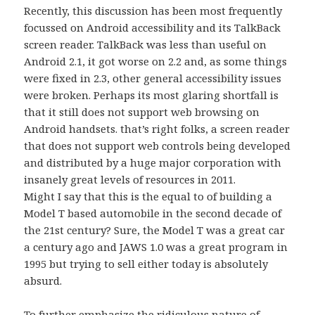
Recently, this discussion has been most frequently
focussed on Android accessibility and its TalkBack
screen reader. TalkBack was less than useful on
Android 2.1, it got worse on 2.2 and, as some things
were fixed in 2.3, other general accessibility issues
were broken. Perhaps its most glaring shortfall is
that it still does not support web browsing on
Android handsets. that’s right folks, a screen reader
that does not support web controls being developed
and distributed by a huge major corporation with
insanely great levels of resources in 2011.
Might I say that this is the equal to of building a
Model T based automobile in the second decade of
the 21st century? Sure, the Model T was a great car
a century ago and JAWS 1.0 was a great program in
1995 but trying to sell either today is absolutely
absurd.
To further emphasize the ridiculous nature of