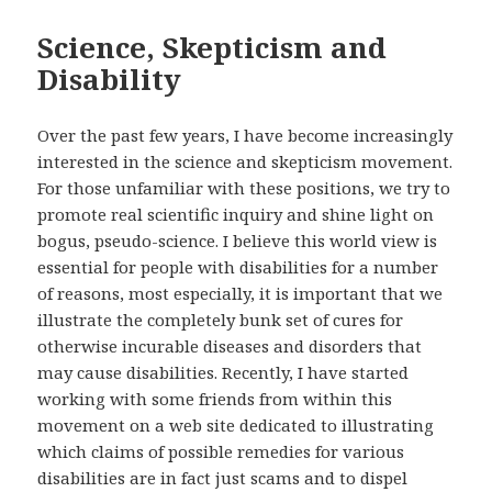
Science, Skepticism and
Disability
Over the past few years, I have become increasingly
interested in the science and skepticism movement.
For those unfamiliar with these positions, we try to
promote real scientific inquiry and shine light on
bogus, pseudo-science. I believe this world view is
essential for people with disabilities for a number
of reasons, most especially, it is important that we
illustrate the completely bunk set of cures for
otherwise incurable diseases and disorders that
may cause disabilities. Recently, I have started
working with some friends from within this
movement on a web site dedicated to illustrating
which claims of possible remedies for various
disabilities are in fact just scams and to dispel