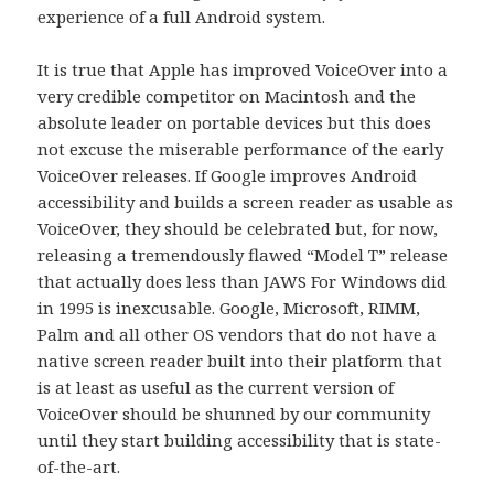
experience of a full Android system.
It is true that Apple has improved VoiceOver into a
very credible competitor on Macintosh and the
absolute leader on portable devices but this does
not excuse the miserable performance of the early
VoiceOver releases. If Google improves Android
accessibility and builds a screen reader as usable as
VoiceOver, they should be celebrated but, for now,
releasing a tremendously flawed “Model T” release
that actually does less than JAWS For Windows did
in 1995 is inexcusable. Google, Microsoft, RIMM,
Palm and all other OS vendors that do not have a
native screen reader built into their platform that
is at least as useful as the current version of
VoiceOver should be shunned by our community
until they start building accessibility that is state-
of-the-art.