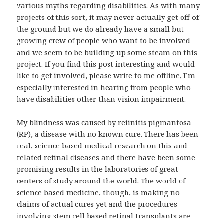
various myths regarding disabilities. As with many
projects of this sort, it may never actually get off of
the ground but we do already have a small but
growing crew of people who want to be involved
and we seem to be building up some steam on this
project. If you find this post interesting and would
like to get involved, please write to me offline, I’m
especially interested in hearing from people who
have disabilities other than vision impairment.
My blindness was caused by retinitis pigmantosa
(RP), a disease with no known cure. There has been
real, science based medical research on this and
related retinal diseases and there have been some
promising results in the laboratories of great
centers of study around the world. The world of
science based medicine, though, is making no
claims of actual cures yet and the procedures
involving stem cell based retinal transplants are