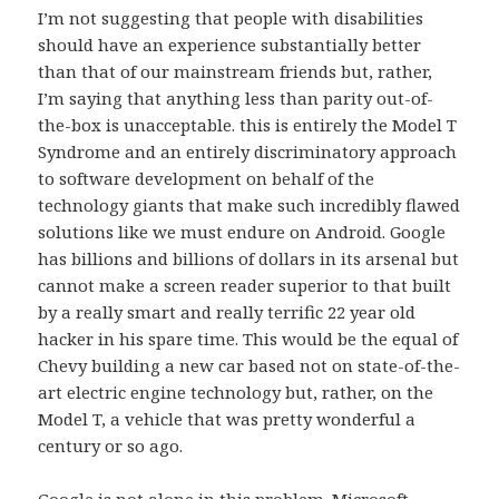
I’m not suggesting that people with disabilities
should have an experience substantially better
than that of our mainstream friends but, rather,
I’m saying that anything less than parity out-of-
the-box is unacceptable. this is entirely the Model T
Syndrome and an entirely discriminatory approach
to software development on behalf of the
technology giants that make such incredibly flawed
solutions like we must endure on Android. Google
has billions and billions of dollars in its arsenal but
cannot make a screen reader superior to that built
by a really smart and really terrific 22 year old
hacker in his spare time. This would be the equal of
Chevy building a new car based not on state-of-the-
art electric engine technology but, rather, on the
Model T, a vehicle that was pretty wonderful a
century or so ago.
Google is not alone in this problem. Microsoft