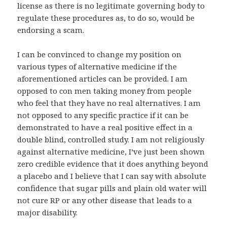
license as there is no legitimate governing body to
regulate these procedures as, to do so, would be
endorsing a scam.
I can be convinced to change my position on
various types of alternative medicine if the
aforementioned articles can be provided. I am
opposed to con men taking money from people
who feel that they have no real alternatives. I am
not opposed to any specific practice if it can be
demonstrated to have a real positive effect in a
double blind, controlled study. I am not religiously
against alternative medicine, I’ve just been shown
zero credible evidence that it does anything beyond
a placebo and I believe that I can say with absolute
confidence that sugar pills and plain old water will
not cure RP or any other disease that leads to a
major disability.