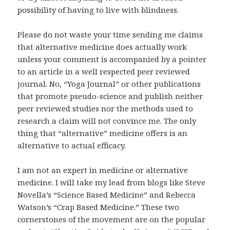
possibility of having to live with blindness.
Please do not waste your time sending me claims
that alternative medicine does actually work
unless your comment is accompanied by a pointer
to an article in a well respected peer reviewed
journal. No, “Yoga Journal” or other publications
that promote pseudo-science and publish neither
peer reviewed studies nor the methods used to
research a claim will not convince me. The only
thing that “alternative” medicine offers is an
alternative to actual efficacy.
I am not an expert in medicine or alternative
medicine. I will take my lead from blogs like Steve
Novella’s “Science Based Medicine” and Rebecca
Watson’s “Crap Based Medicine.” These two
cornerstones of the movement are on the popular