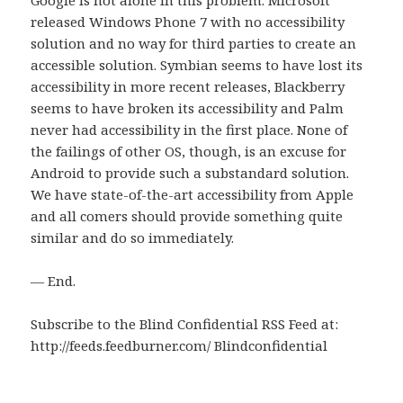
released Windows Phone 7 with no accessibility
solution and no way for third parties to create an
accessible solution. Symbian seems to have lost its
accessibility in more recent releases, Blackberry
seems to have broken its accessibility and Palm
never had accessibility in the first place. None of
the failings of other OS, though, is an excuse for
Android to provide such a substandard solution.
We have state-of-the-art accessibility from Apple
and all comers should provide something quite
similar and do so immediately.
— End.
Subscribe to the Blind Confidential RSS Feed at:
http://feeds.feedburner.com/ Blindconfidential