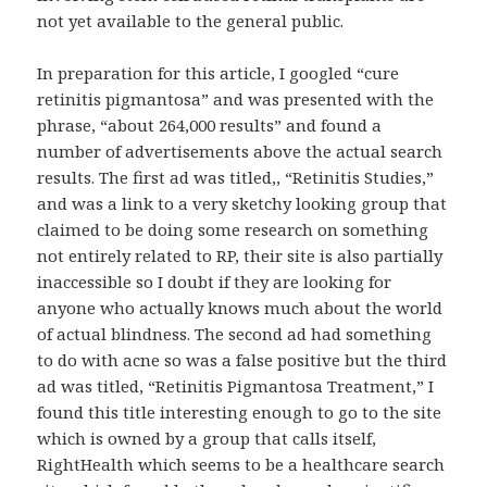
not yet available to the general public.
In preparation for this article, I googled “cure
retinitis pigmantosa” and was presented with the
phrase, “about 264,000 results” and found a
number of advertisements above the actual search
results. The first ad was titled,, “Retinitis Studies,”
and was a link to a very sketchy looking group that
claimed to be doing some research on something
not entirely related to RP, their site is also partially
inaccessible so I doubt if they are looking for
anyone who actually knows much about the world
of actual blindness. The second ad had something
to do with acne so was a false positive but the third
ad was titled, “Retinitis Pigmantosa Treatment,” I
found this title interesting enough to go to the site
which is owned by a group that calls itself,
RightHealth which seems to be a healthcare search