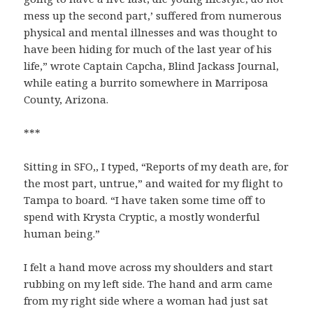
mess up the second part,’ suffered from numerous
physical and mental illnesses and was thought to
have been hiding for much of the last year of his
life,” wrote Captain Capcha, Blind Jackass Journal,
while eating a burrito somewhere in Marriposa
County, Arizona.
***
Sitting in SFO,, I typed, “Reports of my death are, for
the most part, untrue,” and waited for my flight to
Tampa to board. “I have taken some time off to
spend with Krysta Cryptic, a mostly wonderful
human being.”
I felt a hand move across my shoulders and start
rubbing on my left side. The hand and arm came
from my right side where a woman had just sat