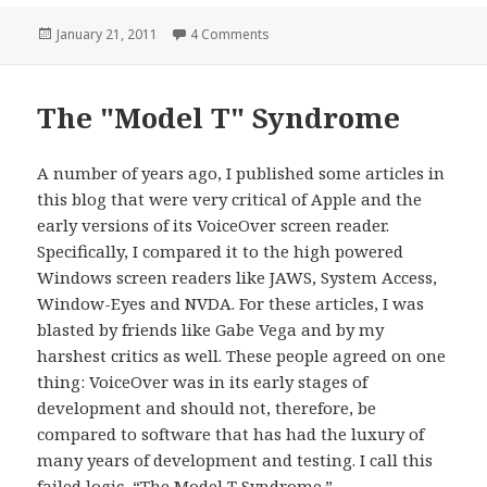
Posted
on Model T Syndrome Continued
January 21, 2011
4 Comments
on
The "Model T" Syndrome
A number of years ago, I published some articles in
this blog that were very critical of Apple and the
early versions of its VoiceOver screen reader.
Specifically, I compared it to the high powered
Windows screen readers like JAWS, System Access,
Window-Eyes and NVDA. For these articles, I was
blasted by friends like Gabe Vega and by my
harshest critics as well. These people agreed on one
thing: VoiceOver was in its early stages of
development and should not, therefore, be
compared to software that has had the luxury of
many years of development and testing. I call this
failed logic, “The Model T Syndrome.”