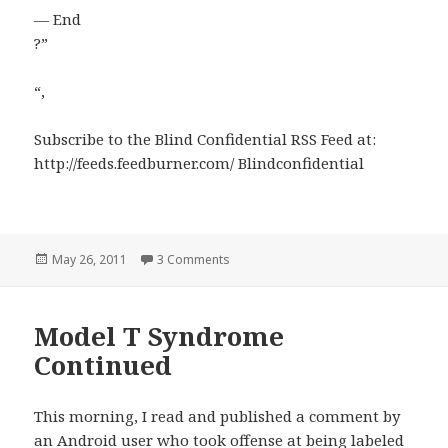
— End
?”
“,
Subscribe to the Blind Confidential RSS Feed at:
http://feeds.feedburner.com/ Blindconfidential
Posted
on Science, Skepticism and Disability
May 26, 2011
3 Comments
on
Model T Syndrome
Continued
This morning, I read and published a comment by
an Android user who took offense at being labeled