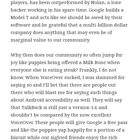
players, has been outperformed by Nolan, a lone
hacker working in his spare time. Google builds a
Model T and acts like we should be awed by their
software and be grateful that a multi-billion dollar
company does anything that may even be of
marginal value to our community.
Why then does our community so often jump for
joy like puppies being offered a Milk Bone when
everyone else is eating steak? Frankly, I do not
know. When VoiceOver sucked, I was slammed for
saying so and I’ll bet that there are people out
there who will blast me for saying such things
about Android accessibility as well. They will say
that TalkBack is still just a version 1.x and
shouldn’t be compared by the now excellent
VoiceOver. These people will give Google a free pass
and like the puppies yap happily for a portion of a
biscuit while our sighted friends enjoy the rich