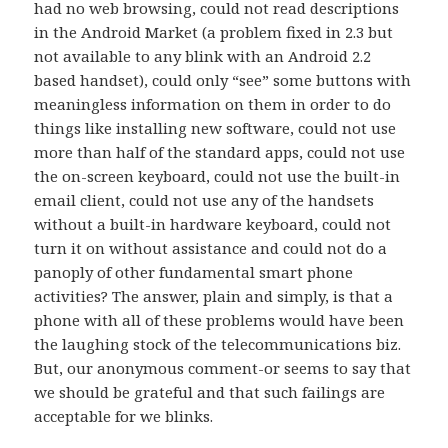
had no web browsing, could not read descriptions
in the Android Market (a problem fixed in 2.3 but
not available to any blink with an Android 2.2
based handset), could only “see” some buttons with
meaningless information on them in order to do
things like installing new software, could not use
more than half of the standard apps, could not use
the on-screen keyboard, could not use the built-in
email client, could not use any of the handsets
without a built-in hardware keyboard, could not
turn it on without assistance and could not do a
panoply of other fundamental smart phone
activities? The answer, plain and simply, is that a
phone with all of these problems would have been
the laughing stock of the telecommunications biz.
But, our anonymous comment-or seems to say that
we should be grateful and that such failings are
acceptable for we blinks.