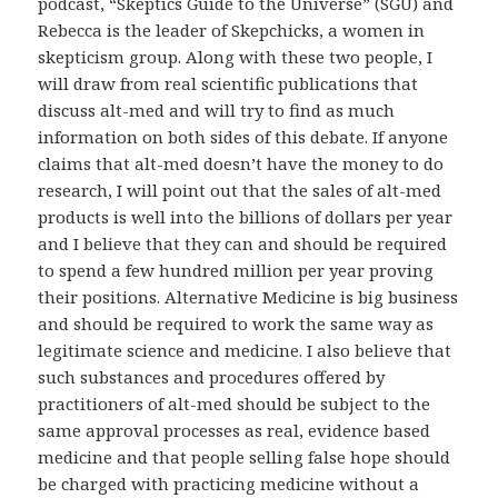
podcast, “Skeptics Guide to the Universe” (SGU) and
Rebecca is the leader of Skepchicks, a women in
skepticism group. Along with these two people, I
will draw from real scientific publications that
discuss alt-med and will try to find as much
information on both sides of this debate. If anyone
claims that alt-med doesn’t have the money to do
research, I will point out that the sales of alt-med
products is well into the billions of dollars per year
and I believe that they can and should be required
to spend a few hundred million per year proving
their positions. Alternative Medicine is big business
and should be required to work the same way as
legitimate science and medicine. I also believe that
such substances and procedures offered by
practitioners of alt-med should be subject to the
same approval processes as real, evidence based
medicine and that people selling false hope should
be charged with practicing medicine without a