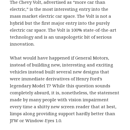
The Chevy Volt, advertised as “more car than
electric,” is the most interesting entry into the
mass market electric car space. The Volt is not a
hybrid but the first major entry into the purely
electric car space. The Volt is 100% state-of-the-art
technology and is an unapologetic bit of serious
innovation.
What would have happened if General Motors,
instead of building new, interesting and exciting
vehicles instead built several new designs that
were immediate derivatives of Henry Ford’s
legendary Model T? While this question sounds
completely absurd, it is, nonetheless, the statement
made by many people with vision impairment
every time a shitty new screen reader that at best,
limps along providing support hardly better than
JFW or Window-Eyes 1.0.