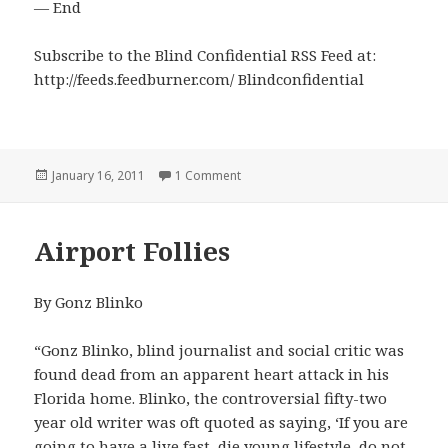
— End
Subscribe to the Blind Confidential RSS Feed at:
http://feeds.feedburner.com/ Blindconfidential
Posted
on The "Model T" Syndrome
January 16, 2011
1 Comment
on
Airport Follies
By Gonz Blinko
“Gonz Blinko, blind journalist and social critic was
found dead from an apparent heart attack in his
Florida home. Blinko, the controversial fifty-two
year old writer was oft quoted as saying, ‘If you are
going to have a live fast, die young lifestyle, do not