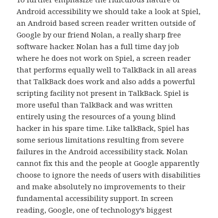
Android accessibility we should take a look at Spiel,
an Android based screen reader written outside of
Google by our friend Nolan, a really sharp free
software hacker. Nolan has a full time day job
where he does not work on Spiel, a screen reader
that performs equally well to TalkBack in all areas
that TalkBack does work and also adds a powerful
scripting facility not present in TalkBack. Spiel is
more useful than TalkBack and was written
entirely using the resources of a young blind
hacker in his spare time. Like talkBack, Spiel has
some serious limitations resulting from severe
failures in the Android accessibility stack. Nolan
cannot fix this and the people at Google apparently
choose to ignore the needs of users with disabilities
and make absolutely no improvements to their
fundamental accessibility support. In screen
reading, Google, one of technology’s biggest