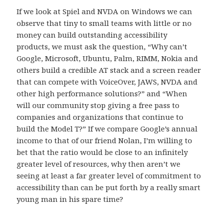
If we look at Spiel and NVDA on Windows we can
observe that tiny to small teams with little or no
money can build outstanding accessibility
products, we must ask the question, “Why can’t
Google, Microsoft, Ubuntu, Palm, RIMM, Nokia and
others build a credible AT stack and a screen reader
that can compete with VoiceOver, JAWS, NVDA and
other high performance solutions?” and “When
will our community stop giving a free pass to
companies and organizations that continue to
build the Model T?” If we compare Google’s annual
income to that of our friend Nolan, I’m willing to
bet that the ratio would be close to an infinitely
greater level of resources, why then aren’t we
seeing at least a far greater level of commitment to
accessibility than can be put forth by a really smart
young man in his spare time?