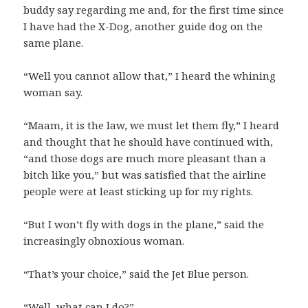
buddy say regarding me and, for the first time since
I have had the X-Dog, another guide dog on the
same plane.
“Well you cannot allow that,” I heard the whining
woman say.
“Maam, it is the law, we must let them fly,” I heard
and thought that he should have continued with,
“and those dogs are much more pleasant than a
bitch like you,” but was satisfied that the airline
people were at least sticking up for my rights.
“But I won’t fly with dogs in the plane,” said the
increasingly obnoxious woman.
“That’s your choice,” said the Jet Blue person.
“Well, what can I do?”