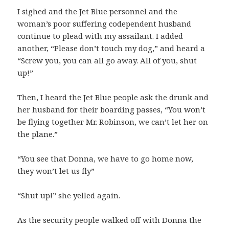
I sighed and the Jet Blue personnel and the
woman’s poor suffering codependent husband
continue to plead with my assailant. I added
another, “Please don’t touch my dog,” and heard a
“Screw you, you can all go away. All of you, shut
up!”
Then, I heard the Jet Blue people ask the drunk and
her husband for their boarding passes, “You won’t
be flying together Mr. Robinson, we can’t let her on
the plane.”
“You see that Donna, we have to go home now,
they won’t let us fly”
“Shut up!” she yelled again.
As the security people walked off with Donna the