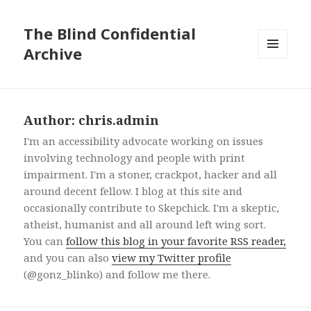
The Blind Confidential
Archive
MENU
AND
WIDGETS
Author:
chris.admin
I'm an accessibility advocate working on issues
involving technology and people with print
impairment. I'm a stoner, crackpot, hacker and all
around decent fellow. I blog at this site and
occasionally contribute to Skepchick. I'm a skeptic,
atheist, humanist and all around left wing sort.
You can
follow this blog in your favorite RSS reader,
and you can also
view my Twitter profile
(@gonz_blinko) and follow me there.