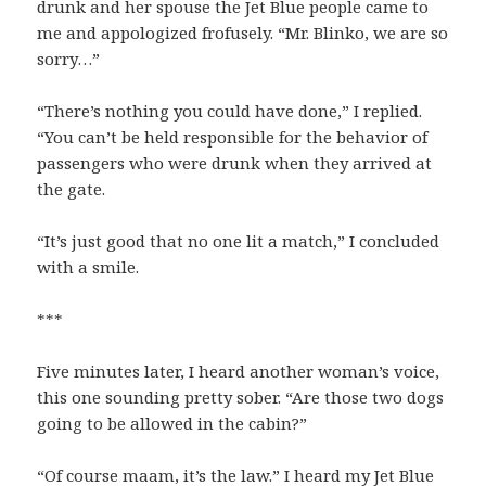
drunk and her spouse the Jet Blue people came to
me and appologized frofusely. “Mr. Blinko, we are so
sorry…”
“There’s nothing you could have done,” I replied.
“You can’t be held responsible for the behavior of
passengers who were drunk when they arrived at
the gate.
“It’s just good that no one lit a match,” I concluded
with a smile.
***
Five minutes later, I heard another woman’s voice,
this one sounding pretty sober. “Are those two dogs
going to be allowed in the cabin?”
“Of course maam, it’s the law.” I heard my Jet Blue