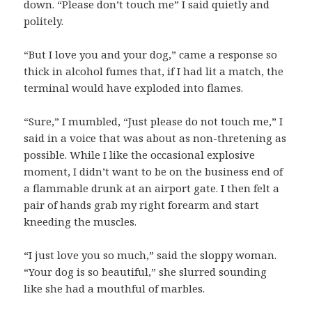
down. “Please don’t touch me” I said quietly and
politely.
“But I love you and your dog,” came a response so
thick in alcohol fumes that, if I had lit a match, the
terminal would have exploded into flames.
“Sure,” I mumbled, “Just please do not touch me,” I
said in a voice that was about as non-thretening as
possible. While I like the occasional explosive
moment, I didn’t want to be on the business end of
a flammable drunk at an airport gate. I then felt a
pair of hands grab my right forearm and start
kneeding the muscles.
“I just love you so much,” said the sloppy woman.
“Your dog is so beautiful,” she slurred sounding
like she had a mouthful of marbles.