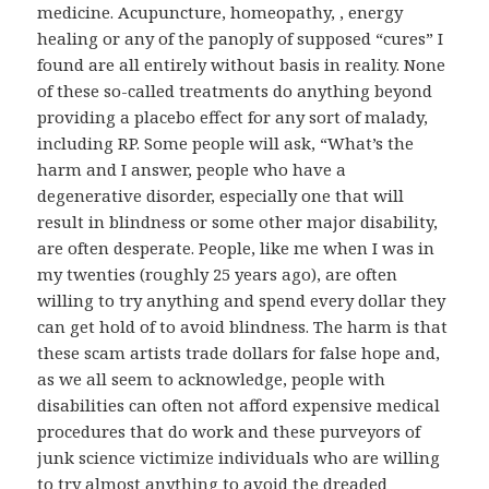
medicine. Acupuncture, homeopathy, , energy
healing or any of the panoply of supposed “cures” I
found are all entirely without basis in reality. None
of these so-called treatments do anything beyond
providing a placebo effect for any sort of malady,
including RP. Some people will ask, “What’s the
harm and I answer, people who have a
degenerative disorder, especially one that will
result in blindness or some other major disability,
are often desperate. People, like me when I was in
my twenties (roughly 25 years ago), are often
willing to try anything and spend every dollar they
can get hold of to avoid blindness. The harm is that
these scam artists trade dollars for false hope and,
as we all seem to acknowledge, people with
disabilities can often not afford expensive medical
procedures that do work and these purveyors of
junk science victimize individuals who are willing
to try almost anything to avoid the dreaded