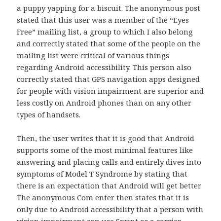
a puppy yapping for a biscuit. The anonymous post
stated that this user was a member of the “Eyes
Free” mailing list, a group to which I also belong
and correctly stated that some of the people on the
mailing list were critical of various things
regarding Android accessibility. This person also
correctly stated that GPS navigation apps designed
for people with vision impairment are superior and
less costly on Android phones than on any other
types of handsets.
Then, the user writes that it is good that Android
supports some of the most minimal features like
answering and placing calls and entirely dives into
symptoms of Model T Syndrome by stating that
there is an expectation that Android will get better.
The anonymous Com enter then states that it is
only due to Android accessibility that a person with
vision impairment can use Sprint as a carrier.