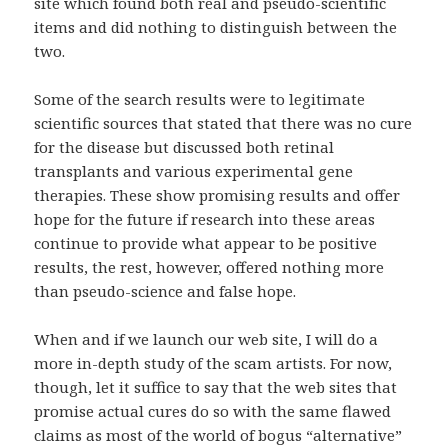
site which found both real and pseudo-scientific
items and did nothing to distinguish between the
two.
Some of the search results were to legitimate
scientific sources that stated that there was no cure
for the disease but discussed both retinal
transplants and various experimental gene
therapies. These show promising results and offer
hope for the future if research into these areas
continue to provide what appear to be positive
results, the rest, however, offered nothing more
than pseudo-science and false hope.
When and if we launch our web site, I will do a
more in-depth study of the scam artists. For now,
though, let it suffice to say that the web sites that
promise actual cures do so with the same flawed
claims as most of the world of bogus “alternative”