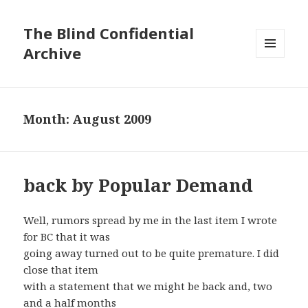
The Blind Confidential
Archive
MENU
AND
WIDGETS
Month:
August 2009
back by Popular Demand
Well, rumors spread by me in the last item I wrote
for BC that it was
going away turned out to be quite premature. I did
close that item
with a statement that we might be back and, two
and a half months