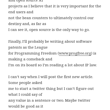
and open source AT
projects as I believe that it is very important for the
end users and
not the bean counters to ultimately control our
destiny and, as far as
I can see it, open source is the only way to go.
Finally, I’ll probably be writing about software
patents as the League
for Programming Freedom (
www.progfree.org
) is
making a comeback and
I’m on its board so I’m reading a lot about IP law.
I can’t say when I will post the first new article.
Some people asked
me to start a twitter thing but I can’t figure out
what I could say of
any value in a sentence or two. Maybe twitter
would be good as it