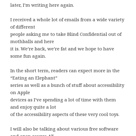
later, I’m writing here again.
I received a whole lot of emails from a wide variety
of different
people asking me to take Blind Confidential out of
mothballs and here
it is. We’re back, we’re fat and we hope to have
some fun again.
In the short term, readers can expect more in the
“Eating an Elephant”
series as well as a bunch of stuff about accessibility
on Apple
devices as I’ve spending a lot of time with them
and enjoy quite a lot
of the accessibility aspects of these very cool toys.
I will also be talking about various free software