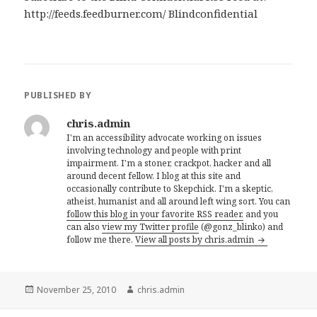
http://feeds.feedburner.com/ Blindconfidential
PUBLISHED BY
chris.admin
I'm an accessibility advocate working on issues
involving technology and people with print
impairment. I'm a stoner, crackpot, hacker and all
around decent fellow. I blog at this site and
occasionally contribute to Skepchick. I'm a skeptic,
atheist, humanist and all around left wing sort. You can
follow this blog in your favorite RSS reader,
and you
can also
view my Twitter profile
(@gonz_blinko) and
follow me there.
View all posts by chris.admin
Posted
Author
November 25, 2010
chris.admin
on