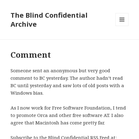
The Blind Confidential
Archive
MENU
AND
WIDGETS
Comment
Someone sent an anonymous but very good
comment to BC yesterday. The author hadn’t read
BC until yesterday and saw lots of old posts with a
Windows bias.
As I now work for Free Software Foundation, I tend
to promote Orca and other free software AT. I also
agree that Macintosh has come pretty far.
Subscribe to the Blind Confidential RSS Feed at: