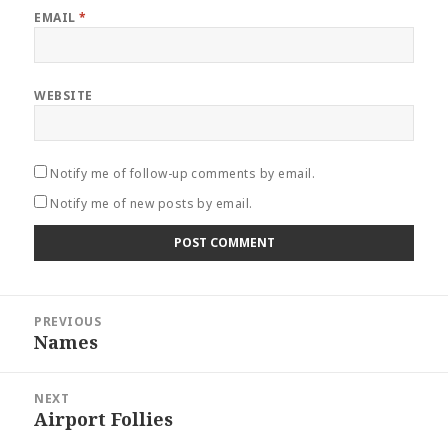
EMAIL
*
WEBSITE
Notify me of follow-up comments by email.
Notify me of new posts by email.
Post
PREVIOUS
navigation
Names
Previous
post:
NEXT
Airport Follies
Next
post: