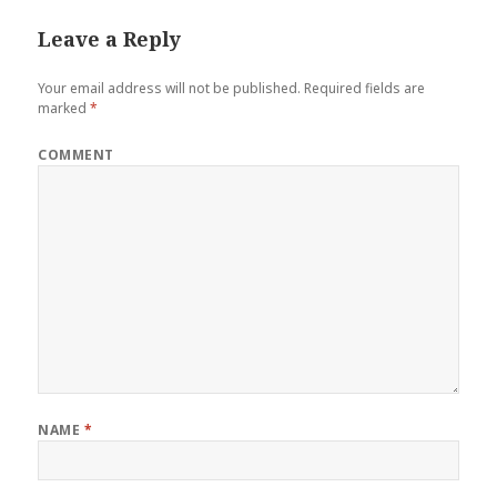
Leave a Reply
Your email address will not be published.
Required fields are
marked
*
COMMENT
NAME
*