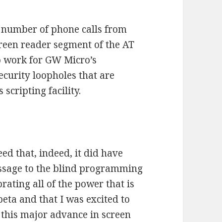
 a number of phone calls from
creen reader segment of the AT
o work for GW Micro’s
ecurity loopholes that are
cripting facility.
ed that, indeed, it did have
essage to the blind programming
rating all of the power that is
eta and that I was excited to
this major advance in screen