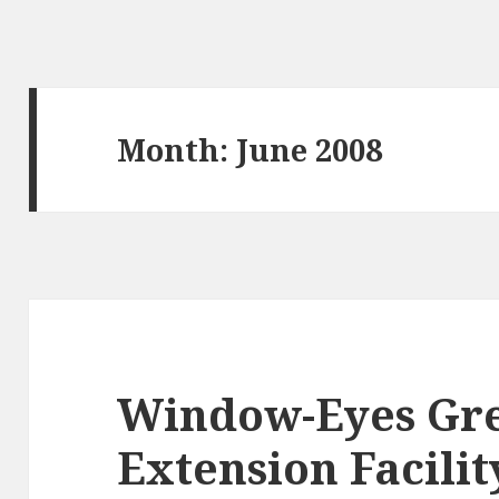
Month:
June 2008
Window-Eyes Gr
Extension Facili