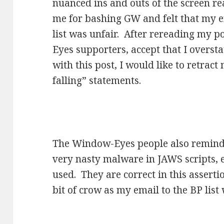
nuanced ins and outs of the screen re
me for bashing GW and felt that my 
list was unfair. After rereading my p
Eyes supporters, accept that I overst
with this post, I would like to retract 
falling” statements.
The Window-Eyes people also remind
very nasty malware in JAWS scripts, es
used. They are correct in this asserti
bit of crow as my email to the BP list