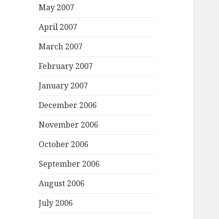
May 2007
April 2007
March 2007
February 2007
January 2007
December 2006
November 2006
October 2006
September 2006
August 2006
July 2006