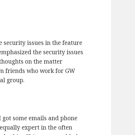
 security issues in the feature
emphasized the security issues
 thoughts on the matter
rom friends who work for GW
ial group.
, I got some emails and phone
qually expert in the often