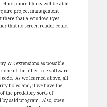
efore, more blinks will be able
 require project management
ut there that a Window-Eyes
ner that no screen reader could
any WE extensions as possible
r one of the other free software
e code. As we learned above, all
rity holes and, if we have the
of the predatory sorts of
 by said program. Also, open