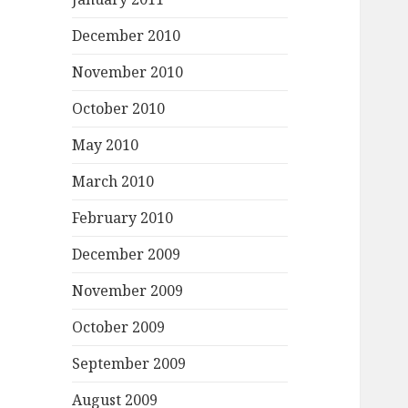
December 2010
November 2010
October 2010
May 2010
March 2010
February 2010
December 2009
November 2009
October 2009
September 2009
August 2009