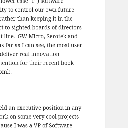
 lower case “f”) software
ity to control our own future
rather than keeping it in the
 to sighted boards of directors
it line. GW Micro, Serotek and
 far as I can see, the most user
 deliver real innovation.
ntion for their recent book
bomb.
eld an executive position in any
ork on some very cool projects
cause I was a VP of Software