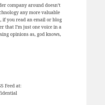
eader company around doesn’t
echnology any more valuable
, if you read an email or blog
r that I’m just one voice in a
sing opinions as, god knows,
SS Feed at:
fidential