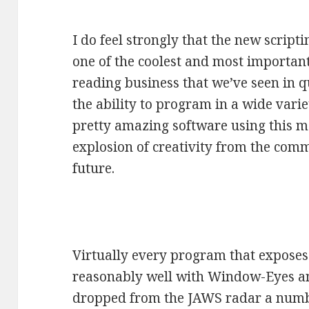
I do feel strongly that the new script
one of the coolest and most important
reading business that we’ve seen in q
the ability to program in a wide var
pretty amazing software using this mo
explosion of creativity from the comm
future.
Virtually every program that expose
reasonably well with Window-Eyes an
dropped from the JAWS radar a numbe