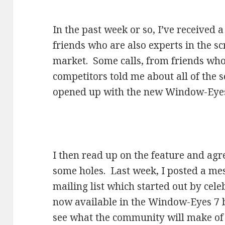
In the past week or so, I’ve received
friends who are also experts in the s
market. Some calls, from friends wh
competitors told me about all of the s
opened up with the new Window-Eyes s
I then read up on the feature and agre
some holes. Last week, I posted a m
mailing list which started out by celeb
now available in the Window-Eyes 7 b
see what the community will make of 