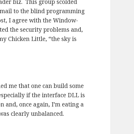
ader biz. This group scolded
email to the blind programming
ost, I agree with the Window-
ated the security problems and,
my Chicken Little, “the sky is
ed me that one can build some
pecially if the interface DLL is
on and, once again, I’m eating a
 was clearly unbalanced.