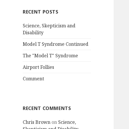
RECENT POSTS
Science, Skepticism and
Disability
Model T Syndrome Continued
The "Model T" Syndrome
Airport Follies
Comment
RECENT COMMENTS
Chris Brown
on
Science,