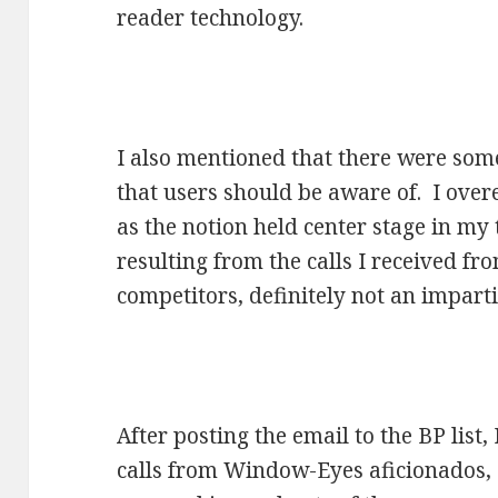
reader technology.
I also mentioned that there were some
that users should be aware of. I over
as the notion held center stage in my
resulting from the calls I received f
competitors, definitely not an impart
After posting the email to the BP list
calls from Window-Eyes aficionados, e