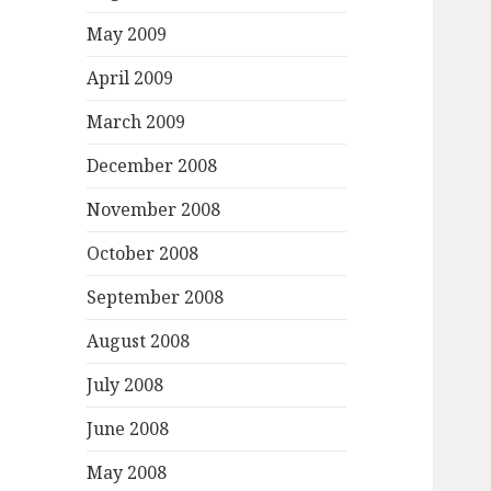
May 2009
April 2009
March 2009
December 2008
November 2008
October 2008
September 2008
August 2008
July 2008
June 2008
May 2008