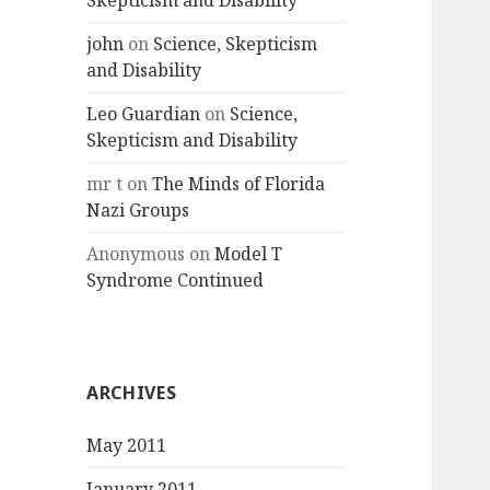
Skepticism and Disability
john
on
Science, Skepticism
and Disability
Leo Guardian
on
Science,
Skepticism and Disability
mr t
on
The Minds of Florida
Nazi Groups
Anonymous
on
Model T
Syndrome Continued
ARCHIVES
May 2011
January 2011