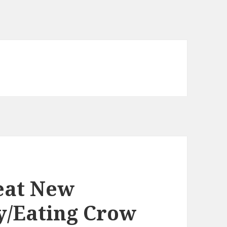
eat New
ty/Eating Crow