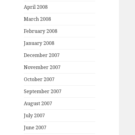
April 2008
March 2008
February 2008
January 2008
December 2007
November 2007
October 2007
September 2007
August 2007
July 2007
June 2007