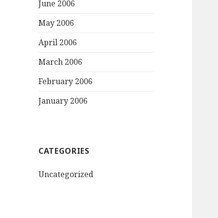
June 2006
May 2006
April 2006
March 2006
February 2006
January 2006
CATEGORIES
Uncategorized