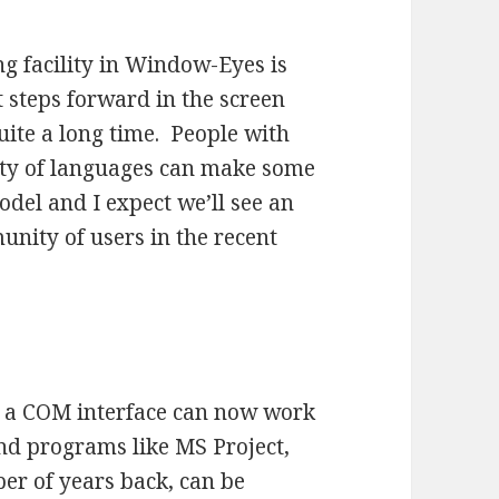
ing facility in Window-Eyes is
 steps forward in the screen
uite a long time. People with
iety of languages can make some
del and I expect we’ll see an
unity of users in the recent
s a COM interface can now work
d programs like MS Project,
r of years back, can be