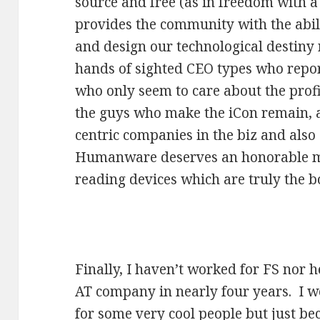
source and free (as in freedom with a
provides the community with the abil
and design our technological destiny 
hands of sighted CEO types who report
who only seem to care about the prof
the guys who make the iCon remain, as
centric companies in the biz and also
Humanware deserves an honorable me
reading devices which are truly the 
Finally, I haven’t worked for FS nor h
AT company in nearly four years. I w
for some very cool people but just be