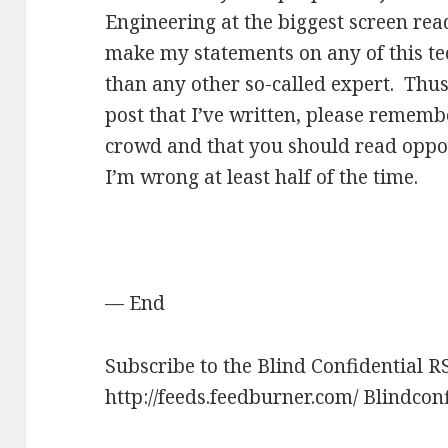
Engineering at the biggest screen r
make my statements on any of this t
than any other so-called expert. Thus
post that I’ve written, please remembe
crowd and that you should read oppo
I’m wrong at least half of the time.
— End
Subscribe to the Blind Confidential R
http://feeds.feedburner.com/ Blindcon