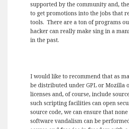
supported by the community and, ther
to get promotions into the jobs that
tools. There are a ton of programs o
hacker can really make sing in a man
in the past.
I would like to recommend that as m
be distributed under GPL or Mozilla o
licenses and, of course, include sourc
such scripting facilities can open secu
source code, we can ensure that none 
software vandalism can be performed