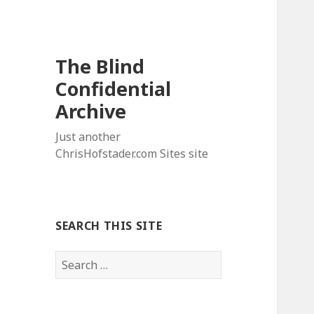
The Blind
Confidential
Archive
Just another
ChrisHofstader.com Sites site
SEARCH THIS SITE
Search
for: