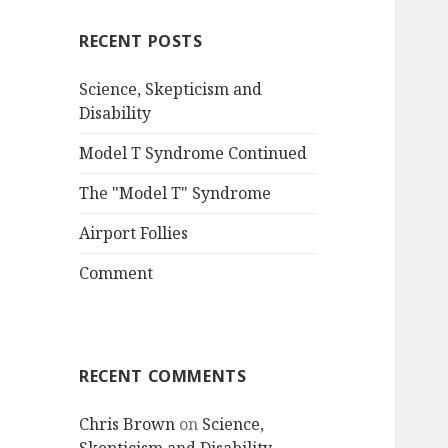
RECENT POSTS
Science, Skepticism and
Disability
Model T Syndrome Continued
The "Model T" Syndrome
Airport Follies
Comment
RECENT COMMENTS
Chris Brown
on
Science,