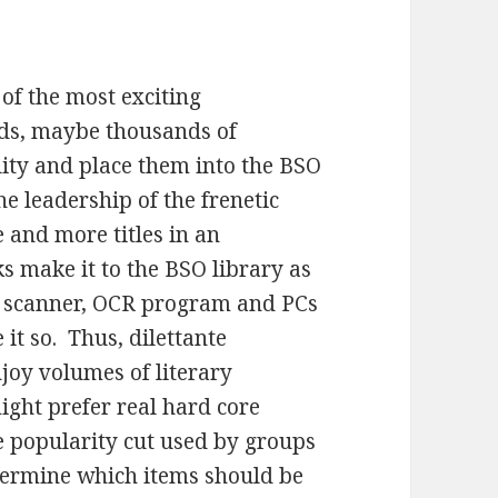
 of the most exciting
ds, maybe thousands of
lity and place them into the BSO
the leadership of the frenetic
and more titles in an
s make it to the BSO library as
 a scanner, OCR program and PCs
 it so. Thus, dilettante
njoy volumes of literary
ight prefer real hard core
e popularity cut used by groups
termine which items should be