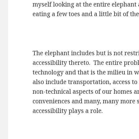
myself looking at the entire elephant
eating a few toes and a little bit of the 
The elephant includes but is not restr
accessibility thereto. The entire prob
technology and that is the milieu in 
also include transportation, access to 
non-technical aspects of our homes a
conveniences and many, many more s
accessibility plays a role.