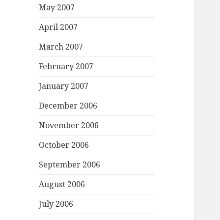
May 2007
April 2007
March 2007
February 2007
January 2007
December 2006
November 2006
October 2006
September 2006
August 2006
July 2006