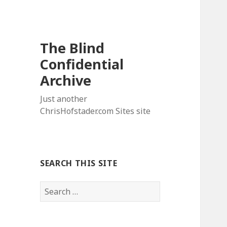
The Blind
Confidential
Archive
Just another
ChrisHofstader.com Sites site
SEARCH THIS SITE
Search
for: