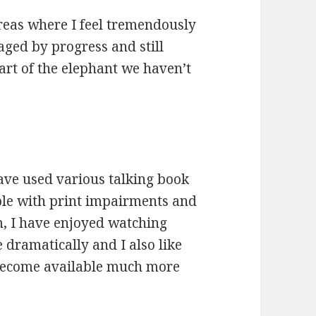
areas where I feel tremendously
aged by progress and still
art of the elephant we haven’t
have used various talking book
ople with print impairments and
, I have enjoyed watching
e dramatically and I also like
 become available much more