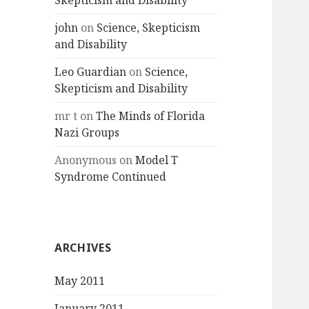
Skepticism and Disability
john
on
Science, Skepticism
and Disability
Leo Guardian
on
Science,
Skepticism and Disability
mr t
on
The Minds of Florida
Nazi Groups
Anonymous
on
Model T
Syndrome Continued
ARCHIVES
May 2011
January 2011