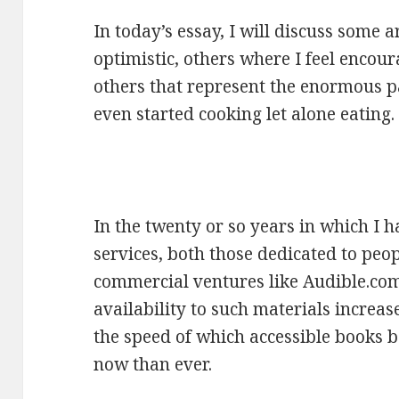
In today’s essay, I will discuss some 
optimistic, others where I feel encour
others that represent the enormous p
even started cooking let alone eating.
In the twenty or so years in which I 
services, both those dedicated to pe
commercial ventures like Audible.com
availability to such materials increas
the speed of which accessible books
now than ever.