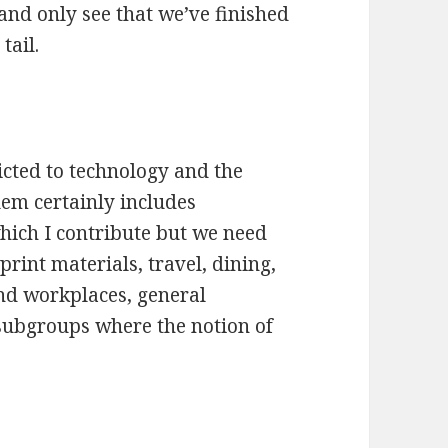
 and only see that we’ve finished
tail.
icted to technology and the
lem certainly includes
which I contribute but we need
print materials, travel, dining,
nd workplaces, general
ubgroups where the notion of