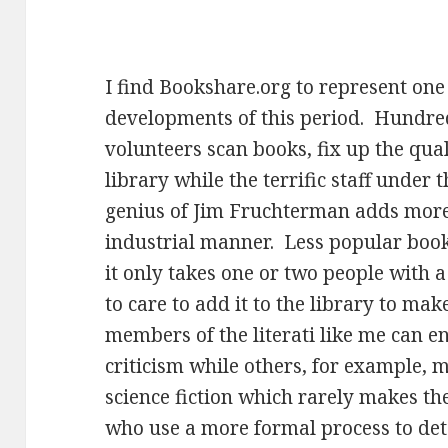
I find Bookshare.org to represent one
developments of this period. Hundre
volunteers scan books, fix up the qua
library while the terrific staff under 
genius of Jim Fruchterman adds more 
industrial manner. Less popular book
it only takes one or two people with
to care to add it to the library to make
members of the literati like me can e
criticism while others, for example, m
science fiction which rarely makes th
who use a more formal process to de