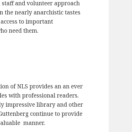
d staff and volunteer approach
 the nearly anarchistic tastes
 access to important
 who need them.
ion of NLS provides an an ever
tles with professional readers.
y impressive library and other
 Guttenberg continue to provide
 valuable manner.