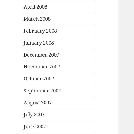
April 2008
March 2008
February 2008
January 2008
December 2007
November 2007
October 2007
September 2007
August 2007
July 2007
June 2007