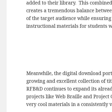
added to their library. This combine
creates a tremendous balance between
of the target audience while ensuring
instructional materials for students
Meanwhile, the digital download port
growing and excellent collection of ti
RFB&D continues to expand its alread
projects like Web Braille and Project
very cool materials in a consistently