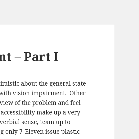
t – Part I
mistic about the general state
le with vision impairment. Other
 view of the problem and feel
 accessibility make up a very
verbial sense, team up to
g only 7-Eleven issue plastic