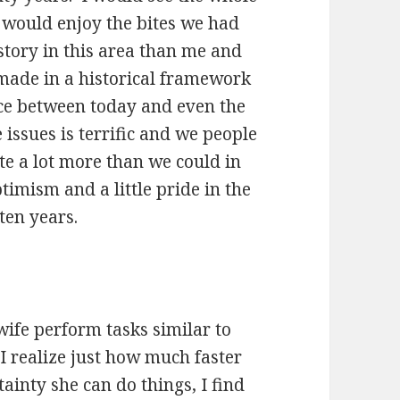
 would enjoy the bites we had
story in this area than me and
s made in a historical framework
ce between today and even the
 issues is terrific and we people
te a lot more than we could in
ptimism and a little pride in the
ten years.
ife perform tasks similar to
 I realize just how much faster
ainty she can do things, I find