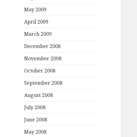
May 2009
April 2009
March 2009
December 2008
November 2008
October 2008
September 2008
August 2008
July 2008
June 2008
May 2008