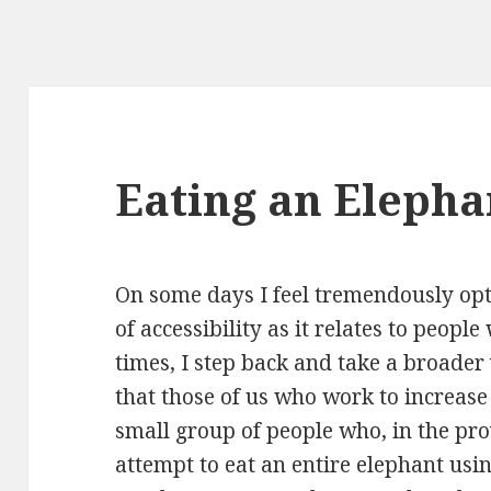
Eating an Elephan
On some days I feel tremendously opti
of accessibility as it relates to peop
times, I step back and take a broader
that those of us who work to increase
small group of people who, in the pro
attempt to eat an entire elephant usin