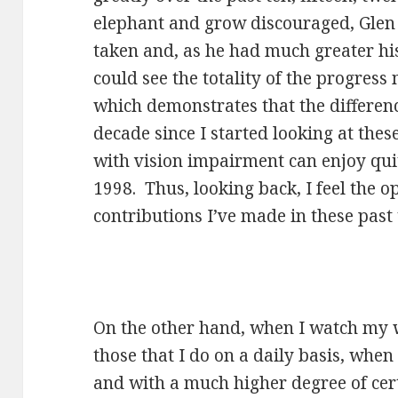
elephant and grow discouraged, Glen
taken and, as he had much greater hi
could see the totality of the progres
which demonstrates that the differen
decade since I started looking at these
with vision impairment can enjoy qui
1998. Thus, looking back, I feel the o
contributions I’ve made in these past 
On the other hand, when I watch my w
those that I do on a daily basis, when
and with a much higher degree of cert