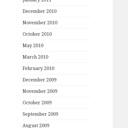
December 2010
November 2010
October 2010
May 2010
March 2010
February 2010
December 2009
November 2009
October 2009
September 2009
August 2009