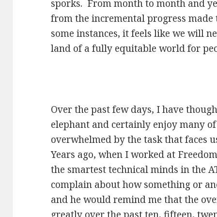
sporks. From month to month and yea
from the incremental progress made to
some instances, it feels like we will 
land of a fully equitable world for peo
Over the past few days, I have thought
elephant and certainly enjoy many of 
overwhelmed by the task that faces u
Years ago, when I worked at Freedom 
the smartest technical minds in the A
complain about how something or ano
and he would remind me that the ove
greatly over the past ten, fifteen, tw