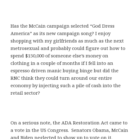
Has the McCain campaign selected “God Dress
America” as its new campaign song? I enjoy
shopping with my girlfriends as much as the next
metrosexual and probably could figure out how to
spend $150,000 of someone else’s money on
clothing in a couple of months if I fell into an
espresso driven manic buying binge but did the
RNC think they could turn around our entire
economy by injecting such a pile of cash into the
retail sector?
On a serious note, the ADA Restoration Act came to
a vote in the US Congress. Senators Obama, McCain
and Biden neglected to show up to vote on it.