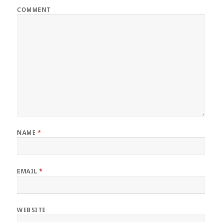
COMMENT
NAME
*
EMAIL
*
WEBSITE