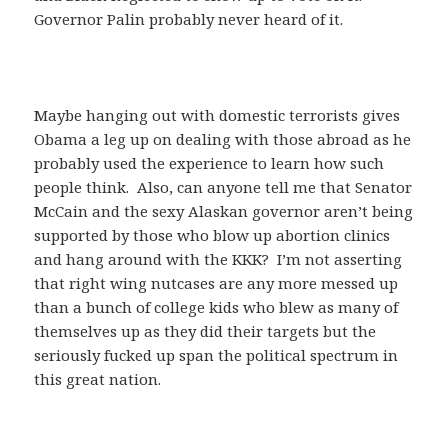
Governor Palin probably never heard of it.
Maybe hanging out with domestic terrorists gives
Obama a leg up on dealing with those abroad as he
probably used the experience to learn how such
people think. Also, can anyone tell me that Senator
McCain and the sexy Alaskan governor aren’t being
supported by those who blow up abortion clinics
and hang around with the KKK? I’m not asserting
that right wing nutcases are any more messed up
than a bunch of college kids who blew as many of
themselves up as they did their targets but the
seriously fucked up span the political spectrum in
this great nation.