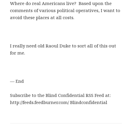
Where do real Americans live? Based upon the
comments of various political operatives, I want to
avoid these places at all costs.
I really need old Raoul Duke to sort all of this out
for me.
— End
Subscribe to the Blind Confidential RSS Feed at:
http://feeds.feedburner.com/ Blindconfidential