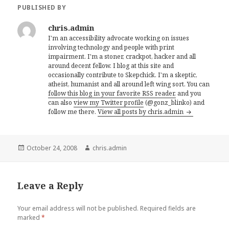
PUBLISHED BY
chris.admin
I'm an accessibility advocate working on issues
involving technology and people with print
impairment. I'm a stoner, crackpot, hacker and all
around decent fellow. I blog at this site and
occasionally contribute to Skepchick. I'm a skeptic,
atheist, humanist and all around left wing sort. You can
follow this blog in your favorite RSS reader,
and you
can also
view my Twitter profile
(@gonz_blinko) and
follow me there.
View all posts by chris.admin
Posted
Author
October 24, 2008
chris.admin
on
Leave a Reply
Your email address will not be published.
Required fields are
marked
*