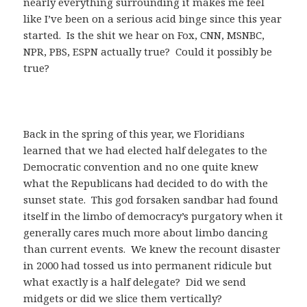
nearly everything surrounding it makes me feel
like I’ve been on a serious acid binge since this year
started. Is the shit we hear on Fox, CNN, MSNBC,
NPR, PBS, ESPN actually true? Could it possibly be
true?
Back in the spring of this year, we Floridians
learned that we had elected half delegates to the
Democratic convention and no one quite knew
what the Republicans had decided to do with the
sunset state. This god forsaken sandbar had found
itself in the limbo of democracy’s purgatory when it
generally cares much more about limbo dancing
than current events. We knew the recount disaster
in 2000 had tossed us into permanent ridicule but
what exactly is a half delegate? Did we send
midgets or did we slice them vertically?