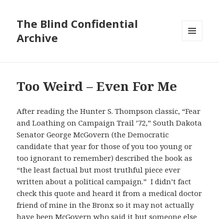
The Blind Confidential
Archive
MENU
AND
WIDGETS
Too Weird – Even For Me
After reading the Hunter S. Thompson classic, “Fear
and Loathing on Campaign Trail ’72,” South Dakota
Senator George McGovern (the Democratic
candidate that year for those of you too young or
too ignorant to remember) described the book as
“the least factual but most truthful piece ever
written about a political campaign.” I didn’t fact
check this quote and heard it from a medical doctor
friend of mine in the Bronx so it may not actually
have been McGovern who said it but someone else