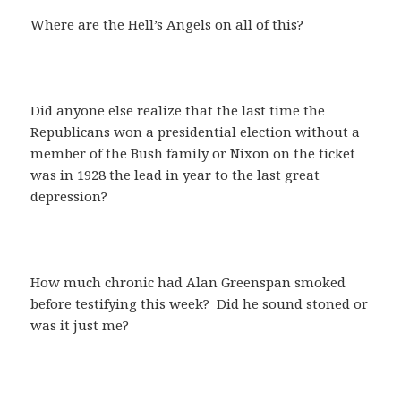
Where are the Hell’s Angels on all of this?
Did anyone else realize that the last time the
Republicans won a presidential election without a
member of the Bush family or Nixon on the ticket
was in 1928 the lead in year to the last great
depression?
How much chronic had Alan Greenspan smoked
before testifying this week? Did he sound stoned or
was it just me?