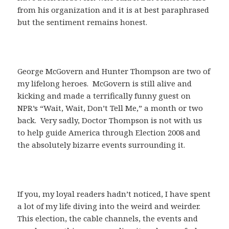
from his organization and it is at best paraphrased
but the sentiment remains honest.
George McGovern and Hunter Thompson are two of
my lifelong heroes. McGovern is still alive and
kicking and made a terrifically funny guest on
NPR’s “Wait, Wait, Don’t Tell Me,” a month or two
back. Very sadly, Doctor Thompson is not with us
to help guide America through Election 2008 and
the absolutely bizarre events surrounding it.
If you, my loyal readers hadn’t noticed, I have spent
a lot of my life diving into the weird and weirder.
This election, the cable channels, the events and