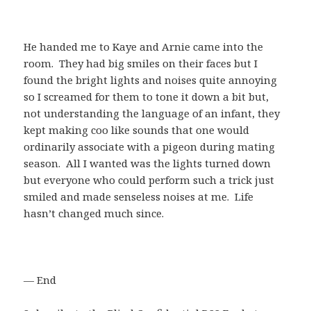
He handed me to Kaye and Arnie came into the
room. They had big smiles on their faces but I
found the bright lights and noises quite annoying
so I screamed for them to tone it down a bit but,
not understanding the language of an infant, they
kept making coo like sounds that one would
ordinarily associate with a pigeon during mating
season. All I wanted was the lights turned down
but everyone who could perform such a trick just
smiled and made senseless noises at me. Life
hasn’t changed much since.
— End