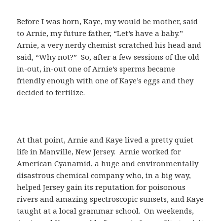
Before I was born, Kaye, my would be mother, said
to Arnie, my future father, “Let’s have a baby.”
Arnie, a very nerdy chemist scratched his head and
said, “Why not?” So, after a few sessions of the old
in-out, in-out one of Arnie’s sperms became
friendly enough with one of Kaye’s eggs and they
decided to fertilize.
At that point, Arnie and Kaye lived a pretty quiet
life in Manville, New Jersey. Arnie worked for
American Cyanamid, a huge and environmentally
disastrous chemical company who, in a big way,
helped Jersey gain its reputation for poisonous
rivers and amazing spectroscopic sunsets, and Kaye
taught at a local grammar school. On weekends,