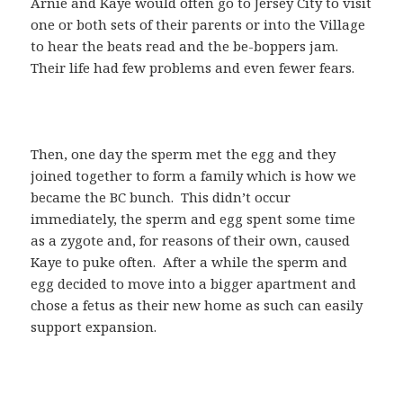
Arnie and Kaye would often go to Jersey City to visit
one or both sets of their parents or into the Village
to hear the beats read and the be-boppers jam.
Their life had few problems and even fewer fears.
Then, one day the sperm met the egg and they
joined together to form a family which is how we
became the BC bunch. This didn’t occur
immediately, the sperm and egg spent some time
as a zygote and, for reasons of their own, caused
Kaye to puke often. After a while the sperm and
egg decided to move into a bigger apartment and
chose a fetus as their new home as such can easily
support expansion.