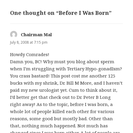
One thought on “Before I Was Born”
Chairman Mal
says:
July 8, 2008 at 7:15 pm
Howdy Comrades!
Damn you, BC! Why must you blog about sperm
when I’m struggling with Tertiary Hypo-gonadIsm?
You crass bastard! This post cost me another 125
bucks with my shrink, Dr. Bill M More, and I haven’t
paid my new urologist yet. Cum to think about it,
I’d better get that check out to Dr. Peter B Long
right away! As to the topic, before I was born, a
whole lot of people killed each other for various
reasons, some good but mostly bad. Other than
that, nothing much happened. Not much has
changed since I was born either. A lot of people are