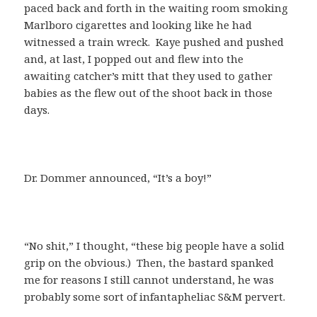
paced back and forth in the waiting room smoking
Marlboro cigarettes and looking like he had
witnessed a train wreck. Kaye pushed and pushed
and, at last, I popped out and flew into the
awaiting catcher’s mitt that they used to gather
babies as the flew out of the shoot back in those
days.
Dr. Dommer announced, “It’s a boy!”
“No shit,” I thought, “these big people have a solid
grip on the obvious.) Then, the bastard spanked
me for reasons I still cannot understand, he was
probably some sort of infantapheliac S&M pervert.