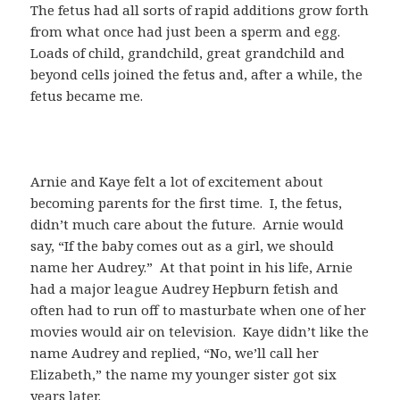
The fetus had all sorts of rapid additions grow forth
from what once had just been a sperm and egg.
Loads of child, grandchild, great grandchild and
beyond cells joined the fetus and, after a while, the
fetus became me.
Arnie and Kaye felt a lot of excitement about
becoming parents for the first time. I, the fetus,
didn’t much care about the future. Arnie would
say, “If the baby comes out as a girl, we should
name her Audrey.” At that point in his life, Arnie
had a major league Audrey Hepburn fetish and
often had to run off to masturbate when one of her
movies would air on television. Kaye didn’t like the
name Audrey and replied, “No, we’ll call her
Elizabeth,” the name my younger sister got six
years later.