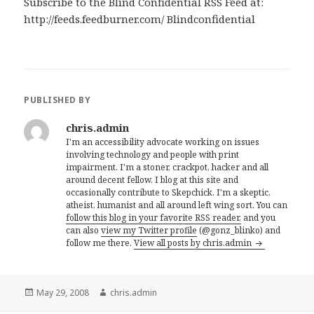
Subscribe to the Blind Confidential RSS Feed at:
http://feeds.feedburner.com/ Blindconfidential
PUBLISHED BY
chris.admin
I'm an accessibility advocate working on issues
involving technology and people with print
impairment. I'm a stoner, crackpot, hacker and all
around decent fellow. I blog at this site and
occasionally contribute to Skepchick. I'm a skeptic,
atheist, humanist and all around left wing sort. You can
follow this blog in your favorite RSS reader,
and you
can also
view my Twitter profile
(@gonz_blinko) and
follow me there.
View all posts by chris.admin
Posted
Author
May 29, 2008
chris.admin
on