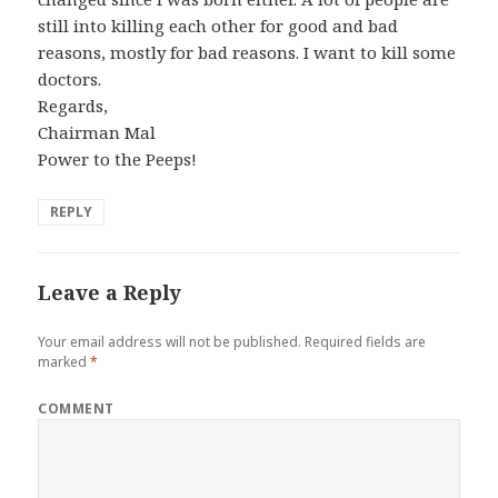
still into killing each other for good and bad
reasons, mostly for bad reasons. I want to kill some
doctors.
Regards,
Chairman Mal
Power to the Peeps!
REPLY
Leave a Reply
Your email address will not be published.
Required fields are
marked
*
COMMENT