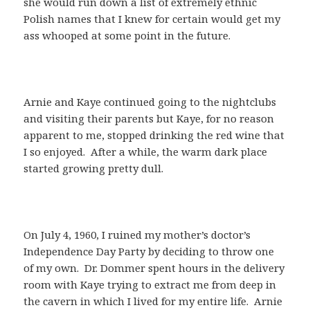
she would run down a list of extremely ethnic
Polish names that I knew for certain would get my
ass whooped at some point in the future.
Arnie and Kaye continued going to the nightclubs
and visiting their parents but Kaye, for no reason
apparent to me, stopped drinking the red wine that
I so enjoyed. After a while, the warm dark place
started growing pretty dull.
On July 4, 1960, I ruined my mother’s doctor’s
Independence Day Party by deciding to throw one
of my own. Dr. Dommer spent hours in the delivery
room with Kaye trying to extract me from deep in
the cavern in which I lived for my entire life. Arnie