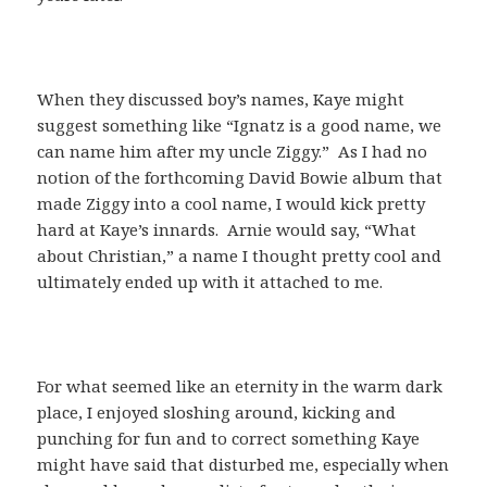
When they discussed boy’s names, Kaye might
suggest something like “Ignatz is a good name, we
can name him after my uncle Ziggy.” As I had no
notion of the forthcoming David Bowie album that
made Ziggy into a cool name, I would kick pretty
hard at Kaye’s innards. Arnie would say, “What
about Christian,” a name I thought pretty cool and
ultimately ended up with it attached to me.
For what seemed like an eternity in the warm dark
place, I enjoyed sloshing around, kicking and
punching for fun and to correct something Kaye
might have said that disturbed me, especially when