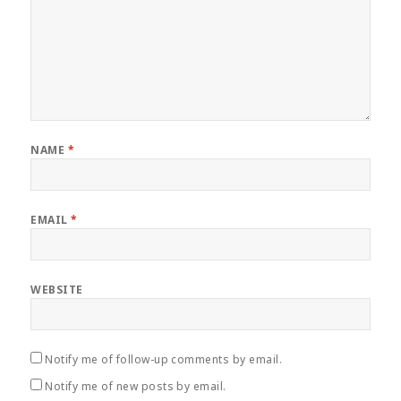
NAME
*
EMAIL
*
WEBSITE
Notify me of follow-up comments by email.
Notify me of new posts by email.