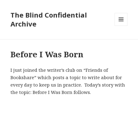
The Blind Confidential
Archive
MENU
AND
WIDGETS
Before I Was Born
I just joined the writer’s club on “Friends of
Bookshare” which posts a topic to write about for
every day to keep us in practice. Today’s story with
the topic: Before I Was Born follows.