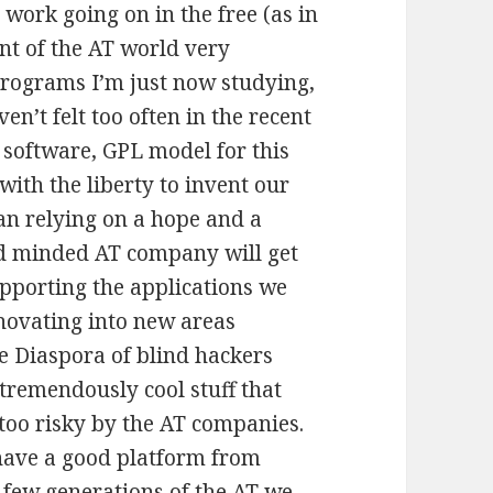
 work going on in the free (as in
nt of the AT world very
programs I’m just now studying,
n’t felt too often in the recent
e software, GPL model for this
ith the liberty to invent our
an relying on a hope and a
ed minded AT company will get
upporting the applications we
nnovating into new areas
e Diaspora of blind hackers
 tremendously cool stuff that
s too risky by the AT companies.
ave a good platform from
 few generations of the AT we