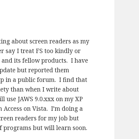
iting about screen readers as my
 say I treat FS too kindly or
 and its fellow products. I have
update but reported them
p in a public forum. I find that
ety than when I write about
still use JAWS 9.0.xxx on my XP
m Access on Vista. I’m doing a
screen readers for my job but
 of programs but will learn soon.