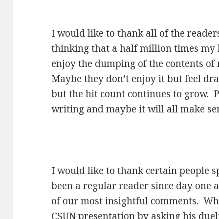
I would like to thank all of the reade
thinking that a half million times my
enjoy the dumping of the contents of
Maybe they don’t enjoy it but feel d
but the hit count continues to grow. P
writing and maybe it will all make s
I would like to thank certain people s
been a regular reader since day one 
of our most insightful comments. Wh
CSUN presentation by asking his due