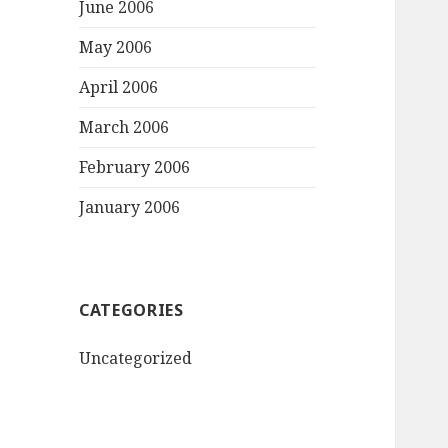
June 2006
May 2006
April 2006
March 2006
February 2006
January 2006
CATEGORIES
Uncategorized