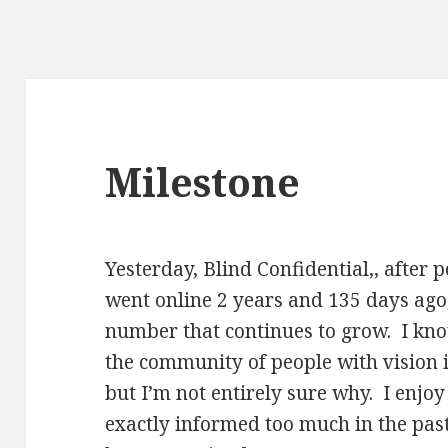
Milestone
Yesterday, Blind Confidential,, after p
went online 2 years and 135 days ago,
number that continues to grow. I kn
the community of people with vision
but I’m not entirely sure why. I enjoy
exactly informed too much in the past