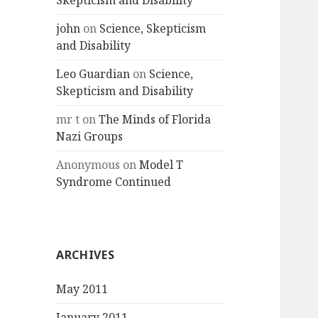
Skepticism and Disability
john
on
Science, Skepticism
and Disability
Leo Guardian
on
Science,
Skepticism and Disability
mr t
on
The Minds of Florida
Nazi Groups
Anonymous
on
Model T
Syndrome Continued
ARCHIVES
May 2011
January 2011