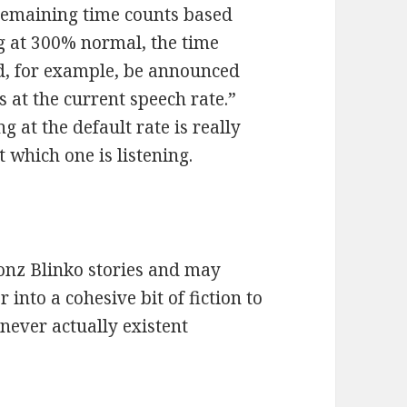
 remaining time counts based
ng at 300% normal, the time
d, for example, be announced
 at the current speech rate.”
at the default rate is really
t which one is listening.
Gonz Blinko stories and may
into a cohesive bit of fiction to
never actually existent