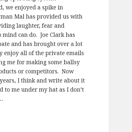
d, we enjoyed a spike in
rman Mal has provided us with
iding laughter, fear and
o mind can do. Joe Clark has
bate and has brought over a lot
y enjoy all of the private emails
king me for making some ballsy
roducts or competitors. Now
 years, I think and write about it
d to me under my hat as I don’t
b…