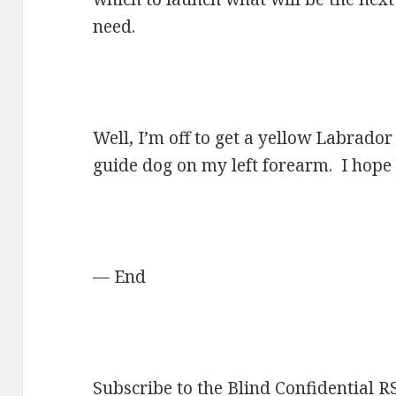
need.
Well, I’m off to get a yellow Labrador
guide dog on my left forearm. I hope 
— End
Subscribe to the Blind Confidential R