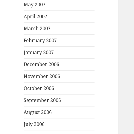
May 2007
April 2007
March 2007
February 2007
January 2007
December 2006
November 2006
October 2006
September 2006
August 2006
July 2006