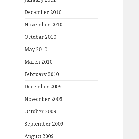
December 2010
November 2010
October 2010
May 2010
March 2010
February 2010
December 2009
November 2009
October 2009
September 2009
August 2009