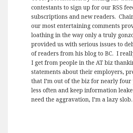
contestants to sign up for our RSS fee
subscriptions and new readers. Chai
our most entertaining comments prov
loathing in the way only a truly gonz
provided us with serious issues to de
of readers from his blog to BC. I reall
I get from people in the AT biz than
statements about their employers, p
that I’m out of the biz for nearly four
less often and keep information leake
need the aggravation, I’m a lazy slo