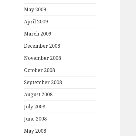
May 2009
April 2009
March 2009
December 2008
November 2008
October 2008
September 2008
August 2008
July 2008
June 2008
May 2008