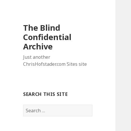
The Blind
Confidential
Archive
Just another
ChrisHofstader.com Sites site
SEARCH THIS SITE
Search
for: