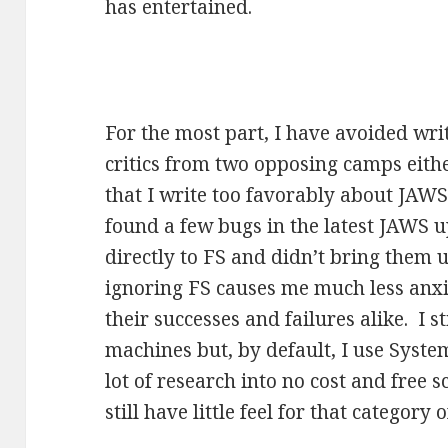
has entertained.
For the most part, I have avoided wr
critics from two opposing camps either
that I write too favorably about JAWS
found a few bugs in the latest JAWS 
directly to FS and didn’t bring them u
ignoring FS causes me much less anxi
their successes and failures alike. I 
machines but, by default, I use Syste
lot of research into no cost and free 
still have little feel for that category