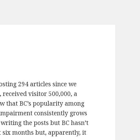
osting 294 articles since we
 received visitor 500,000, a
ow that BC’s popularity among
 impairment consistently grows
 writing the posts but BC hasn’t
 six months but, apparently, it