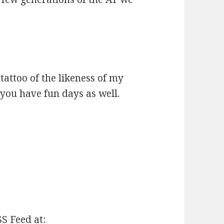
 tattoo of the likeness of my
you have fun days as well.
SS Feed at: