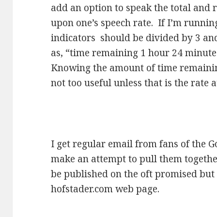
add an option to speak the total and
upon one’s speech rate. If I’m runni
indicators should be divided by 3 an
as, “time remaining 1 hour 24 minutes
Knowing the amount of time remaining 
not too useful unless that is the rate a
I get regular email from fans of the 
make an attempt to pull them together 
be published on the oft promised but 
hofstader.com web page.