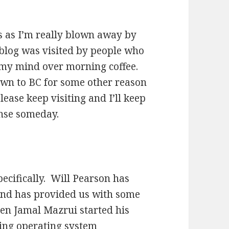
rs as I’m really blown away by
 blog was visited by people who
 my mind over morning coffee.
rawn to BC for some other reason
lease keep visiting and I’ll keep
ense someday.
pecifically. Will Pearson has
and has provided us with some
en Jamal Mazrui started his
ling operating system