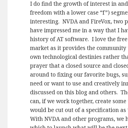
I do find the growth of interest in and
freedom with a lower case “f”) segme
interesting. NVDA and FireVox, two 
have impressed me in a way that I have
history of AT software. I love the fre
market as it provides the community w
own technological destinies rather th
prayer that a closed source and clos
around to fixing our favorite bugs, s
need or want to use and creatively i
discussed on this blog and others. Th
can, if we work together, create some
would be cut out of a specification a
With NVDA and other programs, we h
which to launch what will be the next