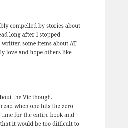
ibly compelled by stories about
ead long after I stopped
e written some items about AT
ly love and hope others like
about the Vic though.
is read when one hits the zero
 time for the entire book and
hat it would be too difficult to