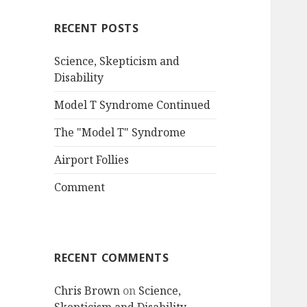
RECENT POSTS
Science, Skepticism and
Disability
Model T Syndrome Continued
The "Model T" Syndrome
Airport Follies
Comment
RECENT COMMENTS
Chris Brown
on
Science,