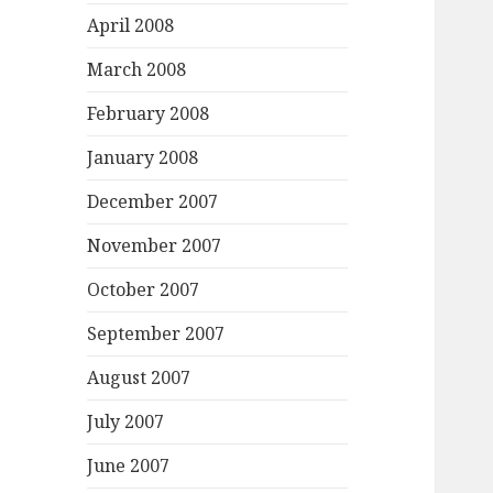
April 2008
March 2008
February 2008
January 2008
December 2007
November 2007
October 2007
September 2007
August 2007
July 2007
June 2007