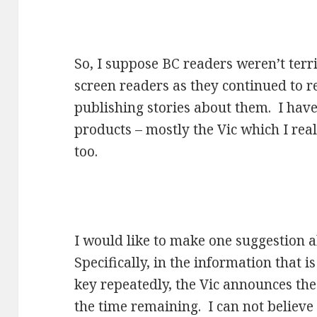
So, I suppose BC readers weren’t terr
screen readers as they continued to r
publishing stories about them. I hav
products – mostly the Vic which I real
too.
I would like to make one suggestion 
Specifically, in the information that 
key repeatedly, the Vic announces the
the time remaining. I can not believe t