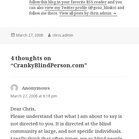
follow this blog in your favorite RSS reader,
and you
can also
view my Twitter profile
(@gonz_blinko) and
follow me there.
View all posts by chris.admin
Posted
Author
March 27, 2008
chris.admin
on
4 thoughts on
“CrankyBlindPerson.com”
Anonymous
says:
March 27, 2008 at 8:18 pm
Dear Chris,
Please understand that what I am about to say is
not directed to you. It is directed at the blind
community at large, and not specific individuals.
I really think that often times, we as blind people