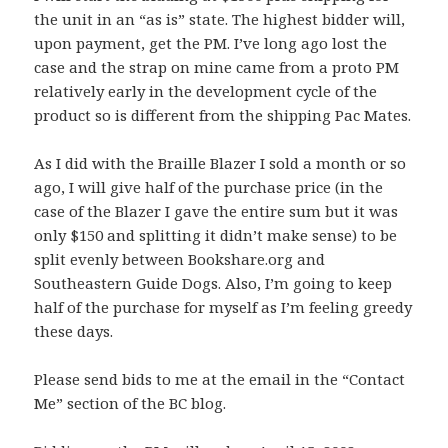
the unit in an “as is” state. The highest bidder will,
upon payment, get the PM. I’ve long ago lost the
case and the strap on mine came from a proto PM
relatively early in the development cycle of the
product so is different from the shipping Pac Mates.
As I did with the Braille Blazer I sold a month or so
ago, I will give half of the purchase price (in the
case of the Blazer I gave the entire sum but it was
only $150 and splitting it didn’t make sense) to be
split evenly between Bookshare.org and
Southeastern Guide Dogs. Also, I’m going to keep
half of the purchase for myself as I’m feeling greedy
these days.
Please send bids to me at the email in the “Contact
Me” section of the BC blog.