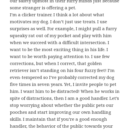
our safety upmost in their furry minds just because
some stranger is offering a pet.
I’m a clicker trainer. I think a lot about what
motivates my dog. I don’t just use treats. I use
surprises as well. For example, I might pull a furry
squeaky rat out of my pocket and play with him
when we succeed with a difficult intersection. I
want to be the most exciting thing in his life. I
want to be worth paying attention to. I use few
corrections, but when I correct, that golden
retriever isn’t standing on his four fuzzy feet! I’m
even-tempered so I’ve probably corrected my dog
five times in seven years. Yet, I invite people to pet
him. I want him to be distracted! When he works in
spite of distractions, then I am a good handler. Let’s
stop worrying about whether the public pets our
pooches and start improving our own handling
skills. I maintain that if you’re a good enough
handler, the behavior of the public towards your