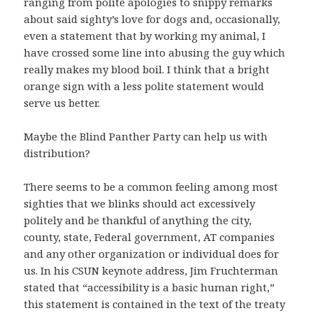
ranging from polite apologies to snippy remarks
about said sighty’s love for dogs and, occasionally,
even a statement that by working my animal, I
have crossed some line into abusing the guy which
really makes my blood boil. I think that a bright
orange sign with a less polite statement would
serve us better.
Maybe the Blind Panther Party can help us with
distribution?
There seems to be a common feeling among most
sighties that we blinks should act excessively
politely and be thankful of anything the city,
county, state, Federal government, AT companies
and any other organization or individual does for
us. In his CSUN keynote address, Jim Fruchterman
stated that “accessibility is a basic human right,”
this statement is contained in the text of the treaty