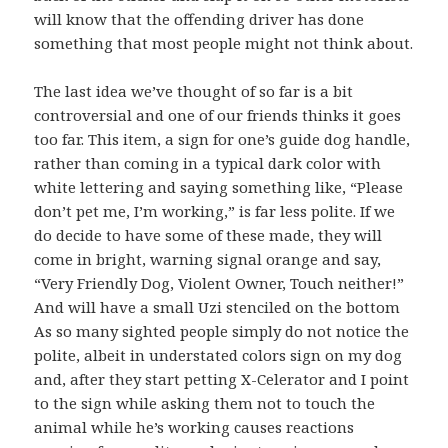
will know that the offending driver has done
something that most people might not think about.
The last idea we’ve thought of so far is a bit
controversial and one of our friends thinks it goes
too far. This item, a sign for one’s guide dog handle,
rather than coming in a typical dark color with
white lettering and saying something like, “Please
don’t pet me, I’m working,” is far less polite. If we
do decide to have some of these made, they will
come in bright, warning signal orange and say,
“Very Friendly Dog, Violent Owner, Touch neither!”
And will have a small Uzi stenciled on the bottom
As so many sighted people simply do not notice the
polite, albeit in understated colors sign on my dog
and, after they start petting X-Celerator and I point
to the sign while asking them not to touch the
animal while he’s working causes reactions