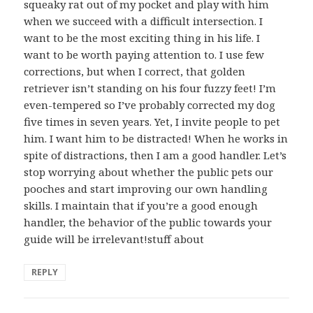
squeaky rat out of my pocket and play with him
when we succeed with a difficult intersection. I
want to be the most exciting thing in his life. I
want to be worth paying attention to. I use few
corrections, but when I correct, that golden
retriever isn’t standing on his four fuzzy feet! I’m
even-tempered so I’ve probably corrected my dog
five times in seven years. Yet, I invite people to pet
him. I want him to be distracted! When he works in
spite of distractions, then I am a good handler. Let’s
stop worrying about whether the public pets our
pooches and start improving our own handling
skills. I maintain that if you’re a good enough
handler, the behavior of the public towards your
guide will be irrelevant!stuff about
REPLY