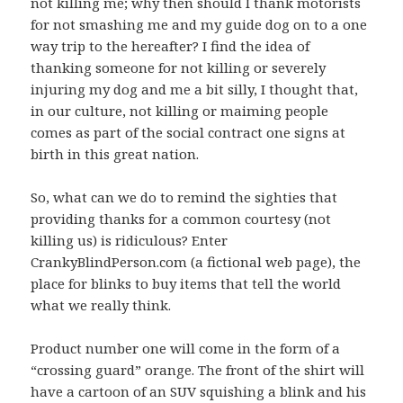
not killing me; why then should I thank motorists
for not smashing me and my guide dog on to a one
way trip to the hereafter? I find the idea of
thanking someone for not killing or severely
injuring my dog and me a bit silly, I thought that,
in our culture, not killing or maiming people
comes as part of the social contract one signs at
birth in this great nation.
So, what can we do to remind the sighties that
providing thanks for a common courtesy (not
killing us) is ridiculous? Enter
CrankyBlindPerson.com (a fictional web page), the
place for blinks to buy items that tell the world
what we really think.
Product number one will come in the form of a
“crossing guard” orange. The front of the shirt will
have a cartoon of an SUV squishing a blink and his