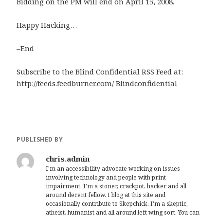
Bidding on the PM will end on April 15, 2008.
Happy Hacking…
–End
Subscribe to the Blind Confidential RSS Feed at:
http://feeds.feedburner.com/ Blindconfidential
PUBLISHED BY
chris.admin
I'm an accessibility advocate working on issues
involving technology and people with print
impairment. I'm a stoner, crackpot, hacker and all
around decent fellow. I blog at this site and
occasionally contribute to Skepchick. I'm a skeptic,
atheist, humanist and all around left wing sort. You can