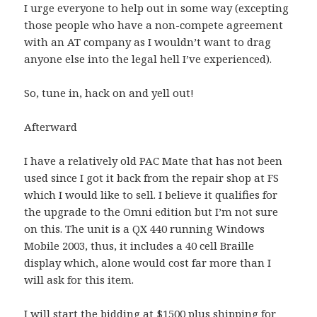
I urge everyone to help out in some way (excepting
those people who have a non-compete agreement
with an AT company as I wouldn’t want to drag
anyone else into the legal hell I’ve experienced).
So, tune in, hack on and yell out!
Afterward
I have a relatively old PAC Mate that has not been
used since I got it back from the repair shop at FS
which I would like to sell. I believe it qualifies for
the upgrade to the Omni edition but I’m not sure
on this. The unit is a QX 440 running Windows
Mobile 2003, thus, it includes a 40 cell Braille
display which, alone would cost far more than I
will ask for this item.
I will start the bidding at $1500 plus shipping for