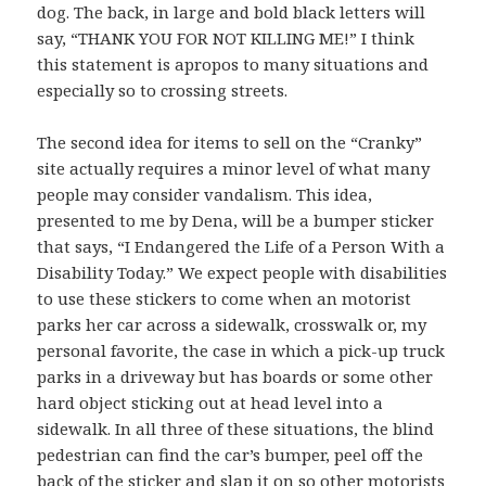
dog. The back, in large and bold black letters will
say, “THANK YOU FOR NOT KILLING ME!” I think
this statement is apropos to many situations and
especially so to crossing streets.
The second idea for items to sell on the “Cranky”
site actually requires a minor level of what many
people may consider vandalism. This idea,
presented to me by Dena, will be a bumper sticker
that says, “I Endangered the Life of a Person With a
Disability Today.” We expect people with disabilities
to use these stickers to come when an motorist
parks her car across a sidewalk, crosswalk or, my
personal favorite, the case in which a pick-up truck
parks in a driveway but has boards or some other
hard object sticking out at head level into a
sidewalk. In all three of these situations, the blind
pedestrian can find the car’s bumper, peel off the
back of the sticker and slap it on so other motorists