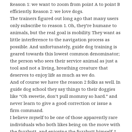
Reason 1: we want to zoom from point A to point B
efficiently. Reason 2: we love dogs.
The trainers figured out long ago that many users
only subscribe to reason 1. Oh, they’re humane to
animals, but the real goal is mobility. They want as
little interference to the navigation process as
possible. And unfortunately, guide dog training is
geared towards this lowest common denominator;
the person who sees their service animal as just a
tool and not a living, breathing creature that
deserves to enjoy life as much as we do.
And of course we have the reason 2 folks as well. In
guide dog school they say things to their doggies
like “Oh sweetie, don’t pull mommy so hard.” and
never learn to give a good correction or issue a
firm command.
I believe myself to be one of those apparently rare
individuals who both likes being on the move with
the fuzzbutt, and enjoying the fuzzbutt himself. I