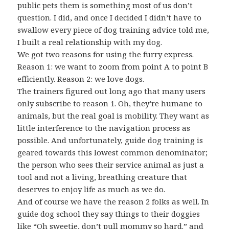
public pets them is something most of us don’t
question. I did, and once I decided I didn’t have to
swallow every piece of dog training advice told me,
I built a real relationship with my dog.
We got two reasons for using the furry express.
Reason 1: we want to zoom from point A to point B
efficiently. Reason 2: we love dogs.
The trainers figured out long ago that many users
only subscribe to reason 1. Oh, they’re humane to
animals, but the real goal is mobility. They want as
little interference to the navigation process as
possible. And unfortunately, guide dog training is
geared towards this lowest common denominator;
the person who sees their service animal as just a
tool and not a living, breathing creature that
deserves to enjoy life as much as we do.
And of course we have the reason 2 folks as well. In
guide dog school they say things to their doggies
like “Oh sweetie, don’t pull mommy so hard.” and