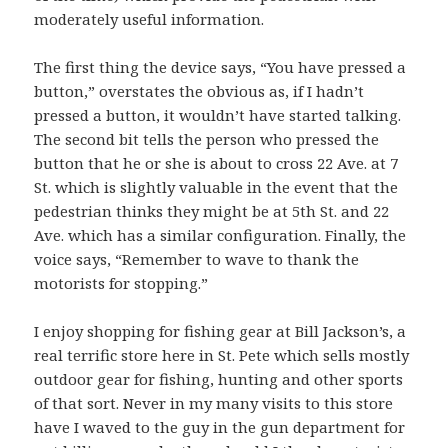
moderately useful information.
The first thing the device says, “You have pressed a
button,” overstates the obvious as, if I hadn’t
pressed a button, it wouldn’t have started talking.
The second bit tells the person who pressed the
button that he or she is about to cross 22 Ave. at 7
St. which is slightly valuable in the event that the
pedestrian thinks they might be at 5th St. and 22
Ave. which has a similar configuration. Finally, the
voice says, “Remember to wave to thank the
motorists for stopping.”
I enjoy shopping for fishing gear at Bill Jackson’s, a
real terrific store here in St. Pete which sells mostly
outdoor gear for fishing, hunting and other sports
of that sort. Never in my many visits to this store
have I waved to the guy in the gun department for