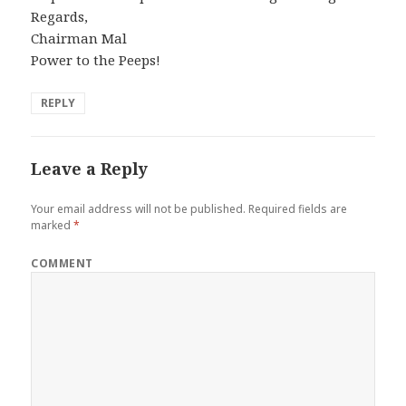
Regards,
Chairman Mal
Power to the Peeps!
REPLY
Leave a Reply
Your email address will not be published.
Required fields are
marked
*
COMMENT