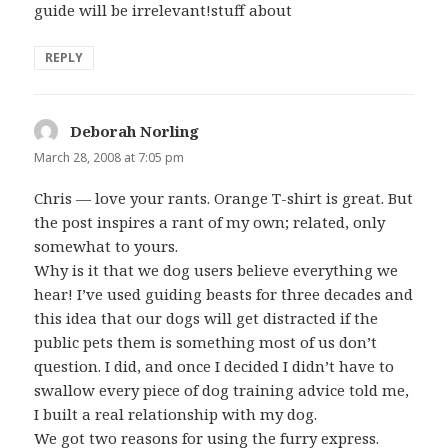
guide will be irrelevant!stuff about
REPLY
Deborah Norling
says:
March 28, 2008 at 7:05 pm
Chris — love your rants. Orange T-shirt is great. But
the post inspires a rant of my own; related, only
somewhat to yours.
Why is it that we dog users believe everything we
hear! I’ve used guiding beasts for three decades and
this idea that our dogs will get distracted if the
public pets them is something most of us don’t
question. I did, and once I decided I didn’t have to
swallow every piece of dog training advice told me,
I built a real relationship with my dog.
We got two reasons for using the furry express.