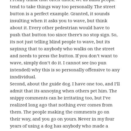
tend to take things way too personally. The street
button is a perfect example. Granted, it sounds
insulting when it asks you to wave, but think
about it. Every other pedestrian would have to
push that button too since there’s no stop sign. So,
its not just telling blind people to wave, but its
sayinng that to anybody who walks on the street
and needs to press the button. If you don’t want to
wave, simply don’t do it. I cannot see (no pun
intended) why this is so personally offensive to any
inndividual.
Second, about the guide dog. I have one too, and I’ll
admit that its annoying when others pet him. The
snippy comments can be irritating too, but I’ve
realized long ago that nothing ever comes from
them. The people making the comments go on
their way, and you go on yours. Never in my four
years of using a dog has anybody who made a