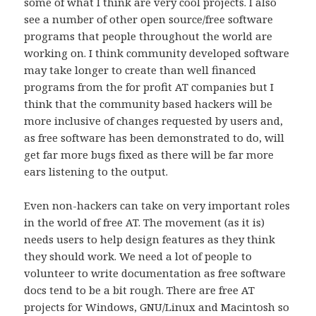
some of what I think are very cool projects. I also
see a number of other open source/free software
programs that people throughout the world are
working on. I think community developed software
may take longer to create than well financed
programs from the for profit AT companies but I
think that the community based hackers will be
more inclusive of changes requested by users and,
as free software has been demonstrated to do, will
get far more bugs fixed as there will be far more
ears listening to the output.
Even non-hackers can take on very important roles
in the world of free AT. The movement (as it is)
needs users to help design features as they think
they should work. We need a lot of people to
volunteer to write documentation as free software
docs tend to be a bit rough. There are free AT
projects for Windows, GNU/Linux and Macintosh so