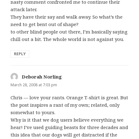
nasty comment confronted me to continue their
attack later.
They have their say and walk away. So what’s the
need to get bent out of shape?
to other blind people out there, I’m basically saying
chill out a bit. The whole world is not against you.
REPLY
Deborah Norling
says:
March 28, 2008 at 7:03 pm
Chris — love your rants. Orange T-shirt is great. But
the post inspires a rant of my own; related, only
somewhat to yours.
Why is it that we dog users believe everything we
hear! I’ve used guiding beasts for three decades and
this idea that our dogs will get distracted if the