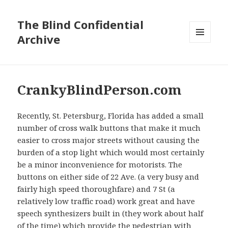
The Blind Confidential
Archive
MENU
AND
WIDGETS
CrankyBlindPerson.com
Recently, St. Petersburg, Florida has added a small
number of cross walk buttons that make it much
easier to cross major streets without causing the
burden of a stop light which would most certainly
be a minor inconvenience for motorists. The
buttons on either side of 22 Ave. (a very busy and
fairly high speed thoroughfare) and 7 St (a
relatively low traffic road) work great and have
speech synthesizers built in (they work about half
of the time) which provide the pedestrian with