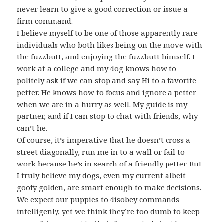
never learn to give a good correction or issue a
firm command.
I believe myself to be one of those apparently rare
individuals who both likes being on the move with
the fuzzbutt, and enjoying the fuzzbutt himself. I
work at a college and my dog knows how to
politely ask if we can stop and say Hi to a favorite
petter. He knows how to focus and ignore a petter
when we are in a hurry as well. My guide is my
partner, and if I can stop to chat with friends, why
can’t he.
Of course, it’s imperative that he doesn’t cross a
street diagonally, run me in to a wall or fail to
work because he’s in search of a friendly petter. But
I truly believe my dogs, even my current albeit
goofy golden, are smart enough to make decisions.
We expect our puppies to disobey commands
intelligenly, yet we think they’re too dumb to keep