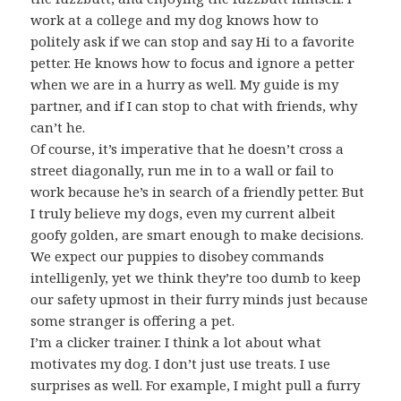
work at a college and my dog knows how to
politely ask if we can stop and say Hi to a favorite
petter. He knows how to focus and ignore a petter
when we are in a hurry as well. My guide is my
partner, and if I can stop to chat with friends, why
can’t he.
Of course, it’s imperative that he doesn’t cross a
street diagonally, run me in to a wall or fail to
work because he’s in search of a friendly petter. But
I truly believe my dogs, even my current albeit
goofy golden, are smart enough to make decisions.
We expect our puppies to disobey commands
intelligenly, yet we think they’re too dumb to keep
our safety upmost in their furry minds just because
some stranger is offering a pet.
I’m a clicker trainer. I think a lot about what
motivates my dog. I don’t just use treats. I use
surprises as well. For example, I might pull a furry