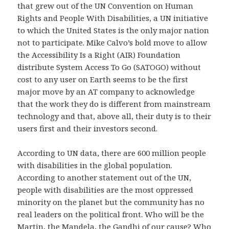
that grew out of the UN Convention on Human
Rights and People With Disabilities, a UN initiative
to which the United States is the only major nation
not to participate. Mike Calvo’s bold move to allow
the Accessibility Is a Right (AIR) Foundation
distribute System Access To Go (SATOGO) without
cost to any user on Earth seems to be the first
major move by an AT company to acknowledge
that the work they do is different from mainstream
technology and that, above all, their duty is to their
users first and their investors second.
According to UN data, there are 600 million people
with disabilities in the global population.
According to another statement out of the UN,
people with disabilities are the most oppressed
minority on the planet but the community has no
real leaders on the political front. Who will be the
Martin, the Mandela, the Gandhi of our cause? Who