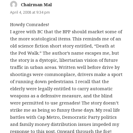
Chairman Mal
says:
April 4, 2008 at 9:34 pm
Howdy Comrades!
I agree with BC that the BPP should market some of
the more scatological items. This reminds me of an
old science fiction short story entitled, “Death at
the Ped Walk.” The author’s name escapes me, but
the story is a dystopic, libertarian vision of future
traffic in urban areas. Written well before drive by
shootings were commonplace, drivers make a sport
of running down pedestrians. I recall that the
elderly were legally entitled to carry automatic
weapons as a defensive measure, and the blind
were permitted to use grenades! The story doesn’t
strike me as being so funny these days. My real life
battles with Cap Metro, Democratic Party politics
and family money distribution issues impeded my
response to this post. Onward through the fog!