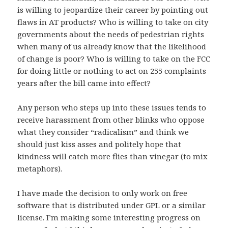
is willing to jeopardize their career by pointing out
flaws in AT products? Who is willing to take on city
governments about the needs of pedestrian rights
when many of us already know that the likelihood
of change is poor? Who is willing to take on the FCC
for doing little or nothing to act on 255 complaints
years after the bill came into effect?
Any person who steps up into these issues tends to
receive harassment from other blinks who oppose
what they consider “radicalism” and think we
should just kiss asses and politely hope that
kindness will catch more flies than vinegar (to mix
metaphors).
I have made the decision to only work on free
software that is distributed under GPL or a similar
license. I’m making some interesting progress on