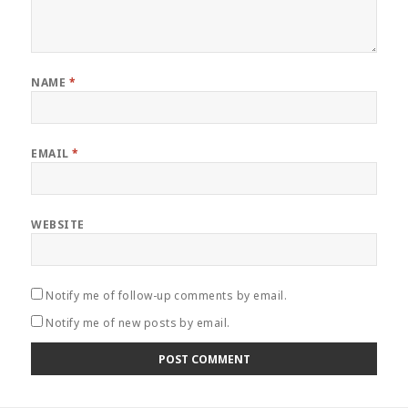
NAME
*
EMAIL
*
WEBSITE
Notify me of follow-up comments by email.
Notify me of new posts by email.