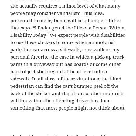
site actually requires a minor level of what many
people may consider vandalism. This idea,
presented to me by Dena, will be a bumper sticker
that says, “I Endangered the Life of a Person With a
Disability Today.” We expect people with disabilities
to use these stickers to come when an motorist
parks her car across a sidewalk, crosswalk or, my
personal favorite, the case in which a pick-up truck
parks in a driveway but has boards or some other
hard object sticking out at head level into a
sidewalk. In all three of these situations, the blind
pedestrian can find the car’s bumper, peel off the
back of the sticker and slap it on so other motorists
will know that the offending driver has done
something that most people might not think about.