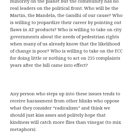
minority on the planet but the community has no
real leaders on the political front. Who will be the
Martin, the Mandela, the Gandhi of our cause? Who
is willing to jeopardize their career by pointing out
flaws in AT products? Who is willing to take on city
governments about the needs of pedestrian rights
when many of us already know that the likelihood
of change is poor? Who is willing to take on the FCC
for doing little or nothing to act on 255 complaints
years after the bill came into effect?
Any person who steps up into these issues tends to
receive harassment from other blinks who oppose
what they consider “radicalism” and think we
should just kiss asses and politely hope that
kindness will catch more flies than vinegar (to mix
metaphors).