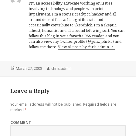
I'm an accessibility advocate working on issues
involving technology and people with print
impairment. I'm a stoner, crackpot, hacker and all
around decent fellow. I blog at this site and
occasionally contribute to Skepchick. I'm a skeptic,
atheist, humanist and all around left wing sort. You can
follow this blog in your favorite RSS reader,
and you
can also
view my Twitter profile
(@gonz_blinko) and
follow me there.
View all posts by chris.admin
Posted
Author
March 27, 2008
chris.admin
on
Leave a Reply
Your email address will not be published.
Required fields are
marked
*
COMMENT