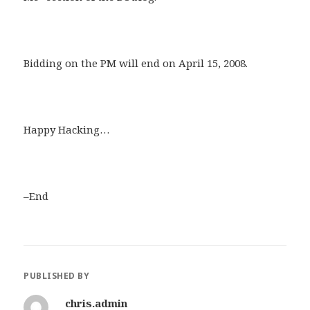
Bidding on the PM will end on April 15, 2008.
Happy Hacking…
–End
PUBLISHED BY
chris.admin