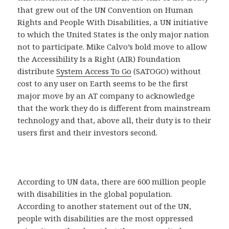
that grew out of the UN Convention on Human
Rights and People With Disabilities, a UN initiative
to which the United States is the only major nation
not to participate. Mike Calvo’s bold move to allow
the Accessibility Is a Right (AIR) Foundation
distribute
System Access To Go
(SATOGO) without
cost to any user on Earth seems to be the first
major move by an AT company to acknowledge
that the work they do is different from mainstream
technology and that, above all, their duty is to their
users first and their investors second.
According to UN data, there are 600 million people
with disabilities in the global population.
According to another statement out of the UN,
people with disabilities are the most oppressed