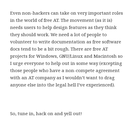
Even non-hackers can take on very important roles
in the world of free AT. The movement (as it is)
needs users to help design features as they think
they should work. We need a lot of people to
volunteer to write documentation as free software
docs tend to be a bit rough. There are free AT
projects for Windows, GNU/Linux and Macintosh so
I urge everyone to help out in some way (excepting
those people who have a non-compete agreement
with an AT company as I wouldn’t want to drag
anyone else into the legal hell I’ve experienced).
So, tune in, hack on and yell out!