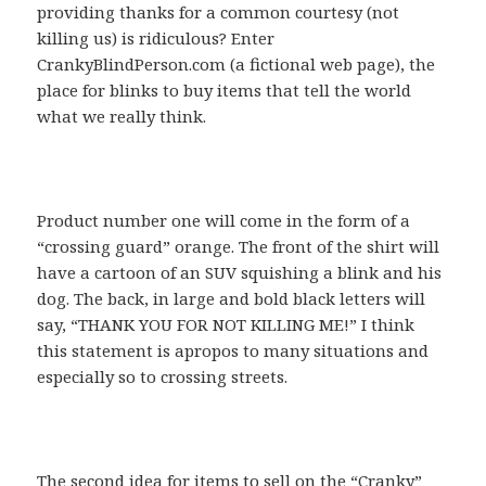
providing thanks for a common courtesy (not
killing us) is ridiculous? Enter
CrankyBlindPerson.com (a fictional web page), the
place for blinks to buy items that tell the world
what we really think.
Product number one will come in the form of a
“crossing guard” orange. The front of the shirt will
have a cartoon of an SUV squishing a blink and his
dog. The back, in large and bold black letters will
say, “THANK YOU FOR NOT KILLING ME!” I think
this statement is apropos to many situations and
especially so to crossing streets.
The second idea for items to sell on the “Cranky”