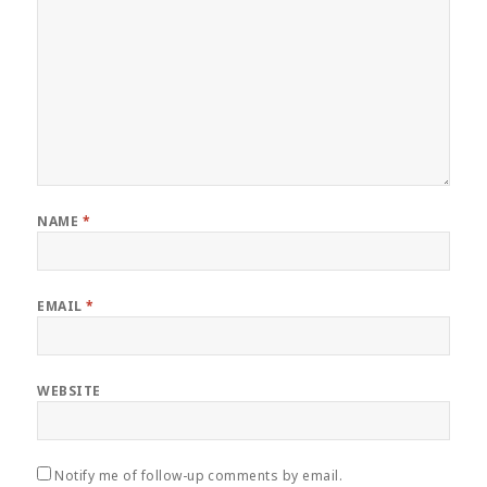
NAME
*
EMAIL
*
WEBSITE
Notify me of follow-up comments by email.