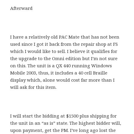
Afterward
I have a relatively old PAC Mate that has not been
used since I got it back from the repair shop at FS
which I would like to sell. I believe it qualifies for
the upgrade to the Omni edition but I’m not sure
on this. The unit is a QX 440 running Windows
Mobile 2003, thus, it includes a 40 cell Braille
display which, alone would cost far more than I
will ask for this item.
I will start the bidding at $1500 plus shipping for
the unit in an “as is” state. The highest bidder will,
upon payment, get the PM. I’ve long ago lost the