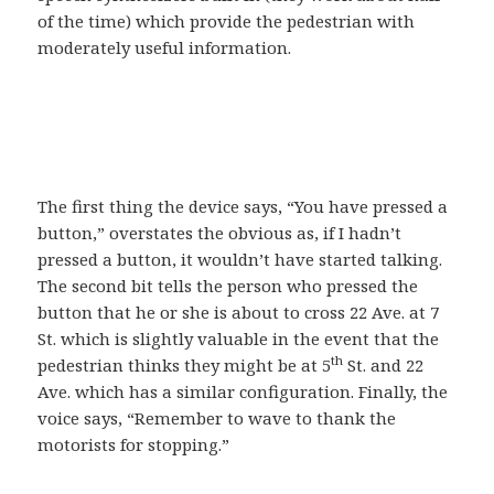
of the time) which provide the pedestrian with
moderately useful information.
The first thing the device says, “You have pressed a
button,” overstates the obvious as, if I hadn’t
pressed a button, it wouldn’t have started talking.
The second bit tells the person who pressed the
button that he or she is about to cross 22 Ave. at 7
St. which is slightly valuable in the event that the
th
pedestrian thinks they might be at 5
St. and 22
Ave. which has a similar configuration. Finally, the
voice says, “Remember to wave to thank the
motorists for stopping.”