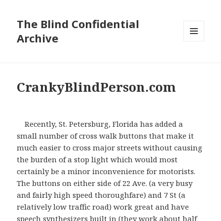
The Blind Confidential
Archive
MENU
AND
WIDGETS
CrankyBlindPerson.com
Recently, St. Petersburg, Florida has added a
small number of cross walk buttons that make it
much easier to cross major streets without causing
the burden of a stop light which would most
certainly be a minor inconvenience for motorists.
The buttons on either side of 22
Ave
. (a very busy
and fairly high speed thoroughfare) and 7 St (a
relatively low traffic road) work great and have
speech synthesizers built in (they work about half