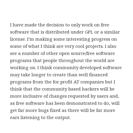
I have made the decision to only work on free
software that is distributed under GPL or a similar
license. I’m making some interesting progress on
some of what I think are very cool projects. I also
see a number of other open source/free software
programs that people throughout the world are
working on. I think community developed software
may take longer to create than well financed
programs from the for profit AT companies but I
think that the community based hackers will be
more inclusive of changes requested by users and,
as free software has been demonstrated to do, will
get far more bugs fixed as there will be far more
ears listening to the output.