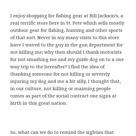
I enjoy shopping for fishing gear at Bill Jackson’s, a
real terrific store here in St. Pete which sells mostly
outdoor gear for fishing, hunting and other sports
of that sort. Never in my many visits to this store
have I waved to the guy in the gun department for
not killing me; why then should I thank motorists
for not smashing me and my guide dog on to a one
way trip to the hereafter? I find the idea of
thanking someone for not killing or severely
injuring my dog and me a bit silly, I thought that,
in our culture, not killing or maiming people
comes as part of the social contract one signs at
birth in this great nation.
So, what can we do to remind the sighties that