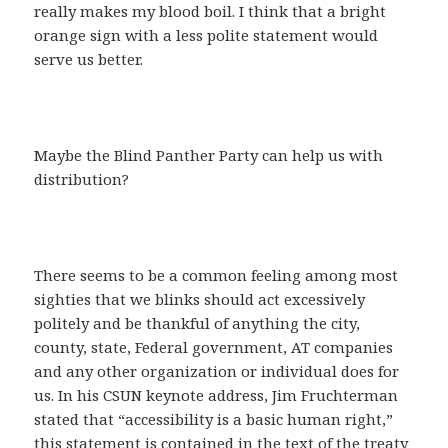
really makes my blood boil. I think that a bright
orange sign with a less polite statement would
serve us better.
Maybe the Blind Panther Party can help us with
distribution?
There seems to be a common feeling among most
sighties that we blinks should act excessively
politely and be thankful of anything the city,
county, state, Federal government, AT companies
and any other organization or individual does for
us. In his CSUN keynote address, Jim Fruchterman
stated that “accessibility is a basic human right,”
this statement is contained in the text of the treaty