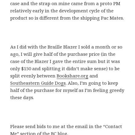
case and the strap on mine came from a proto PM
relatively early in the development cycle of the
product so is different from the shipping Pac Mates.
As I did with the Braille Blazer I sold a month or so
ago, I will give half of the purchase price (in the
case of the Blazer I gave the entire sum but it was
only $150 and splitting it didn’t make sense) to be
split evenly between
Bookshare.org
and
Southeastern Guide Dogs
. Also, I’m going to keep
half of the purchase for myself as I’m feeling greedy
these days.
Please send bids to me at the email in the “Contact
Me” section of the BC blog.