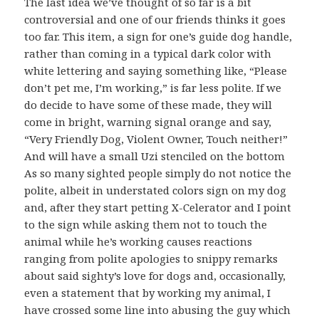
The last idea we’ve thought of so far is a bit
controversial and one of our friends thinks it goes
too far. This item, a sign for one’s guide dog handle,
rather than coming in a typical dark color with
white lettering and saying something like, “Please
don’t pet me, I’m working,” is far less polite. If we
do decide to have some of these made, they will
come in bright, warning signal orange and say,
“Very Friendly Dog, Violent Owner, Touch neither!”
And will have a small Uzi stenciled on the bottom
As so many sighted people simply do not notice the
polite, albeit in understated colors sign on my dog
and, after they start petting X-Celerator and I point
to the sign while asking them not to touch the
animal while he’s working causes reactions
ranging from polite apologies to snippy remarks
about said sighty’s love for dogs and, occasionally,
even a statement that by working my animal, I
have crossed some line into abusing the guy which