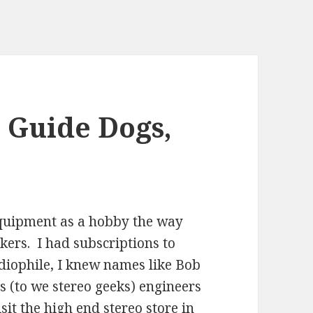
 Guide Dogs,
 equipment as a hobby the way
ckers. I had subscriptions to
diophile, I knew names like Bob
s (to we stereo geeks) engineers
it the high end stereo store in