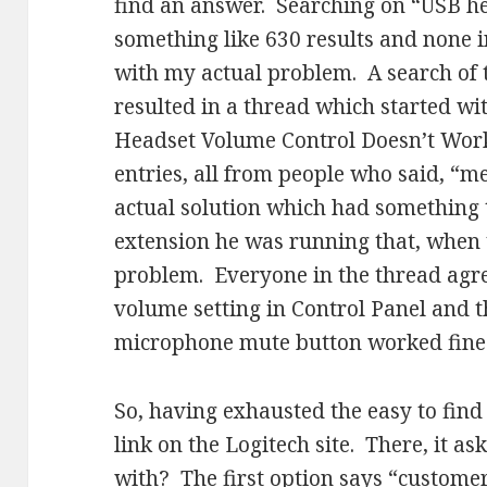
find an answer. Searching on “USB h
something like 630 results and none i
with my actual problem. A search of 
resulted in a thread which started w
Headset Volume Control Doesn’t Wor
entries, all from people who said, “m
actual solution which had something
extension he was running that, when t
problem. Everyone in the thread agre
volume setting in Control Panel and th
microphone mute button worked fine
So, having exhausted the easy to find 
link on the Logitech site. There, it a
with? The first option says “customer