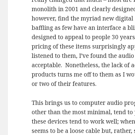
monolith in 2001 and clearly designed
however, find the myriad new digital
baffling as few have an interface a b
designed to appeal to people 30 years
pricing of these items surprisingly 
listened to them, I’ve found the audio
acceptable. Nonetheless, the lack of a
products turns me off to them as I w
or two of their features.
This brings us to computer audio pr
other than the most minimal, tend t
these devices tend to work well; when
seems to be a loose cable but, rather,