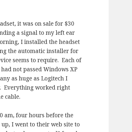
.
dset, it was on sale for $30
ding a signal to my left ear
orning, I installed the headset
ng the automatic installer for
evice seems to require. Each of
ey had not passed Windows XP
pany as huge as Logitech I
y. Everything worked right
he cable.
0 am, four hours before the
up, I went to their web site to