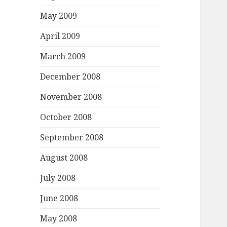
May 2009
April 2009
March 2009
December 2008
November 2008
October 2008
September 2008
August 2008
July 2008
June 2008
May 2008