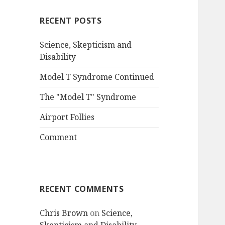
RECENT POSTS
Science, Skepticism and
Disability
Model T Syndrome Continued
The "Model T" Syndrome
Airport Follies
Comment
RECENT COMMENTS
Chris Brown
on
Science,