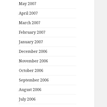
May 2007
April 2007
March 2007
February 2007
January 2007
December 2006
November 2006
October 2006
September 2006
August 2006
July 2006