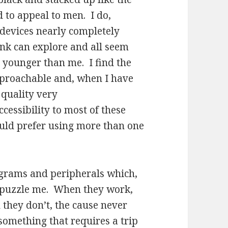
 to appeal to men. I do,
 devices nearly completely
link can explore and all seem
 younger than me. I find the
approachable and, when I have
 quality very
ccessibility to most of these
ould prefer using more than one
ograms and peripherals which,
o puzzle me. When they work,
 they don’t, the cause never
 something that requires a trip