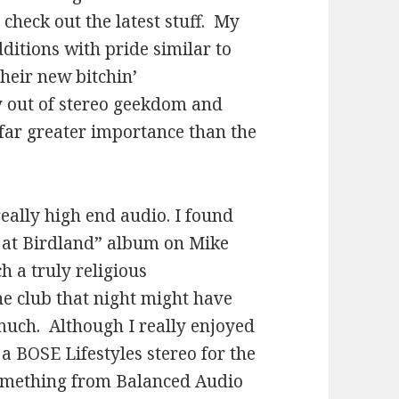
check out the latest stuff. My
ditions with pride similar to
heir new bitchin’
out of stereo geekdom and
 far greater importance than the
really high end audio. I found
ve at Birdland” album on Mike
 a truly religious
he club that night might have
much. Although I really enjoyed
a BOSE Lifestyles stereo for the
 something from Balanced Audio