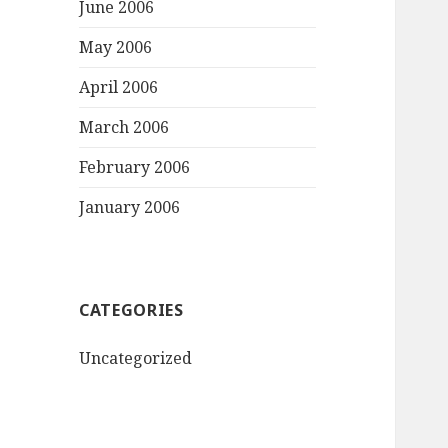
June 2006
May 2006
April 2006
March 2006
February 2006
January 2006
CATEGORIES
Uncategorized