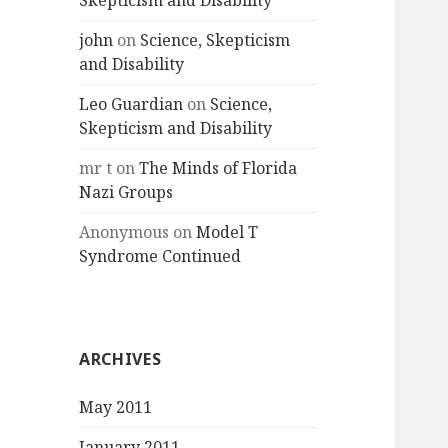
Skepticism and Disability
john
on
Science, Skepticism
and Disability
Leo Guardian
on
Science,
Skepticism and Disability
mr t
on
The Minds of Florida
Nazi Groups
Anonymous
on
Model T
Syndrome Continued
ARCHIVES
May 2011
January 2011