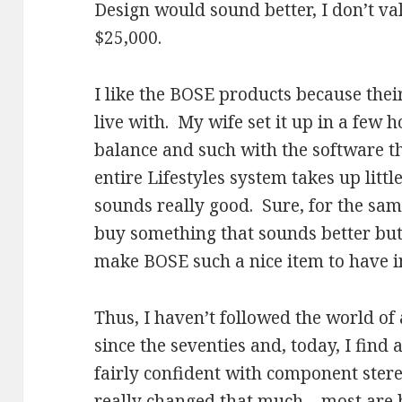
Design would sound better, I don’t val
$25,000.
I like the BOSE products because the
live with. My wife set it up in a few 
balance and such with the software t
entire Lifestyles system takes up litt
sounds really good. Sure, for the sa
buy something that sounds better but
make BOSE such a nice item to have i
Thus, I haven’t followed the world o
since the seventies and, today, I find al
fairly confident with component ster
really changed that much – most are 