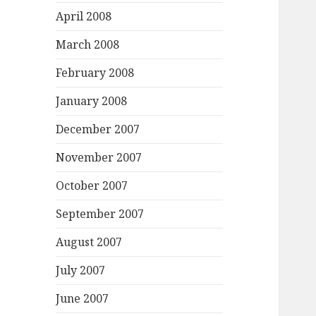
April 2008
March 2008
February 2008
January 2008
December 2007
November 2007
October 2007
September 2007
August 2007
July 2007
June 2007