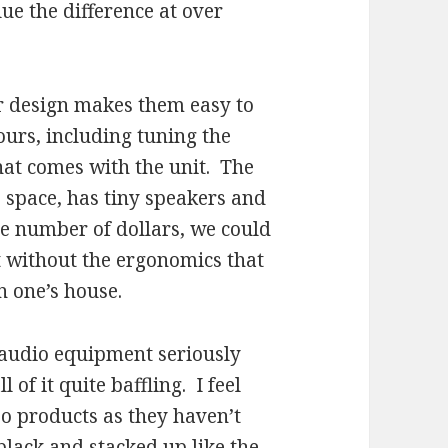
ue the difference at over
ir design makes them easy to
hours, including tuning the
hat comes with the unit. The
le space, has tiny speakers and
me number of dollars, we could
 without the ergonomics that
n one’s house.
f audio equipment seriously
l of it quite baffling. I feel
eo products as they haven’t
black and stacked up like the