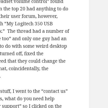
eadset volume control” found
n the top 20 had anything to do
their user forum, however,
ith “My Logitech 350 USB
k.” The thread had a number of
e too” and only one guy had an
 to do with some weird desktop
urned off, fixed the
ed that they could change the
at, coincidentally, the
.
stuff, I went to the “contact us”
sks, what do you need help
 support” so I clicked on the