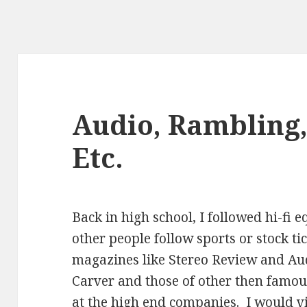
Audio, Rambling,
Etc.
Back in high school, I followed hi-fi
other people follow sports or stock ti
magazines like Stereo Review and Au
Carver and those of other then famou
at the high end companies. I would vis