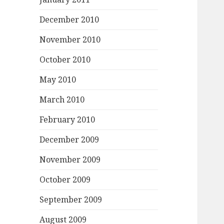
December 2010
November 2010
October 2010
May 2010
March 2010
February 2010
December 2009
November 2009
October 2009
September 2009
August 2009