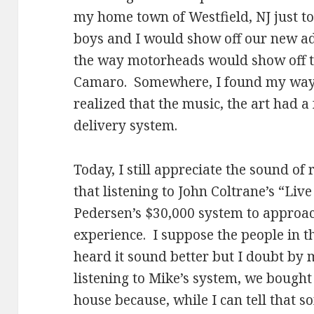
my home town of Westfield, NJ just to 
boys and I would show off our new ad
the way motorheads would show off t
Camaro. Somewhere, I found my way 
realized that the music, the art had a
delivery system.
Today, I still appreciate the sound of 
that listening to John Coltrane’s “Li
Pedersen’s $30,000 system to approach
experience. I suppose the people in t
heard it sound better but I doubt by 
listening to Mike’s system, we bought 
house because, while I can tell that