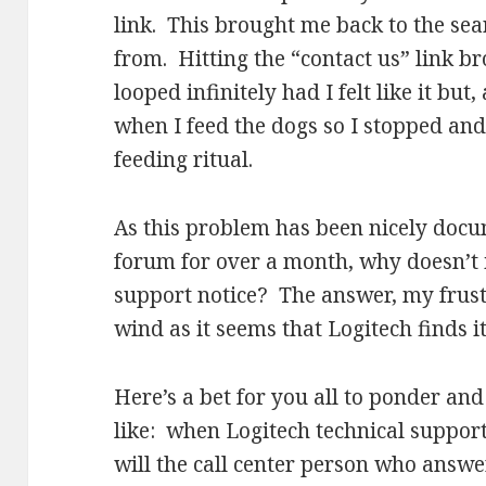
link. This brought me back to the se
from. Hitting the “contact us” link b
looped infinitely had I felt like it but
when I feed the dogs so I stopped a
feeding ritual.
As this problem has been nicely docu
forum for over a month, why doesn’t i
support notice? The answer, my frust
wind as it seems that Logitech finds it
Here’s a bet for you all to ponder a
like: when Logitech technical suppor
will the call center person who answ