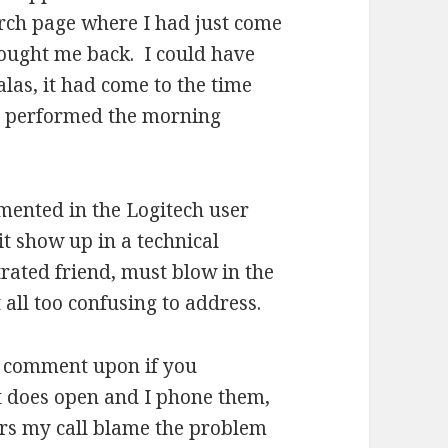
arch page where I had just come
rought me back. I could have
, alas, it had come to the time
nd performed the morning
mented in the Logitech user
t show up in a technical
rated friend, must blow in the
 all too confusing to address.
nd comment upon if you
t does open and I phone them,
ers my call blame the problem