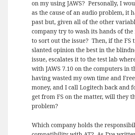
on my using JAWS? Personally, I woul
as the cause of an audio problem, it 
past but, given all of the other varia
company try to wash its hands of the
to sort out the issue? Then, if the FS
slanted opinion the best in the blind
issue, escalates it to the test lab wher
with JAWS 7.10 on the computers in the
having wasted my own time and Freed
money, and I call Logitech back and 
get from FS on the matter, will they t
problem?
Which company holds the responsibil
compatibility with AT? As I’ve written