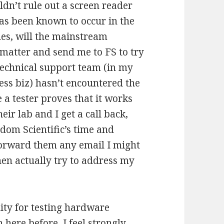
dn’t rule out a screen reader
has been known to occur in the
bles, will the mainstream
 matter and send me to FS to try
 technical support team (in my
ness biz) hasn’t encountered the
e a tester proves that it works
ir lab and I get a call back,
om Scientific’s time and
forward them any email I might
hen actually try to address my
ity for testing hardware
 here before, I feel strongly