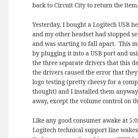
back to Circuit City to return the item
Yesterday, I bought a Logitech USB hea
and my other headset had stopped sen
and was starting to fall apart. This m
by plugging it into a USB port and usi
the three separate drivers that this d
the drivers caused the error that th
logo testing (pretty cheesy for a com
thought) and I installed them anywa
away, except the volume control on t
Like any good consumer awake at 5:0
Logitech technical support line wakes 