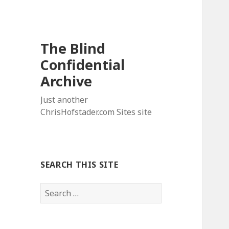
The Blind
Confidential
Archive
Just another
ChrisHofstader.com Sites site
SEARCH THIS SITE
Search
for: