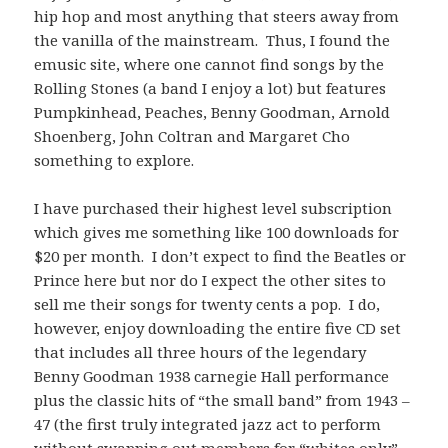
hip hop and most anything that steers away from
the vanilla of the mainstream. Thus, I found the
emusic site, where one cannot find songs by the
Rolling Stones (a band I enjoy a lot) but features
Pumpkinhead, Peaches, Benny Goodman, Arnold
Shoenberg, John Coltran and Margaret Cho
something to explore.
I have purchased their highest level subscription
which gives me something like 100 downloads for
$20 per month. I don’t expect to find the Beatles or
Prince here but nor do I expect the other sites to
sell me their songs for twenty cents a pop. I do,
however, enjoy downloading the entire five CD set
that includes all three hours of the legendary
Benny Goodman 1938 carnegie Hall performance
plus the classic hits of “the small band” from 1943 –
47 (the first truly integrated jazz act to perform