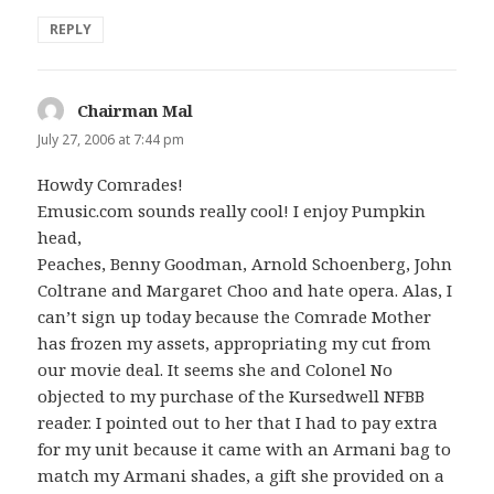
REPLY
Chairman Mal
says:
July 27, 2006 at 7:44 pm
Howdy Comrades!
Emusic.com sounds really cool! I enjoy Pumpkin
head,
Peaches, Benny Goodman, Arnold Schoenberg, John
Coltrane and Margaret Choo and hate opera. Alas, I
can’t sign up today because the Comrade Mother
has frozen my assets, appropriating my cut from
our movie deal. It seems she and Colonel No
objected to my purchase of the Kursedwell NFBB
reader. I pointed out to her that I had to pay extra
for my unit because it came with an Armani bag to
match my Armani shades, a gift she provided on a