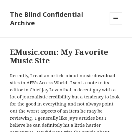
The Blind Confidential
Archive
MENU
AND
WIDGETS
EMusic.com: My Favorite
Music Site
Recently, I read an article about music download
sites in AFB’s Access World. I sent a note to its
editor in Chief Jay Leventhal, a decent guy with a
lot of journalistic credibility but a tendency to look
for the good in everything and not always point
out the worst aspects of an item he may be
reviewing. I generally like Jay’s articles but I
believe he can definitely hit a little harder