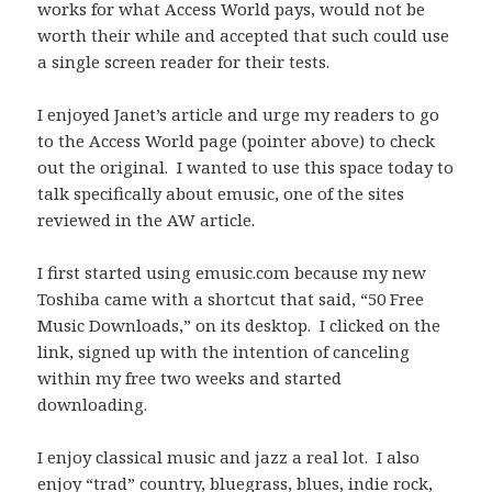
works for what Access World pays, would not be
worth their while and accepted that such could use
a single screen reader for their tests.
I enjoyed Janet’s article and urge my readers to go
to the Access World page (pointer above) to check
out the original. I wanted to use this space today to
talk specifically about emusic, one of the sites
reviewed in the AW article.
I first started using emusic.com because my new
Toshiba came with a shortcut that said, “50 Free
Music Downloads,” on its desktop. I clicked on the
link, signed up with the intention of canceling
within my free two weeks and started
downloading.
I enjoy classical music and jazz a real lot. I also
enjoy “trad” country, bluegrass, blues, indie rock,