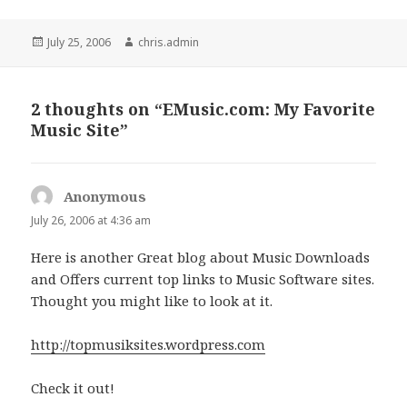
Posted
Author
July 25, 2006
chris.admin
on
2 thoughts on “EMusic.com: My Favorite
Music Site”
Anonymous
says:
July 26, 2006 at 4:36 am
Here is another Great blog about Music Downloads
and Offers current top links to Music Software sites.
Thought you might like to look at it.
http://topmusiksites.wordpress.com
Check it out!