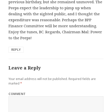
previous birthday, but she remained unmoved. The
Peeps expect the leadership to pimp up when
dealing with the sighted public, and I thought the
expenditure was reasonable. Perhaps the BPP
Finance Committee will be more understanding.
Enjoy the tunes, BC. Regards, Chairman Mal: Power
to the Peeps!
REPLY
Leave a Reply
Your email address will not be published.
Required fields are
marked
*
COMMENT