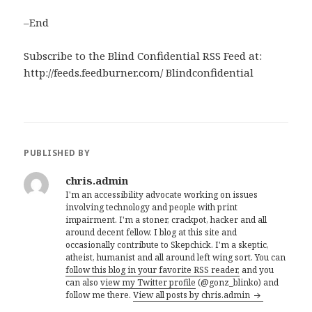
–End
Subscribe to the Blind Confidential RSS Feed at:
http://feeds.feedburner.com/ Blindconfidential
PUBLISHED BY
chris.admin
I'm an accessibility advocate working on issues
involving technology and people with print
impairment. I'm a stoner, crackpot, hacker and all
around decent fellow. I blog at this site and
occasionally contribute to Skepchick. I'm a skeptic,
atheist, humanist and all around left wing sort. You can
follow this blog in your favorite RSS reader,
and you
can also
view my Twitter profile
(@gonz_blinko) and
follow me there.
View all posts by chris.admin