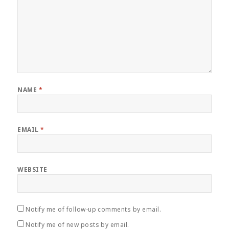
NAME
*
EMAIL
*
WEBSITE
Notify me of follow-up comments by email.
Notify me of new posts by email.