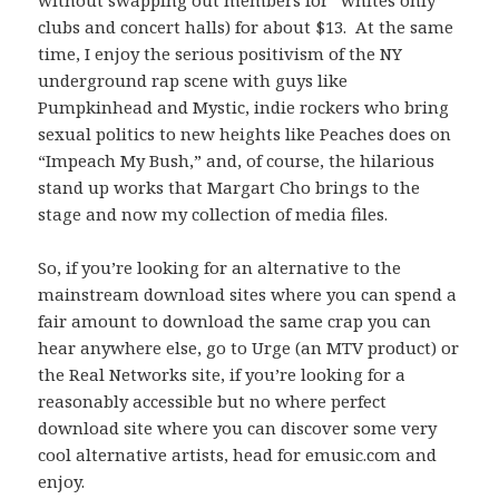
without swapping out members for “whites only”
clubs and concert halls) for about $13. At the same
time, I enjoy the serious positivism of the NY
underground rap scene with guys like
Pumpkinhead and Mystic, indie rockers who bring
sexual politics to new heights like Peaches does on
“Impeach My Bush,” and, of course, the hilarious
stand up works that Margart Cho brings to the
stage and now my collection of media files.
So, if you’re looking for an alternative to the
mainstream download sites where you can spend a
fair amount to download the same crap you can
hear anywhere else, go to Urge (an MTV product) or
the Real Networks site, if you’re looking for a
reasonably accessible but no where perfect
download site where you can discover some very
cool alternative artists, head for emusic.com and
enjoy.