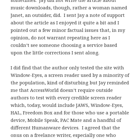
sometimes. Jay did not write the article about
music downloads, though, rather a woman named
Janet, an outsider, did. I sent Jay a note of support
about the article as I enjoyed it quite a bit and I
pointed out a few minor factual issues that, in my
opinion, do not warrant repeating here as I
couldn’t see someone choosing a service based
upon the little corrections I sent along.
I did find that the author only tested the site with
Window-Eyes, a screen reader used by a minority of
the population, kind of disturbing but Jay reminded
me that AccessWorld doesn’t require outside
authors to test with every credible screen reader
which, today, would include JAWS, Window-Eyes,
HAL, Freedom Box and for those who use a portable
device, Mobile Speak, PAC Mate and a handful of
different Humanware devices. I agreed that the
onus on a freelance writer, especially one who