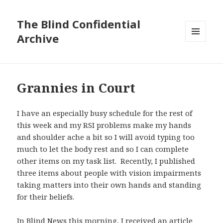
The Blind Confidential
Archive
MENU
AND
WIDGETS
Grannies in Court
I have an especially busy schedule for the rest of
this week and my RSI problems make my hands
and shoulder ache a bit so I will avoid typing too
much to let the body rest and so I can complete
other items on my task list. Recently, I published
three items about people with vision impairments
taking matters into their own hands and standing
for their beliefs.
In Blind News this morning, I received an article