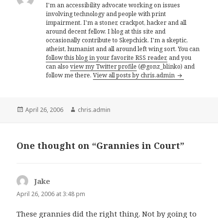
I'm an accessibility advocate working on issues
involving technology and people with print
impairment. I'm a stoner, crackpot, hacker and all
around decent fellow. I blog at this site and
occasionally contribute to Skepchick. I'm a skeptic,
atheist, humanist and all around left wing sort. You can
follow this blog in your favorite RSS reader,
and you
can also
view my Twitter profile
(@gonz_blinko) and
follow me there.
View all posts by chris.admin
Posted
Author
April 26, 2006
chris.admin
on
One thought on “Grannies in Court”
Jake
says:
April 26, 2006 at 3:48 pm
These grannies did the right thing. Not by going to