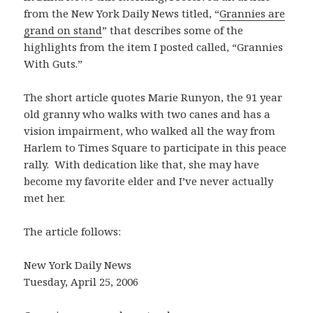
from the New York Daily News titled, “
Grannies are
grand on stand
” that describes some of the
highlights from the item I posted called, “Grannies
With Guts.”
The short article quotes Marie Runyon, the 91 year
old granny who walks with two canes and has a
vision impairment, who walked all the way from
Harlem to Times Square to participate in this peace
rally. With dedication like that, she may have
become my favorite elder and I’ve never actually
met her.
The article follows:
New York Daily News
Tuesday, April 25, 2006