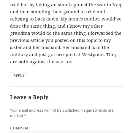
trial but by taking an stand against the war in Iraq,
and then standing their ground in trial and
refusing to back down. My mom’s mother would’ve
done the same thing, and I know my other
grandma would do the same thing. I forwarded the
previous article you posted on this topic to my
sister and her husband. Her husband is in the
military and just got accepted at Westpoint. They
are both against the war too.
REPLY
Leave a Reply
Your email address will not be published.
Required fields are
marked
*
COMMENT