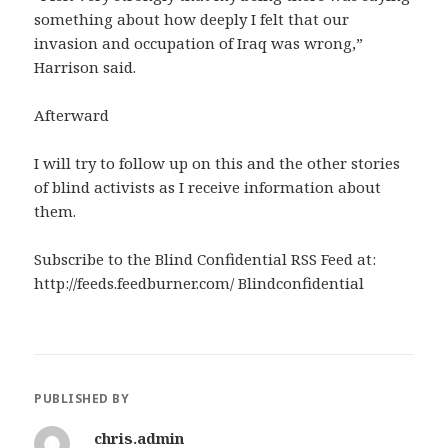
something about how deeply I felt that our
invasion and occupation of Iraq was wrong,”
Harrison said.
Afterward
I will try to follow up on this and the other stories
of blind activists as I receive information about
them.
Subscribe to the Blind Confidential RSS Feed at:
http://feeds.feedburner.com/ Blindconfidential
PUBLISHED BY
chris.admin