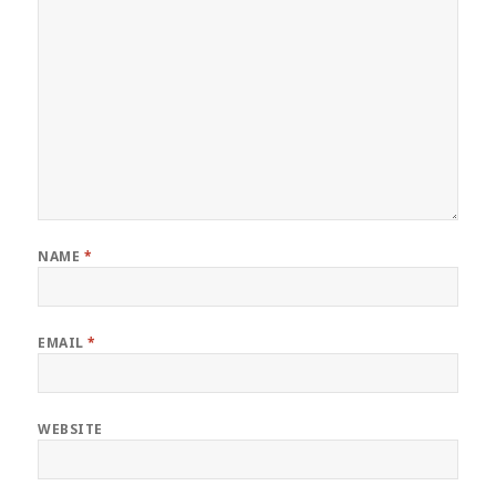
NAME
*
EMAIL
*
WEBSITE