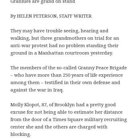
Grannies are grand on stand
By HELEN PETERSON, STAFF WRITER
They may have trouble seeing, hearing and
walking, but three grandmothers on trial for an
anti-war protest had no problem standing their
ground in a Manhattan courtroom yesterday.
The members of the so-called Granny Peace Brigade
– who have more than 250 years of life experience
among them – testified in their own defense and
against the war in Iraq.
Molly Klopot, 87, of Brooklyn had a pretty good
excuse for not being able to estimate her distance
from the door of a Times Square military recruiting
center she and the others are charged with
blocking.