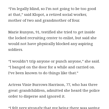
“I’m legally blind, so I’m not going to be too good
at that,” said Klopot, a retired social worker,
mother of two and grandmother of four.
Marie Runyon, 91, testified she tried to get inside
the locked recruiting center to enlist, but said she
would not have physically blocked any aspiring
soldiers.
“I wouldn’t trip anyone or punch anyone,” she said.
“I banged on the door for a while and carried on.
I’ve been known to do things like that.”
Actress Vinie Burrows Harrison, 77, who has three
great-grandchildren, admitted she heard the police
order to disperse and ignored it.
“I felt very strongly that my being there was saying