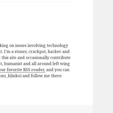
rking on issues involving technology
. I'm a stoner, crackpot, hacker and
t this site and occasionally contribute
ist, humanist and all around left wing
your favorite RSS reader,
and you can
nz_blinko) and follow me there.