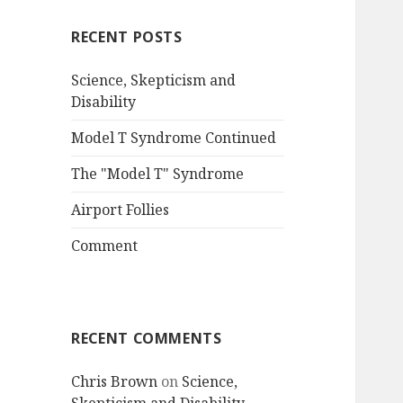
RECENT POSTS
Science, Skepticism and
Disability
Model T Syndrome Continued
The "Model T" Syndrome
Airport Follies
Comment
RECENT COMMENTS
Chris Brown
on
Science,