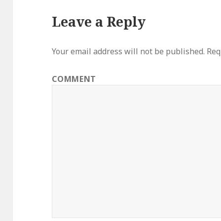
Leave a Reply
Your email address will not be published.
Requ
COMMENT