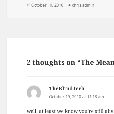
Posted
Author
October 10, 2010
chris.admin
on
2 thoughts on “The Mean
TheBlindTech
says:
October 19, 2010 at 11:18 am
well, at least we know you’re still al