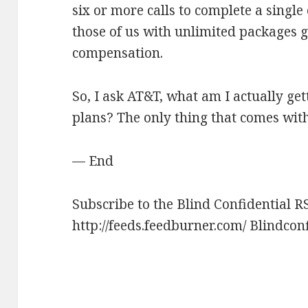
six or more calls to complete a single
those of us with unlimited packages g
compensation.
So, I ask AT&T, what am I actually get
plans? The only thing that comes witho
— End
Subscribe to the Blind Confidential R
http://feeds.feedburner.com/ Blindcon