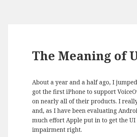
The Meaning of 
About a year and a half ago, I jump
got the first iPhone to support VoiceO
on nearly all of their products. I real
and, as I have been evaluating Android
much effort Apple put in to get the UI
impairment right.