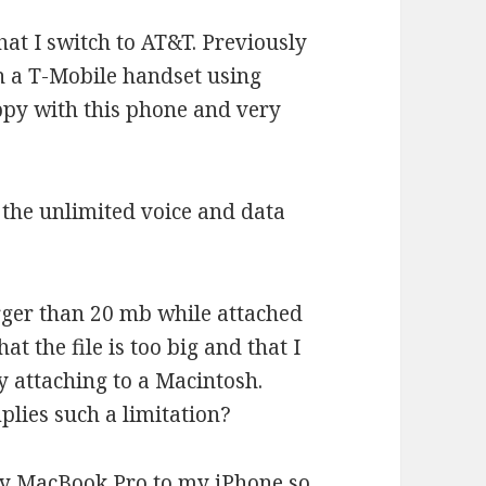
hat I switch to AT&T. Previously
 a T-Mobile handset using
ppy with this phone and very
 the unlimited voice and data
arger than 20 mb while attached
at the file is too big and that I
y attaching to a Macintosh.
plies such a limitation?
 my MacBook Pro to my iPhone so