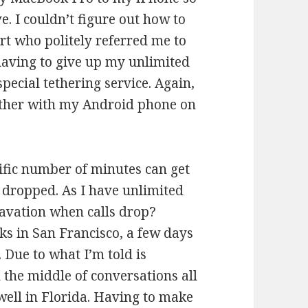
e. I couldn’t figure out how to
ort who politely referred me to
 having to give up my unlimited
ecial tethering service. Again,
ether with my Android phone on
ific number of minutes can get
s dropped. As I have unlimited
ravation when calls drop?
eks in San Francisco, a few days
 Due to what I’m told is
 the middle of conversations all
 well in Florida. Having to make