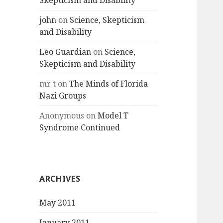
Skepticism and Disability
john
on
Science, Skepticism
and Disability
Leo Guardian
on
Science,
Skepticism and Disability
mr t
on
The Minds of Florida
Nazi Groups
Anonymous
on
Model T
Syndrome Continued
ARCHIVES
May 2011
January 2011