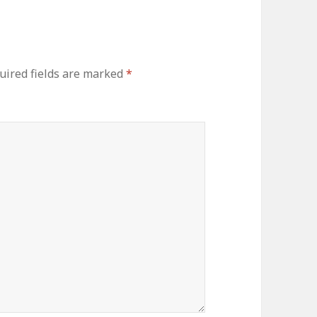
ired fields are marked
*