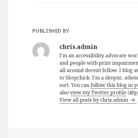
PUBLISHED BY
chris.admin
I'm an accessibility advocate wo
and people with print impairment
all around decent fellow. I blog a
to Skepchick. I'm a skeptic, athe
sort. You can
follow this blog in 
also
view my Twitter profile
(@go
View all posts by chris.admin