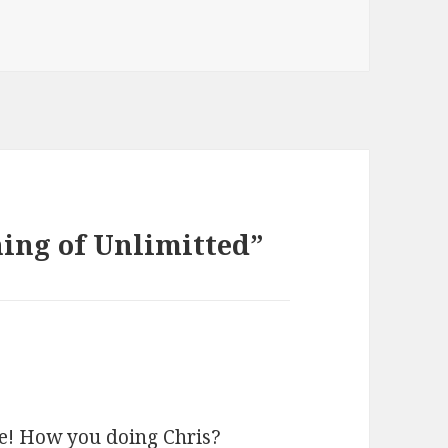
ing of Unlimitted”
ive! How you doing Chris?