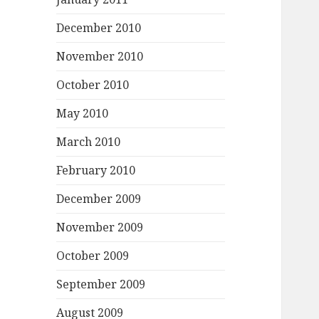
December 2010
November 2010
October 2010
May 2010
March 2010
February 2010
December 2009
November 2009
October 2009
September 2009
August 2009