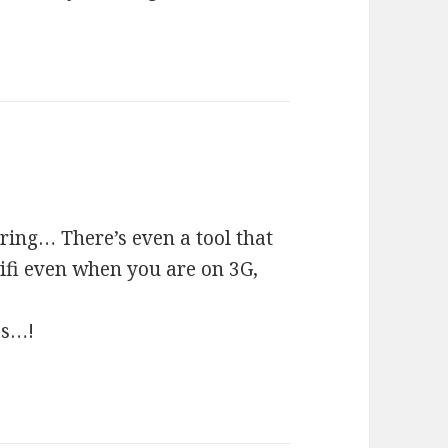
ring… There’s even a tool that
ifi even when you are on 3G,
es…!