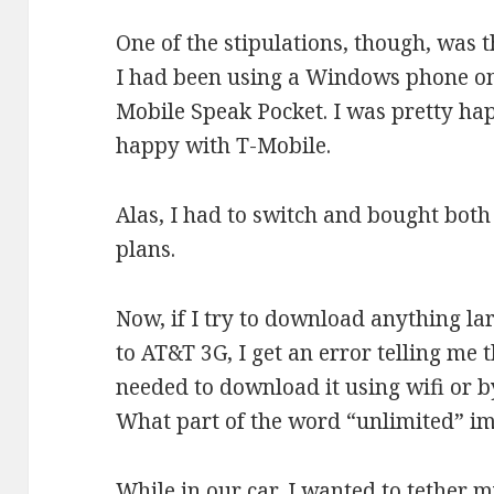
One of the stipulations, though, was t
I had been using a Windows phone on
Mobile Speak Pocket. I was pretty ha
happy with T-Mobile.
Alas, I had to switch and bought both
plans.
Now, if I try to download anything l
to AT&T 3G, I get an error telling me th
needed to download it using wifi or b
What part of the word “unlimited” im
While in our car, I wanted to tether