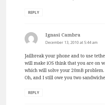
REPLY
Ignasi Cambra
says:
December 13, 2010 at 5:44 am
Jailbreak your phone and to use tethe
will make iOS think that you are on w
which will solve your 20mB problem.
Oh, and I still owe you two sandwich
REPLY