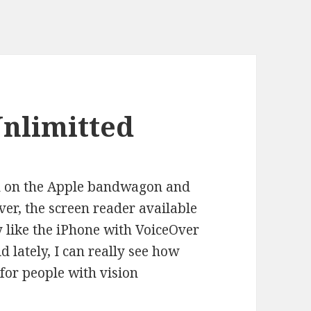
Unlimitted
ed on the Apple bandwagon and
ver, the screen reader available
ly like the iPhone with VoiceOver
 lately, I can really see how
 for people with vision