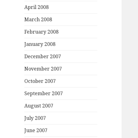
April 2008
March 2008
February 2008
January 2008
December 2007
November 2007
October 2007
September 2007
August 2007
July 2007
June 2007