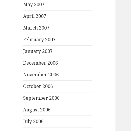
May 2007
April 2007
March 2007
February 2007
January 2007
December 2006
November 2006
October 2006
September 2006
August 2006
July 2006