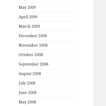
May 2009
April 2009
March 2009
December 2008
November 2008
October 2008
September 2008
August 2008
July 2008
June 2008
May 2008