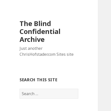
The Blind
Confidential
Archive
Just another
ChrisHofstader.com Sites site
SEARCH THIS SITE
Search
for: