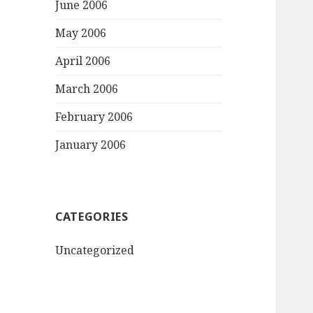
June 2006
May 2006
April 2006
March 2006
February 2006
January 2006
CATEGORIES
Uncategorized