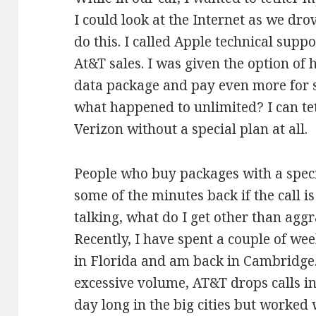
I could look at the Internet as we drov
do this. I called Apple technical supp
At&T sales. I was given the option of
data package and pay even more for sp
what happened to unlimited? I can t
Verizon without a special plan at all.
People who buy packages with a spec
some of the minutes back if the call i
talking, what do I get other than agg
Recently, I have spent a couple of we
in Florida and am back in Cambridge.
excessive volume, AT&T drops calls in
day long in the big cities but worked