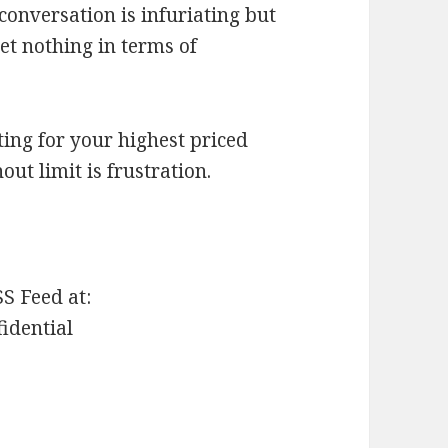
 conversation is infuriating but
et nothing in terms of
ting for your highest priced
ut limit is frustration.
SS Feed at:
fidential