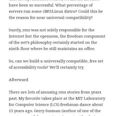
have been so successful. What percentage of
servers run some GNU/Linux distro? Could this be
the reason for near universal compatibility?
Surely, rms was not solely responsible for the
Internet but the openness, the freedom component
of the net’s philosophy certainly started on the
ninth floor where he still maintains an office.
So, can we build a universally compatible, free set
of accessibility tools? We’ll certainly try.
Afterward
There are lots of amusing rms stories from years
past. My favorite takes place at the MIT Laboratory
for Computer Science (LCS) freshman dance about
15 years ago. Gerry Susman (author of one of the