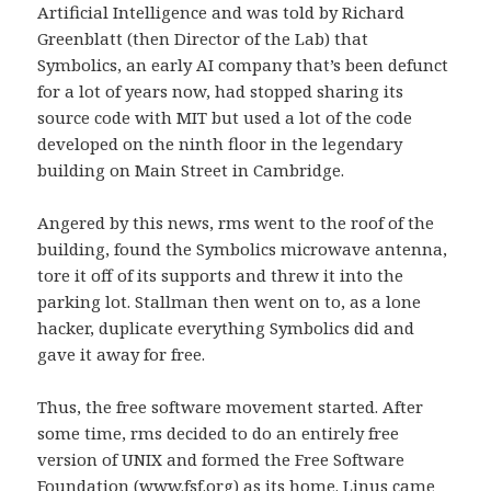
Artificial Intelligence and was told by Richard
Greenblatt (then Director of the Lab) that
Symbolics, an early AI company that’s been defunct
for a lot of years now, had stopped sharing its
source code with MIT but used a lot of the code
developed on the ninth floor in the legendary
building on Main Street in Cambridge.
Angered by this news, rms went to the roof of the
building, found the Symbolics microwave antenna,
tore it off of its supports and threw it into the
parking lot. Stallman then went on to, as a lone
hacker, duplicate everything Symbolics did and
gave it away for free.
Thus, the free software movement started. After
some time, rms decided to do an entirely free
version of UNIX and formed the Free Software
Foundation (
www.fsf.org
) as its home. Linus came