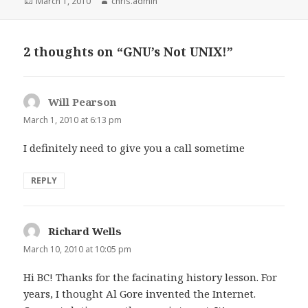
Posted
Author
March 1, 2010
chris.admin
on
2 thoughts on “GNU’s Not UNIX!”
Will Pearson
says:
March 1, 2010 at 6:13 pm
I definitely need to give you a call sometime
REPLY
Richard Wells
says:
March 10, 2010 at 10:05 pm
Hi BC! Thanks for the facinating history lesson. For
years, I thought Al Gore invented the Internet.