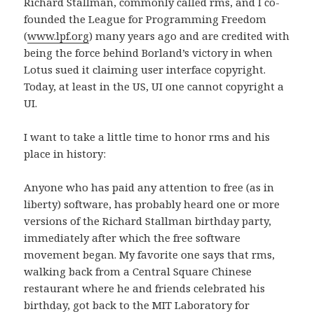
Richard Stallman, commonly called rms, and I co-
founded the League for Programming Freedom
(
www.lpf.org
) many years ago and are credited with
being the force behind Borland’s victory in when
Lotus sued it claiming user interface copyright.
Today, at least in the US, UI one cannot copyright a
UI.
I want to take a little time to honor rms and his
place in history:
Anyone who has paid any attention to free (as in
liberty) software, has probably heard one or more
versions of the Richard Stallman birthday party,
immediately after which the free software
movement began. My favorite one says that rms,
walking back from a Central Square Chinese
restaurant where he and friends celebrated his
birthday, got back to the MIT Laboratory for