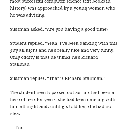
most successful computer science text books in
history) was approached by a young woman who
he was advising.
Sussman asked, “Are you having a good time?”
Student replied, “Yeah, I’ve been dancing with this
guy all night and he’s really nice and very funny.
Only oddity is that he thinks he’s Richard
Stallman.”
Sussman replies, “That is Richard Stallman.”
The student nearly passed out as rms had been a
hero of hers for years, she had been dancing with
him all night and, until gjs told her, she had no
idea.
— End