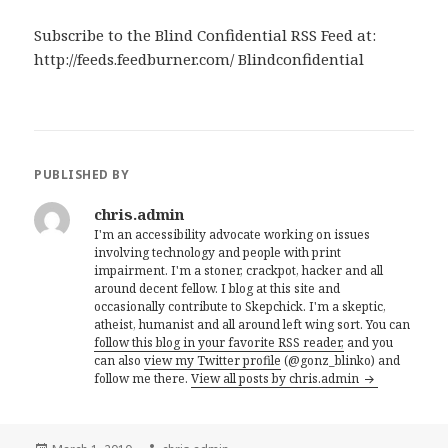
Subscribe to the Blind Confidential RSS Feed at:
http://feeds.feedburner.com/ Blindconfidential
PUBLISHED BY
chris.admin
I'm an accessibility advocate working on issues
involving technology and people with print
impairment. I'm a stoner, crackpot, hacker and all
around decent fellow. I blog at this site and
occasionally contribute to Skepchick. I'm a skeptic,
atheist, humanist and all around left wing sort. You can
follow this blog in your favorite RSS reader,
and you
can also
view my Twitter profile
(@gonz_blinko) and
follow me there.
View all posts by chris.admin