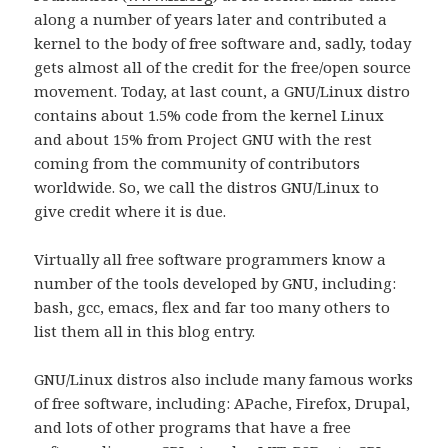
along a number of years later and contributed a
kernel to the body of free software and, sadly, today
gets almost all of the credit for the free/open source
movement. Today, at last count, a GNU/Linux distro
contains about 1.5% code from the kernel Linux
and about 15% from Project GNU with the rest
coming from the community of contributors
worldwide. So, we call the distros GNU/Linux to
give credit where it is due.
Virtually all free software programmers know a
number of the tools developed by GNU, including:
bash, gcc, emacs, flex and far too many others to
list them all in this blog entry.
GNU/Linux distros also include many famous works
of free software, including: APache, Firefox, Drupal,
and lots of other programs that have a free