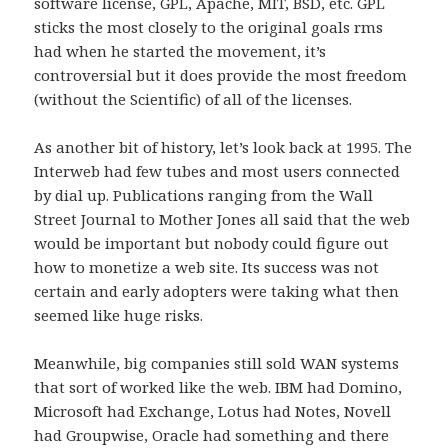
software license, GPL, Apache, MIT, BSD, etc. GPL
sticks the most closely to the original goals rms
had when he started the movement, it’s
controversial but it does provide the most freedom
(without the Scientific) of all of the licenses.
As another bit of history, let’s look back at 1995. The
Interweb had few tubes and most users connected
by dial up. Publications ranging from the Wall
Street Journal to Mother Jones all said that the web
would be important but nobody could figure out
how to monetize a web site. Its success was not
certain and early adopters were taking what then
seemed like huge risks.
Meanwhile, big companies still sold WAN systems
that sort of worked like the web. IBM had Domino,
Microsoft had Exchange, Lotus had Notes, Novell
had Groupwise, Oracle had something and there