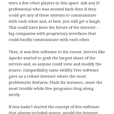
were a few other players in this space. Ask any IT
professional who was around back then if they
could get any of these systems to communicate
with each other and, at best, you will get a laugh.
This could have been the future of the Internet –
big companies with proprietary interfaces that
could hardly communicate with each other.
Then, it was free software to the rescue. Servers like
Apache started to grab the largest share of the
servers and, as anyone could view and modify the
source, compatibility came swiftly. Free software
gave us a robust Internet where the most
problematic features, Flash for instance, cause the
most trouble while free programs chug along
nicely.
If rms hadn’t started the concept of free software
that always included source, would the Internet