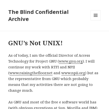
The Blind Confidential
Archive
MENU
AND
WIDGETS
GNU’s Not UNIX!
As of today, I am the official Director of Access
Technology for Project GNU (
www.gnu.org
). I will
continue my work with RTFI and NPII
(
www.raisingthefloor.net
and
www.npii.org
) but as
the representative from GNU which probably
means that my activities there are not going to
change much.
As GNU and most of the free e software world has
(with obvious exceptions at Sun, Mozilla and IBM)