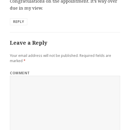
Congratulations on the appointment. It’s way over
due in my view.
REPLY
Leave a Reply
Your email address will not be published.
Required fields are
marked
*
COMMENT