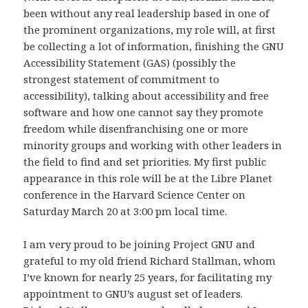
been without any real leadership based in one of
the prominent organizations, my role will, at first
be collecting a lot of information, finishing the GNU
Accessibility Statement (GAS) (possibly the
strongest statement of commitment to
accessibility), talking about accessibility and free
software and how one cannot say they promote
freedom while disenfranchising one or more
minority groups and working with other leaders in
the field to find and set priorities. My first public
appearance in this role will be at the Libre Planet
conference in the Harvard Science Center on
Saturday March 20 at 3:00 pm local time.
I am very proud to be joining Project GNU and
grateful to my old friend Richard Stallman, whom
I’ve known for nearly 25 years, for facilitating my
appointment to GNU’s august set of leaders.