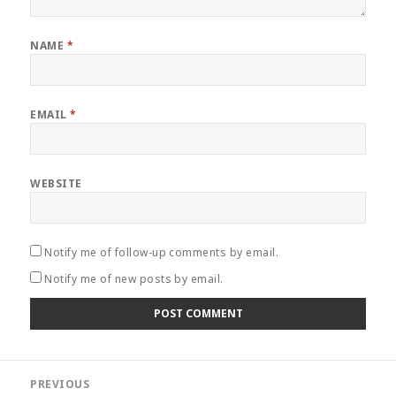
NAME
*
EMAIL
*
WEBSITE
Notify me of follow-up comments by email.
Notify me of new posts by email.
Post
PREVIOUS
navigation