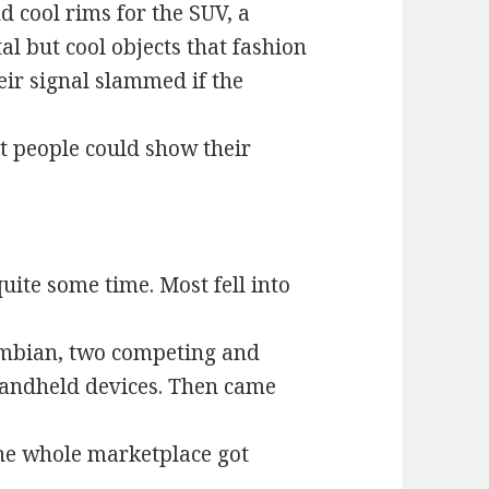
 cool rims for the SUV, a
l but cool objects that fashion
eir signal slammed if the
t people could show their
ite some time. Most fell into
mbian, two competing and
handheld devices. Then came
the whole marketplace got