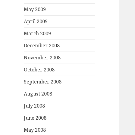
May 2009
April 2009
March 2009
December 2008
November 2008
October 2008
September 2008
August 2008
July 2008
June 2008
May 2008