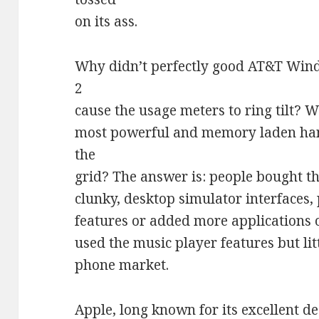
on its ass.
Why didn’t perfectly good AT&T Wind
2
cause the usage meters to ring tilt? 
most powerful and memory laden han
the
grid? The answer is: people bought th
clunky, desktop simulator interfaces,
features or added more applications 
used the music player features but lit
phone market.
Apple, long known for its excellent d