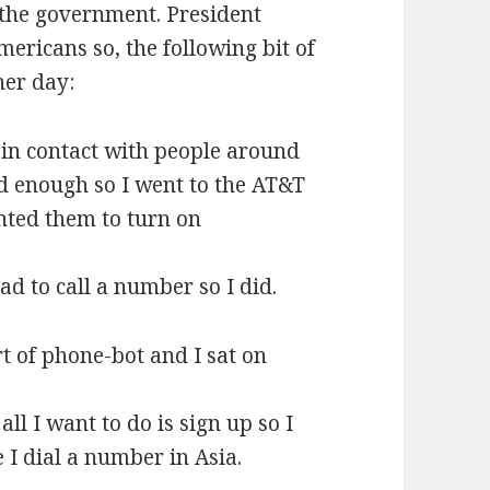
r the government. President
ericans so, the following bit of
her day:
e in contact with people around
d enough so I went to the AT&T
nted them to turn on
ad to call a number so I did.
 of phone-bot and I sat on
ll I want to do is sign up so I
I dial a number in Asia.