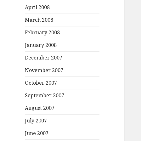
April 2008
March 2008
February 2008
January 2008
December 2007
November 2007
October 2007
September 2007
August 2007
July 2007
June 2007