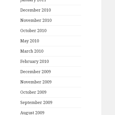
December 2010
November 2010
October 2010
May 2010
March 2010
February 2010
December 2009
November 2009
October 2009
September 2009
August 2009