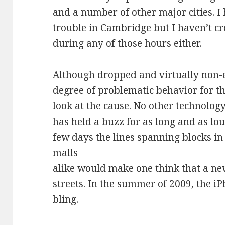
and a number of other major cities. I
trouble in Cambridge but I haven’t cr
during any of those hours either.
Although dropped and virtually non-e
degree of problematic behavior for th
look at the cause. No other technolo
has held a buzz for as long and as loud
few days the lines spanning blocks i
malls
alike would make one think that a ne
streets. In the summer of 2009, the i
bling.