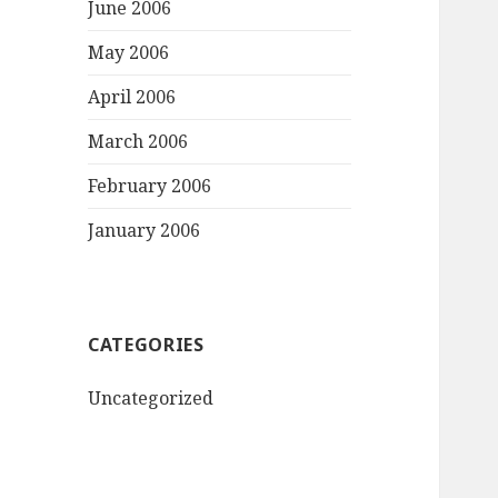
June 2006
May 2006
April 2006
March 2006
February 2006
January 2006
CATEGORIES
Uncategorized