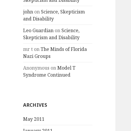
Skepticism and Disability
john
on
Science, Skepticism
and Disability
Leo Guardian
on
Science,
Skepticism and Disability
mr t
on
The Minds of Florida
Nazi Groups
Anonymous
on
Model T
Syndrome Continued
ARCHIVES
May 2011
January 2011