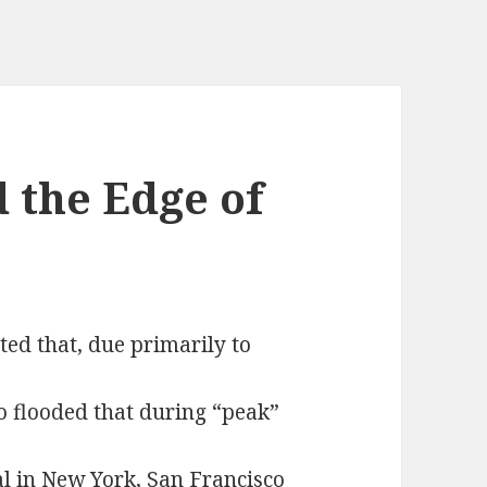
 the Edge of
ed that, due primarily to
o flooded that during “peak”
nal in New York, San Francisco