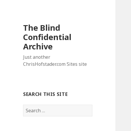
The Blind
Confidential
Archive
Just another
ChrisHofstader.com Sites site
SEARCH THIS SITE
Search
for: