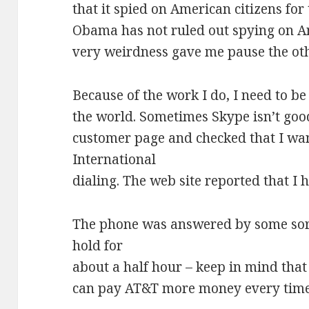
that it spied on American citizens fo
Obama has not ruled out spying on Am
very weirdness gave me pause the ot
Because of the work I do, I need to b
the world. Sometimes Skype isn’t goo
customer page and checked that I wa
International
dialing. The web site reported that I h
The phone was answered by some sort
hold for
about a half hour – keep in mind that a
can pay AT&T more money every time 