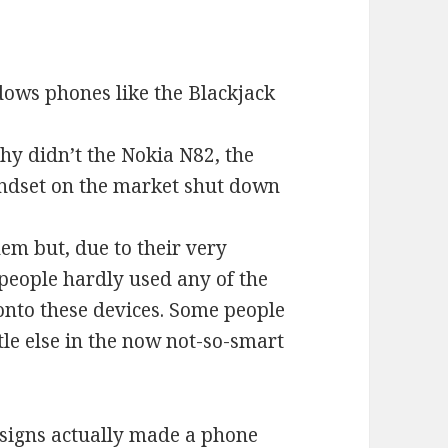
ows phones like the Blackjack
Why didn’t the Nokia N82, the
dset on the market shut down
em but, due to their very
 people hardly used any of the
onto these devices. Some people
tle else in the now not-so-smart
esigns actually made a phone