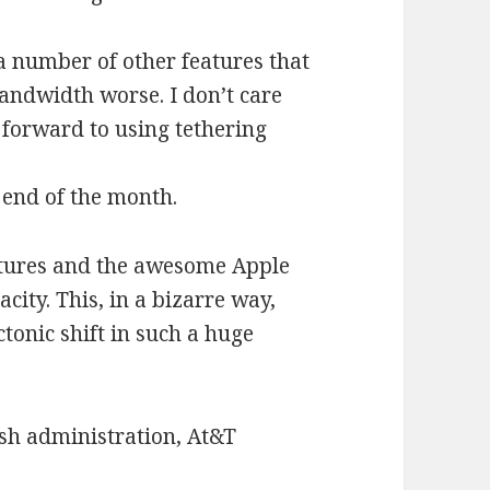
a number of other features that
andwidth worse. I don’t care
 forward to using tethering
 end of the month.
features and the awesome Apple
city. This, in a bizarre way,
ectonic shift in such a huge
sh administration, At&T