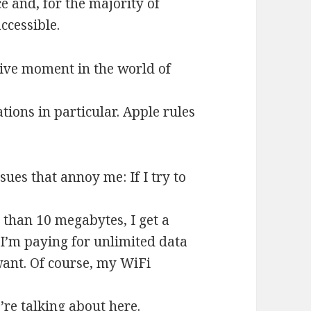
ce and, for the majority of
ccessible.
ive moment in the world of
ions in particular. Apple rules
es that annoy me: If I try to
than 10 megabytes, I get a
 I’m paying for unlimited data
want. Of course, my WiFi
e’re talking about here.