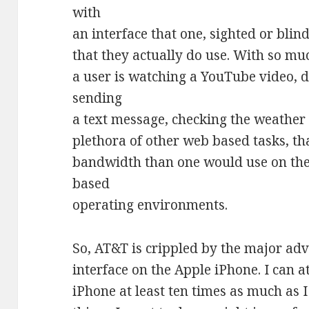
with
an interface that one, sighted or blind
that they actually do use. With so muc
a user is watching a YouTube video,
sending
a text message, checking the weather 
plethora of other web based tasks, th
bandwidth than one would use on th
based
operating environments.
So, AT&T is crippled by the major ad
interface on the Apple iPhone. I can at
iPhone at least ten times as much as 