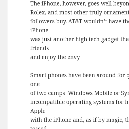
The iPhone, however, goes well beyond
Rolex, and most other truly ornamenta
followers buy. AT&T wouldn’t have th
iPhone
was just another high tech gadget tha
friends
and enjoy the envy.
Smart phones have been around for qu
one
of two camps: Windows Mobile or Sy
incompatible operating systems for 
Apple
with the iPhone and, as if by magic, 
tossed