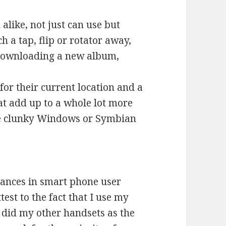
 alike, not just can use but
h a tap, flip or rotator away,
 downloading a new album,
for their current location and a
at add up to a whole lot more
e clunky Windows or Symbian
vances in smart phone user
test to the fact that I use my
I did my other handsets as the