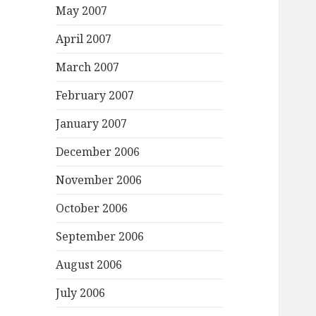
May 2007
April 2007
March 2007
February 2007
January 2007
December 2006
November 2006
October 2006
September 2006
August 2006
July 2006