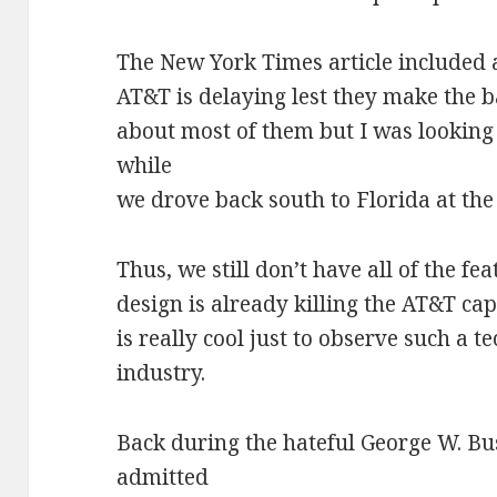
The New York Times article included 
AT&T is delaying lest they make the b
about most of them but I was looking
while
we drove back south to Florida at the
Thus, we still don’t have all of the 
design is already killing the AT&T capa
is really cool just to observe such a t
industry.
Back during the hateful George W. Bu
admitted