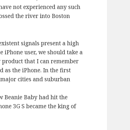
 have not experienced any such
ossed the river into Boston
xistent signals present a high
e iPhone user, we should take a
gy product that I can remember
 as the iPhone. In the first
n major cities and suburban
w Beanie Baby had hit the
Phone 3G S became the king of