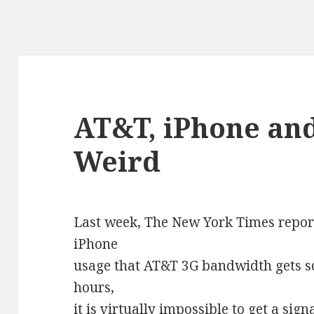
AT&T, iPhone and
Weird
Last week, The New York Times report
iPhone
usage that AT&T 3G bandwidth gets s
hours,
it is virtually impossible to get a sig