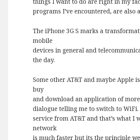
things I want to do are right in my fa
programs I’ve encountered, are also a
The iPhone 3G S marks a transformat
mobile
devices in general and telecommunicat
the day.
Some other AT&T and maybe Apple issu
buy
and download an application of more 
dialogue telling me to switch to WiFi.
service from AT&T and that’s what I 
network
is much faster but its the principle w