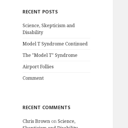
RECENT POSTS
Science, Skepticism and
Disability
Model T Syndrome Continued
The "Model T" Syndrome
Airport Follies
Comment
RECENT COMMENTS
Chris Brown
on
Science,