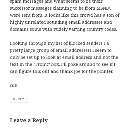
spam messages and what seems to be their
successor messages claiming to be from MSNBC
were sent from. It looks like this crowd has a ton of
highly unrelated sounding email addresses and
domains some with widely varying country codes.
Looking through my list of blocked senders ( a
pretty large group of email addresses) I seem to
only be set up to look at email address and not the
text in the “From:” box. I’ll poke around to see if I
can figure this out and thank Joe for the pointer.
cdh
REPLY
Leave a Reply