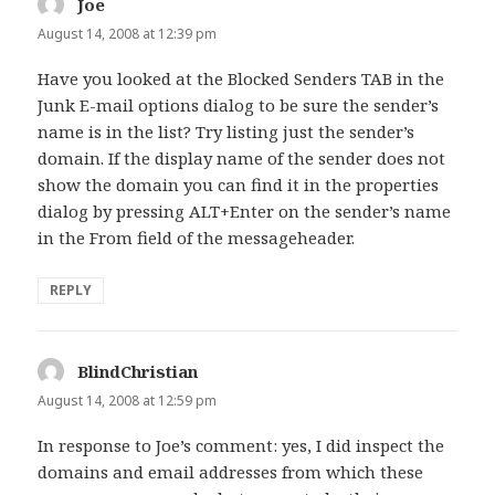
Joe
says:
August 14, 2008 at 12:39 pm
Have you looked at the Blocked Senders TAB in the
Junk E-mail options dialog to be sure the sender’s
name is in the list? Try listing just the sender’s
domain. If the display name of the sender does not
show the domain you can find it in the properties
dialog by pressing ALT+Enter on the sender’s name
in the From field of the messageheader.
REPLY
BlindChristian
says:
August 14, 2008 at 12:59 pm
In response to Joe’s comment: yes, I did inspect the
domains and email addresses from which these