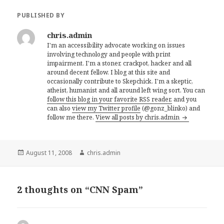
PUBLISHED BY
chris.admin
I'm an accessibility advocate working on issues
involving technology and people with print
impairment. I'm a stoner, crackpot, hacker and all
around decent fellow. I blog at this site and
occasionally contribute to Skepchick. I'm a skeptic,
atheist, humanist and all around left wing sort. You can
follow this blog in your favorite RSS reader,
and you
can also
view my Twitter profile
(@gonz_blinko) and
follow me there.
View all posts by chris.admin
Posted
Author
August 11, 2008
chris.admin
on
2 thoughts on “CNN Spam”