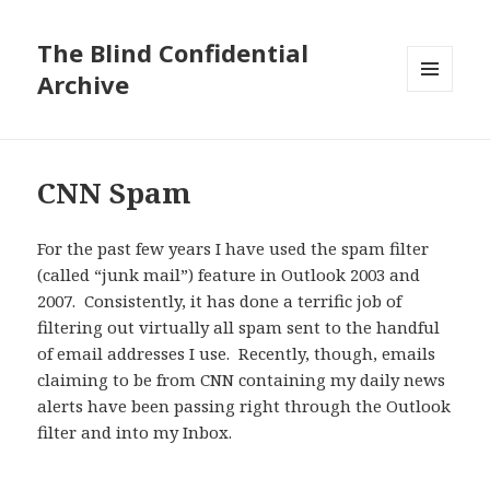
The Blind Confidential
Archive
MENU
AND
WIDGETS
CNN Spam
For the past few years I have used the spam filter
(called “junk mail”) feature in Outlook 2003 and
2007. Consistently, it has done a terrific job of
filtering out virtually all spam sent to the handful
of email addresses I use. Recently, though, emails
claiming to be from CNN containing my daily news
alerts have been passing right through the Outlook
filter and into my Inbox.