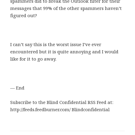
spammers did to break the Outlook filter for their
messages that 99% of the other spammers haven’t
figured out?
I can’t say this is the worst issue I’ve ever
encountered but it is quite annoying and I would
like for it to go away.
— End
Subscribe to the Blind Confidential RSS Feed at:
http://feeds.feedburner.com/ Blindconfidential