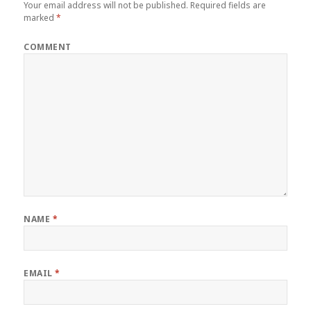
Your email address will not be published.
Required fields are
marked
*
COMMENT
NAME
*
EMAIL
*