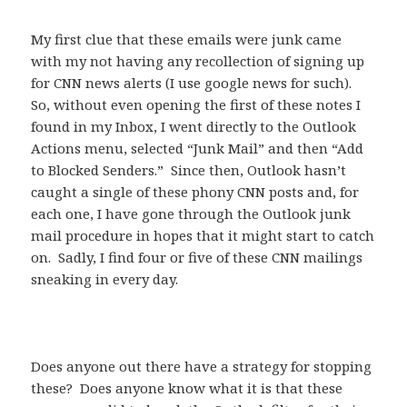
My first clue that these emails were junk came
with my not having any recollection of signing up
for CNN news alerts (I use google news for such).
So, without even opening the first of these notes I
found in my Inbox, I went directly to the Outlook
Actions menu, selected “Junk Mail” and then “Add
to Blocked Senders.” Since then, Outlook hasn’t
caught a single of these phony CNN posts and, for
each one, I have gone through the Outlook junk
mail procedure in hopes that it might start to catch
on. Sadly, I find four or five of these CNN mailings
sneaking in every day.
Does anyone out there have a strategy for stopping
these? Does anyone know what it is that these