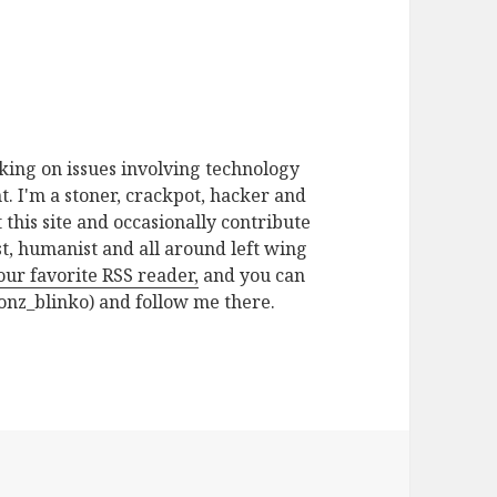
rking on issues involving technology
. I'm a stoner, crackpot, hacker and
t this site and occasionally contribute
ist, humanist and all around left wing
your favorite RSS reader,
and you can
nz_blinko) and follow me there.