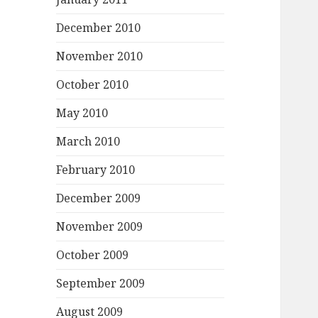
December 2010
November 2010
October 2010
May 2010
March 2010
February 2010
December 2009
November 2009
October 2009
September 2009
August 2009