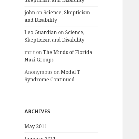
Skepticism and Disability
john
on
Science, Skepticism
and Disability
Leo Guardian
on
Science,
Skepticism and Disability
mr t
on
The Minds of Florida
Nazi Groups
Anonymous
on
Model T
Syndrome Continued
ARCHIVES
May 2011
January 2011