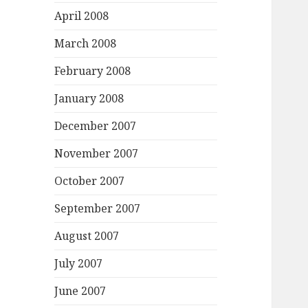
April 2008
March 2008
February 2008
January 2008
December 2007
November 2007
October 2007
September 2007
August 2007
July 2007
June 2007