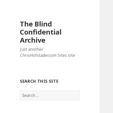
The Blind
Confidential
Archive
Just another
ChrisHofstader.com Sites site
SEARCH THIS SITE
Search
for: