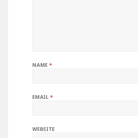
NAME
*
EMAIL
*
WEBSITE