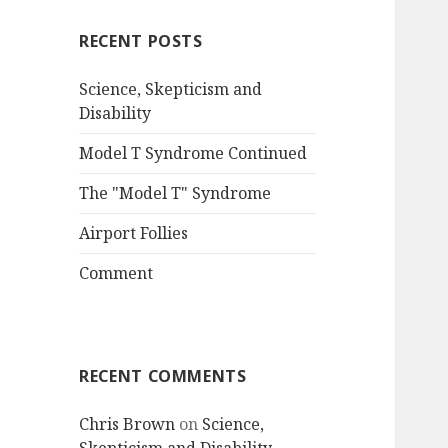
RECENT POSTS
Science, Skepticism and
Disability
Model T Syndrome Continued
The "Model T" Syndrome
Airport Follies
Comment
RECENT COMMENTS
Chris Brown
on
Science,