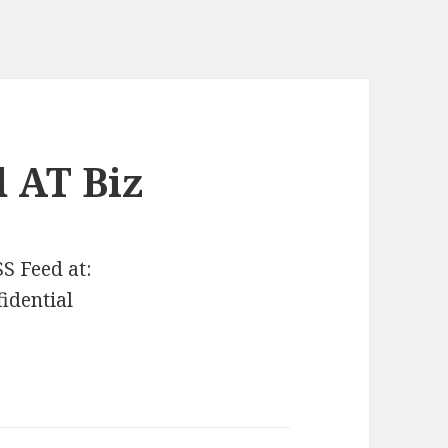
 AT Biz
SS Feed at:
fidential