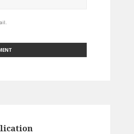
il.
lication