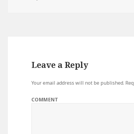
on
Leave a Reply
Your email address will not be published.
Requ
COMMENT