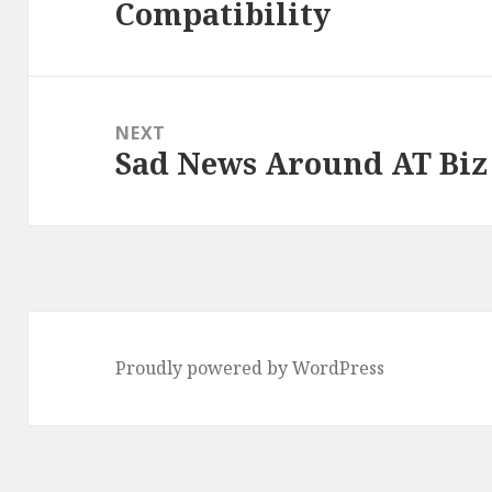
Compatibility
post:
NEXT
Sad News Around AT Biz
Next
post:
Proudly powered by WordPress