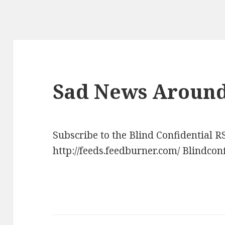
Sad News Around
Subscribe to the Blind Confidential R
http://feeds.feedburner.com/ Blindcon