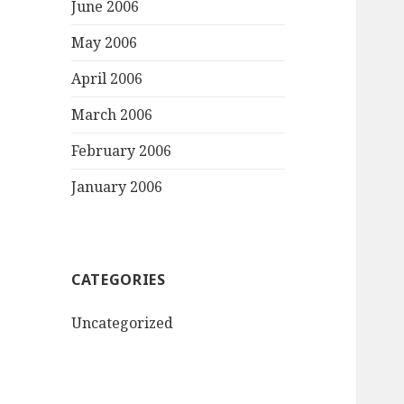
June 2006
May 2006
April 2006
March 2006
February 2006
January 2006
CATEGORIES
Uncategorized