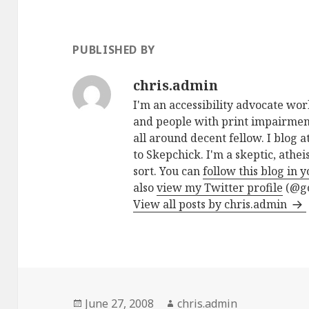
PUBLISHED BY
chris.admin
I'm an accessibility advocate wo
and people with print impairment
all around decent fellow. I blog a
to Skepchick. I'm a skeptic, athe
sort. You can
follow this blog in 
also
view my Twitter profile
(@go
View all posts by chris.admin
Posted
Author
June 27, 2008
chris.admin