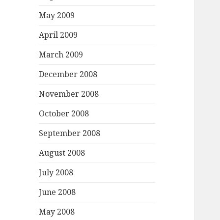
May 2009
April 2009
March 2009
December 2008
November 2008
October 2008
September 2008
August 2008
July 2008
June 2008
May 2008