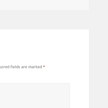
ired fields are marked
*