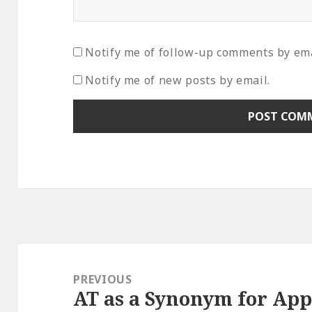
Notify me of follow-up comments by ema
Notify me of new posts by email.
Post
navigation
PREVIOUS
AT as a Synonym for App
Previous