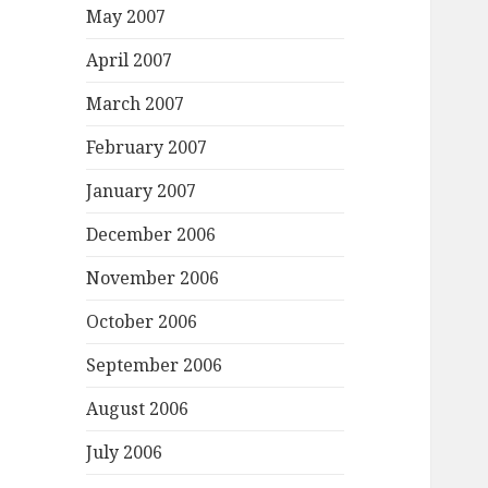
May 2007
April 2007
March 2007
February 2007
January 2007
December 2006
November 2006
October 2006
September 2006
August 2006
July 2006