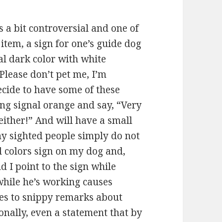
s a bit controversial and one of
s item, a sign for one’s guide dog
al dark color with white
Please don’t pet me, I’m
decide to have some of these
ng signal orange and say, “Very
ither!” And will have a small
ny sighted people simply do not
ed colors sign on my dog and,
d I point to the sign while
while he’s working causes
ies to snippy remarks about
ionally, even a statement that by