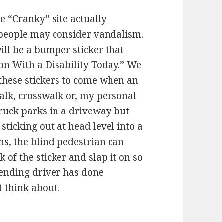
he “Cranky” site actually
 people may consider vandalism.
ill be a bumper sticker that
son With a Disability Today.” We
 these stickers to come when an
alk, crosswalk or, my personal
truck parks in a driveway but
ticking out at head level into a
ons, the blind pedestrian can
k of the sticker and slap it on so
fending driver has done
 think about.