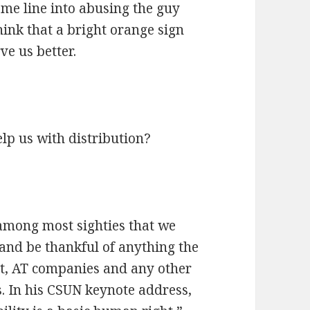
me line into abusing the guy
hink that a bright orange sign
ve us better.
lp us with distribution?
among most sighties that we
 and be thankful of anything the
nt, AT companies and any other
s. In his CSUN keynote address,