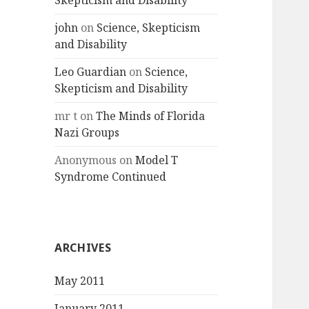
Skepticism and Disability
john
on
Science, Skepticism
and Disability
Leo Guardian
on
Science,
Skepticism and Disability
mr t
on
The Minds of Florida
Nazi Groups
Anonymous
on
Model T
Syndrome Continued
ARCHIVES
May 2011
January 2011