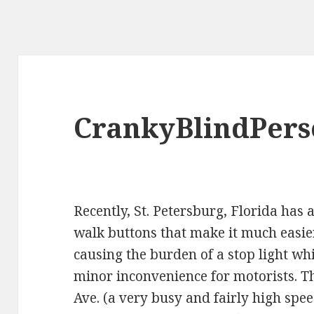
CrankyBlindPer
Recently, St. Petersburg, Florida has
walk buttons that make it much easier
causing the burden of a stop light wh
minor inconvenience for motorists. Th
Ave
. (a very busy and fairly high spe