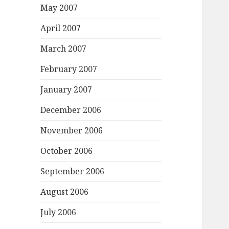
May 2007
April 2007
March 2007
February 2007
January 2007
December 2006
November 2006
October 2006
September 2006
August 2006
July 2006