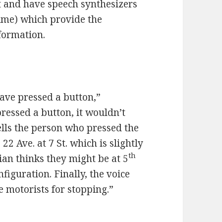
at and have speech synthesizers
time) which provide the
formation.
have pressed a button,”
pressed a button, it wouldn’t
tells the person who pressed the
22 Ave. at 7 St. which is slightly
th
ian thinks they might be at 5
figuration. Finally, the voice
 motorists for stopping.”