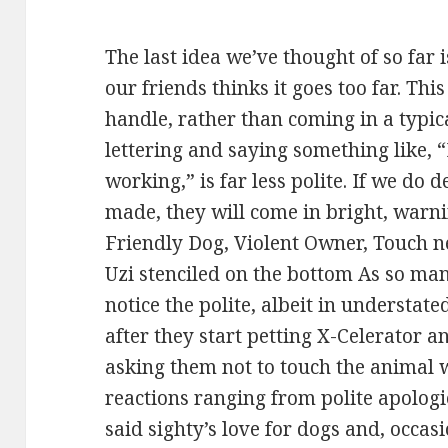
The last idea we’ve thought of so far i
our friends thinks it goes too far. Thi
handle, rather than coming in a typic
lettering and saying something like, “
working,” is far less polite. If we do 
made, they will come in bright, warni
Friendly Dog, Violent Owner, Touch ne
Uzi stenciled on the bottom As so ma
notice the polite, albeit in understat
after they start petting X-Celerator an
asking them not to touch the animal 
reactions ranging from polite apolog
said sighty’s love for dogs and, occas