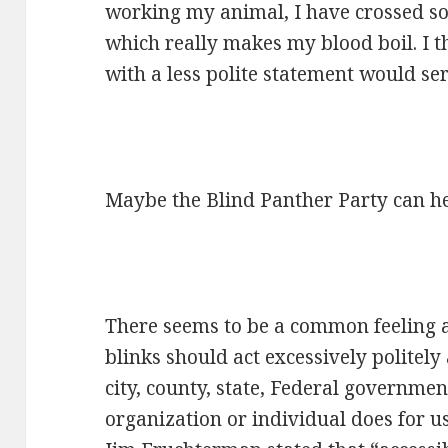
working my animal, I have crossed so
which really makes my blood boil. I t
with a less polite statement would ser
Maybe the Blind Panther Party can he
There seems to be a common feeling 
blinks should act excessively politely
city, county, state, Federal governme
organization or individual does for u