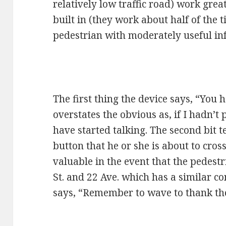
relatively low traffic road) work gre
built in (they work about half of the 
pedestrian with moderately useful in
The first thing the device says, “You 
overstates the obvious as, if I hadn’t 
have started talking. The second bit 
button that he or she is about to cross 
valuable in the event that the pedestr
St. and 22 Ave. which has a similar con
says, “Remember to wave to thank the