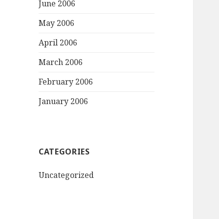
June 2006
May 2006
April 2006
March 2006
February 2006
January 2006
CATEGORIES
Uncategorized