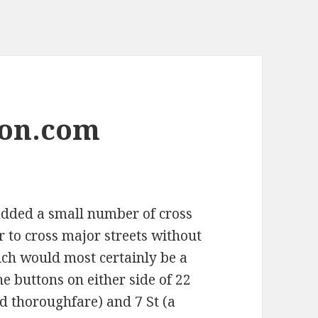
son.com
 added a small number of cross
 to cross major streets without
ich would most certainly be a
e buttons on either side of 22
ed thoroughfare) and 7 St (a