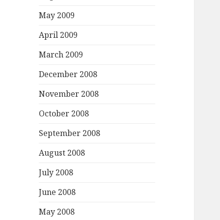
May 2009
April 2009
March 2009
December 2008
November 2008
October 2008
September 2008
August 2008
July 2008
June 2008
May 2008