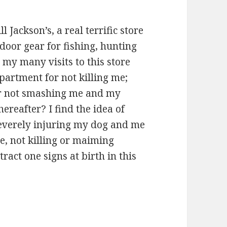
l Jackson’s, a real terrific store
tdoor gear for fishing, hunting
n my many visits to this store
partment for not killing me;
or not smashing me and my
hereafter? I find the idea of
severely injuring my dog and me
ure, not killing or maiming
ract one signs at birth in this