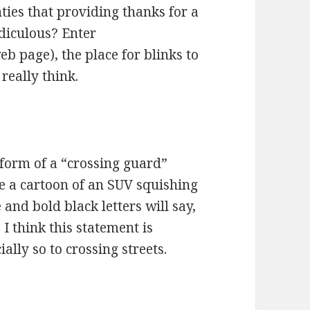
ties that providing thanks for a
idiculous? Enter
b page), the place for blinks to
really think.
form of a “crossing guard”
ve a cartoon of an SUV squishing
 and bold black letters will say,
think this statement is
lly so to crossing streets.