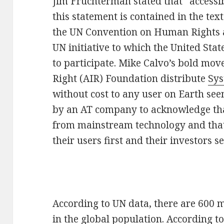
Jim Fruchterman stated that “accessib
this statement is contained in the text
the UN Convention on Human Rights a
UN initiative to which the United Stat
to participate. Mike Calvo’s bold move 
Right (AIR) Foundation distribute
Sys
without cost to any user on Earth see
by an AT company to acknowledge that
from mainstream technology and that, 
their users first and their investors s
According to UN data, there are 600 mi
in the global population. According t