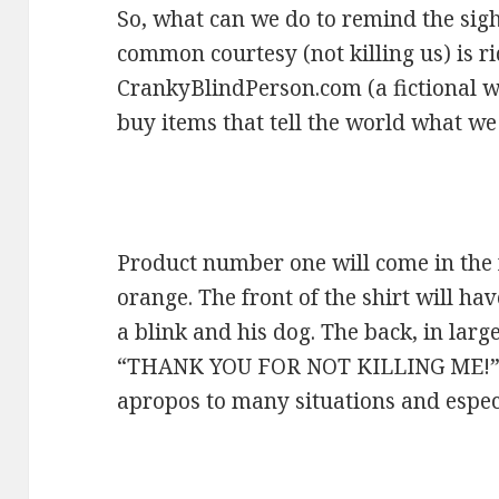
So, what can we do to remind the sigh
common courtesy (not killing us) is r
CrankyBlindPerson.com (a fictional we
buy items that tell the world what we 
Product number one will come in the 
orange. The front of the shirt will ha
a blink and his dog. The back, in large
“THANK YOU FOR NOT KILLING ME!” I 
apropos to many situations and especia