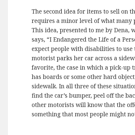
The second idea for items to sell on t
requires a minor level of what many
This idea, presented to me by Dena, w
says, “I Endangered the Life of a Per
expect people with disabilities to use
motorist parks her car across a sidew
favorite, the case in which a pick-up 
has boards or some other hard object s
sidewalk. In all three of these situati
find the car’s bumper, peel off the bac
other motorists will know that the of
something that most people might not