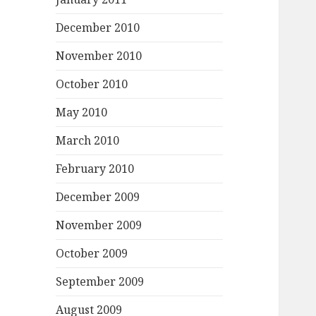
December 2010
November 2010
October 2010
May 2010
March 2010
February 2010
December 2009
November 2009
October 2009
September 2009
August 2009