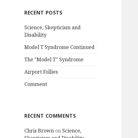
RECENT POSTS
Science, Skepticism and
Disability
Model T Syndrome Continued
The "Model T" Syndrome
Airport Follies
Comment
RECENT COMMENTS
Chris Brown
on
Science,