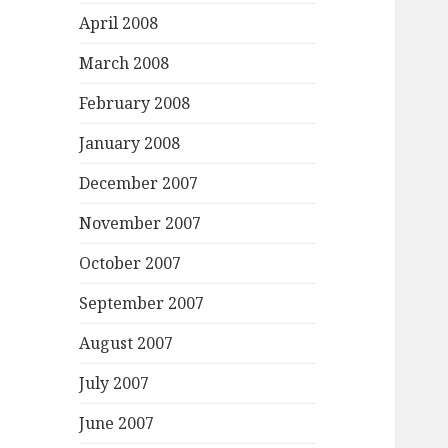
April 2008
March 2008
February 2008
January 2008
December 2007
November 2007
October 2007
September 2007
August 2007
July 2007
June 2007