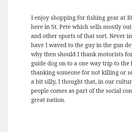
I enjoy shopping for fishing gear at Bil
here in St. Pete which sells mostly ou
and other sports of that sort. Never i
have I waved to the guy in the gun de
why then should I thank motorists f
guide dog on to a one way trip to the 
thanking someone for not killing or 
a bit silly, I thought that, in our cult
people comes as part of the social cont
great nation.