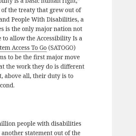
ility is a basic human right,”
 of the treaty that grew out of
nd People With Disabilities, a
es is the only major nation not
to allow the Accessibility Is a
tem Access To Go
(SATOGO)
ms to be the first major move
 the work they do is different
above all, their duty is to
econd.
llion people with disabilities
o another statement out of the