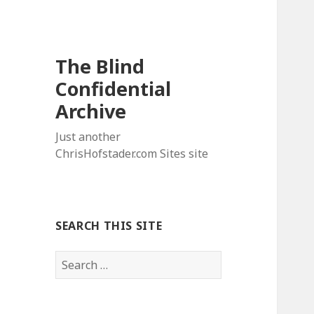
The Blind
Confidential
Archive
Just another
ChrisHofstader.com Sites site
SEARCH THIS SITE
Search
for: