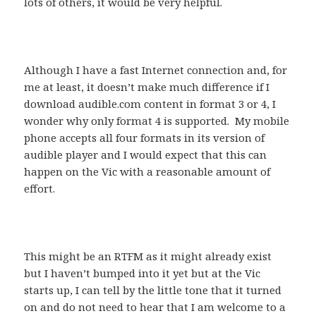
lots of others, it would be very helpful.
Although I have a fast Internet connection and, for
me at least, it doesn’t make much difference if I
download audible.com content in format 3 or 4, I
wonder why only format 4 is supported. My mobile
phone accepts all four formats in its version of
audible player and I would expect that this can
happen on the Vic with a reasonable amount of
effort.
This might be an RTFM as it might already exist
but I haven’t bumped into it yet but at the Vic
starts up, I can tell by the little tone that it turned
on and do not need to hear that I am welcome to a