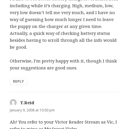
including while it’s charging. High, medium, low,
very low doesn’t tell me very much, and I have no
way of guessing how much longer I need to leave
the puppy on the charger at any given time.
Actually, a quick way of checking battery status
besides having to scroll through all the info would
be good.
Otherwise, I’m pretty happy with it, though I think
your suggestions are good ones.
REPLY
T.Reid
says:
January 9, 2008 at 10:00 pm
Ah! You refer to your Victor Reader Stream as Vic, I
refer to mine as
My Sweet Vicky.