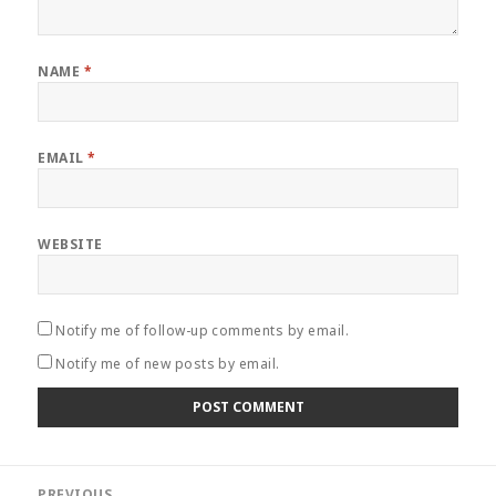
NAME
*
EMAIL
*
WEBSITE
Notify me of follow-up comments by email.
Notify me of new posts by email.
Post
PREVIOUS