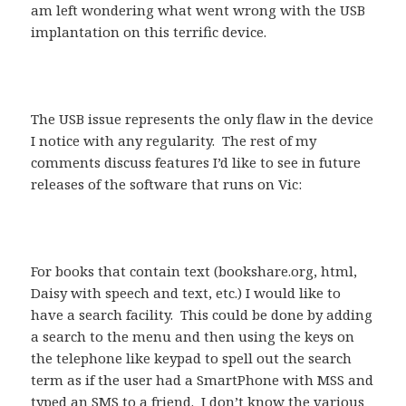
am left wondering what went wrong with the USB
implantation on this terrific device.
The USB issue represents the only flaw in the device
I notice with any regularity. The rest of my
comments discuss features I’d like to see in future
releases of the software that runs on Vic:
For books that contain text (bookshare.org, html,
Daisy with speech and text, etc.) I would like to
have a search facility. This could be done by adding
a search to the menu and then using the keys on
the telephone like keypad to spell out the search
term as if the user had a SmartPhone with MSS and
typed an SMS to a friend. I don’t know the various