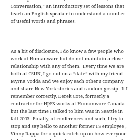
Conversation,” an introductory set of lessons that
teach an English speaker to understand a number
of useful words and phrases.
As a bit of disclosure, I do know a few people who
work at Humanware but do not maintain a close
relationship with any of them. Every time we are
both at CSUN, I go out on a “date” with my friend
Myrna Vodda and we enjoy each other’s company
and share New York stories and random gossip. If I
remember correctly, Derek Cote, formerly a
contractor for HJ/FS works at Humanware Canada
but the last time I talked to him was in Seattle in
fall 2003. Finally, at conferences and such, I try to
stop and say hello to another former FS employee ,
Vinny Rappa for a quick catch up on how everyone