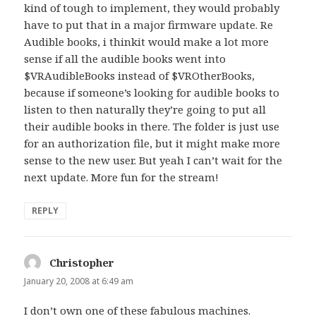
kind of tough to implement, they would probably
have to put that in a major firmware update. Re
Audible books, i thinkit would make a lot more
sense if all the audible books went into
$VRAudibleBooks instead of $VROtherBooks,
because if someone’s looking for audible books to
listen to then naturally they’re going to put all
their audible books in there. The folder is just use
for an authorization file, but it might make more
sense to the new user. But yeah I can’t wait for the
next update. More fun for the stream!
REPLY
Christopher
says:
January 20, 2008 at 6:49 am
I don’t own one of these fabulous machines.