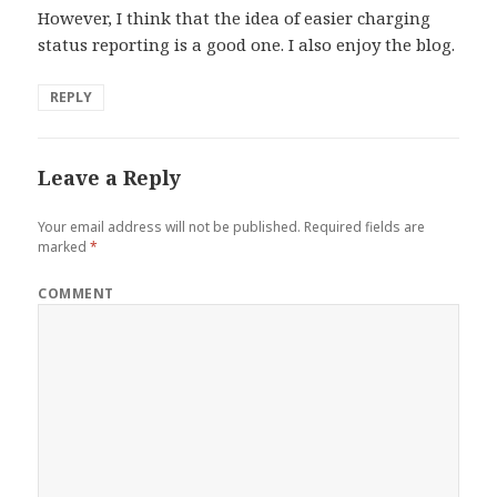
However, I think that the idea of easier charging
status reporting is a good one. I also enjoy the blog.
REPLY
Leave a Reply
Your email address will not be published.
Required fields are
marked
*
COMMENT