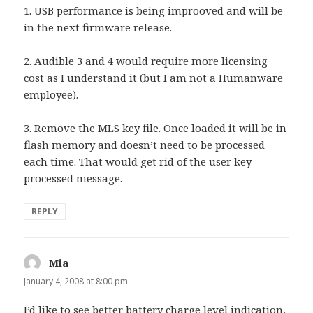
1. USB performance is being improoved and will be
in the next firmware release.
2. Audible 3 and 4 would require more licensing
cost as I understand it (but I am not a Humanware
employee).
3. Remove the MLS key file. Once loaded it will be in
flash memory and doesn’t need to be processed
each time. That would get rid of the user key
processed message.
REPLY
Mia
says:
January 4, 2008 at 8:00 pm
I’d like to see better battery charge level indication,