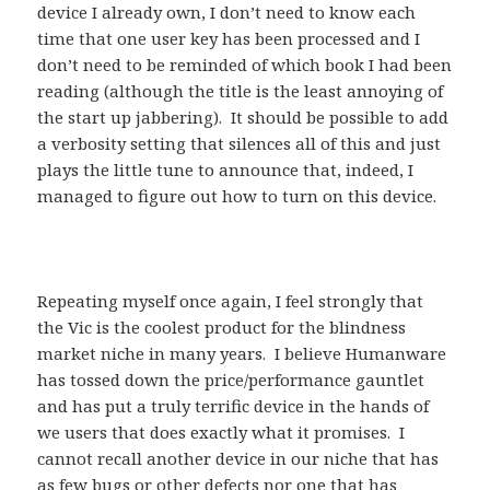
device I already own, I don’t need to know each
time that one user key has been processed and I
don’t need to be reminded of which book I had been
reading (although the title is the least annoying of
the start up jabbering). It should be possible to add
a verbosity setting that silences all of this and just
plays the little tune to announce that, indeed, I
managed to figure out how to turn on this device.
Repeating myself once again, I feel strongly that
the Vic is the coolest product for the blindness
market niche in many years. I believe Humanware
has tossed down the price/performance gauntlet
and has put a truly terrific device in the hands of
we users that does exactly what it promises. I
cannot recall another device in our niche that has
as few bugs or other defects nor one that has