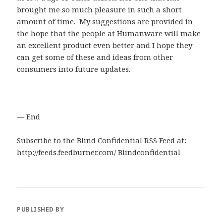
brought me so much pleasure in such a short
amount of time. My suggestions are provided in
the hope that the people at Humanware will make
an excellent product even better and I hope they
can get some of these and ideas from other
consumers into future updates.
— End
Subscribe to the Blind Confidential RSS Feed at:
http://feeds.feedburner.com/ Blindconfidential
PUBLISHED BY