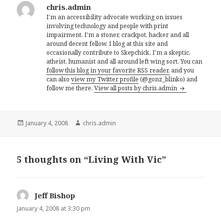
chris.admin
I'm an accessibility advocate working on issues
involving technology and people with print
impairment. I'm a stoner, crackpot, hacker and all
around decent fellow. I blog at this site and
occasionally contribute to Skepchick. I'm a skeptic,
atheist, humanist and all around left wing sort. You can
follow this blog in your favorite RSS reader,
and you
can also
view my Twitter profile
(@gonz_blinko) and
follow me there.
View all posts by chris.admin
Posted
Author
January 4, 2008
chris.admin
on
5 thoughts on “Living With Vic”
Jeff Bishop
says:
January 4, 2008 at 3:30 pm