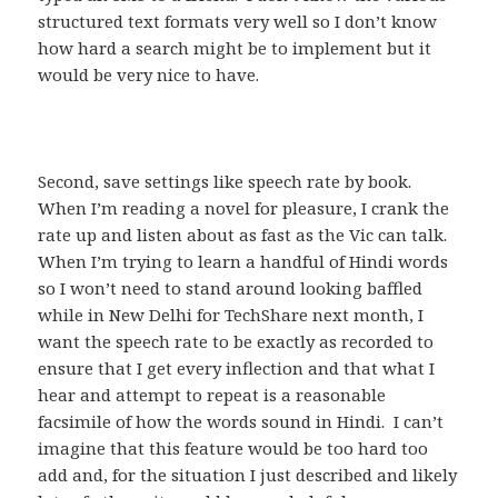
structured text formats very well so I don’t know
how hard a search might be to implement but it
would be very nice to have.
Second, save settings like speech rate by book.
When I’m reading a novel for pleasure, I crank the
rate up and listen about as fast as the Vic can talk.
When I’m trying to learn a handful of Hindi words
so I won’t need to stand around looking baffled
while in New Delhi for TechShare next month, I
want the speech rate to be exactly as recorded to
ensure that I get every inflection and that what I
hear and attempt to repeat is a reasonable
facsimile of how the words sound in Hindi. I can’t
imagine that this feature would be too hard too
add and, for the situation I just described and likely