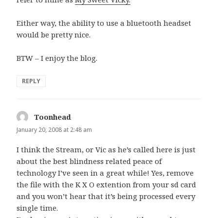
Either way, the ability to use a bluetooth headset
would be pretty nice.
BTW – I enjoy the blog.
REPLY
Toonhead
says:
January 20, 2008 at 2:48 am
I think the Stream, or Vic as he’s called here is just
about the best blindness related peace of
technology I’ve seen in a great while! Yes, remove
the file with the K X O extention from your sd card
and you won’t hear that it’s being processed every
single time.