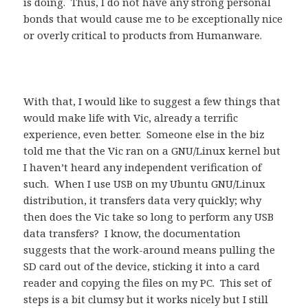
is doing. Thus, I do not have any strong personal
bonds that would cause me to be exceptionally nice
or overly critical to products from Humanware.
With that, I would like to suggest a few things that
would make life with Vic, already a terrific
experience, even better. Someone else in the biz
told me that the Vic ran on a GNU/Linux kernel but
I haven’t heard any independent verification of
such. When I use USB on my Ubuntu GNU/Linux
distribution, it transfers data very quickly; why
then does the Vic take so long to perform any USB
data transfers? I know, the documentation
suggests that the work-around means pulling the
SD card out of the device, sticking it into a card
reader and copying the files on my PC. This set of
steps is a bit clumsy but it works nicely but I still