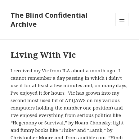
The Blind Confidential
Archive
MENU
AND
WIDGETS
Living With Vic
I received my Vic from ILA about a month ago. I
cannot remember a day passing in which I didn’t
use it for at least a few minutes and, on many days,
I’ve enjoyed it for hours. Vic has grown into my
second most used bit of AT (JAWS on my various
computers holding the number one position) and
I’ve enjoyed everything from serious politics like
“Hegemony or Survival,” by Noam Chomsky; light
and funny books like “Fluke” and “Lamb,” by
Christopher Moore and, from audible.com, “Hindi