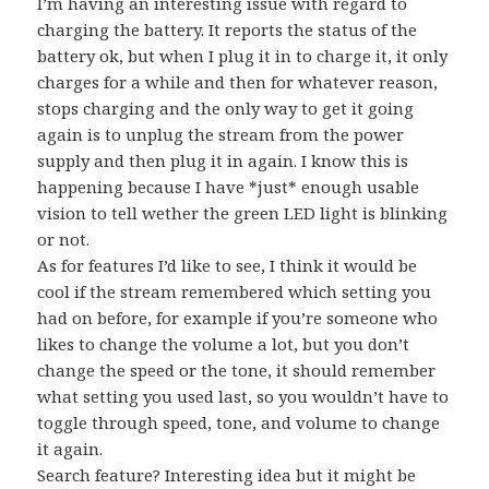
I’m having an interesting issue with regard to
charging the battery. It reports the status of the
battery ok, but when I plug it in to charge it, it only
charges for a while and then for whatever reason,
stops charging and the only way to get it going
again is to unplug the stream from the power
supply and then plug it in again. I know this is
happening because I have *just* enough usable
vision to tell wether the green LED light is blinking
or not.
As for features I’d like to see, I think it would be
cool if the stream remembered which setting you
had on before, for example if you’re someone who
likes to change the volume a lot, but you don’t
change the speed or the tone, it should remember
what setting you used last, so you wouldn’t have to
toggle through speed, tone, and volume to change
it again.
Search feature? Interesting idea but it might be