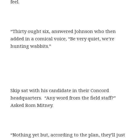
feel.
“Thirty ought six, answered Johnson who then
added in a comical voice, “Be very quiet, we’re
hunting wabbits.”
Skip sat with his candidate in their Concord
headquarters. “Any word from the field staff?”
Asked Rom Mitney.
“Nothing yet but, according to the plan, they’ll just