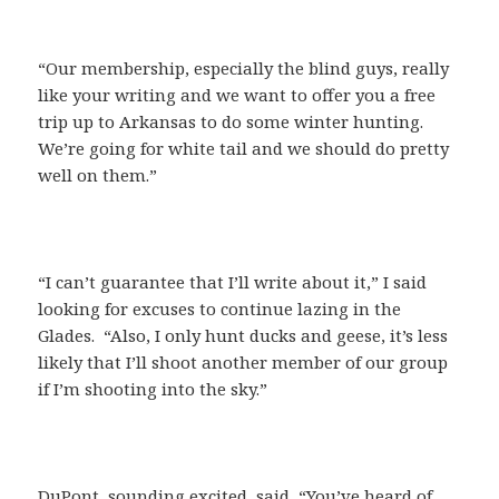
“Our membership, especially the blind guys, really
like your writing and we want to offer you a free
trip up to Arkansas to do some winter hunting.
We’re going for white tail and we should do pretty
well on them.”
“I can’t guarantee that I’ll write about it,” I said
looking for excuses to continue lazing in the
Glades. “Also, I only hunt ducks and geese, it’s less
likely that I’ll shoot another member of our group
if I’m shooting into the sky.”
DuPont, sounding excited, said, “You’ve heard of