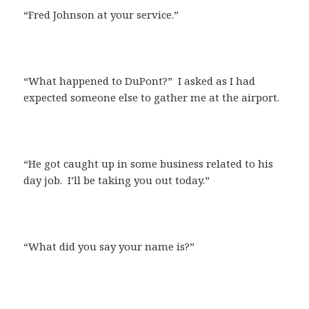
“Fred Johnson at your service.”
“What happened to DuPont?” I asked as I had
expected someone else to gather me at the airport.
“He got caught up in some business related to his
day job. I’ll be taking you out today.”
“What did you say your name is?”