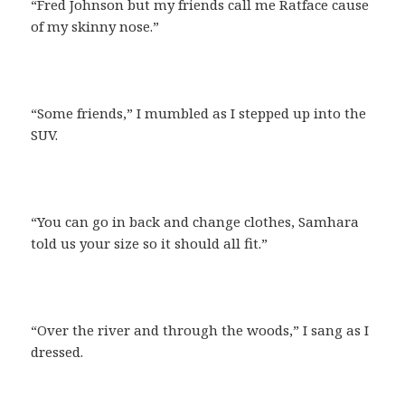
“Fred Johnson but my friends call me Ratface cause
of my skinny nose.”
“Some friends,” I mumbled as I stepped up into the
SUV.
“You can go in back and change clothes, Samhara
told us your size so it should all fit.”
“Over the river and through the woods,” I sang as I
dressed.