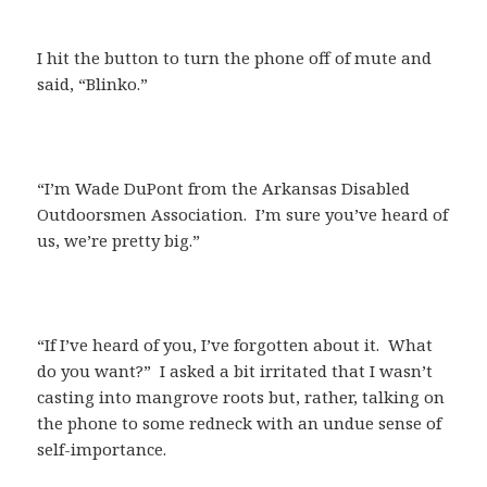
I hit the button to turn the phone off of mute and
said, “Blinko.”
“I’m Wade DuPont from the Arkansas Disabled
Outdoorsmen Association. I’m sure you’ve heard of
us, we’re pretty big.”
“If I’ve heard of you, I’ve forgotten about it. What
do you want?” I asked a bit irritated that I wasn’t
casting into mangrove roots but, rather, talking on
the phone to some redneck with an undue sense of
self-importance.