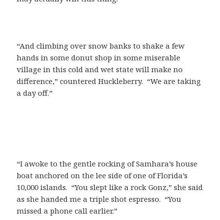
“And climbing over snow banks to shake a few
hands in some donut shop in some miserable
village in this cold and wet state will make no
difference,” countered Huckleberry. “We are taking
a day off.”
“I awoke to the gentle rocking of Samhara’s house
boat anchored on the lee side of one of Florida’s
10,000 islands. “You slept like a rock Gonz,” she said
as she handed me a triple shot espresso. “You
missed a phone call earlier.”