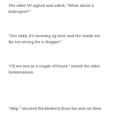
The older VP sighed and asked, “What about a
helicopter?”
“Too risky, it’s snowing up here and the winds are
far too strong for a chopper.”
“I’ll see you in a couple of hours,” stated the older
businessman.
“Skip,” shouted Huckleberry from his seat on their