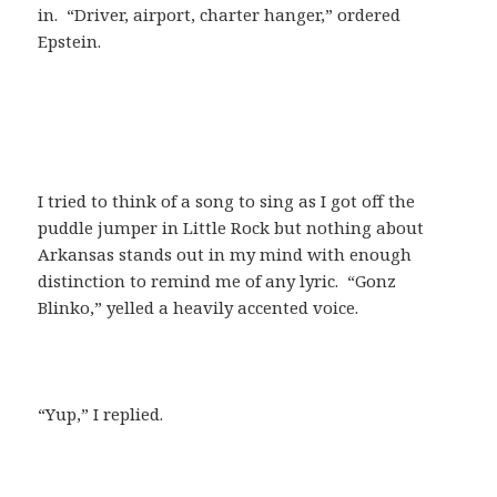
in. “Driver, airport, charter hanger,” ordered
Epstein.
I tried to think of a song to sing as I got off the
puddle jumper in Little Rock but nothing about
Arkansas stands out in my mind with enough
distinction to remind me of any lyric. “Gonz
Blinko,” yelled a heavily accented voice.
“Yup,” I replied.