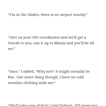
“I’m in the Glades, there is no airport nearby.”
“Give us your GPS coordinates and we’ll get a
Scarab to you, run it up to Miami and you’ll be all
set.”
“Sure,” I added, “Why not? It might actually be
fun. One more thing though, I have no cold
weather clothing with me.”
“We’ll take care of that,” said DuPont, “I’ll meet you