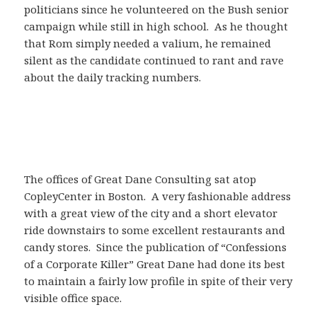
politicians since he volunteered on the Bush senior
campaign while still in high school. As he thought
that Rom simply needed a valium, he remained
silent as the candidate continued to rant and rave
about the daily tracking numbers.
The offices of Great Dane Consulting sat atop
CopleyCenter in Boston. A very fashionable address
with a great view of the city and a short elevator
ride downstairs to some excellent restaurants and
candy stores. Since the publication of “Confessions
of a Corporate Killer” Great Dane had done its best
to maintain a fairly low profile in spite of their very
visible office space.