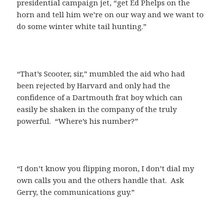
presidential campaign jet, “get Ed Phelps on the
horn and tell him we’re on our way and we want to
do some winter white tail hunting.”
“That’s Scooter, sir,” mumbled the aid who had
been rejected by Harvard and only had the
confidence of a Dartmouth frat boy which can
easily be shaken in the company of the truly
powerful. “Where’s his number?”
“I don’t know you flipping moron, I don’t dial my
own calls you and the others handle that. Ask
Gerry, the communications guy.”