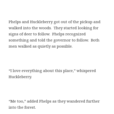
Phelps and Huckleberry got out of the pickup and
walked into the woods. They started looking for
signs of deer to follow. Phelps recognized
something and told the governor to follow. Both
men walked as quietly as possible.
“I love everything about this place,” whispered
Huckleberry.
“Me too,” added Phelps as they wandered further
into the forest.