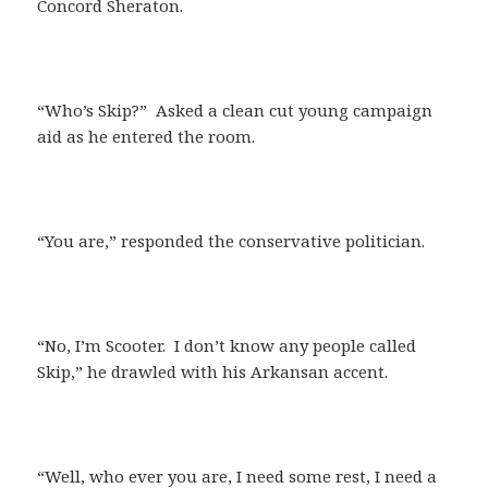
Concord Sheraton.
“Who’s Skip?” Asked a clean cut young campaign
aid as he entered the room.
“You are,” responded the conservative politician.
“No, I’m Scooter. I don’t know any people called
Skip,” he drawled with his Arkansan accent.
“Well, who ever you are, I need some rest, I need a