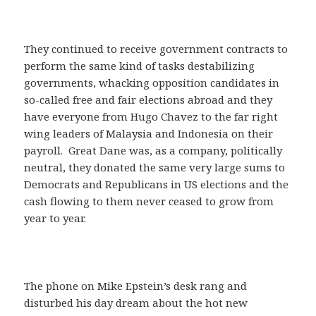
They continued to receive government contracts to
perform the same kind of tasks destabilizing
governments, whacking opposition candidates in
so-called free and fair elections abroad and they
have everyone from Hugo Chavez to the far right
wing leaders of Malaysia and Indonesia on their
payroll. Great Dane was, as a company, politically
neutral, they donated the same very large sums to
Democrats and Republicans in US elections and the
cash flowing to them never ceased to grow from
year to year.
The phone on Mike Epstein’s desk rang and
disturbed his day dream about the hot new