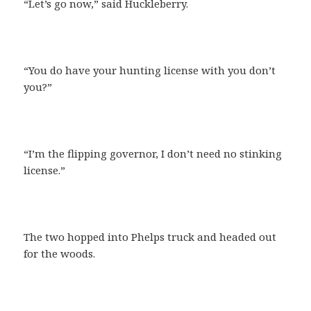
“Let’s go now,” said Huckleberry.
“You do have your hunting license with you don’t
you?”
“I’m the flipping governor, I don’t need no stinking
license.”
The two hopped into Phelps truck and headed out
for the woods.