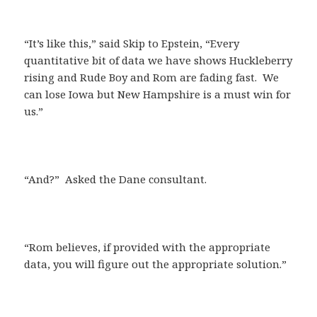
“It’s like this,” said Skip to Epstein, “Every
quantitative bit of data we have shows Huckleberry
rising and Rude Boy and Rom are fading fast. We
can lose Iowa but New Hampshire is a must win for
us.”
“And?” Asked the Dane consultant.
“Rom believes, if provided with the appropriate
data, you will figure out the appropriate solution.”