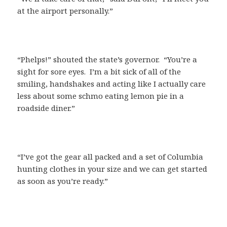
at the airport personally.”
“Phelps!” shouted the state’s governor. “You’re a
sight for sore eyes. I’m a bit sick of all of the
smiling, handshakes and acting like I actually care
less about some schmo eating lemon pie in a
roadside diner.”
“I’ve got the gear all packed and a set of Columbia
hunting clothes in your size and we can get started
as soon as you’re ready.”