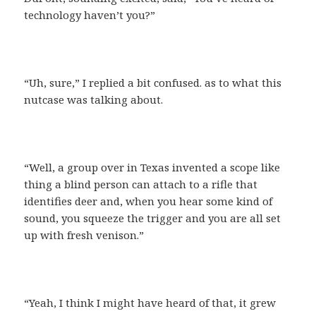
technology haven’t you?”
“Uh, sure,” I replied a bit confused. as to what this
nutcase was talking about.
“Well, a group over in Texas invented a scope like
thing a blind person can attach to a rifle that
identifies deer and, when you hear some kind of
sound, you squeeze the trigger and you are all set
up with fresh venison.”
“Yeah, I think I might have heard of that, it grew