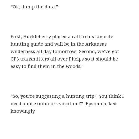
“Ok, dump the data.”
First, Huckleberry placed a call to his favorite
hunting guide and will be in the Arkansas
wilderness all day tomorrow. Second, we’ve got
GPS transmitters all over Phelps so it should be
easy to find them in the woods.”
“So, you’re suggesting a hunting trip? You think I
need a nice outdoors vacation?” Epstein asked
knowingly.