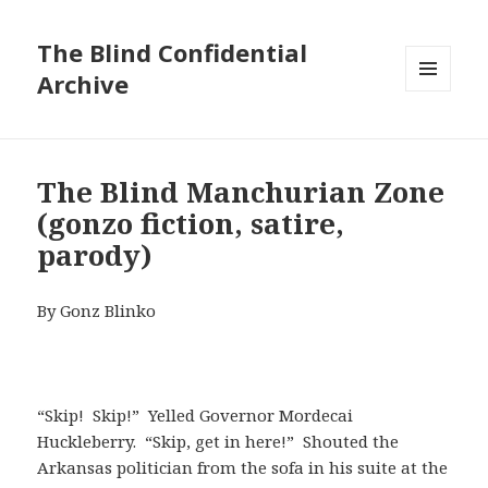
The Blind Confidential
Archive
MENU
AND
WIDGETS
The Blind Manchurian Zone
(gonzo fiction, satire,
parody)
By Gonz Blinko
“Skip! Skip!” Yelled Governor Mordecai
Huckleberry. “Skip, get in here!” Shouted the
Arkansas politician from the sofa in his suite at the