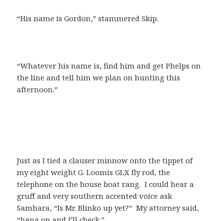
“His name is Gordon,” stammered Skip.
“Whatever his name is, find him and get Phelps on
the line and tell him we plan on hunting this
afternoon.”
Just as I tied a clauser minnow onto the tippet of
my eight weight G. Loomis GLX fly rod, the
telephone on the house boat rang. I could hear a
gruff and very southern accented voice ask
Samhara, “Is Mr. Blinko up yet?” My attorney said,
“hang on and I’ll check.”