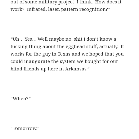
out of some military project, I think. How does it
work? Infrared, laser, pattern recognition?”
“Uh… Yes… Well maybe no, shit I don’t know a
fucking thing about the egghead stuff, actually. It
works for the guy in Texas and we hoped that you
could inaugurate the system we bought for our
blind friends up here in Arkansas.”
“When?”
“Tomorrow.”