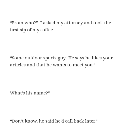
“From who?” I asked my attorney and took the
first sip of my coffee.
“Some outdoor sports guy. He says he likes your
articles and that he wants to meet you.”
What’s his name?”
“Don’t know, he said he’d call back later.”