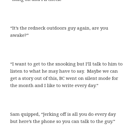
“It’s the redneck outdoors guy again, are you
awake?”
“I want to get to the snooking but I’ll talk to him to
listen to what he may have to say. Maybe we can
get a story out of this, BC went on silent mode for
the month and I like to write every day.”
Sam quipped, “Jerking off is all you do every day
but here’s the phone so you can talk to the guy.”