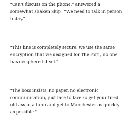
“Can’t discuss on the phone,” answered a
somewhat shaken Skip. “We need to talk in person
today.”
“This line is completely secure, we use the same
encryption that we designed for The Fort , no one
has deciphered it yet.”
“The boss insists, no paper, no electronic
communication, just face to face so get your tired
old ass in a limo and get to Manchester as quickly
as possible.”