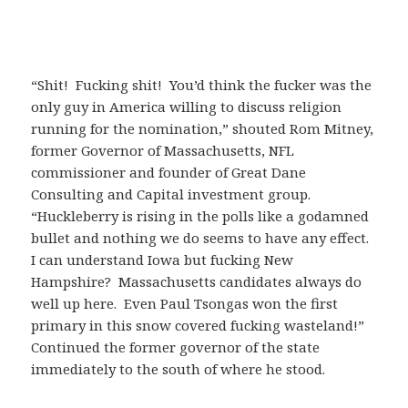
“Shit! Fucking shit! You’d think the fucker was the
only guy in America willing to discuss religion
running for the nomination,” shouted Rom Mitney,
former Governor of Massachusetts, NFL
commissioner and founder of Great Dane
Consulting and Capital investment group.
“Huckleberry is rising in the polls like a godamned
bullet and nothing we do seems to have any effect.
I can understand Iowa but fucking New
Hampshire? Massachusetts candidates always do
well up here. Even Paul Tsongas won the first
primary in this snow covered fucking wasteland!”
Continued the former governor of the state
immediately to the south of where he stood.