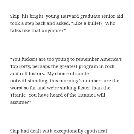
Skip, his bright, young Harvard graduate senior aid
took a step back and asked, “Like a bullet? Who
talks like that anymore?”
“You fuckers are too young to remember America’s
Top Forty, perhaps the greatest program in rock
and roll history. My choice of simile
notwithstanding, this morning’s numbers are the
worst so far and we’re sinking faster than the
Titanic. You have heard of the Titanic I will
assume?”
Skip had dealt with exceptionally egotistical