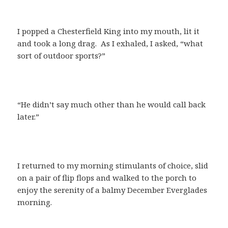
I popped a Chesterfield King into my mouth, lit it
and took a long drag. As I exhaled, I asked, “what
sort of outdoor sports?”
“He didn’t say much other than he would call back
later.”
I returned to my morning stimulants of choice, slid
on a pair of flip flops and walked to the porch to
enjoy the serenity of a balmy December Everglades
morning.