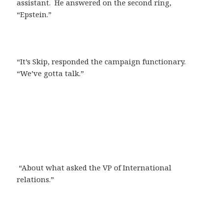
assistant. He answered on the second ring,
“Epstein.”
“It’s Skip, responded the campaign functionary.
“We’ve gotta talk.”
“About what asked the VP of International
relations.”