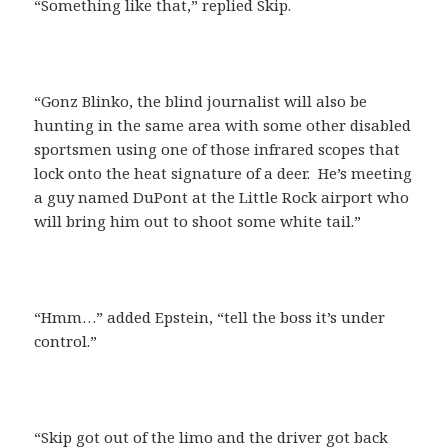
“Something like that,” replied Skip.
“Gonz Blinko, the blind journalist will also be
hunting in the same area with some other disabled
sportsmen using one of those infrared scopes that
lock onto the heat signature of a deer. He’s meeting
a guy named DuPont at the Little Rock airport who
will bring him out to shoot some white tail.”
“Hmm…” added Epstein, “tell the boss it’s under
control.”
“Skip got out of the limo and the driver got back