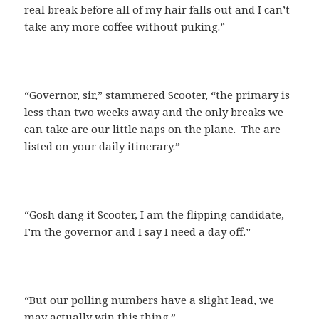
real break before all of my hair falls out and I can’t
take any more coffee without puking.”
“Governor, sir,” stammered Scooter, “the primary is
less than two weeks away and the only breaks we
can take are our little naps on the plane. The are
listed on your daily itinerary.”
“Gosh dang it Scooter, I am the flipping candidate,
I’m the governor and I say I need a day off.”
“But our polling numbers have a slight lead, we
may actually win this thing.”