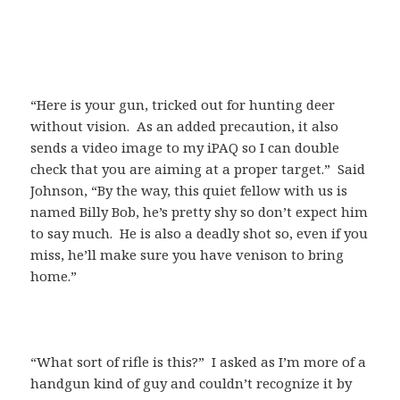
“Here is your gun, tricked out for hunting deer
without vision. As an added precaution, it also
sends a video image to my iPAQ so I can double
check that you are aiming at a proper target.” Said
Johnson, “By the way, this quiet fellow with us is
named Billy Bob, he’s pretty shy so don’t expect him
to say much. He is also a deadly shot so, even if you
miss, he’ll make sure you have venison to bring
home.”
“What sort of rifle is this?” I asked as I’m more of a
handgun kind of guy and couldn’t recognize it by