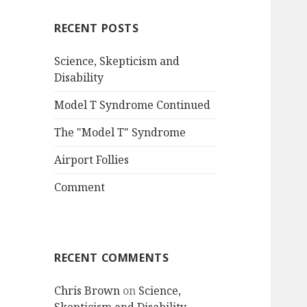
RECENT POSTS
Science, Skepticism and
Disability
Model T Syndrome Continued
The "Model T" Syndrome
Airport Follies
Comment
RECENT COMMENTS
Chris Brown
on
Science,