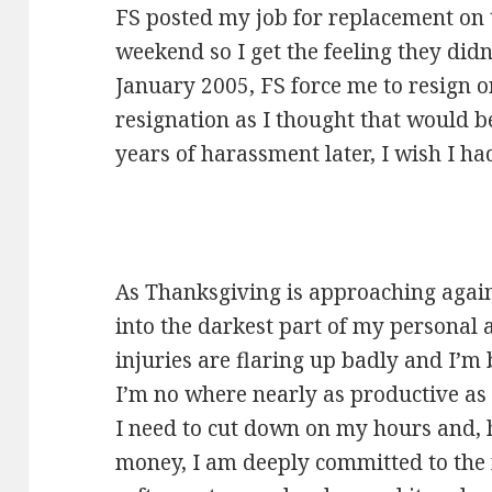
FS posted my job for replacement on 
weekend so I get the feeling they did
January 2005, FS force me to resign or
resignation as I thought that would b
years of harassment later, I wish I h
As Thanksgiving is approaching again, 
into the darkest part of my personal
injuries are flaring up badly and I’m 
I’m no where nearly as productive a
I need to cut down on my hours and,
money, I am deeply committed to the n