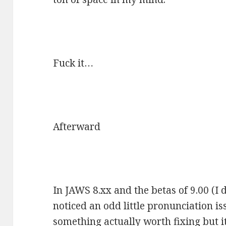
Fuck it…
Afterward
In JAWS 8.xx and the betas of 9.00 (I d
noticed an odd little pronunciation iss
something actually worth fixing but it