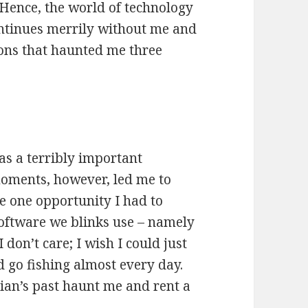
 Hence, the world of technology
ontinues merrily without me and
mons that haunted me three
as a terribly important
oments, however, led me to
the one opportunity I had to
software we blinks use – namely
don’t care; I wish I could just
and go fishing almost every day.
stian’s past haunt me and rent a