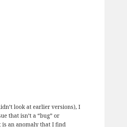
idn’t look at earlier versions), I
ue that isn’t a “bug” or
 is an anomaly that I find