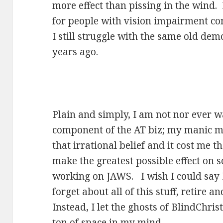
more effect than pissing in the wind.
for people with vision impairment c
I still struggle with the same old de
years ago.
Plain and simply, I am not nor ever w
component of the AT biz; my manic m
that irrational belief and it cost me 
make the greatest possible effect on 
working on JAWS. I wish I could say I 
forget about all of this stuff, retire 
Instead, I let the ghosts of BlindChri
ton of space in my mind.