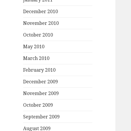
December 2010
November 2010
October 2010
May 2010
March 2010
February 2010
December 2009
November 2009
October 2009
September 2009
August 2009