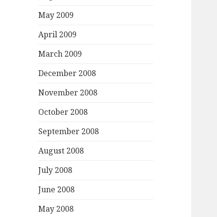
May 2009
April 2009
March 2009
December 2008
November 2008
October 2008
September 2008
August 2008
July 2008
June 2008
May 2008