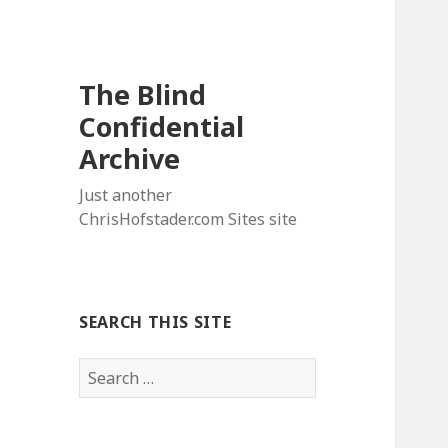
The Blind
Confidential
Archive
Just another
ChrisHofstader.com Sites site
SEARCH THIS SITE
Search
for: