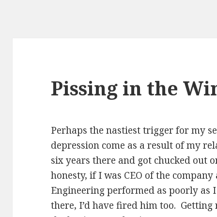
Pissing in the Wi
Perhaps the nastiest trigger for my s
depression come as a result of my rel
six years there and got chucked out o
honesty, if I was CEO of the company 
Engineering performed as poorly as I
there, I’d have fired him too. Getting