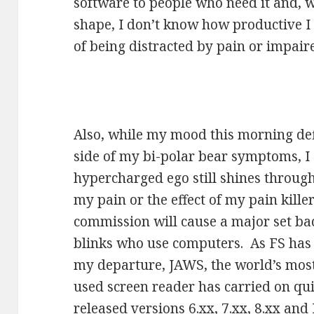
software to people who need it and, w
shape, I don’t know how productive I 
of being distracted by pain or impaire
Also, while my mood this morning defi
side of my bi-polar bear symptoms, 
hypercharged ego still shines through.
my pain or the effect of my pain kill
commission will cause a major set bac
blinks who use computers. As FS has 
my departure, JAWS, the world’s mos
used screen reader has carried on qu
released versions 6.xx, 7.xx, 8.xx an