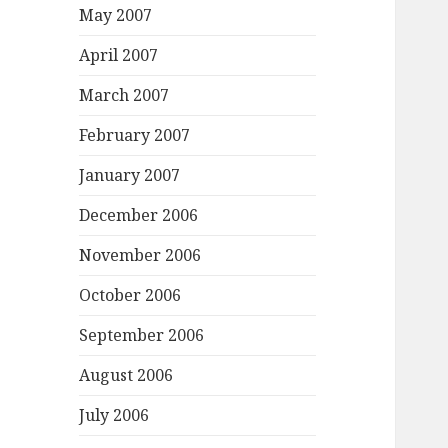
May 2007
April 2007
March 2007
February 2007
January 2007
December 2006
November 2006
October 2006
September 2006
August 2006
July 2006