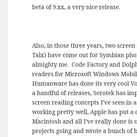
beta of 9.xx, a very nice release.
Also, in those three years, two scree
Talx) have come out for Symbian pho
almighty me. Code Factory and Dolph
readers for Microsoft Windows Mobil
Humanware has done its very cool V
a handful of releases, Serotek has im
screen reading concepts I’ve seen in a
working pretty well, Apple has put a 
Macintosh and all I’ve really done is 
projects going and wrote a bunch of bl