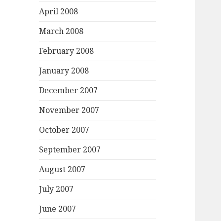
April 2008
March 2008
February 2008
January 2008
December 2007
November 2007
October 2007
September 2007
August 2007
July 2007
June 2007