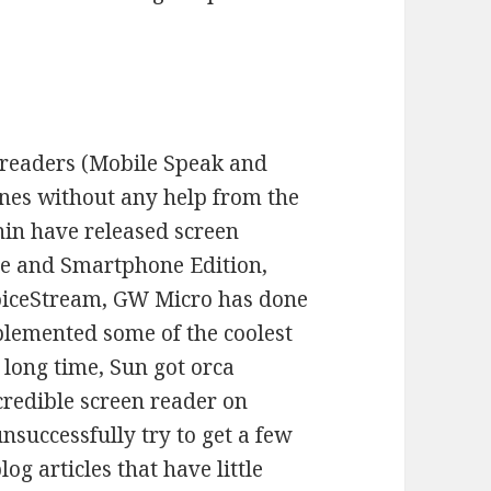
n readers (Mobile Speak and
nes without any help from the
in have released screen
e and Smartphone Edition,
oiceStream, GW Micro has done
plemented some of the coolest
 long time, Sun got orca
credible screen reader on
unsuccessfully try to get a few
og articles that have little