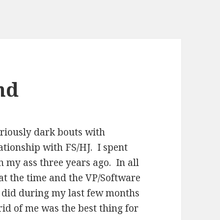
nd
eriously dark bouts with
ationship with FS/HJ. I spent
n my ass three years ago. In all
at the time and the VP/Software
 did during my last few months
 rid of me was the best thing for