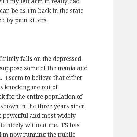
ith my left arm in really bad
can be as I’m back in the state
d by pain killers.
nitely falls on the depressed
I suppose some of the mania and
 I seem to believe that either
ers knocking me out of
k for the entire population of
shown in the three years since
t powerful and most widely
ite nicely without me. FS has
d I’m now running the public