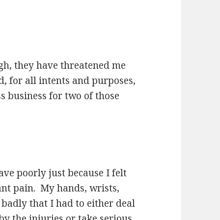
ugh, they have threatened me
d, for all intents and purposes,
s business for two of those
ave poorly just because I felt
tant pain. My hands, wrists,
badly that I had to either deal
by the injuries or take serious