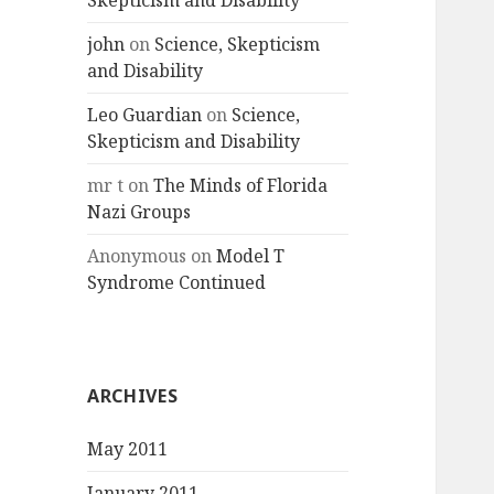
Skepticism and Disability
john
on
Science, Skepticism
and Disability
Leo Guardian
on
Science,
Skepticism and Disability
mr t
on
The Minds of Florida
Nazi Groups
Anonymous
on
Model T
Syndrome Continued
ARCHIVES
May 2011
January 2011