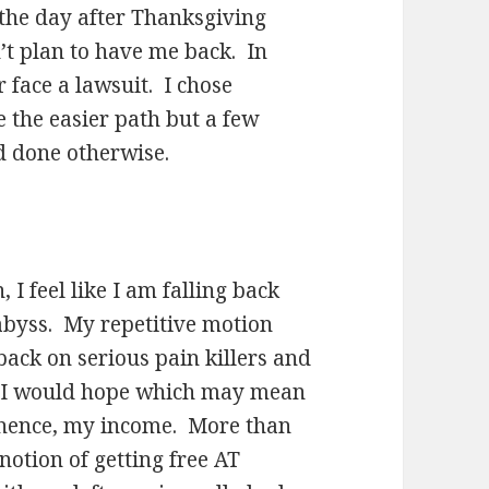
the day after Thanksgiving
n’t plan to have me back. In
 face a lawsuit. I chose
e the easier path but a few
ad done otherwise.
I feel like I am falling back
 abyss. My repetitive motion
back on serious pain killers and
s I would hope which may mean
 hence, my income. More than
otion of getting free AT