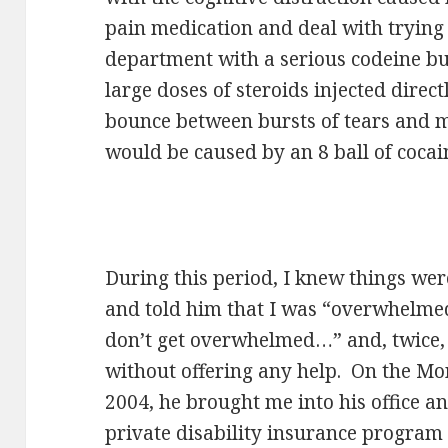
pain medication and deal with tryin
department with a serious codeine b
large doses of steroids injected direc
bounce between bursts of tears and 
would be caused by an 8 ball of cocai
During this period, I knew things we
and told him that I was “overwhelmed
don’t get overwhelmed…” and, twice, 
without offering any help. On the M
2004, he brought me into his office a
private disability insurance program 