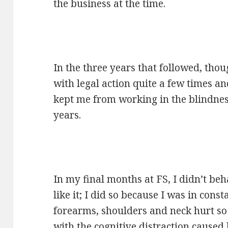
the business at the time.
In the three years that followed, tho
with legal action quite a few times an
kept me from working in the blindnes
years.
In my final months at FS, I didn’t beh
like it; I did so because I was in cons
forearms, shoulders and neck hurt so 
with the cognitive distraction caused 