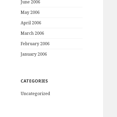
June 2006
May 2006
April 2006
March 2006
February 2006
January 2006
CATEGORIES
Uncategorized