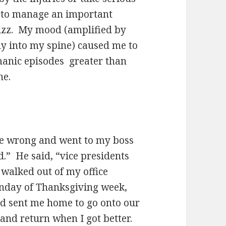
g to manage an important
uzz. My mood (amplified by
tly into my spine) caused me to
manic episodes greater than
ne.
re wrong and went to my boss
.” He said, “vice presidents
walked out of my office
onday of Thanksgiving week,
nd sent me home to go onto our
and return when I got better.