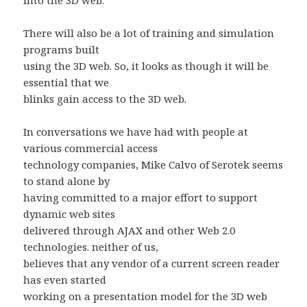
into the 3D web.
There will also be a lot of training and simulation
programs built
using the 3D web. So, it looks as though it will be
essential that we
blinks gain access to the 3D web.
In conversations we have had with people at
various commercial access
technology companies, Mike Calvo of Serotek seems
to stand alone by
having committed to a major effort to support
dynamic web sites
delivered through AJAX and other Web 2.0
technologies. neither of us,
believes that any vendor of a current screen reader
has even started
working on a presentation model for the 3D web