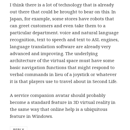
I think there is a lot of technology that is already
out there that could be brought to bear on this. In
Japan, for example, some stores have robots that
can greet customers and even take them to a
particular department. voice and natural language
recognition, text to speech and text to ASL engines,
language translation software are already very
advanced and improving. The underlying
architecture of the virtual space must have some
basic navigation functions that might respond to
verbal commands in lieu of a joystick or whatever
it is that players use to travel about in Second Life.
A service companion avatar should probably
become a standard feature in 3D virtual reality in
the same way that online help is a ubiquitous
feature in Windows.
REPLY