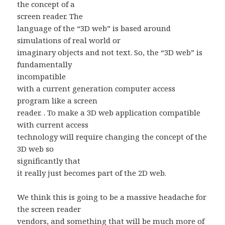
the concept of a
screen reader. The
language of the “3D web” is based around
simulations of real world or
imaginary objects and not text. So, the “3D web” is
fundamentally
incompatible
with a current generation computer access
program like a screen
reader. . To make a 3D web application compatible
with current access
technology will require changing the concept of the
3D web so
significantly that
it really just becomes part of the 2D web.
We think this is going to be a massive headache for
the screen reader
vendors, and something that will be much more of