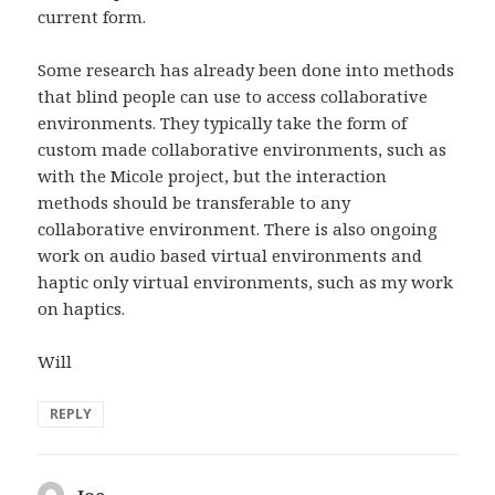
current form.
Some research has already been done into methods
that blind people can use to access collaborative
environments. They typically take the form of
custom made collaborative environments, such as
with the Micole project, but the interaction
methods should be transferable to any
collaborative environment. There is also ongoing
work on audio based virtual environments and
haptic only virtual environments, such as my work
on haptics.
Will
REPLY
Joe
says: