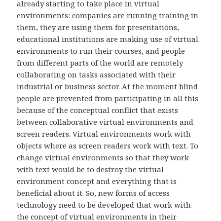
already starting to take place in virtual
environments: companies are running training in
them, they are using them for presentations,
educational institutions are making use of virtual
environments to run their courses, and people
from different parts of the world are remotely
collaborating on tasks associated with their
industrial or business sector. At the moment blind
people are prevented from participating in all this
because of the conceptual conflict that exists
between collaborative virtual environments and
screen readers. Virtual environments work with
objects where as screen readers work with text. To
change virtual environments so that they work
with text would be to destroy the virtual
environment concept and everything that is
beneficial about it. So, new forms of access
technology need to be developed that work with
the concept of virtual environments in their