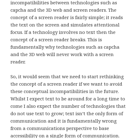
incompatibilities between technologies such as
capcha and the 3D web and screen readers. The
concept of a screen reader is fairly simple; it reads
the text on the screen and simulates attentional
focus. If a technology involves no text then the
concept of a screen reader breaks. This is
fundamentally why technologies such as capcha
and the 3D web will never work with a screen
reader.
So, it would seem that we need to start rethinking
the concept of a screen reader if we want to avoid
these conceptual incompatibilities in the future.
Whilst I expect text to be around for a long time to
come I also expect the number of technologies that
do not use text to grow; text isn’t the only form of
communication and it is fundamentally wrong
from a communications perspective to base
accessibility on a single form of communication.