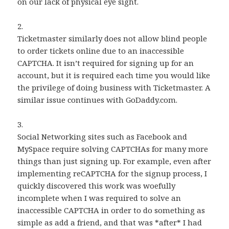
on our lack of physical eye sight.
2.
Ticketmaster similarly does not allow blind people
to order tickets online due to an inaccessible
CAPTCHA. It isn’t required for signing up for an
account, but it is required each time you would like
the privilege of doing business with Ticketmaster. A
similar issue continues with GoDaddy.com.
3.
Social Networking sites such as Facebook and
MySpace require solving CAPTCHAs for many more
things than just signing up. For example, even after
implementing reCAPTCHA for the signup process, I
quickly discovered this work was woefully
incomplete when I was required to solve an
inaccessible CAPTCHA in order to do something as
simple as add a friend, and that was *after* I had