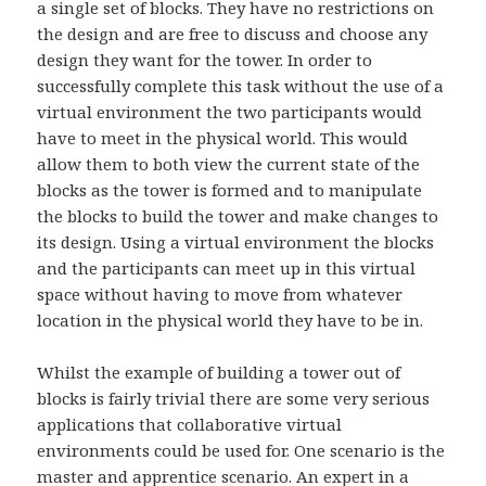
a single set of blocks. They have no restrictions on
the design and are free to discuss and choose any
design they want for the tower. In order to
successfully complete this task without the use of a
virtual environment the two participants would
have to meet in the physical world. This would
allow them to both view the current state of the
blocks as the tower is formed and to manipulate
the blocks to build the tower and make changes to
its design. Using a virtual environment the blocks
and the participants can meet up in this virtual
space without having to move from whatever
location in the physical world they have to be in.
Whilst the example of building a tower out of
blocks is fairly trivial there are some very serious
applications that collaborative virtual
environments could be used for. One scenario is the
master and apprentice scenario. An expert in a