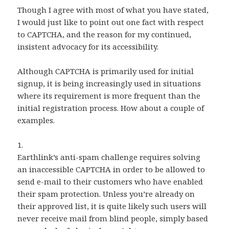
Though I agree with most of what you have stated,
I would just like to point out one fact with respect
to CAPTCHA, and the reason for my continued,
insistent advocacy for its accessibility.
Although CAPTCHA is primarily used for initial
signup, it is being increasingly used in situations
where its requirement is more frequent than the
initial registration process. How about a couple of
examples.
1.
Earthlink’s anti-spam challenge requires solving
an inaccessible CAPTCHA in order to be allowed to
send e-mail to their customers who have enabled
their spam protection. Unless you’re already on
their approved list, it is quite likely such users will
never receive mail from blind people, simply based