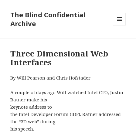
The Blind Confidential
Archive
MENU
AND
WIDGETS
Three Dimensional Web
Interfaces
By Will Pearson and Chris Hofstader
A couple of days ago Will watched Intel CTO, Justin
Ratner make his
keynote address to
the Intel Developer Forum (IDF). Ratner addressed
the “3D web” during
his speech.