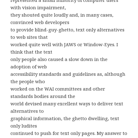
represented a small minority of computer users
with vision impairment,
they shouted quite loudly and, in many cases,
convinced web developers
to provide blind-guy-ghetto, text only alternatives
to web sites that
worked quite well with JAWS or Window-Eyes. I
think that the text
only people also caused a slow down in the
adoption of web
accessibility standards and guidelines as, although
the people who
worked on the WAI committees and other
standards bodies around the
world devised many excellent ways to deliver text
alternatives to
graphical information, the ghetto dwelling, text
only ludites
continued to push for text only pages. My answer to