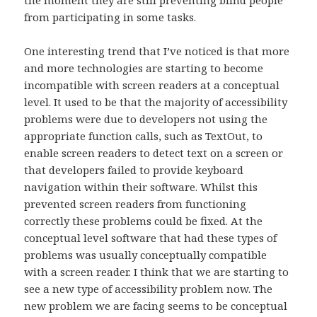
from participating in some tasks.
One interesting trend that I’ve noticed is that more
and more technologies are starting to become
incompatible with screen readers at a conceptual
level. It used to be that the majority of accessibility
problems were due to developers not using the
appropriate function calls, such as TextOut, to
enable screen readers to detect text on a screen or
that developers failed to provide keyboard
navigation within their software. Whilst this
prevented screen readers from functioning
correctly these problems could be fixed. At the
conceptual level software that had these types of
problems was usually conceptually compatible
with a screen reader. I think that we are starting to
see a new type of accessibility problem now. The
new problem we are facing seems to be conceptual