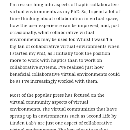
I’m researching into aspects of haptic collaborative
virtual environments as my PhD. So, I spend a lot of
time thinking about collaboration in virtual space,
how the user experience can be improved, and, just
occasionally, what collaborative virtual
environments may be used for. Whilst I wasn’t a
big fan of collaborative virtual environments when
I started my PhD, as I initially took the position
more to work with haptics than to work on
collaborative systems, I’ve realised just how
beneficial collaborative virtual environments could
be as I’ve increasingly worked with them.
Most of the popular press has focused on the
virtual community aspects of virtual
environments. The virtual communities that have
sprung up in environments such as Second Life by
Linden Lab’s are just one aspect of collaborative
virtual environments. The key advantage that