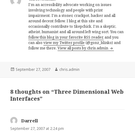
I'm an accessibility advocate working on issues
involving technology and people with print
impairment. I'm a stoner, crackpot, hacker and all
around decent fellow. I blog at this site and
occasionally contribute to Skepchick. I'm a skeptic,
atheist, humanist and all around left wing sort. You can
follow this blog in your favorite RSS reader,
and you
can also
view my Twitter profile
(@gonz_blinko) and
follow me there.
View all posts by chris.admin
Posted
Author
September 27, 2007
chris.admin
on
8 thoughts on “Three Dimensional Web
Interfaces”
Darrell
says:
September 27, 2007 at 2:24 pm