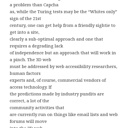
a problem than Capcha
as, while the Turing tests may be the “Whites only”
sign of the 21st
century, one can get help from a friendly sightie to
get into a site,
clearly a sub-optimal approach and one that
requires a degrading lack
of independence but an approach that will work in
a pinch. The 3D web
must be addressed by web accessibility researchers,
human factors
experts and, of course, commercial vendors of
access technology. If
the predictions made by industry pundits are
correct, a lot of the
community activities that
are currently run on things like email lists and web
forums will move