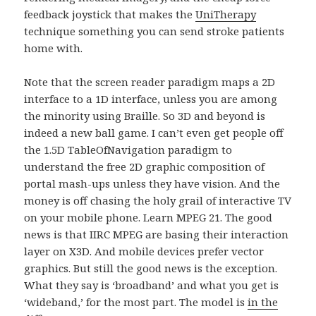
feedback joystick that makes the
UniTherapy
technique something you can send stroke patients
home with.
Note that the screen reader paradigm maps a 2D
interface to a 1D interface, unless you are among
the minority using Braille. So 3D and beyond is
indeed a new ball game. I can’t even get people off
the 1.5D TableOfNavigation paradigm to
understand the free 2D graphic composition of
portal mash-ups unless they have vision. And the
money is off chasing the holy grail of interactive TV
on your mobile phone. Learn MPEG 21. The good
news is that IIRC MPEG are basing their interaction
layer on X3D. And mobile devices prefer vector
graphics. But still the good news is the exception.
What they say is ‘broadband’ and what you get is
‘wideband,’ for the most part. The model is
in the