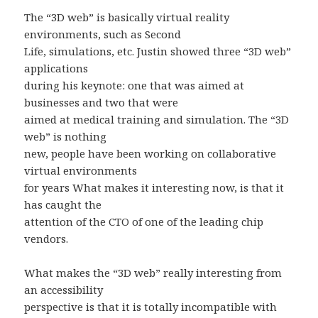
The “3D web” is basically virtual reality
environments, such as Second
Life, simulations, etc. Justin showed three “3D web”
applications
during his keynote: one that was aimed at
businesses and two that were
aimed at medical training and simulation. The “3D
web” is nothing
new, people have been working on collaborative
virtual environments
for years What makes it interesting now, is that it
has caught the
attention of the CTO of one of the leading chip
vendors.
What makes the “3D web” really interesting from
an accessibility
perspective is that it is totally incompatible with