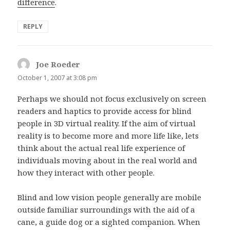
difference
.
REPLY
Joe Roeder
says:
October 1, 2007 at 3:08 pm
Perhaps we should not focus exclusively on screen
readers and haptics to provide access for blind
people in 3D virtual reality. If the aim of virtual
reality is to become more and more life like, lets
think about the actual real life experience of
individuals moving about in the real world and
how they interact with other people.
Blind and low vision people generally are mobile
outside familiar surroundings with the aid of a
cane, a guide dog or a sighted companion. When