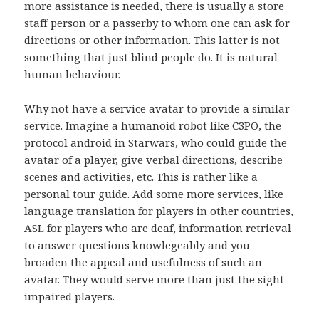
more assistance is needed, there is usually a store
staff person or a passerby to whom one can ask for
directions or other information. This latter is not
something that just blind people do. It is natural
human behaviour.
Why not have a service avatar to provide a similar
service. Imagine a humanoid robot like C3PO, the
protocol android in Starwars, who could guide the
avatar of a player, give verbal directions, describe
scenes and activities, etc. This is rather like a
personal tour guide. Add some more services, like
language translation for players in other countries,
ASL for players who are deaf, information retrieval
to answer questions knowlegeably and you
broaden the appeal and usefulness of such an
avatar. They would serve more than just the sight
impaired players.