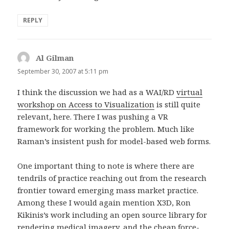
REPLY
Al Gilman
says:
September 30, 2007 at 5:11 pm
I think the discussion we had as a WAI/RD
virtual
workshop on Access to Visualization
is still quite
relevant, here. There I was pushing a VR
framework for working the problem. Much like
Raman’s insistent push for model-based web forms.
One important thing to note is where there are
tendrils of practice reaching out from the research
frontier toward emerging mass market practice.
Among these I would again mention X3D, Ron
Kikinis’s work including an open source library for
rendering medical imagery, and the cheap force-