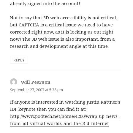
already signed into the account!
Not to say that 3D web accessibility is not critical,
but CAPTCHA is a critical issue we need to have
corrected right now, as it is locking us out right
now! The 3D web issue is also important, from a
research and development angle at this time.
REPLY
Will Pearson
says:
September 27, 2007 at 5:38 pm
If anyone is interested in watching Justin Rattner’s
IDF keynote then you can find it at:
http://www.podtech.net/home/4200/wrap-up-news-
from-idf-virtual-worlds-and-the-3-d-internet