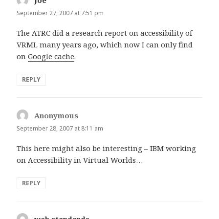
September 27, 2007 at 7:51 pm
The ATRC did a research report on accessibility of
VRML many years ago, which now I can only find
on
Google cache
.
REPLY
Anonymous
says:
September 28, 2007 at 8:11 am
This here might also be interesting – IBM working
on
Accessibility in Virtual Worlds
…
REPLY