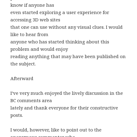
know if anyone has
even started exploring a user experience for
accessing 3D web sites
that one can use without any visual clues. I would
like to hear from
anyone who has started thinking about this
problem and would enjoy
reading anything that may have been published on
the subject.
Afterward
I’ve very much enjoyed the lively discussion in the
BC comments area
lately and thank everyone for their constructive
posts.
I would, however, like to point out to the