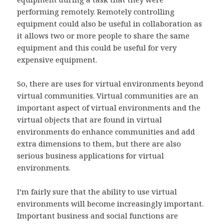
performing remotely. Remotely controlling
equipment could also be useful in collaboration as
it allows two or more people to share the same
equipment and this could be useful for very
expensive equipment.
So, there are uses for virtual environments beyond
virtual communities. Virtual communities are an
important aspect of virtual environments and the
virtual objects that are found in virtual
environments do enhance communities and add
extra dimensions to them, but there are also
serious business applications for virtual
environments.
I’m fairly sure that the ability to use virtual
environments will become increasingly important.
Important business and social functions are