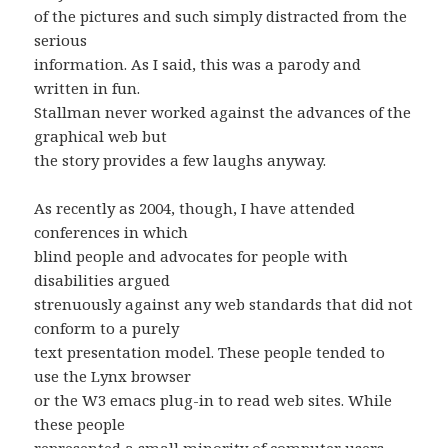
of the pictures and such simply distracted from the
serious
information. As I said, this was a parody and
written in fun.
Stallman never worked against the advances of the
graphical web but
the story provides a few laughs anyway.
As recently as 2004, though, I have attended
conferences in which
blind people and advocates for people with
disabilities argued
strenuously against any web standards that did not
conform to a purely
text presentation model. These people tended to
use the Lynx browser
or the W3 emacs plug-in to read web sites. While
these people