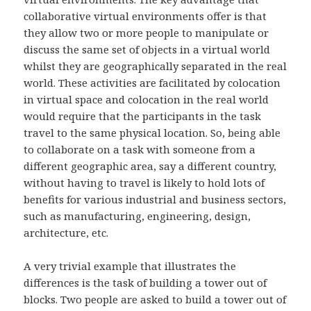
collaborative virtual environments offer is that
they allow two or more people to manipulate or
discuss the same set of objects in a virtual world
whilst they are geographically separated in the real
world. These activities are facilitated by colocation
in virtual space and colocation in the real world
would require that the participants in the task
travel to the same physical location. So, being able
to collaborate on a task with someone from a
different geographic area, say a different country,
without having to travel is likely to hold lots of
benefits for various industrial and business sectors,
such as manufacturing, engineering, design,
architecture, etc.
A very trivial example that illustrates the
differences is the task of building a tower out of
blocks. Two people are asked to build a tower out of