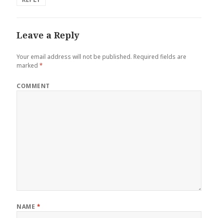
Leave a Reply
Your email address will not be published.
Required fields are
marked
*
COMMENT
NAME
*