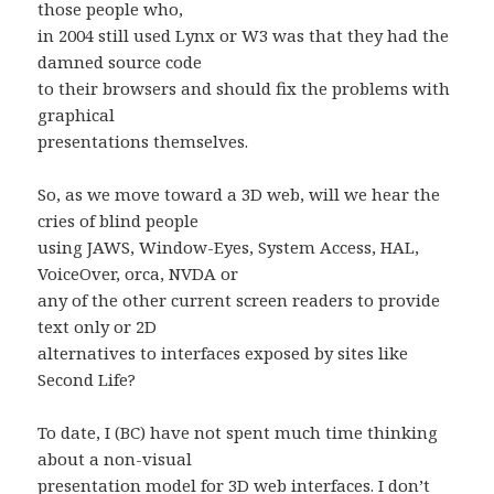
those people who,
in 2004 still used Lynx or W3 was that they had the
damned source code
to their browsers and should fix the problems with
graphical
presentations themselves.
So, as we move toward a 3D web, will we hear the
cries of blind people
using JAWS, Window-Eyes, System Access, HAL,
VoiceOver, orca, NVDA or
any of the other current screen readers to provide
text only or 2D
alternatives to interfaces exposed by sites like
Second Life?
To date, I (BC) have not spent much time thinking
about a non-visual
presentation model for 3D web interfaces. I don’t