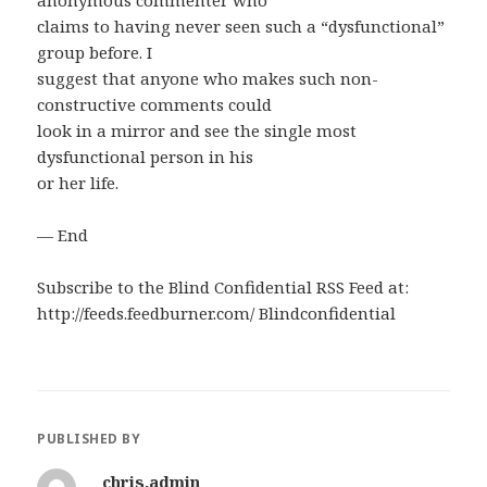
anonymous commenter who
claims to having never seen such a “dysfunctional”
group before. I
suggest that anyone who makes such non-
constructive comments could
look in a mirror and see the single most
dysfunctional person in his
or her life.
— End
Subscribe to the Blind Confidential RSS Feed at:
http://feeds.feedburner.com/ Blindconfidential
PUBLISHED BY
chris.admin