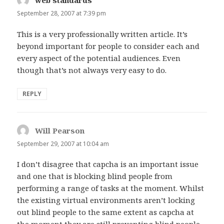
web standards
says:
September 28, 2007 at 7:39 pm
This is a very professionally written article. It’s
beyond important for people to consider each and
every aspect of the potential audiences. Even
though that’s not always very easy to do.
REPLY
Will Pearson
says:
September 29, 2007 at 10:04 am
I don’t disagree that capcha is an important issue
and one that is blocking blind people from
performing a range of tasks at the moment. Whilst
the existing virtual environments aren’t locking
out blind people to the same extent as capcha at
the moment they are still preventing blind people