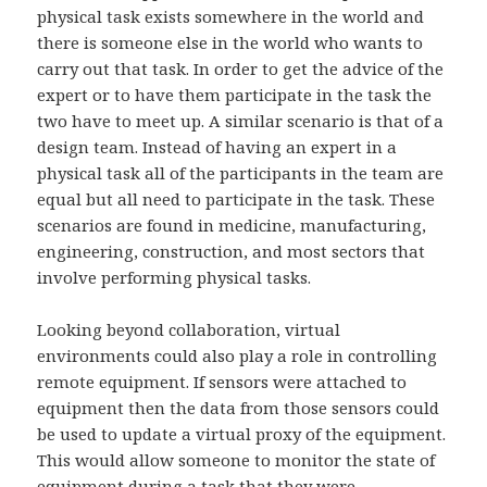
physical task exists somewhere in the world and
there is someone else in the world who wants to
carry out that task. In order to get the advice of the
expert or to have them participate in the task the
two have to meet up. A similar scenario is that of a
design team. Instead of having an expert in a
physical task all of the participants in the team are
equal but all need to participate in the task. These
scenarios are found in medicine, manufacturing,
engineering, construction, and most sectors that
involve performing physical tasks.
Looking beyond collaboration, virtual
environments could also play a role in controlling
remote equipment. If sensors were attached to
equipment then the data from those sensors could
be used to update a virtual proxy of the equipment.
This would allow someone to monitor the state of
equipment during a task that they were