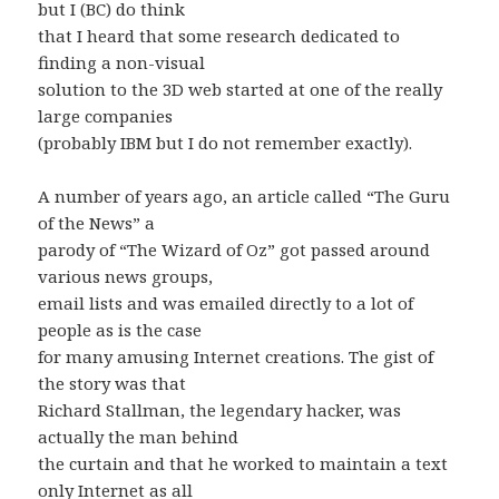
but I (BC) do think
that I heard that some research dedicated to
finding a non-visual
solution to the 3D web started at one of the really
large companies
(probably IBM but I do not remember exactly).
A number of years ago, an article called “The Guru
of the News” a
parody of “The Wizard of Oz” got passed around
various news groups,
email lists and was emailed directly to a lot of
people as is the case
for many amusing Internet creations. The gist of
the story was that
Richard Stallman, the legendary hacker, was
actually the man behind
the curtain and that he worked to maintain a text
only Internet as all