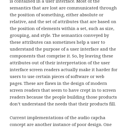
is contained in a user interface. Most of the
semantics that are lost are communicated through
the position of something, either absolute or
relative, and the set of attributes that are based on
the position of elements within a set, such as size,
grouping, and style. The semantics conveyed by
these attributes can sometimes help a user to
understand the purpose of a user interface and the
components that comprise it. So, by leaving these
attributes out of their interpretation of the user
interface screen readers actually make it harder for
users to use certain pieces of software or web
pages. These are flaws in the design of modern
screen readers that seem to have crept in to screen
readers because the people building those products
don’t understand the needs that their products fill.
Current implementations of the audio capcha
concept are another instance of poor design. One