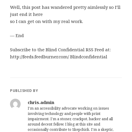
Well, this post has wandered pretty aimlessly so I’ll
just end it here
so I can get on with my real work.
— End
Subscribe to the Blind Confidential RSS Feed at:
http://feeds.feedburner.com/ Blindconfidential
PUBLISHED BY
chris.admin
I'm an accessibility advocate working on issues
involving technology and people with print
impairment. I'm a stoner, crackpot, hacker and all
around decent fellow. I blog at this site and
occasionally contribute to Skepchick. I'm a skeptic,