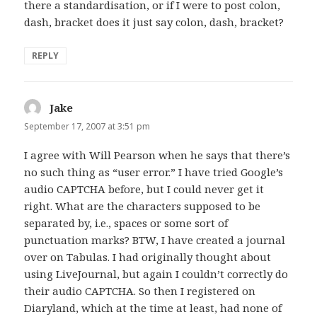
there a standardisation, or if I were to post colon,
dash, bracket does it just say colon, dash, bracket?
REPLY
Jake
says:
September 17, 2007 at 3:51 pm
I agree with Will Pearson when he says that there’s
no such thing as “user error.” I have tried Google’s
audio CAPTCHA before, but I could never get it
right. What are the characters supposed to be
separated by, i.e., spaces or some sort of
punctuation marks? BTW, I have created a journal
over on Tabulas. I had originally thought about
using LiveJournal, but again I couldn’t correctly do
their audio CAPTCHA. So then I registered on
Diaryland, which at the time at least, had none of