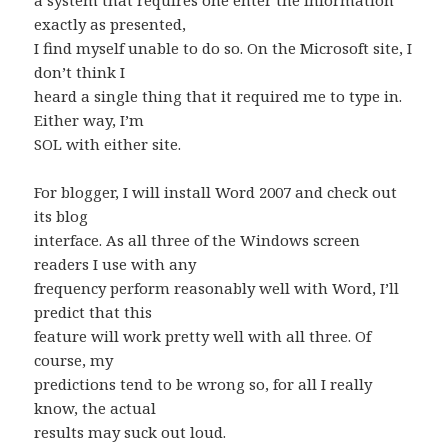
a system that requires one enter the information
exactly as presented,
I find myself unable to do so. On the Microsoft site, I
don’t think I
heard a single thing that it required me to type in.
Either way, I’m
SOL with either site.
For blogger, I will install Word 2007 and check out
its blog
interface. As all three of the Windows screen
readers I use with any
frequency perform reasonably well with Word, I’ll
predict that this
feature will work pretty well with all three. Of
course, my
predictions tend to be wrong so, for all I really
know, the actual
results may suck out loud.