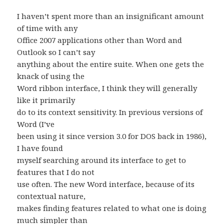
I haven’t spent more than an insignificant amount
of time with any
Office 2007 applications other than Word and
Outlook so I can’t say
anything about the entire suite. When one gets the
knack of using the
Word ribbon interface, I think they will generally
like it primarily
do to its context sensitivity. In previous versions of
Word (I’ve
been using it since version 3.0 for DOS back in 1986),
I have found
myself searching around its interface to get to
features that I do not
use often. The new Word interface, because of its
contextual nature,
makes finding features related to what one is doing
much simpler than