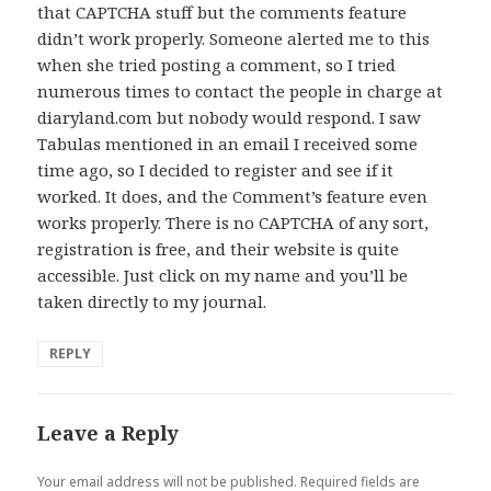
that CAPTCHA stuff but the comments feature
didn’t work properly. Someone alerted me to this
when she tried posting a comment, so I tried
numerous times to contact the people in charge at
diaryland.com but nobody would respond. I saw
Tabulas mentioned in an email I received some
time ago, so I decided to register and see if it
worked. It does, and the Comment’s feature even
works properly. There is no CAPTCHA of any sort,
registration is free, and their website is quite
accessible. Just click on my name and you’ll be
taken directly to my journal.
REPLY
Leave a Reply
Your email address will not be published.
Required fields are