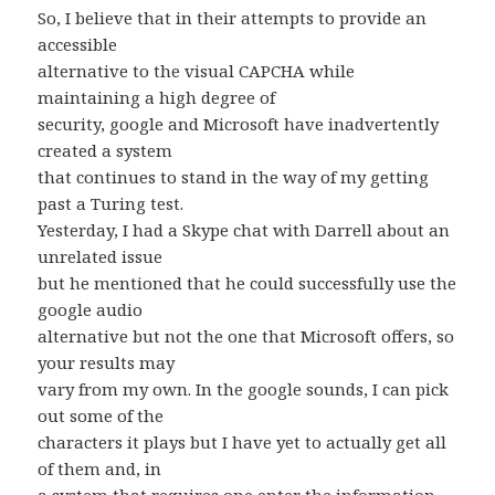
So, I believe that in their attempts to provide an
accessible
alternative to the visual CAPCHA while
maintaining a high degree of
security, google and Microsoft have inadvertently
created a system
that continues to stand in the way of my getting
past a Turing test.
Yesterday, I had a Skype chat with Darrell about an
unrelated issue
but he mentioned that he could successfully use the
google audio
alternative but not the one that Microsoft offers, so
your results may
vary from my own. In the google sounds, I can pick
out some of the
characters it plays but I have yet to actually get all
of them and, in