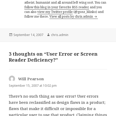
atheist, humanist and all around left wing sort. You can
follow this blog in your favorite RSS reader,
and you
can also
view my Twitter profile
(@gonz_blinko) and
follow me there.
View all posts by chris.admin
Posted
Author
September 14, 2007
chris.admin
on
3 thoughts on “User Error or Screen
Reader Deficiency?”
Will Pearson
says:
September 15, 2007 at 10:02 pm
There’s no such thing as user error! User errors
have been reclassified as design flaws in a product;
flaws that make it difficult or impossible for a
particular user to use that product. Claiming things