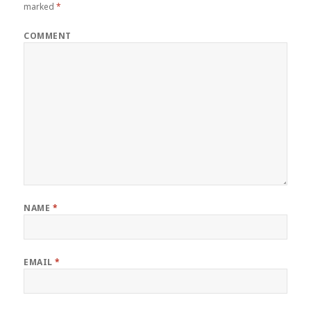
marked
*
COMMENT
NAME
*
EMAIL
*