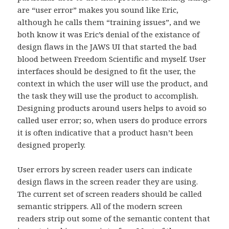
are “user error” makes you sound like Eric,
although he calls them “training issues”, and we
both know it was Eric’s denial of the existance of
design flaws in the JAWS UI that started the bad
blood between Freedom Scientific and myself. User
interfaces should be designed to fit the user, the
context in which the user will use the product, and
the task they will use the product to accomplish.
Designing products around users helps to avoid so
called user error; so, when users do produce errors
it is often indicative that a product hasn’t been
designed properly.
User errors by screen reader users can indicate
design flaws in the screen reader they are using.
The current set of screen readers should be called
semantic strippers. All of the modern screen
readers strip out some of the semantic content that