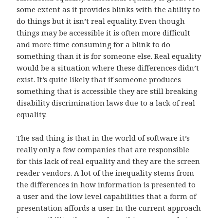
some extent as it provides blinks with the ability to
do things but it isn’t real equality. Even though
things may be accessible it is often more difficult
and more time consuming for a blink to do
something than it is for someone else. Real equality
would be a situation where these differences didn’t
exist. It’s quite likely that if someone produces
something that is accessible they are still breaking
disability discrimination laws due to a lack of real
equality.
The sad thing is that in the world of software it’s
really only a few companies that are responsible
for this lack of real equality and they are the screen
reader vendors. A lot of the inequality stems from
the differences in how information is presented to
a user and the low level capabilities that a form of
presentation affords a user. In the current approach