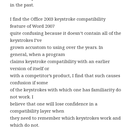
in the past.
I find the Office 2003 keystroke compatibility
feature of Word 2007
quite confusing because it doesn’t contain all of the
keystrokes I’ve
grown accustom to using over the years. In
general, when a program
claims keystroke compatibility with an earlier
version of itself or
with a competitor’s product, I find that such causes
confusion if some
of the keystrokes with which one has familiarity do
not work. I
believe that one will lose confidence in a
compatibility layer when
they need to remember which keystrokes work and
which do not.