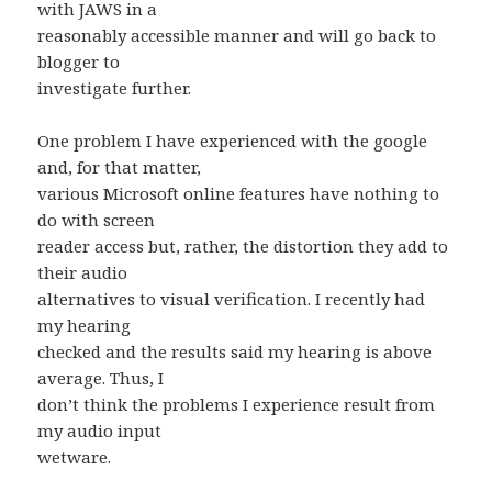
with JAWS in a
reasonably accessible manner and will go back to
blogger to
investigate further.
One problem I have experienced with the google
and, for that matter,
various Microsoft online features have nothing to
do with screen
reader access but, rather, the distortion they add to
their audio
alternatives to visual verification. I recently had
my hearing
checked and the results said my hearing is above
average. Thus, I
don’t think the problems I experience result from
my audio input
wetware.