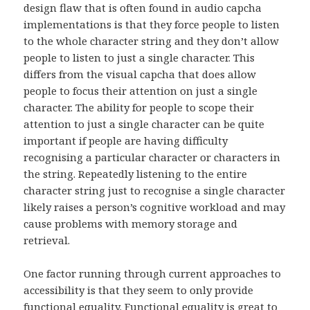
design flaw that is often found in audio capcha
implementations is that they force people to listen
to the whole character string and they don’t allow
people to listen to just a single character. This
differs from the visual capcha that does allow
people to focus their attention on just a single
character. The ability for people to scope their
attention to just a single character can be quite
important if people are having difficulty
recognising a particular character or characters in
the string. Repeatedly listening to the entire
character string just to recognise a single character
likely raises a person’s cognitive workload and may
cause problems with memory storage and
retrieval.
One factor running through current approaches to
accessibility is that they seem to only provide
functional equality. Functional equality is great to