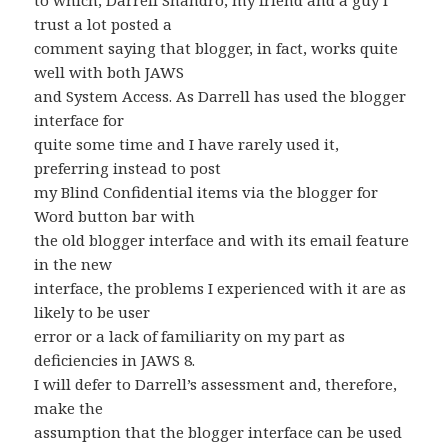
to which, Darrell Shandro, my friend and a guy I
trust a lot posted a
comment saying that blogger, in fact, works quite
well with both JAWS
and System Access. As Darrell has used the blogger
interface for
quite some time and I have rarely used it,
preferring instead to post
my Blind Confidential items via the blogger for
Word button bar with
the old blogger interface and with its email feature
in the new
interface, the problems I experienced with it are as
likely to be user
error or a lack of familiarity on my part as
deficiencies in JAWS 8.
I will defer to Darrell’s assessment and, therefore,
make the
assumption that the blogger interface can be used