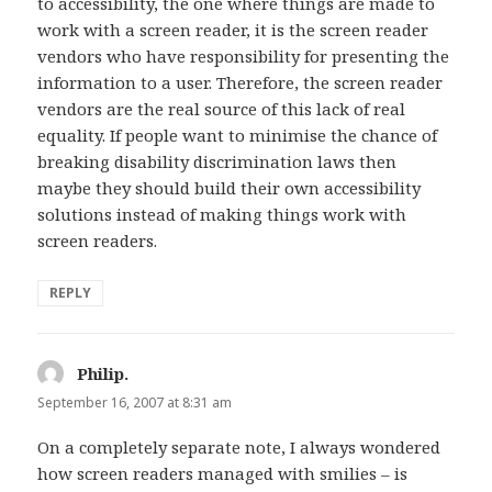
to accessibility, the one where things are made to
work with a screen reader, it is the screen reader
vendors who have responsibility for presenting the
information to a user. Therefore, the screen reader
vendors are the real source of this lack of real
equality. If people want to minimise the chance of
breaking disability discrimination laws then
maybe they should build their own accessibility
solutions instead of making things work with
screen readers.
REPLY
Philip.
says:
September 16, 2007 at 8:31 am
On a completely separate note, I always wondered
how screen readers managed with smilies – is