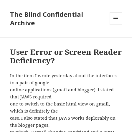
The Blind Confidential
Archive
MENU
AND
WIDGETS
User Error or Screen Reader
Deficiency?
In the item I wrote yesterday about the interfaces
to a pair of google
online applications (gmail and blogger), I stated
that JAWS required
one to switch to the basic html view on gmail,
which is definitely the
case. I also stated that JAWS works deplorably on
the blogger pages,