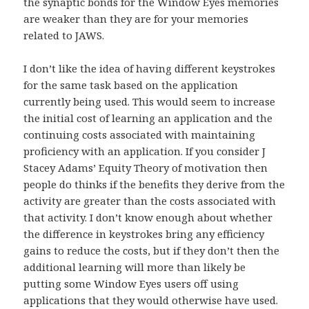
the synaptic bonds for the Window Eyes memories
are weaker than they are for your memories
related to JAWS.
I don’t like the idea of having different keystrokes
for the same task based on the application
currently being used. This would seem to increase
the initial cost of learning an application and the
continuing costs associated with maintaining
proficiency with an application. If you consider J
Stacey Adams’ Equity Theory of motivation then
people do thinks if the benefits they derive from the
activity are greater than the costs associated with
that activity. I don’t know enough about whether
the difference in keystrokes bring any efficiency
gains to reduce the costs, but if they don’t then the
additional learning will more than likely be
putting some Window Eyes users off using
applications that they would otherwise have used.