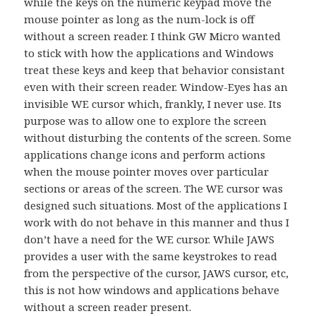
while the keys on the numeric keypad move the
mouse pointer as long as the num-lock is off
without a screen reader. I think GW Micro wanted
to stick with how the applications and Windows
treat these keys and keep that behavior consistant
even with their screen reader. Window-Eyes has an
invisible WE cursor which, frankly, I never use. Its
purpose was to allow one to explore the screen
without disturbing the contents of the screen. Some
applications change icons and perform actions
when the mouse pointer moves over particular
sections or areas of the screen. The WE cursor was
designed such situations. Most of the applications I
work with do not behave in this manner and thus I
don’t have a need for the WE cursor. While JAWS
provides a user with the same keystrokes to read
from the perspective of the cursor, JAWS cursor, etc,
this is not how windows and applications behave
without a screen reader present.