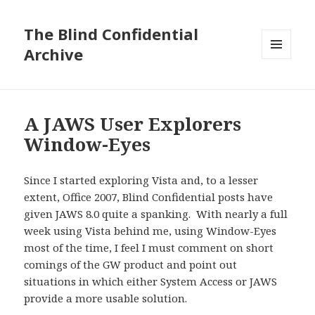
The Blind Confidential
Archive
MENU
AND
WIDGETS
A JAWS User Explorers
Window-Eyes
Since I started exploring Vista and, to a lesser
extent, Office 2007, Blind Confidential posts have
given JAWS 8.0 quite a spanking. With nearly a full
week using Vista behind me, using Window-Eyes
most of the time, I feel I must comment on short
comings of the GW product and point out
situations in which either System Access or JAWS
provide a more usable solution.