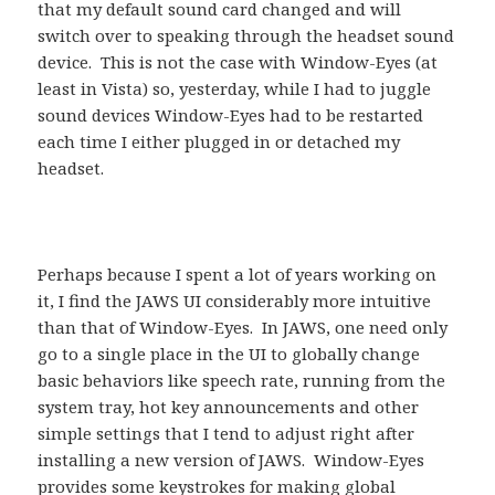
that my default sound card changed and will
switch over to speaking through the headset sound
device. This is not the case with Window-Eyes (at
least in Vista) so, yesterday, while I had to juggle
sound devices Window-Eyes had to be restarted
each time I either plugged in or detached my
headset.
Perhaps because I spent a lot of years working on
it, I find the JAWS UI considerably more intuitive
than that of Window-Eyes. In JAWS, one need only
go to a single place in the UI to globally change
basic behaviors like speech rate, running from the
system tray, hot key announcements and other
simple settings that I tend to adjust right after
installing a new version of JAWS. Window-Eyes
provides some keystrokes for making global