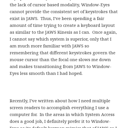
the lack of cursor based modality, Window-Eyes
cannot provide the consistent set of keystrokes that
exist in JAWS. Thus, I’ve been spending a fair
amount of time trying to create a keyboard layout
as similar to the JAWS Kinesis as I can. Once again,
I cannot say which system is superior, only that I
am much more familiar with JAWS so
remembering that different keystrokes govern the
mouse cursor than the focal one slows me down
and makes transitioning from JAWS to Window-
Eyes less smooth than I had hoped.
Recently, I’ve written about how I need multiple
screen readers to accomplish everything I use a
computer for. In the areas in which System Access
does a good job, I definitely prefer it to Window-