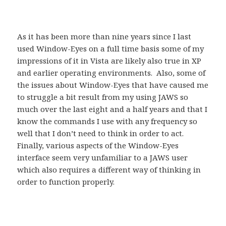
As it has been more than nine years since I last
used Window-Eyes on a full time basis some of my
impressions of it in Vista are likely also true in XP
and earlier operating environments. Also, some of
the issues about Window-Eyes that have caused me
to struggle a bit result from my using JAWS so
much over the last eight and a half years and that I
know the commands I use with any frequency so
well that I don’t need to think in order to act.
Finally, various aspects of the Window-Eyes
interface seem very unfamiliar to a JAWS user
which also requires a different way of thinking in
order to function properly.