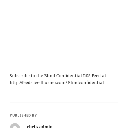
Subscribe to the Blind Confidential RSS Feed at:
http://feeds.feedburner.com/ Blindconfidential
PUBLISHED BY
chris.admin