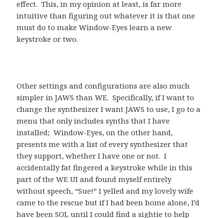
effect. This, in my opinion at least, is far more
intuitive than figuring out whatever it is that one
must do to make Window-Eyes learn a new
keystroke or two.
Other settings and configurations are also much
simpler in JAWS than WE. Specifically, if I want to
change the synthesizer I want JAWS to use, I go to a
menu that only includes synths that I have
installed; Window-Eyes, on the other hand,
presents me with a list of every synthesizer that
they support, whether I have one or not. I
accidentally fat fingered a keystroke while in this
part of the WE UI and found myself entirely
without speech, “Sue!” I yelled and my lovely wife
came to the rescue but if I had been home alone, I’d
have been SOL until I could find a sightie to help