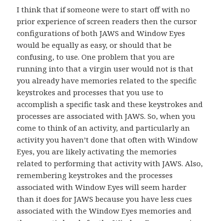
I think that if someone were to start off with no
prior experience of screen readers then the cursor
configurations of both JAWS and Window Eyes
would be equally as easy, or should that be
confusing, to use. One problem that you are
running into that a virgin user would not is that
you already have memories related to the specific
keystrokes and processes that you use to
accomplish a specific task and these keystrokes and
processes are associated with JAWS. So, when you
come to think of an activity, and particularly an
activity you haven’t done that often with Window
Eyes, you are likely activating the memories
related to performing that activity with JAWS. Also,
remembering keystrokes and the processes
associated with Window Eyes will seem harder
than it does for JAWS because you have less cues
associated with the Window Eyes memories and