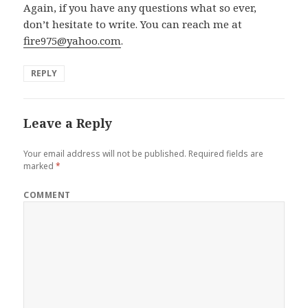
Again, if you have any questions what so ever,
don’t hesitate to write. You can reach me at
fire975@yahoo.com
.
REPLY
Leave a Reply
Your email address will not be published.
Required fields are
marked
*
COMMENT