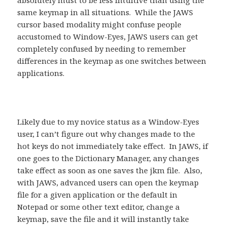
absolutely must to be less intuitive than using the
same keymap in all situations. While the JAWS
cursor based modality might confuse people
accustomed to Window-Eyes, JAWS users can get
completely confused by needing to remember
differences in the keymap as one switches between
applications.
Likely due to my novice status as a Window-Eyes
user, I can’t figure out why changes made to the
hot keys do not immediately take effect. In JAWS, if
one goes to the Dictionary Manager, any changes
take effect as soon as one saves the jkm file. Also,
with JAWS, advanced users can open the keymap
file for a given application or the default in
Notepad or some other text editor, change a
keymap, save the file and it will instantly take