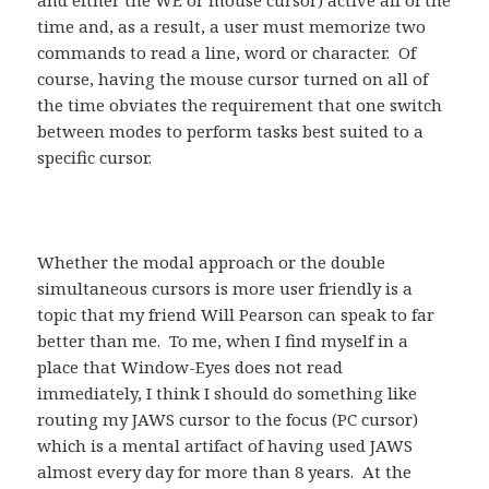
and either the WE or mouse cursor) active all of the
time and, as a result, a user must memorize two
commands to read a line, word or character. Of
course, having the mouse cursor turned on all of
the time obviates the requirement that one switch
between modes to perform tasks best suited to a
specific cursor.
Whether the modal approach or the double
simultaneous cursors is more user friendly is a
topic that my friend Will Pearson can speak to far
better than me. To me, when I find myself in a
place that Window-Eyes does not read
immediately, I think I should do something like
routing my JAWS cursor to the focus (PC cursor)
which is a mental artifact of having used JAWS
almost every day for more than 8 years. At the