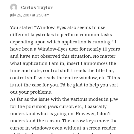
Carlos Taylor
says:
July 26, 2007 at 2:50 am
You stated “Window-Eyes also seems to use
different keystrokes to perform common tasks
depending upon which application is running.” I
have been a Window-Eyes user for nearly 10 years
and have not observed this situation. No matter
what application I am in, insert t announces the
time and date, control shift t reads the title bar,
control shift w reads the entire window, etc. If this
is not the case for you, I’d be glad to help you sort
out your problems.
As far as the issue with the various modes in JFW
for the pc cursor, jaws cursor, etc., I basically
understand what is going on. However, I don’t
understand the reason. The arrow keys move the
cursor in windows even without a screen reader