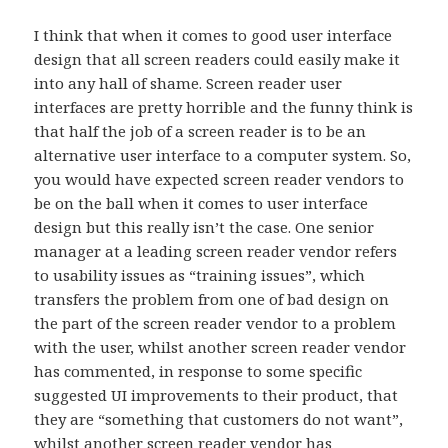
I think that when it comes to good user interface
design that all screen readers could easily make it
into any hall of shame. Screen reader user
interfaces are pretty horrible and the funny think is
that half the job of a screen reader is to be an
alternative user interface to a computer system. So,
you would have expected screen reader vendors to
be on the ball when it comes to user interface
design but this really isn’t the case. One senior
manager at a leading screen reader vendor refers
to usability issues as “training issues”, which
transfers the problem from one of bad design on
the part of the screen reader vendor to a problem
with the user, whilst another screen reader vendor
has commented, in response to some specific
suggested UI improvements to their product, that
they are “something that customers do not want”,
whilst another screen reader vendor has