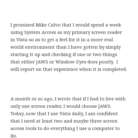
I promised Mike Calvo that I would spend a week
using System Access as my primary screen reader
in Vista so as to get a feel for it in a more real
world environment than I have gotten by simply
starting it up and checking if one or two things
that either JAWS or Window-Eyes does poorly. I
will report on that experience when it is completed.
A month or so ago, I wrote that if I had to live with
only one screen reader, I would choose JAWS.
Today, now that I use Vista daily, I am confident
that I need at least two and maybe three screen
access tools to do everything I use a computer to
do.