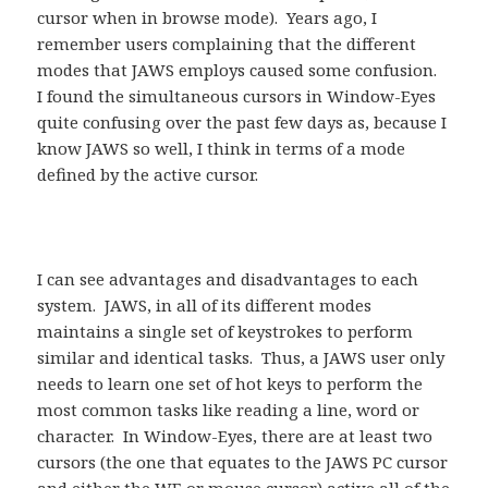
cursor when in browse mode). Years ago, I
remember users complaining that the different
modes that JAWS employs caused some confusion.
I found the simultaneous cursors in Window-Eyes
quite confusing over the past few days as, because I
know JAWS so well, I think in terms of a mode
defined by the active cursor.
I can see advantages and disadvantages to each
system. JAWS, in all of its different modes
maintains a single set of keystrokes to perform
similar and identical tasks. Thus, a JAWS user only
needs to learn one set of hot keys to perform the
most common tasks like reading a line, word or
character. In Window-Eyes, there are at least two
cursors (the one that equates to the JAWS PC cursor