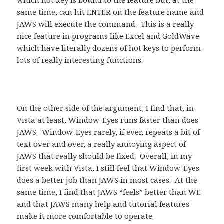
which hot key is bound to the feature but, at the
same time, can hit ENTER on the feature name and
JAWS will execute the command. This is a really
nice feature in programs like Excel and GoldWave
which have literally dozens of hot keys to perform
lots of really interesting functions.
On the other side of the argument, I find that, in
Vista at least, Window-Eyes runs faster than does
JAWS. Window-Eyes rarely, if ever, repeats a bit of
text over and over, a really annoying aspect of
JAWS that really should be fixed. Overall, in my
first week with Vista, I still feel that Window-Eyes
does a better job than JAWS in most cases. At the
same time, I find that JAWS “feels” better than WE
and that JAWS many help and tutorial features
make it more comfortable to operate.