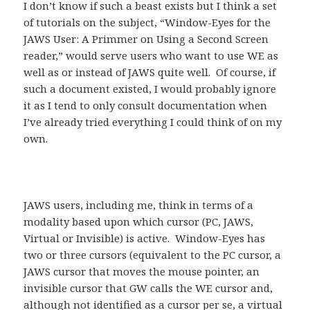
I don’t know if such a beast exists but I think a set
of tutorials on the subject, “Window-Eyes for the
JAWS User: A Primmer on Using a Second Screen
reader,” would serve users who want to use WE as
well as or instead of JAWS quite well. Of course, if
such a document existed, I would probably ignore
it as I tend to only consult documentation when
I’ve already tried everything I could think of on my
own.
JAWS users, including me, think in terms of a
modality based upon which cursor (PC, JAWS,
Virtual or Invisible) is active. Window-Eyes has
two or three cursors (equivalent to the PC cursor, a
JAWS cursor that moves the mouse pointer, an
invisible cursor that GW calls the WE cursor and,
although not identified as a cursor per se, a virtual