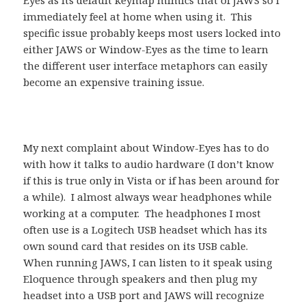
Eyes as its default keymap mimics that of JAWS so I
immediately feel at home when using it. This
specific issue probably keeps most users locked into
either JAWS or Window-Eyes as the time to learn
the different user interface metaphors can easily
become an expensive training issue.
My next complaint about Window-Eyes has to do
with how it talks to audio hardware (I don’t know
if this is true only in Vista or if has been around for
a while). I almost always wear headphones while
working at a computer. The headphones I most
often use is a Logitech USB headset which has its
own sound card that resides on its USB cable.
When running JAWS, I can listen to it speak using
Eloquence through speakers and then plug my
headset into a USB port and JAWS will recognize