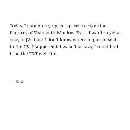
Today, I plan on trying the speech recognition
features of Vista with Window-Eyes. I want to get a
copy of jVist but I don’t know where to purchase it
in the US. I supposed if I wasn’t so lazy, I could find
it on the T&T web site.
— End