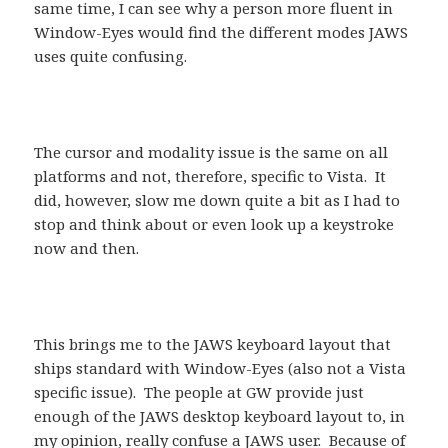
same time, I can see why a person more fluent in
Window-Eyes would find the different modes JAWS
uses quite confusing.
The cursor and modality issue is the same on all
platforms and not, therefore, specific to Vista. It
did, however, slow me down quite a bit as I had to
stop and think about or even look up a keystroke
now and then.
This brings me to the JAWS keyboard layout that
ships standard with Window-Eyes (also not a Vista
specific issue). The people at GW provide just
enough of the JAWS desktop keyboard layout to, in
my opinion, really confuse a JAWS user. Because of