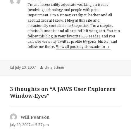
I'm an accessibility advocate working on issues
involving technology and people with print
impairment. I'm a stoner, crackpot, hacker and all
around decent fellow. I blog at this site and
occasionally contribute to Skepchick. I'm a skeptic,
atheist, humanist and all around left wing sort. You can
follow this blog in your favorite RSS reader,
and you
can also
view my Twitter profile
(@gonz_blinko) and
follow me there.
View all posts by chris.admin
Posted
Author
July 20, 2007
chris.admin
on
3 thoughts on “A JAWS User Explorers
Window-Eyes”
Will Pearson
says:
July 20, 2007 at 5:37 pm