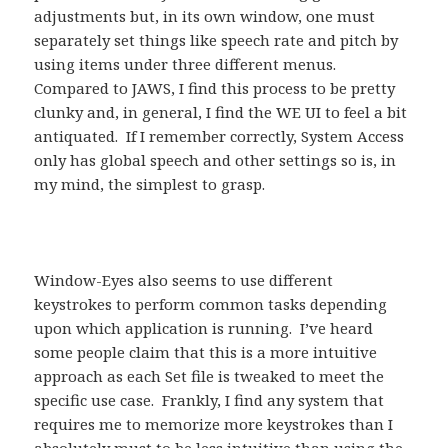
adjustments but, in its own window, one must
separately set things like speech rate and pitch by
using items under three different menus.
Compared to JAWS, I find this process to be pretty
clunky and, in general, I find the WE UI to feel a bit
antiquated. If I remember correctly, System Access
only has global speech and other settings so is, in
my mind, the simplest to grasp.
Window-Eyes also seems to use different
keystrokes to perform common tasks depending
upon which application is running. I’ve heard
some people claim that this is a more intuitive
approach as each Set file is tweaked to meet the
specific use case. Frankly, I find any system that
requires me to memorize more keystrokes than I