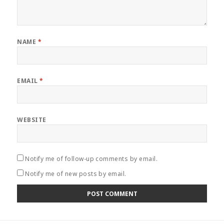
NAME
*
EMAIL
*
WEBSITE
Notify me of follow-up comments by email.
Notify me of new posts by email.