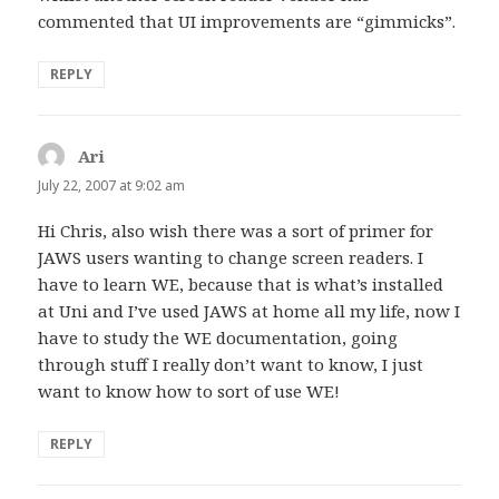
commented that UI improvements are “gimmicks”.
REPLY
Ari
says:
July 22, 2007 at 9:02 am
Hi Chris, also wish there was a sort of primer for
JAWS users wanting to change screen readers. I
have to learn WE, because that is what’s installed
at Uni and I’ve used JAWS at home all my life, now I
have to study the WE documentation, going
through stuff I really don’t want to know, I just
want to know how to sort of use WE!
REPLY