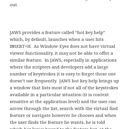
out.
JAWS provides a feature called “hot key help”
which, by default, launches when a user hits
INSERT+H. As Window-Eyes does not have virtual
viewer functionality, it may not be able to offer a
similar feature. In JAWS, especially in applications
where the scripters and developers add a large
number of keystrokes it is easy to forget those one
doesn’t use frequently. JAWS hot key help brings up
a window that lists most if not all of the keystrokes
available in a particular situation (it is context
sensitive at the application level) and the user can
arrow through the list, search with the virtual find
feature or navigate however he chooses and when
the user finds the feature he wants, he is told