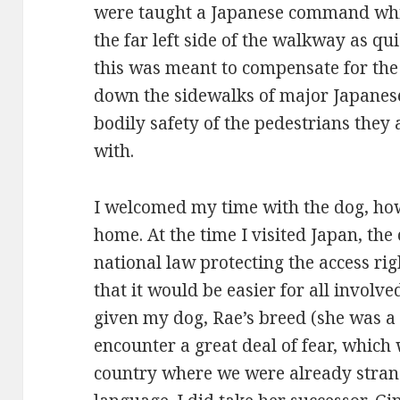
were taught a Japanese command whic
the far left side of the walkway as qu
this was meant to compensate for the c
down the sidewalks of major Japanese c
bodily safety of the pedestrians they 
with.
I welcomed my time with the dog, howe
home. At the time I visited Japan, the
national law protecting the access righ
that it would be easier for all involved
given my dog, Rae’s breed (she was a 
encounter a great deal of fear, which 
country where we were already strang