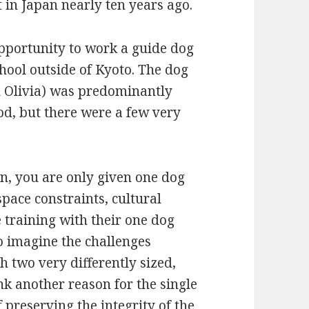
 in Japan nearly ten years ago.
opportunity to work a guide dog
chool outside of Kyoto. The dog
ed Olivia) was predominantly
od, but there were a few very
pan, you are only given one dog
 space constraints, cultural
e training with their one dog
to imagine the challenges
 two very differently sized,
nk another reason for the single
 preserving the integrity of the