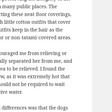
in many public places. The
ting these neat floor coverings,
 little cotton outfits that cover
tfits keep in the hair as the
r or non-tatami-covered areas.
scouraged me from relieving or
ually separated her from me, and
a to be relieved. I found the
ow, as it was extremely hot that
should not be required to wait
eive water.
ng differences was that the dogs