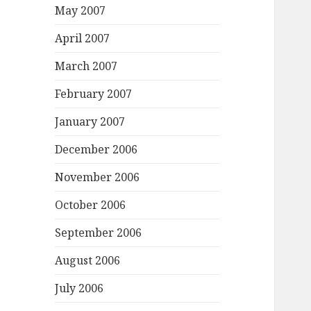
May 2007
April 2007
March 2007
February 2007
January 2007
December 2006
November 2006
October 2006
September 2006
August 2006
July 2006