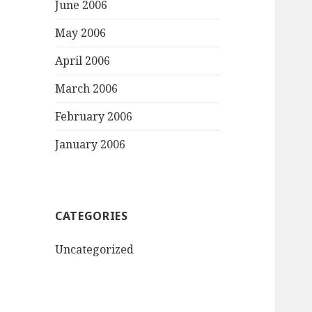
June 2006
May 2006
April 2006
March 2006
February 2006
January 2006
CATEGORIES
Uncategorized