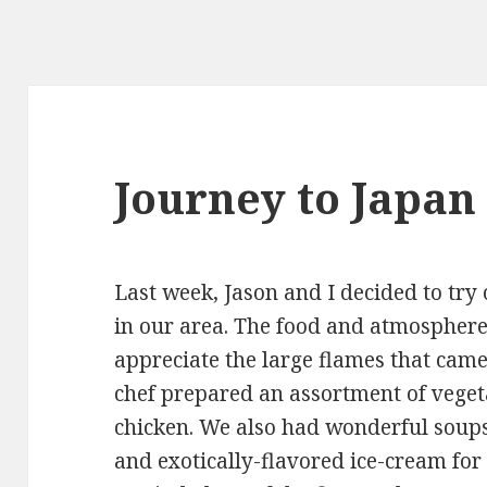
Journey to Japan
Last week, Jason and I decided to try
in our area. The food and atmospher
appreciate the large flames that came 
chef prepared an assortment of vegeta
chicken. We also had wonderful soup
and exotically-flavored ice-cream for