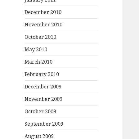
December 2010
November 2010
October 2010
May 2010
March 2010
February 2010
December 2009
November 2009
October 2009
September 2009
August 2009