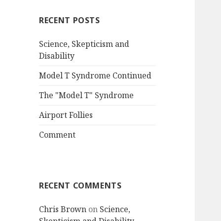
RECENT POSTS
Science, Skepticism and
Disability
Model T Syndrome Continued
The "Model T" Syndrome
Airport Follies
Comment
RECENT COMMENTS
Chris Brown
on
Science,