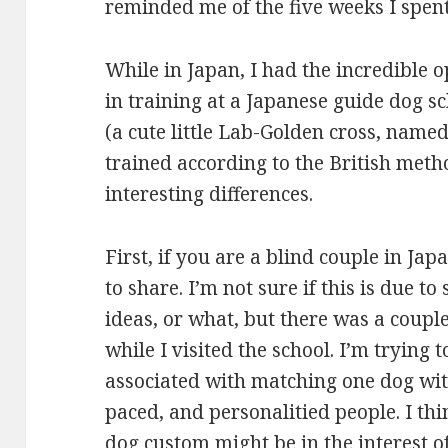
reminded me of the five weeks I spent
While in Japan, I had the incredible 
in training at a Japanese guide dog s
(a cute little Lab-Golden cross, nam
trained according to the British meth
interesting differences.
First, if you are a blind couple in Ja
to share. I’m not sure if this is due to
ideas, or what, but there was a coupl
while I visited the school. I’m trying 
associated with matching one dog with
paced, and personalitied people. I thi
dog custom might be in the interest of