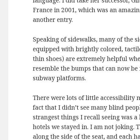
language. I did take her successor, G
France in 2001, which was an amazing 
another entry.
Speaking of sidewalks, many of the s
equipped with brightly colored, tactile
thin shoes) are extremely helpful whe
resemble the bumps that can now be
subway platforms.
There were lots of little accessibility 
fact that I didn’t see many blind peop
strangest things I recall seeing was a b
hotels we stayed in. I am not joking. 
along the side of the seat, and each ha