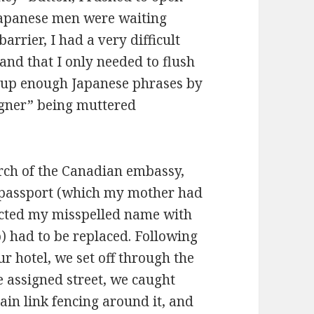
Japanese men were waiting
arrier, I had a very difficult
and that I only needed to flush
ed up enough Japanese phrases by
eigner” being muttered
rch of the Canadian embassy,
 passport (which my mother had
cted my misspelled name with
) had to be replaced. Following
r hotel, we set off through the
e assigned street, we caught
hain link fencing around it, and