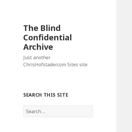
The Blind
Confidential
Archive
Just another
ChrisHofstader.com Sites site
SEARCH THIS SITE
Search
for: