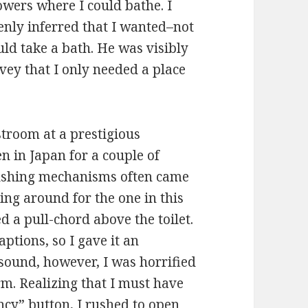
wers where I could bathe. I
enly inferred that I wanted–not
ld take a bath. He was visibly
vey that I only needed a place
troom at a prestigious
n in Japan for a couple of
flushing mechanisms often came
ing around for the one in this
d a pull-chord above the toilet.
ptions, so I gave it an
 sound, however, I was horrified
rm. Realizing that I must have
ncy” button, I rushed to open