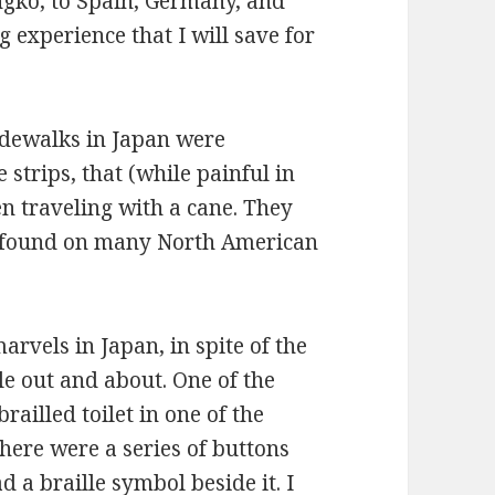
ingko, to Spain, Germany, and
experience that I will save for
idewalks in Japan were
 strips, that (while painful in
n traveling with a cane. They
 found on many North American
marvels in Japan, in spite of the
le out and about. One of the
railled toilet in one of the
There were a series of buttons
d a braille symbol beside it. I