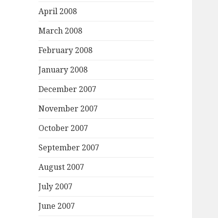
April 2008
March 2008
February 2008
January 2008
December 2007
November 2007
October 2007
September 2007
August 2007
July 2007
June 2007