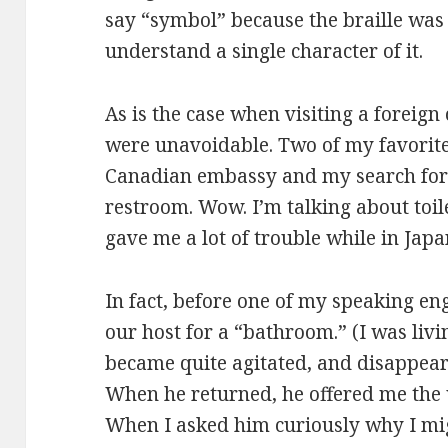
say “symbol” because the braille was 
understand a single character of it.
As is the case when visiting a foreig
were unavoidable. Two of my favorite
Canadian embassy and my search for
restroom. Wow. I’m talking about toil
gave me a lot of trouble while in Japa
In fact, before one of my speaking e
our host for a “bathroom.” (I was livi
became quite agitated, and disappear
When he returned, he offered me the 
When I asked him curiously why I migh