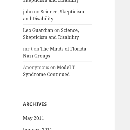
Skepticism and Disability
john
on
Science, Skepticism
and Disability
Leo Guardian
on
Science,
Skepticism and Disability
mr t
on
The Minds of Florida
Nazi Groups
Anonymous
on
Model T
Syndrome Continued
ARCHIVES
May 2011
January 2011