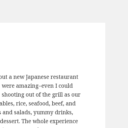
 out a new Japanese restaurant
e were amazing–even I could
shooting out of the grill as our
bles, rice, seafood, beef, and
s and salads, yummy drinks,
 dessert. The whole experience