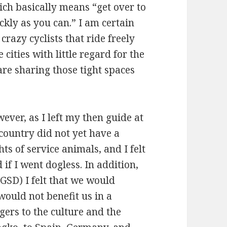
h basically means “get over to
ickly as you can.” I am certain
razy cyclists that ride freely
ities with little regard for the
are sharing those tight spaces
ver, as I left my then guide at
 country did not yet have a
ts of service animals, and I felt
 if I went dogless. In addition,
GSD) I felt that we would
would not benefit us in a
ers to the culture and the