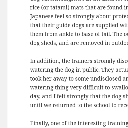
rice (or tatami) mats that are found 
Japanese feel so strongly about protec
that their guide dogs are supplied with
them from ankle to base of tail. The ou
dog sheds, and are removed in outdoo
In addition, the trainers strongly di
watering the dog in public. They act
took her away to some undisclosed are
watering thing very difficult to swall
day, and I felt strongly that the dog 
until we returned to the school to rec
Finally, one of the interesting traini