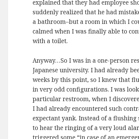
explained that they had employee sho
suddenly realized that he had mistak
a bathroom–but a room in which I cou
calmed when I was finally able to con
with a toilet.
Anyway…So I was in a one-person res
Japanese university. I had already bee
weeks by this point, so I knew that 
in very odd configurations. I was look
particular restroom, when I discovere
I had already encountered such contra
expectant yank. Instead of a flushing
to hear the ringing of a very loud ala
triggered some “in case of an emerge