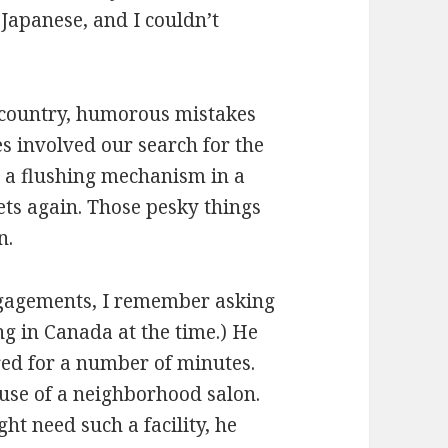
Japanese, and I couldn’t
n country, humorous mistakes
s involved our search for the
 a flushing mechanism in a
ets again. Those pesky things
n.
ngagements, I remember asking
ng in Canada at the time.) He
ed for a number of minutes.
use of a neighborhood salon.
t need such a facility, he