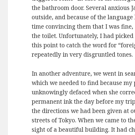
the bathroom door. Several anxious 
outside, and because of the language b
time convincing them that I was fine, 
the toilet. Unfortunately, I had pick
this point to catch the word for “for
repeatedly in very disgruntled tones.
In another adventure, we went in sea
which we needed to find because my
unknowingly defaced when she corre
permanent ink the day before my trip
the directions we had been given at ou
streets of Tokyo. When we came to th
sight of a beautiful building. It had c