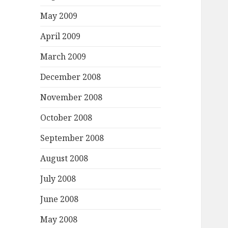
May 2009
April 2009
March 2009
December 2008
November 2008
October 2008
September 2008
August 2008
July 2008
June 2008
May 2008