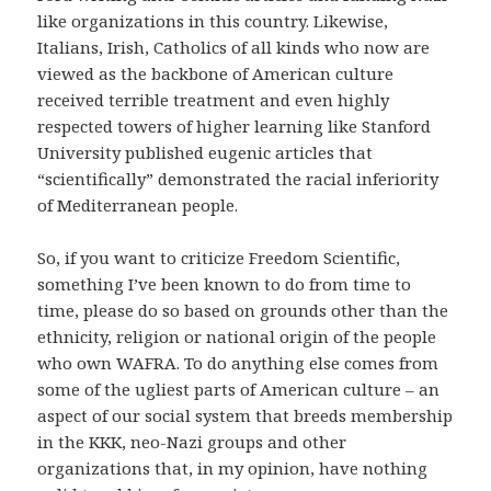
like organizations in this country.
Likewise,
Italians, Irish, Catholics of all kinds who now are
viewed as the backbone of American culture
received terrible treatment and even highly
respected towers of higher learning like Stanford
University published eugenic articles that
“scientifically” demonstrated the racial inferiority
of Mediterranean people.
So, if you want to criticize Freedom Scientific,
something I’ve been known to do from time to
time, please do so based on grounds other than the
ethnicity, religion or national origin of the people
who own WAFRA.
To do anything else comes from
some of the ugliest parts of American culture – an
aspect of our social system that breeds membership
in the KKK, neo-Nazi groups and other
organizations that, in my opinion, have nothing