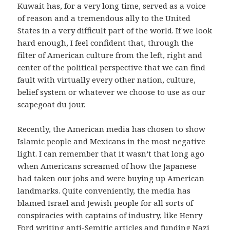
Kuwait has, for a very long time, served as a voice
of reason and a tremendous ally to the United
States in a very difficult part of the world.
If we look
hard enough, I feel confident that, through the
filter of American culture from the left, right and
center of the political perspective that we can find
fault with virtually every other nation, culture,
belief system or whatever we choose to use as our
scapegoat du jour.
Recently, the American media has chosen to show
Islamic people and Mexicans in the most negative
light.
I can remember that it wasn’t that long ago
when Americans screamed of how the Japanese
had taken our jobs and were buying up American
landmarks.
Quite conveniently, the media has
blamed Israel and Jewish people for all sorts of
conspiracies with captains of industry, like Henry
Ford writing anti-Semitic articles and funding Nazi