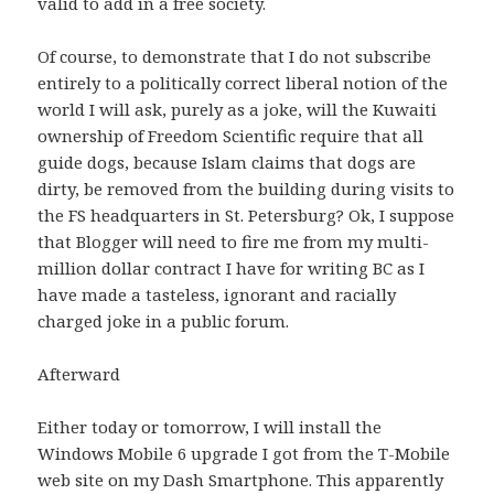
valid to add in a free society.
Of course, to demonstrate that I do not subscribe
entirely to a politically correct liberal notion of the
world I will ask, purely as a joke, will the Kuwaiti
ownership of Freedom Scientific require that all
guide dogs, because Islam claims that dogs are
dirty, be removed from the building during visits to
the FS headquarters in St. Petersburg?
Ok, I suppose
that Blogger will need to fire me from my multi-
million dollar contract I have for writing BC as I
have made a tasteless, ignorant and racially
charged joke in a public forum.
Afterward
Either today or tomorrow, I will install the
Windows Mobile 6 upgrade I got from the T-Mobile
web site on my Dash Smartphone.
This apparently