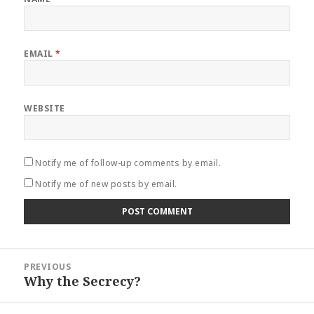
EMAIL
*
WEBSITE
Notify me of follow-up comments by email.
Notify me of new posts by email.
Post
PREVIOUS
navigation
Why the Secrecy?
Previous
post: