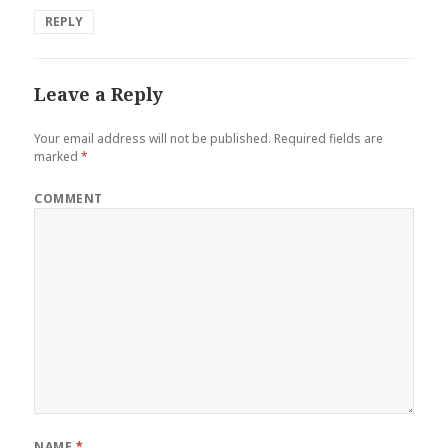
REPLY
Leave a Reply
Your email address will not be published.
Required fields are
marked
*
COMMENT
NAME
*