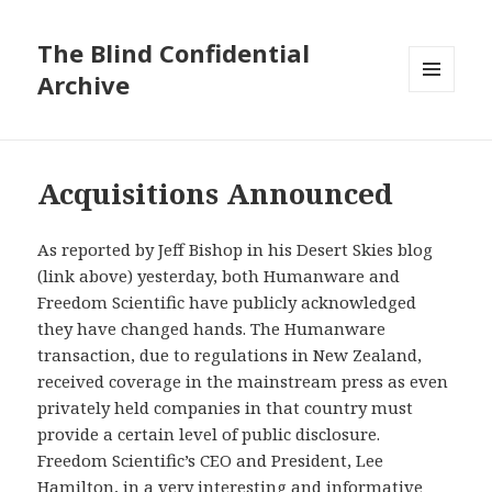
The Blind Confidential
Archive
MENU
AND
WIDGETS
Acquisitions Announced
As reported by Jeff Bishop in his Desert Skies blog
(link above) yesterday, both Humanware and
Freedom Scientific have publicly acknowledged
they have changed hands.
The Humanware
transaction, due to regulations in New Zealand,
received coverage in the mainstream press as even
privately held companies in that country must
provide a certain level of public disclosure.
Freedom Scientific’s CEO and President, Lee
Hamilton, in a very interesting and informative