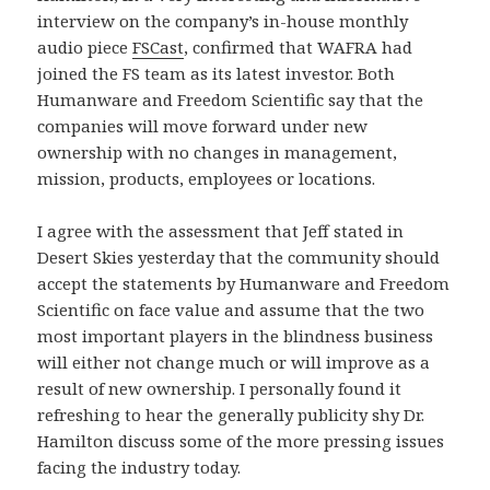
interview on the company’s in-house monthly
audio piece
FSCast
, confirmed that WAFRA had
joined the FS team as its latest investor.
Both
Humanware and Freedom Scientific say that the
companies will move forward under new
ownership with no changes in management,
mission, products, employees or locations.
I agree with the assessment that Jeff stated in
Desert Skies yesterday that the community should
accept the statements by Humanware and Freedom
Scientific on face value and assume that the two
most important players in the blindness business
will either not change much or will improve as a
result of new ownership.
I personally found it
refreshing to hear the generally publicity shy Dr.
Hamilton discuss some of the more pressing issues
facing the industry today.