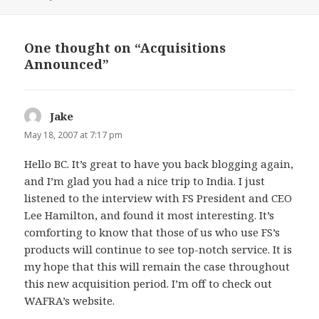
on
One thought on “Acquisitions
Announced”
Jake
says:
May 18, 2007 at 7:17 pm
Hello BC. It’s great to have you back blogging again,
and I’m glad you had a nice trip to India. I just
listened to the interview with FS President and CEO
Lee Hamilton, and found it most interesting. It’s
comforting to know that those of us who use FS’s
products will continue to see top-notch service. It is
my hope that this will remain the case throughout
this new acquisition period. I’m off to check out
WAFRA’s website.