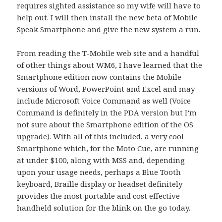
requires sighted assistance so my wife will have to
help out.
I will then install the new beta of Mobile
Speak Smartphone and give the new system a run.
From reading the T-Mobile web site and a handful
of other things about WM6, I have learned that the
Smartphone edition now contains the Mobile
versions of Word, PowerPoint and Excel and may
include Microsoft Voice Command as well (Voice
Command is definitely in the PDA version but I’m
not sure about the Smartphone edition of the OS
upgrade).
With all of this included, a very cool
Smartphone which, for the Moto Cue, are running
at under $100, along with MSS and, depending
upon your usage needs, perhaps a Blue Tooth
keyboard, Braille display
or headset definitely
provides the most portable and cost effective
handheld solution for the blink on the go today.