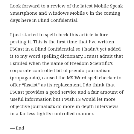
Look forward to a review of the latest Mobile Speak
Smartphone and Windows Mobile 6 in the coming
days here in Blind Confidential.
I just started to spell check this article before
posting it.
This is the first time that I’ve written
FSCast in a Blind Confidential so I hadn’t yet added
it to my Word spelling dictionary.
I must admit that
I smiled when the name of Freedom Scientific’s
corporate controlled bit of pseudo-journalism
(propaganda), caused the MS Word spell checker to
offer “fascist” as its replacement.
I do think that
FSCast provides a good service and a fair amount of
useful information but I wish FS would let more
objective journalists do more in depth interviews
in a far less tightly controlled manner.
— End