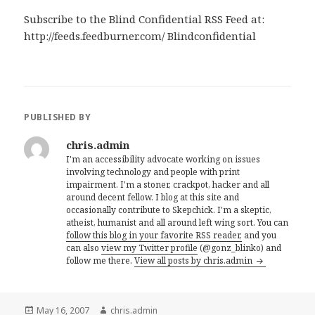
Subscribe to the Blind Confidential RSS Feed at:
http://feeds.feedburner.com/ Blindconfidential
PUBLISHED BY
chris.admin
I'm an accessibility advocate working on issues
involving technology and people with print
impairment. I'm a stoner, crackpot, hacker and all
around decent fellow. I blog at this site and
occasionally contribute to Skepchick. I'm a skeptic,
atheist, humanist and all around left wing sort. You can
follow this blog in your favorite RSS reader,
and you
can also
view my Twitter profile
(@gonz_blinko) and
follow me there.
View all posts by chris.admin
Posted
Author
May 16, 2007
chris.admin