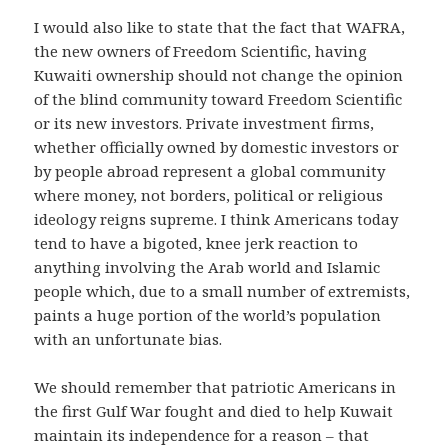
I would also like to state that the fact that WAFRA,
the new owners of Freedom Scientific, having
Kuwaiti ownership should not change the opinion
of the blind community toward Freedom Scientific
or its new investors.
Private investment firms,
whether officially owned by domestic investors or
by people abroad represent a global community
where money, not borders, political or religious
ideology reigns supreme.
I think Americans today
tend to have a bigoted, knee jerk reaction to
anything involving the Arab world and Islamic
people which, due to a small number of extremists,
paints a huge portion of the world’s population
with an unfortunate bias.
We should remember that patriotic Americans in
the first Gulf War fought and died to help Kuwait
maintain its independence for a reason – that