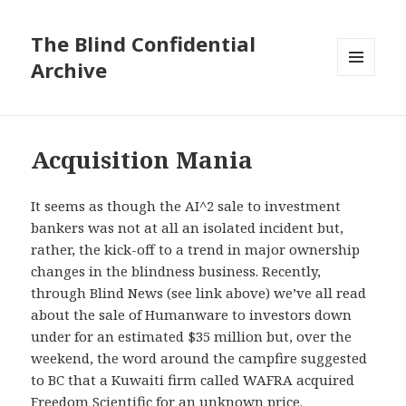
The Blind Confidential
Archive
MENU
AND
WIDGETS
Acquisition Mania
It seems as though the AI^2 sale to investment
bankers was not at all an isolated incident but,
rather, the kick-off to a trend in major ownership
changes in the blindness business. Recently,
through Blind News (see link above) we’ve all read
about the sale of Humanware to investors down
under for an estimated $35 million but, over the
weekend, the word around the campfire suggested
to BC that a Kuwaiti firm called WAFRA acquired
Freedom Scientific for an unknown price.