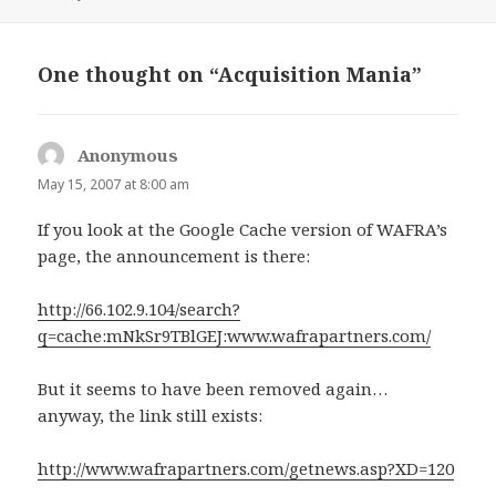
on
One thought on “Acquisition Mania”
Anonymous
says:
May 15, 2007 at 8:00 am
If you look at the Google Cache version of WAFRA’s
page, the announcement is there:
http://66.102.9.104/search?
q=cache:mNkSr9TBlGEJ:www.wafrapartners.com/
But it seems to have been removed again…
anyway, the link still exists:
http://www.wafrapartners.com/getnews.asp?XD=120