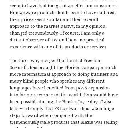
seem to have had too great an effect on consumers.
Humanware products don’t seem to have suffered,
their prices seem similar and their overall
approach to the market hasn’t, in my opinion,
changed tremendously. Of course, I am only a
distant observer of HW and have no practical
experience with any of its products or services.
The three way merger that formed Freedom
Scientific has brought the Florida company a much
more international approach to doing business and
many blind people who speak many different
languages have benefited from JAWS expansion
into far more corners of the world than would have
been possible during the Henter-Joyce days. I also
believe strongly that FS hardware has taken huge
steps forward when compared with the
tremendously stale products that Blazie was selling