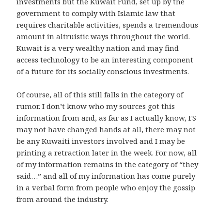
investments but the Kuwait Fund, set up by the
government to comply with Islamic law that
requires charitable activities, spends a tremendous
amount in altruistic ways throughout the world.
Kuwait is a very wealthy nation and may find
access technology to be an interesting component
of a future for its socially conscious investments.
Of course, all of this still falls in the category of
rumor. I don’t know who my sources got this
information from and, as far as I actually know, FS
may not have changed hands at all, there may not
be any Kuwaiti investors involved and I may be
printing a retraction later in the week. For now, all
of my information remains in the category of “they
said…” and all of my information has come purely
in a verbal form from people who enjoy the gossip
from around the industry.