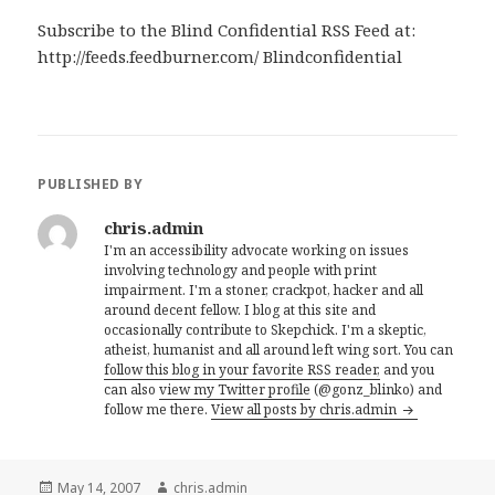
Subscribe to the Blind Confidential RSS Feed at:
http://feeds.feedburner.com/ Blindconfidential
PUBLISHED BY
chris.admin
I'm an accessibility advocate working on issues
involving technology and people with print
impairment. I'm a stoner, crackpot, hacker and all
around decent fellow. I blog at this site and
occasionally contribute to Skepchick. I'm a skeptic,
atheist, humanist and all around left wing sort. You can
follow this blog in your favorite RSS reader,
and you
can also
view my Twitter profile
(@gonz_blinko) and
follow me there.
View all posts by chris.admin
Posted
Author
May 14, 2007
chris.admin