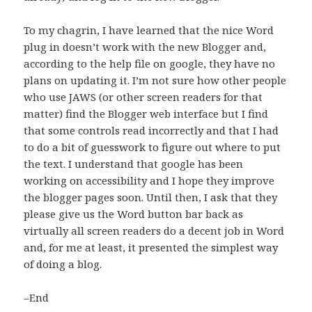
To my chagrin, I have learned that the nice Word
plug in doesn’t work with the new Blogger and,
according to the help file on google, they have no
plans on updating it. I’m not sure how other people
who use JAWS (or other screen readers for that
matter) find the Blogger web interface but I find
that some controls read incorrectly and that I had
to do a bit of guesswork to figure out where to put
the text. I understand that google has been
working on accessibility and I hope they improve
the blogger pages soon. Until then, I ask that they
please give us the Word button bar back as
virtually all screen readers do a decent job in Word
and, for me at least, it presented the simplest way
of doing a blog.
–End