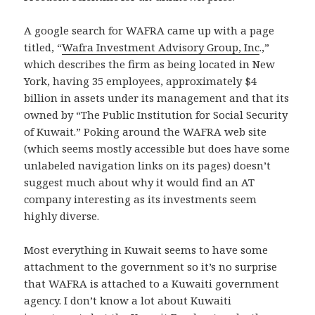
A google search for WAFRA came up with a page
titled, “
Wafra Investment Advisory Group, Inc
.,”
which describes the firm as being located in New
York, having 35 employees, approximately $4
billion in assets under its management and that its
owned by “The Public Institution for Social Security
of Kuwait.” Poking around the WAFRA web site
(which seems mostly accessible but does have some
unlabeled navigation links on its pages) doesn’t
suggest much about why it would find an AT
company interesting as its investments seem
highly diverse.
Most everything in Kuwait seems to have some
attachment to the government so it’s no surprise
that WAFRA is attached to a Kuwaiti government
agency. I don’t know a lot about Kuwaiti