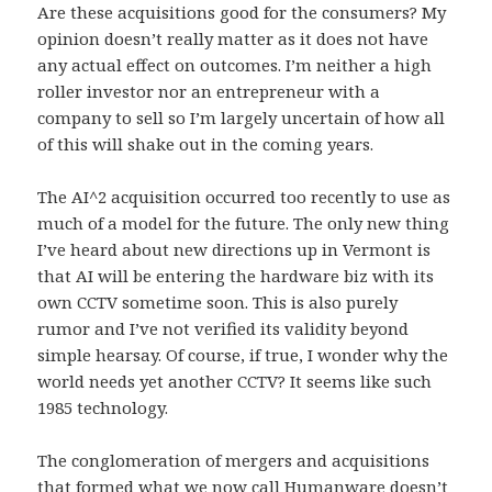
Are these acquisitions good for the consumers? My
opinion doesn’t really matter as it does not have
any actual effect on outcomes. I’m neither a high
roller investor nor an entrepreneur with a
company to sell so I’m largely uncertain of how all
of this will shake out in the coming years.
The AI^2 acquisition occurred too recently to use as
much of a model for the future. The only new thing
I’ve heard about new directions up in Vermont is
that AI will be entering the hardware biz with its
own CCTV sometime soon. This is also purely
rumor and I’ve not verified its validity beyond
simple hearsay. Of course, if true, I wonder why the
world needs yet another CCTV? It seems like such
1985 technology.
The conglomeration of mergers and acquisitions
that formed what we now call Humanware doesn’t