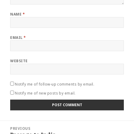
NAME
*
EMAIL
*
WEBSITE
Notify me of follow-up comments by email.
Notify me of new posts by email.
Post
PREVIOUS
navigation