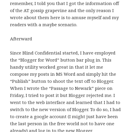
remember, I told you that I got the information off
of the AT gossip grapevine and the only reason I
wrote about them here is to amuse myself and my
readers with a maybe scenario.
Afterward
Since Blind Confidential started, I have employed
the “Blogger for Word” button bar plug in. This
handy utility worked great in that it let me
compose my posts in MS Word and simply hit the
“Publish” button to shoot the text off to Blogger.
When I wrote the “Passage to Newark” piece on
Friday, I tried to post it but Blogger rejected me. I
went to the web interface and learned that I had to
switch to the new version of Blogger. To do so, I had
to create a google account (I might just have been
the last person in the free world not to have one
already) and log in to the new Blogger.