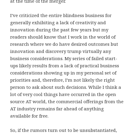
at the time of the merger.
I’ve criticized the entire blindness business for
generally exhibiting a lack of creativity and
innovation during the past few years but my
readers should know that I work in the world of
research where we do have desired outcomes but
innovation and discovery trump virtually any
business considerations. My series of failed start-
ups likely results from a lack of practical business
considerations showing up in my personal set of
priorities and, therefore, I’m not likely the right
person to ask about such decisions. While I think a
lot of very cool things have occurred in the open
source AT world, the commercial offerings from the
AT industry remains far ahead of anything
available for free.
So, if the rumors turn out to be unsubstantiated,