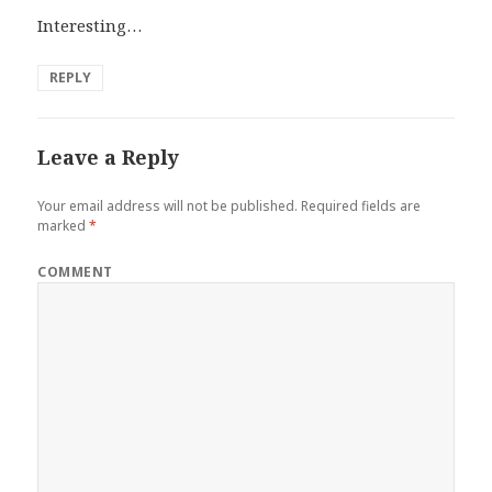
Interesting…
REPLY
Leave a Reply
Your email address will not be published.
Required fields are
marked
*
COMMENT