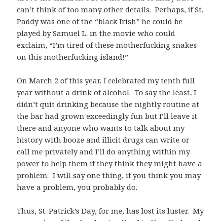
can’t think of too many other details. Perhaps, if St.
Paddy was one of the “black Irish” he could be
played by Samuel L. in the movie who could
exclaim, “I’m tired of these motherfucking snakes
on this motherfucking island!”
On March 2 of this year, I celebrated my tenth full
year without a drink of alcohol. To say the least, I
didn’t quit drinking because the nightly routine at
the bar had grown exceedingly fun but I’ll leave it
there and anyone who wants to talk about my
history with booze and illicit drugs can write or
call me privately and I’ll do anything within my
power to help them if they think they might have a
problem. I will say one thing, if you think you may
have a problem, you probably do.
Thus, St. Patrick’s Day, for me, has lost its luster. My