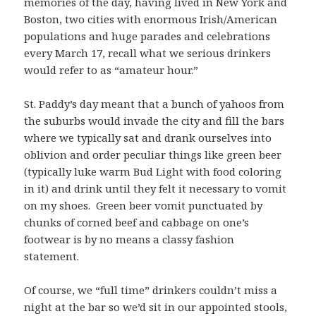
memories of the day, having lived in New York and
Boston, two cities with enormous Irish/American
populations and huge parades and celebrations
every March 17, recall what we serious drinkers
would refer to as “amateur hour.”
St. Paddy’s day meant that a bunch of yahoos from
the suburbs would invade the city and fill the bars
where we typically sat and drank ourselves into
oblivion and order peculiar things like green beer
(typically luke warm Bud Light with food coloring
in it) and drink until they felt it necessary to vomit
on my shoes. Green beer vomit punctuated by
chunks of corned beef and cabbage on one’s
footwear is by no means a classy fashion
statement.
Of course, we “full time” drinkers couldn’t miss a
night at the bar so we’d sit in our appointed stools,