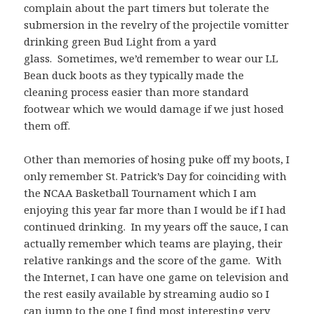
complain about the part timers but tolerate the
submersion in the revelry of the projectile vomitter
drinking green Bud Light from a yard
glass. Sometimes, we’d remember to wear our LL
Bean duck boots as they typically made the
cleaning process easier than more standard
footwear which we would damage if we just hosed
them off.
Other than memories of hosing puke off my boots, I
only remember St. Patrick’s Day for coinciding with
the NCAA Basketball Tournament which I am
enjoying this year far more than I would be if I had
continued drinking. In my years off the sauce, I can
actually remember which teams are playing, their
relative rankings and the score of the game. With
the Internet, I can have one game on television and
the rest easily available by streaming audio so I
can jump to the one I find most interesting very