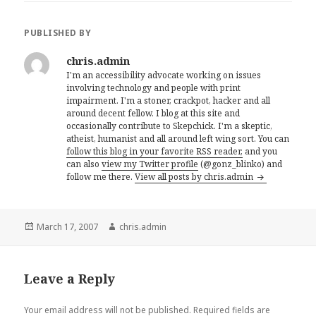
PUBLISHED BY
chris.admin
I'm an accessibility advocate working on issues
involving technology and people with print
impairment. I'm a stoner, crackpot, hacker and all
around decent fellow. I blog at this site and
occasionally contribute to Skepchick. I'm a skeptic,
atheist, humanist and all around left wing sort. You can
follow this blog in your favorite RSS reader,
and you
can also
view my Twitter profile
(@gonz_blinko) and
follow me there.
View all posts by chris.admin
Posted
Author
March 17, 2007
chris.admin
on
Leave a Reply
Your email address will not be published.
Required fields are