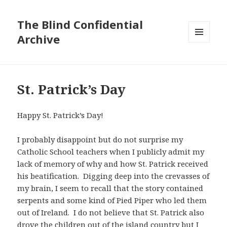
The Blind Confidential
Archive
MENU
AND
WIDGETS
St. Patrick’s Day
Happy St. Patrick’s Day!
I probably disappoint but do not surprise my
Catholic School teachers when I publicly admit my
lack of memory of why and how St. Patrick received
his beatification. Digging deep into the crevasses of
my brain, I seem to recall that the story contained
serpents and some kind of Pied Piper who led them
out of Ireland. I do not believe that St. Patrick also
drove the children out of the island country but I