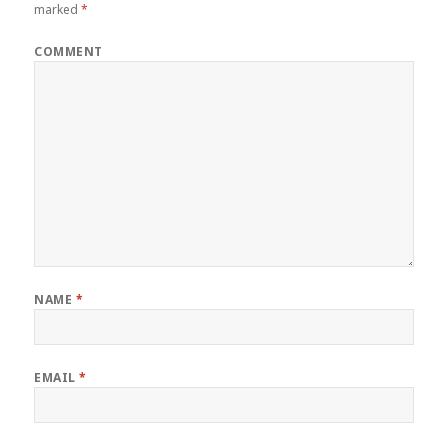
marked
*
COMMENT
NAME
*
EMAIL
*