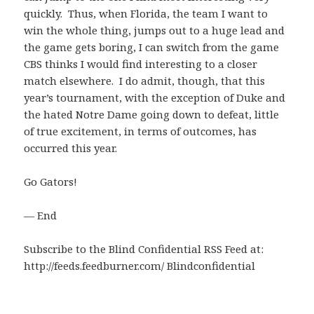
quickly. Thus, when Florida, the team I want to
win the whole thing, jumps out to a huge lead and
the game gets boring, I can switch from the game
CBS thinks I would find interesting to a closer
match elsewhere. I do admit, though, that this
year’s tournament, with the exception of Duke and
the hated Notre Dame going down to defeat, little
of true excitement, in terms of outcomes, has
occurred this year.
Go Gators!
— End
Subscribe to the Blind Confidential RSS Feed at:
http://feeds.feedburner.com/ Blindconfidential