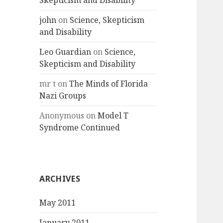
Skepticism and Disability
john
on
Science, Skepticism
and Disability
Leo Guardian
on
Science,
Skepticism and Disability
mr t
on
The Minds of Florida
Nazi Groups
Anonymous
on
Model T
Syndrome Continued
ARCHIVES
May 2011
January 2011