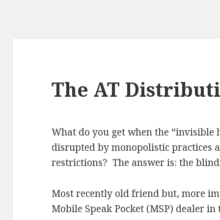
The AT Distribut
What do you get when the “invisible 
disrupted by monopolistic practices 
restrictions? The answer is: the blin
Most recently old friend but, more imp
Mobile Speak Pocket (MSP) dealer in 