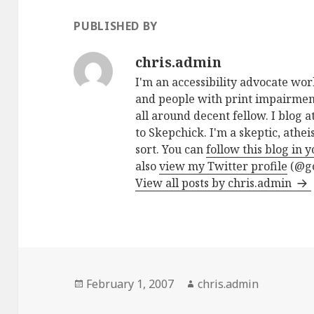
PUBLISHED BY
chris.admin
I'm an accessibility advocate wo
and people with print impairment
all around decent fellow. I blog a
to Skepchick. I'm a skeptic, athe
sort. You can
follow this blog in 
also
view my Twitter profile
(@go
View all posts by chris.admin
Posted
Author
February 1, 2007
chris.admin
on