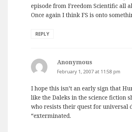
episode from Freedom Scientific all
Once again I think FS is onto somethi
REPLY
Anonymous
says:
February 1, 2007 at 11:58 pm
I hope this isn’t an early sign that H
like the Daleks in the science fictio
who resists their quest for universal
“exterminated.