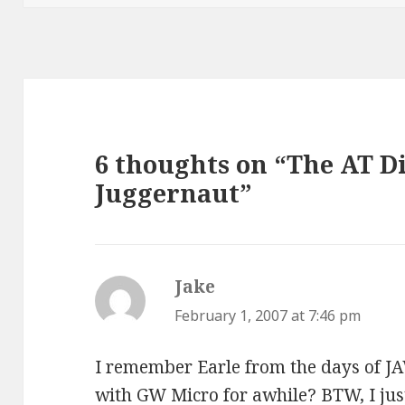
6 thoughts on “The AT D
Juggernaut”
Jake
says:
February 1, 2007 at 7:46 pm
I remember Earle from the days of JA
with GW Micro for awhile? BTW, I just