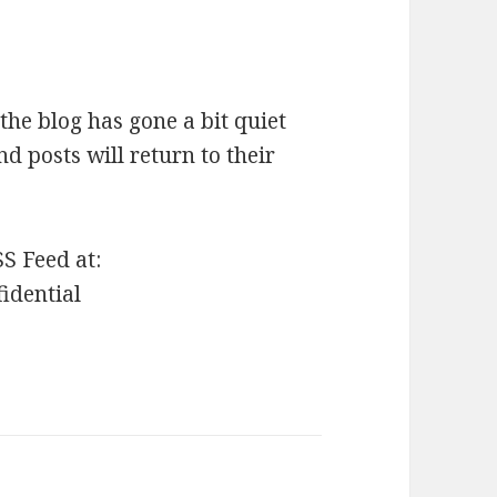
the blog has gone a bit quiet
nd posts will return to their
SS Feed at:
fidential