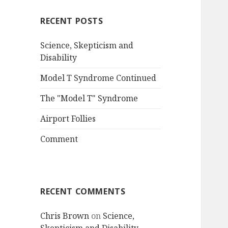
RECENT POSTS
Science, Skepticism and
Disability
Model T Syndrome Continued
The "Model T" Syndrome
Airport Follies
Comment
RECENT COMMENTS
Chris Brown
on
Science,