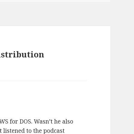
istribution
WS for DOS. Wasn’t he also
 listened to the podcast