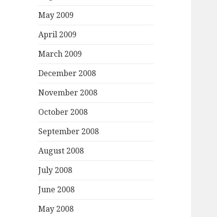
May 2009
April 2009
March 2009
December 2008
November 2008
October 2008
September 2008
August 2008
July 2008
June 2008
May 2008