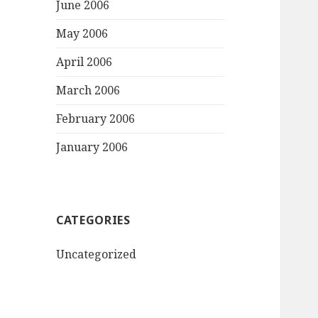
June 2006
May 2006
April 2006
March 2006
February 2006
January 2006
CATEGORIES
Uncategorized