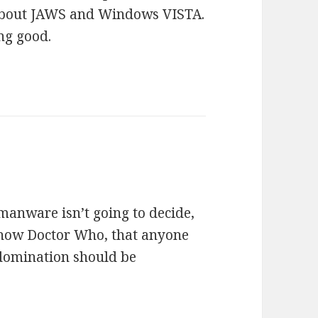
 about JAWS and Windows VISTA.
ng good.
umanware isn’t going to decide,
n show Doctor Who, that anyone
 domination should be