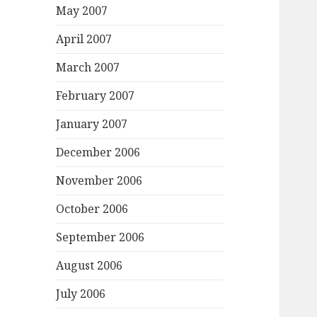
May 2007
April 2007
March 2007
February 2007
January 2007
December 2006
November 2006
October 2006
September 2006
August 2006
July 2006