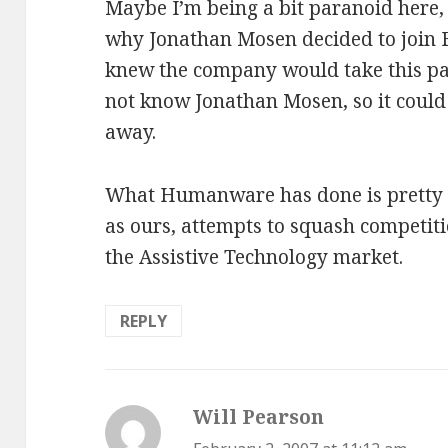
Maybe I’m being a bit paranoid here, 
why Jonathan Mosen decided to join 
knew the company would take this path
not know Jonathan Mosen, so it could 
away.
What Humanware has done is pretty l
as ours, attempts to squash competit
the Assistive Technology market.
REPLY
Will Pearson
says: