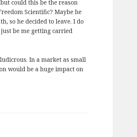
but could this be the reason
Freedom Scientific? Maybe he
, so he decided to leave. I do
just be me getting carried
udicrous. In a market as small
ion would be a huge impact on