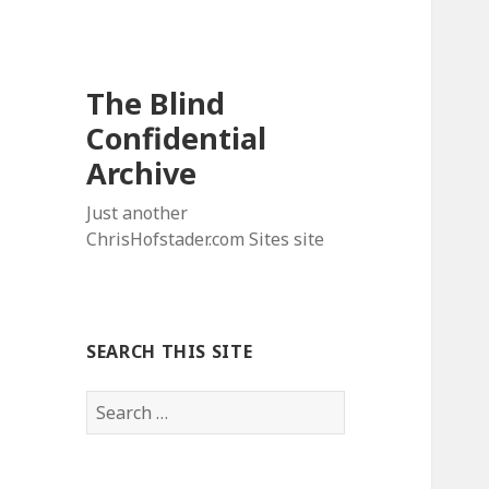
The Blind
Confidential
Archive
Just another
ChrisHofstader.com Sites site
SEARCH THIS SITE
Search
for: