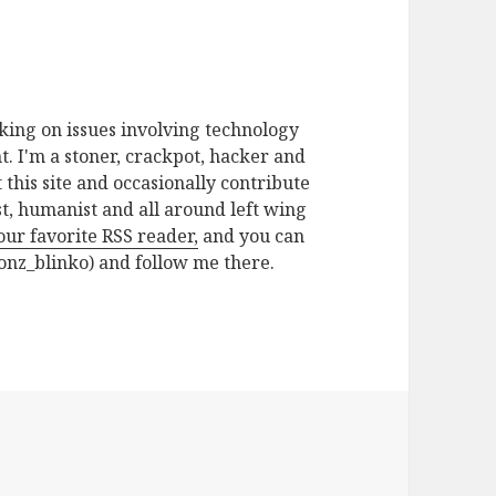
rking on issues involving technology
. I'm a stoner, crackpot, hacker and
t this site and occasionally contribute
ist, humanist and all around left wing
your favorite RSS reader,
and you can
nz_blinko) and follow me there.