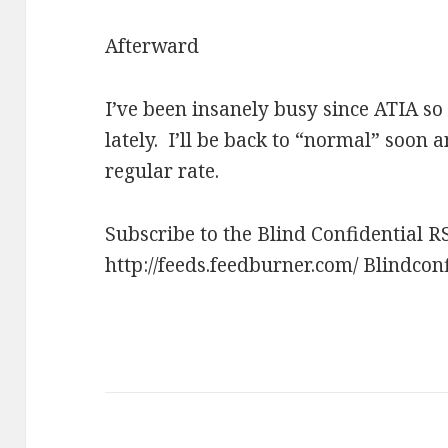
Afterward
I’ve been insanely busy since ATIA so 
lately. I’ll be back to “normal” soon a
regular rate.
Subscribe to the Blind Confidential R
http://feeds.feedburner.com/ Blindcon