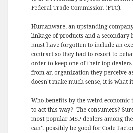
Federal Trade Commission (FTC).
Humanware, an upstanding company, 
linkage of products and a secondary bo
must have forgotten to include an exc
contract so they had to resort to beha
order to keep one of their top dealers
from an organization they perceive as
doesn’t make much sense, it is what it 
Who benefits by the weird economic t
to act this way? The consumers? Sure
most popular MSP dealers among the 
can’t possibly be good for Code Fact