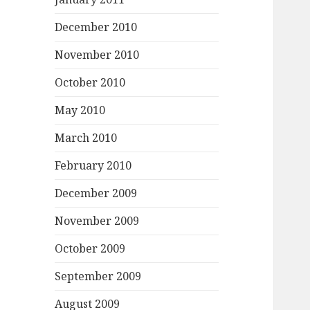
December 2010
November 2010
October 2010
May 2010
March 2010
February 2010
December 2009
November 2009
October 2009
September 2009
August 2009