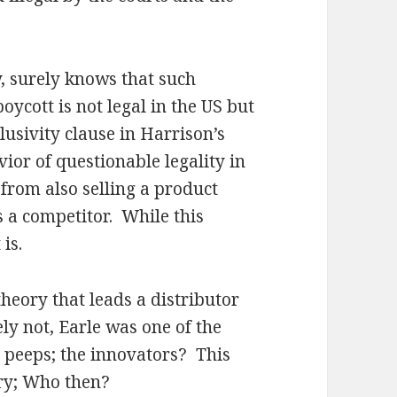
surely knows that such
ycott is not legal in the US but
lusivity clause in Harrison’s
vior of questionable legality in
 from also selling a product
 a competitor. While this
is.
heory that leads a distributor
ly not, Earle was one of the
peeps; the innovators? This
ory; Who then?