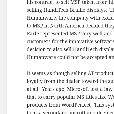
his contract to sell MSP taken from h
selling HandiTech Braille displays. 
Humanware, the company with exclusi
to MSP in North America decided they
Earle represented MSP very well and
customers for the innovative software
decision to also sell HandiTech displ
Humanware could not be accepted and 
It seems as though selling AT produc
loyalty from the dealer toward the su
at all. Years ago, Microsoft lost a law
that to carry popular MS titles like W
products from WordPerfect. This syst
to as a secondary boycott and deemed 