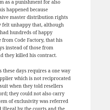
im as a punishment for also
This happened because
ve master distribution rights
 felt unhappy that, although
 had hundreds of happy
 from Code Factory, that his
ays instead of those from
they killed his contract.
ts these days requires a one way
pplier which is not reciprocated
 suit when they told resellers
ord; they could not also carry
em of exclusivity was referred
illegal by the courts and the