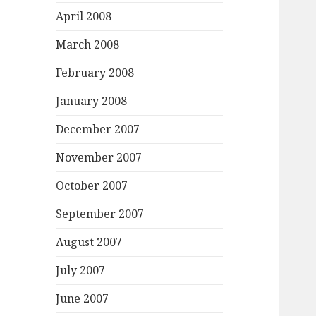
April 2008
March 2008
February 2008
January 2008
December 2007
November 2007
October 2007
September 2007
August 2007
July 2007
June 2007