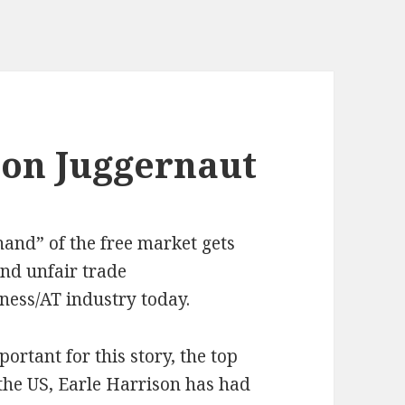
ion Juggernaut
hand” of the free market gets
and unfair trade
dness/AT industry today.
ortant for this story, the top
the US, Earle Harrison has had