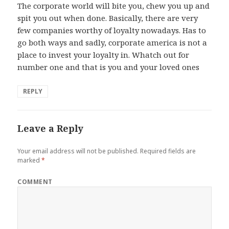
The corporate world will bite you, chew you up and
spit you out when done. Basically, there are very
few companies worthy of loyalty nowadays. Has to
go both ways and sadly, corporate america is not a
place to invest your loyalty in. Whatch out for
number one and that is you and your loved ones
REPLY
Leave a Reply
Your email address will not be published.
Required fields are
marked
*
COMMENT