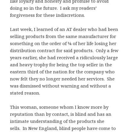
like loyalty and honesty and promise to avoid
doing so in the future. I ask my readers’
forgiveness for these indiscretions.
Last week, I learned of an AT dealer who had been
selling products from the same manufacturer for
something on the order of ¼ of her life losing her
distribution contract for said products. Only a few
years earlier, she had received a ridiculously large
and heavy trophy for being the top seller in the
eastern third of the nation for the company who
now felt they no longer needed her services. She
was dismissed without warning and without a
stated reason.
This woman, someone whom I know more by
reputation than by contact, is blind and has an
intimate understanding of the products she
sells. In New England, blind people have come to