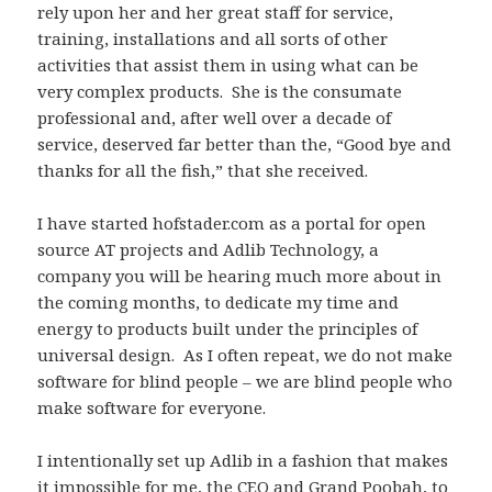
rely upon her and her great staff for service,
training, installations and all sorts of other
activities that assist them in using what can be
very complex products. She is the consumate
professional and, after well over a decade of
service, deserved far better than the, “Good bye and
thanks for all the fish,” that she received.
I have started hofstader.com as a portal for open
source AT projects and Adlib Technology, a
company you will be hearing much more about in
the coming months, to dedicate my time and
energy to products built under the principles of
universal design. As I often repeat, we do not make
software for blind people – we are blind people who
make software for everyone.
I intentionally set up Adlib in a fashion that makes
it impossible for me, the CEO and Grand Poobah, to