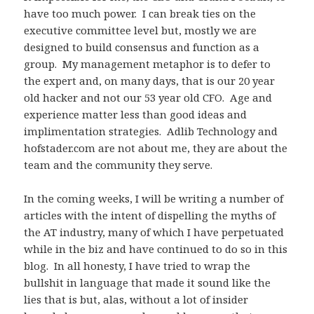
have too much power. I can break ties on the
executive committee level but, mostly we are
designed to build consensus and function as a
group. My management metaphor is to defer to
the expert and, on many days, that is our 20 year
old hacker and not our 53 year old CFO. Age and
experience matter less than good ideas and
implimentation strategies. Adlib Technology and
hofstader.com are not about me, they are about the
team and the community they serve.
In the coming weeks, I will be writing a number of
articles with the intent of dispelling the myths of
the AT industry, many of which I have perpetuated
while in the biz and have continued to do so in this
blog. In all honesty, I have tried to wrap the
bullshit in language that made it sound like the
lies that is but, alas, without a lot of insider