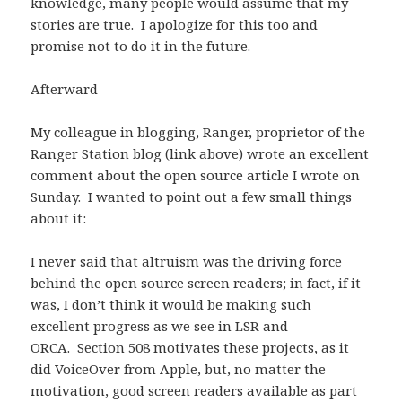
knowledge, many people would assume that my
stories are true. I apologize for this too and
promise not to do it in the future.
Afterward
My colleague in blogging, Ranger, proprietor of the
Ranger Station blog (link above) wrote an excellent
comment about the open source article I wrote on
Sunday. I wanted to point out a few small things
about it:
I never said that altruism was the driving force
behind the open source screen readers; in fact, if it
was, I don’t think it would be making such
excellent progress as we see in LSR and
ORCA. Section 508 motivates these projects, as it
did VoiceOver from Apple, but, no matter the
motivation, good screen readers available as part