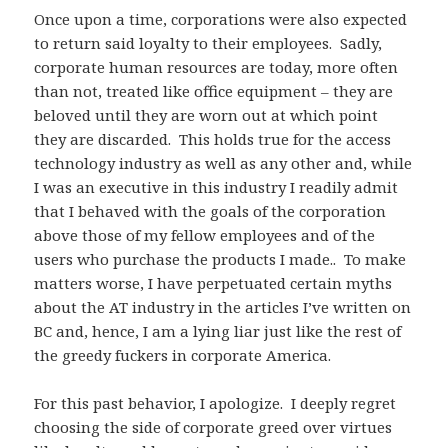
Once upon a time, corporations were also expected
to return said loyalty to their employees. Sadly,
corporate human resources are today, more often
than not, treated like office equipment – they are
beloved until they are worn out at which point
they are discarded. This holds true for the access
technology industry as well as any other and, while
I was an executive in this industry I readily admit
that I behaved with the goals of the corporation
above those of my fellow employees and of the
users who purchase the products I made.. To make
matters worse, I have perpetuated certain myths
about the AT industry in the articles I’ve written on
BC and, hence, I am a lying liar just like the rest of
the greedy fuckers in corporate America.
For this past behavior, I apologize. I deeply regret
choosing the side of corporate greed over virtues