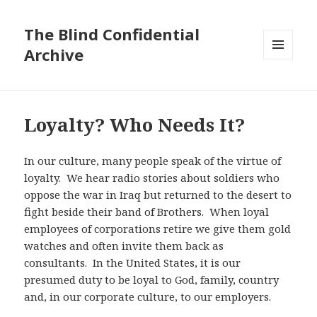
The Blind Confidential
Archive
MENU
AND
WIDGETS
Loyalty? Who Needs It?
In our culture, many people speak of the virtue of
loyalty. We hear radio stories about soldiers who
oppose the war in Iraq but returned to the desert to
fight beside their band of Brothers. When loyal
employees of corporations retire we give them gold
watches and often invite them back as
consultants. In the United States, it is our
presumed duty to be loyal to God, family, country
and, in our corporate culture, to our employers.