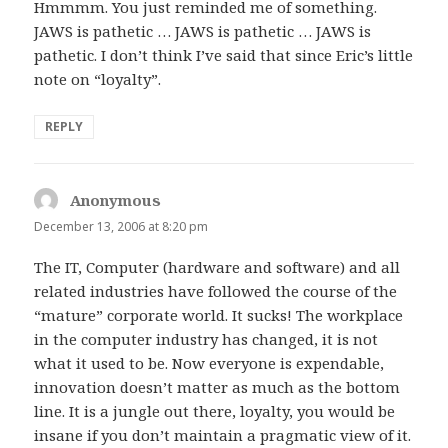
Hmmmm. You just reminded me of something.
JAWS is pathetic … JAWS is pathetic … JAWS is
pathetic. I don’t think I’ve said that since Eric’s little
note on “loyalty”.
REPLY
Anonymous
says:
December 13, 2006 at 8:20 pm
The IT, Computer (hardware and software) and all
related industries have followed the course of the
“mature” corporate world. It sucks! The workplace
in the computer industry has changed, it is not
what it used to be. Now everyone is expendable,
innovation doesn’t matter as much as the bottom
line. It is a jungle out there, loyalty, you would be
insane if you don’t maintain a pragmatic view of it.