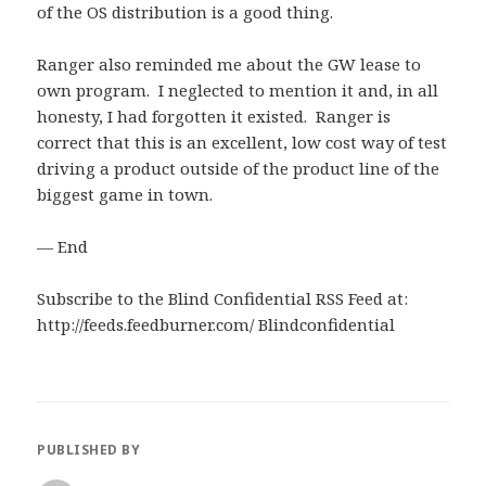
of the OS distribution is a good thing.
Ranger also reminded me about the GW lease to
own program. I neglected to mention it and, in all
honesty, I had forgotten it existed. Ranger is
correct that this is an excellent, low cost way of test
driving a product outside of the product line of the
biggest game in town.
— End
Subscribe to the Blind Confidential RSS Feed at:
http://feeds.feedburner.com/ Blindconfidential
PUBLISHED BY