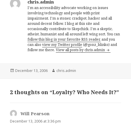
chris.admin
I'm an accessibility advocate working on issues
involving technology and people with print
impairment. I'm a stoner, crackpot, hacker and all
around decent fellow. I blog at this site and
occasionally contribute to Skepchick. I'm a skeptic,
atheist, humanist and all around left wing sort. You can
follow this blog in your favorite RSS reader,
and you
can also
view my Twitter profile
(@gonz_blinko) and
follow me there.
View all posts by chris.admin
Posted
Author
December 13, 2006
chris.admin
on
2 thoughts on “Loyalty? Who Needs It?”
Will Pearson
says:
December 13, 2006 at 3:36 pm