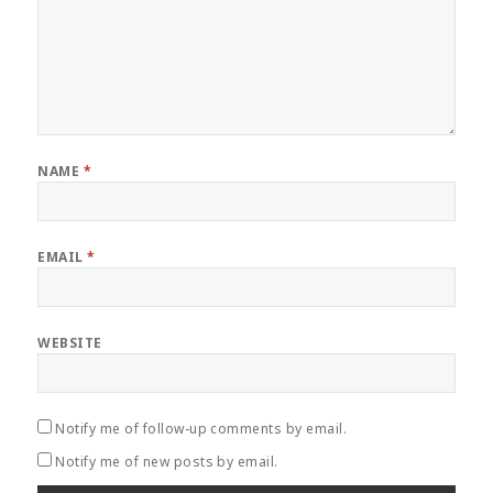
NAME
*
EMAIL
*
WEBSITE
Notify me of follow-up comments by email.
Notify me of new posts by email.