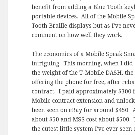
benefit from adding a Blue Tooth keyb
portable devices. All of the Mobile S
Tooth Braille displays but as I’ve neve
comment on how well they work.
The economics of a Mobile Speak Smar
intriguing. This morning, when I did 
the weight of the T-Mobile DASH, the 
offering the phone for free, after re
contract. I paid approximately $300 
Mobile contract extension and unlock
been seen on eBay for around $450. 
about $50 and MSS cost about $500. 
the cutest little system I’ve ever se