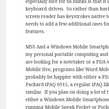
especially nice for us blinks is that it
keyboard-driven. So rather than havi
screen reader has keystrokes native t
needs to add a few additional ones fo
features.
MSS And a Windows Mobile Smartphon
my personal portable computing and
are looking for a notetaker or a PDA
Mobile five, programs like Word Mob
probably be happier with either a PD
Packard iPAQ 6915, a regular iPAQ li
similar. If you plan on doing a lot of
either a Windows Mobile Smartphone 
running Mobile Speak Pocket or Poc