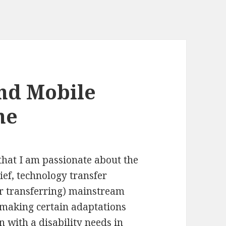
nd Mobile
ne
hat I am passionate about the
ief, technology transfer
r transferring) mainstream
 making certain adaptations
n with a disability needs in