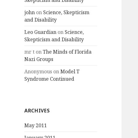
Skepticism and Disability
john
on
Science, Skepticism
and Disability
Leo Guardian
on
Science,
Skepticism and Disability
mr t
on
The Minds of Florida
Nazi Groups
Anonymous
on
Model T
Syndrome Continued
ARCHIVES
May 2011
January 2011