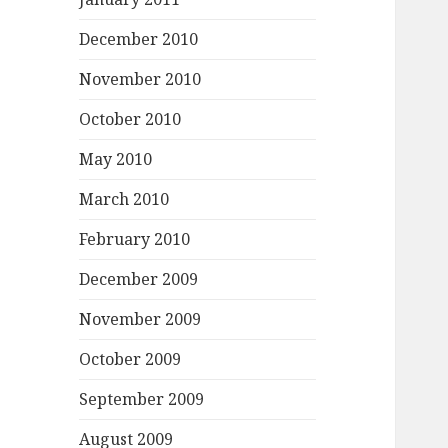
December 2010
November 2010
October 2010
May 2010
March 2010
February 2010
December 2009
November 2009
October 2009
September 2009
August 2009