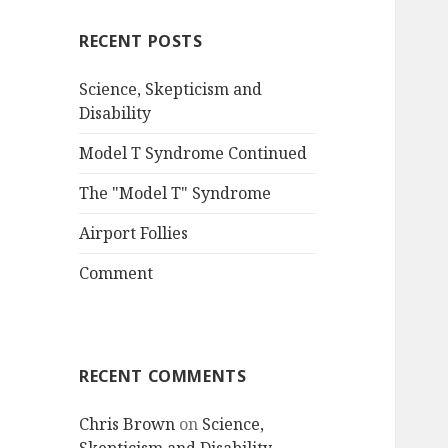
RECENT POSTS
Science, Skepticism and
Disability
Model T Syndrome Continued
The "Model T" Syndrome
Airport Follies
Comment
RECENT COMMENTS
Chris Brown
on
Science,