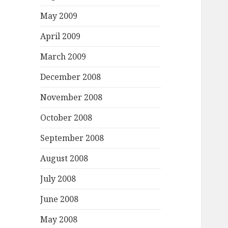
May 2009
April 2009
March 2009
December 2008
November 2008
October 2008
September 2008
August 2008
July 2008
June 2008
May 2008