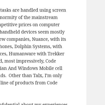
tasks are handled using screen
 enormity of the mainstream
mpetitive prices on computer
handheld devices seem mostly
few companies, Nuance, with its
phones, Dolphin Systems, with
ices, Humanware with Trekker
, most impressively, Code
bian And Windows Mobile cell
s. Other than Talx, I’m only
 line of products from Code
onfidential about my experiences