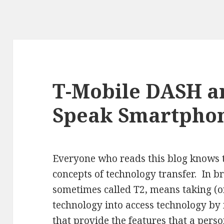
T-Mobile DASH a
Speak Smartpho
Everyone who reads this blog knows t
concepts of technology transfer. In br
sometimes called T2, means taking (o
technology into access technology by
that provide the features that a perso