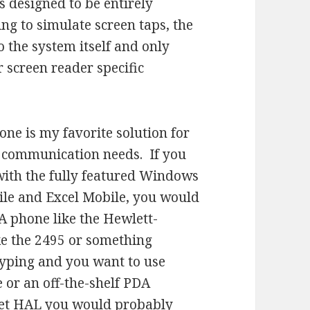
 is designed to be entirely
ng to simulate screen taps, the
o the system itself and only
r screen reader specific
e is my favorite solution for
 communication needs. If you
 with the fully featured Windows
ile and Excel Mobile, you would
A phone like the Hewlett-
ke the 2495 or something
 typing and you want to use
or an off-the-shelf PDA
ket HAL you would probably