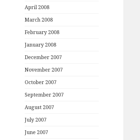
April 2008
March 2008
February 2008
January 2008
December 2007
November 2007
October 2007
September 2007
August 2007
July 2007
June 2007