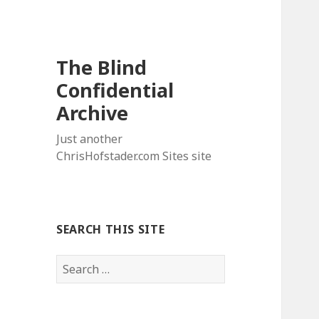
The Blind
Confidential
Archive
Just another
ChrisHofstader.com Sites site
SEARCH THIS SITE
Search
for: