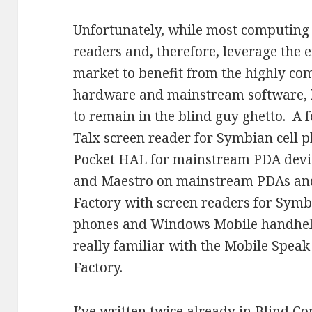
Unfortunately, while most computing 
readers and, therefore, leverage the
market to benefit from the highly co
hardware and mainstream software, 
to remain in the blind guy ghetto. A 
Talx screen reader for Symbian cell 
Pocket HAL for mainstream PDA dev
and Maestro on mainstream PDAs and
Factory with screen readers for Sym
phones and Windows Mobile handheld
really familiar with the Mobile Speak
Factory.
I’ve written twice already in Blind C