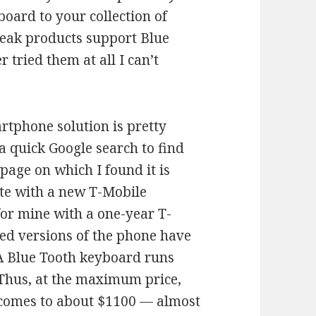
oard to your collection of
peak products support Blue
r tried them at all I can’t
tphone solution is pretty
a quick Google search to find
page on which I found it is
bate with a new T-Mobile
for mine with a one-year T-
ed versions of the phone have
A Blue Tooth keyboard runs
Thus, at the maximum price,
en comes to about $1100 — almost