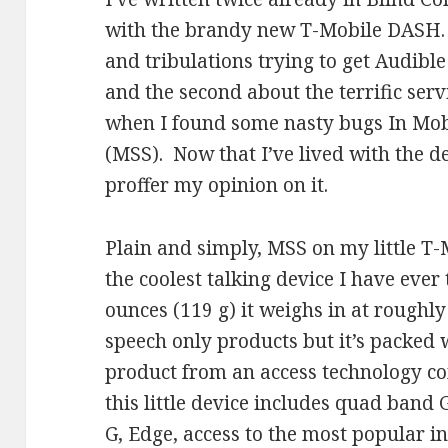
with the brandy new T-Mobile DASH. T
and tribulations trying to get Audible
and the second about the terrific serv
when I found some nasty bugs In Mo
(MSS). Now that I’ve lived with the de
proffer my opinion on it.
Plain and simply, MSS on my little T
the coolest talking device I have eve
ounces (119 g) it weighs in at roughly
speech only products but it’s packed 
product from an access technology c
this little device includes quad band
G, Edge, access to the most popular 