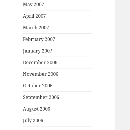
May 2007
April 2007
March 2007
February 2007
January 2007
December 2006
November 2006
October 2006
September 2006
August 2006
July 2006