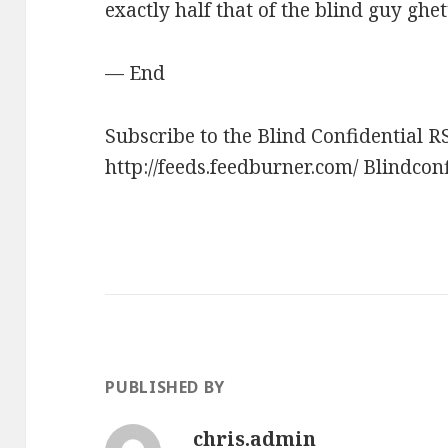
exactly half that of the blind guy ghet
— End
Subscribe to the Blind Confidential R
http://feeds.feedburner.com/ Blindcon
PUBLISHED BY
chris.admin