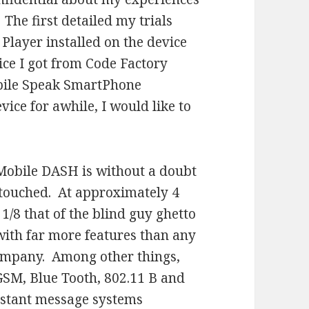
he first detailed my trials
 Player installed on the device
ice I got from Code Factory
bile Speak SmartPhone
vice for awhile, I would like to
-Mobile DASH is without a doubt
r touched. At approximately 4
 1/8 that of the blind guy ghetto
with far more features than any
ompany. Among other things,
 GSM, Blue Tooth, 802.11 B and
instant message systems