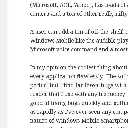
(Microsoft, AOL, Yahoo), has loads of 
camera and a ton of other really nifty
A user can add a ton of off-the-shelf
Windows Mobile like the audible playe
Microsoft voice command and almost 
In my opinion the coolest thing about 
every application flawlessly. The sof
perfect but I find far fewer bugs with 
reader that I use with any frequency. 
good at fixing bugs quickly and getti
as rapidly as I’ve ever seen any com
nature of Windows Mobile Smartphone