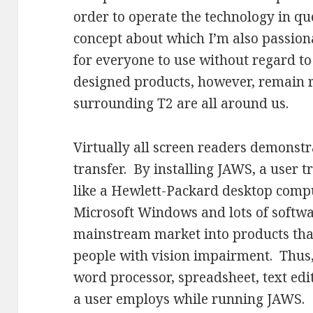
order to operate the technology in qu
concept about which I’m also passion
for everyone to use without regard to 
designed products, however, remain r
surrounding T2 are all around us.
Virtually all screen readers demonst
transfer. By installing JAWS, a user
like a Hewlett-Packard desktop compu
Microsoft Windows and lots of softwa
mainstream market into products that
people with vision impairment. Thus,
word processor, spreadsheet, text ed
a user employs while running JAWS.