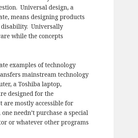
estion. Universal design, a
ate, means designing products
disability. Universally
are while the concepts
rate examples of technology
 transfers mainstream technology
ter, a Toshiba laptop,
re designed for the
 are mostly accessible for
 one needn’t purchase a special
itor or whatever other programs