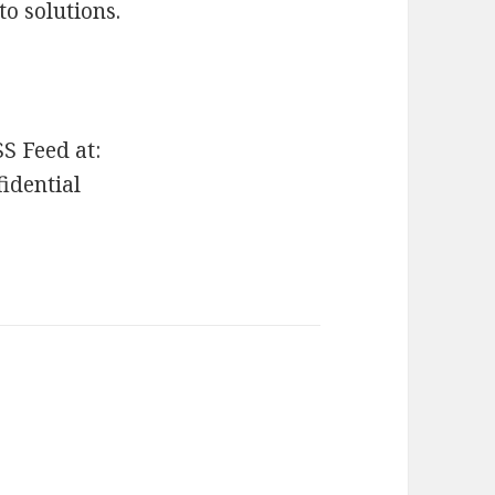
to solutions.
SS Feed at:
fidential