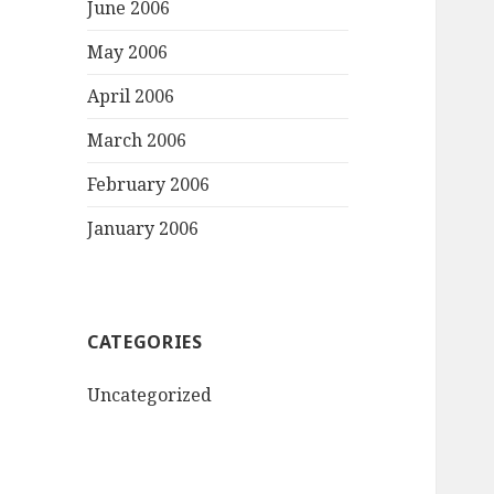
June 2006
May 2006
April 2006
March 2006
February 2006
January 2006
CATEGORIES
Uncategorized