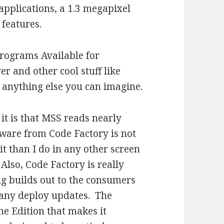
applications, a 1.3 megapixel
 features.
 programs Available for
r and other cool stuff like
anything else you can imagine.
it is that MSS reads nearly
tware from Code Factory is not
it than I do in any other screen
Also, Code Factory is really
ng builds out to the consumers
pany deploy updates. The
 Edition that makes it