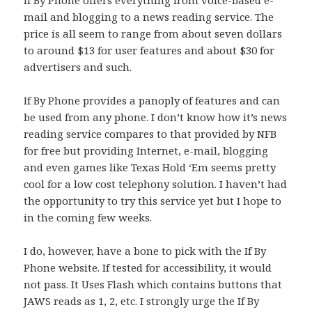
If By Phone offers everything from voice-based e-
mail and blogging to a news reading service. The
price is all seem to range from about seven dollars
to around $13 for user features and about $30 for
advertisers and such.
If By Phone provides a panoply of features and can
be used from any phone. I don’t know how it’s news
reading service compares to that provided by NFB
for free but providing Internet, e-mail, blogging
and even games like Texas Hold ‘Em seems pretty
cool for a low cost telephony solution. I haven’t had
the opportunity to try this service yet but I hope to
in the coming few weeks.
I do, however, have a bone to pick with the If By
Phone website. If tested for accessibility, it would
not pass. It Uses Flash which contains buttons that
JAWS reads as 1, 2, etc. I strongly urge the If By