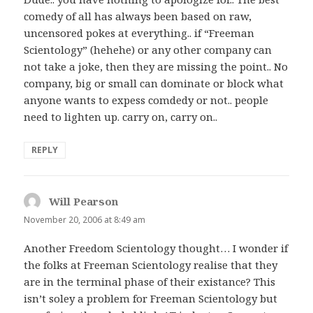
comedy of all has always been based on raw,
uncensored pokes at everything.. if “Freeman
Scientology” (hehehe) or any other company can
not take a joke, then they are missing the point.. No
company, big or small can dominate or block what
anyone wants to expess comdedy or not.. people
need to lighten up. carry on, carry on..
REPLY
Will Pearson
says:
November 20, 2006 at 8:49 am
Another Freedom Scientology thought… I wonder if
the folks at Freeman Scientology realise that they
are in the terminal phase of their existance? This
isn’t soley a problem for Freeman Scientology but