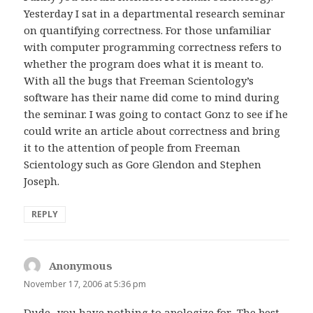
Yesterday I sat in a departmental research seminar
on quantifying correctness. For those unfamiliar
with computer programming correctness refers to
whether the program does what it is meant to.
With all the bugs that Freeman Scientology’s
software has their name did come to mind during
the seminar. I was going to contact Gonz to see if he
could write an article about correctness and bring
it to the attention of people from Freeman
Scientology such as Gore Glendon and Stephen
Joseph.
REPLY
Anonymous
says:
November 17, 2006 at 5:36 pm
Dude.. you have nothing to apologize for.. The best