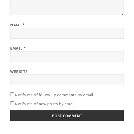
NAME
*
EMAIL
*
WEBSITE
Notify me of follow-up comments by email.
Notify me of new posts by email.