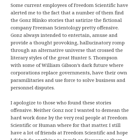
Some current employees of Freedom Scientific have
alerted me to the fact that a number of them find
the Gonz Blinko stories that satirize the fictional
company Freeman Scientology pretty offensive.
Gonz always intended to entertain, amuse and
provide a thought provoking, hallucinatory romp
through an alternative universe that crossed the
literary styles of the great Hunter S. Thompson
with some of William Gibson’s dark future where
corporations replace governments, have their own
paramilitaries and use force to solve business and
personnel disputes.
I apologize to those who found these stories
offensive. Neither Gonz nor I wanted to demean the
hard work done by the very real people at Freedom
Scientific or Human where for that matter. I still
have a lot of friends at Freedom Scientific and hope