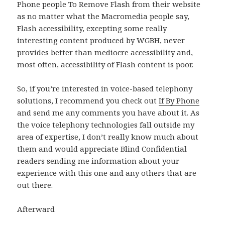
Phone people To Remove Flash from their website
as no matter what the Macromedia people say,
Flash accessibility, excepting some really
interesting content produced by WGBH, never
provides better than mediocre accessibility and,
most often, accessibility of Flash content is poor.
So, if you’re interested in voice-based telephony
solutions, I recommend you check out
If By Phone
and send me any comments you have about it. As
the voice telephony technologies fall outside my
area of expertise, I don’t really know much about
them and would appreciate Blind Confidential
readers sending me information about your
experience with this one and any others that are
out there.
Afterward