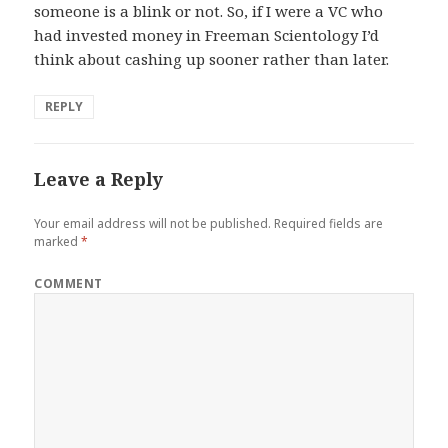
someone is a blink or not. So, if I were a VC who
had invested money in Freeman Scientology I’d
think about cashing up sooner rather than later.
REPLY
Leave a Reply
Your email address will not be published.
Required fields are
marked
*
COMMENT