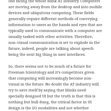
one facing the whole blink AT industry. Computers
are moving away from the desktop and into mobile
devices and ubiquitous computing. These fields
generally require different methods of conveying
information to users as the hands and eyes that are
typically used to communicate with a computer are
usually tasked with other activities. Therefore,
non-visual communication is set to explode in the
future, indeed, people are talking about speech
being the next big thing in user interfaces.
So, there seems not to be much of a future for
Freeman Scientology and it’s competitors given
that computing will increasingly become non-
visual in the future. No doubt the AT industry will
try to save itself by saying that blinks need
specially designed UI but the truth is that this is
nothing but bull dung, the critical factor in UI
design is the I/O modalities and not whether