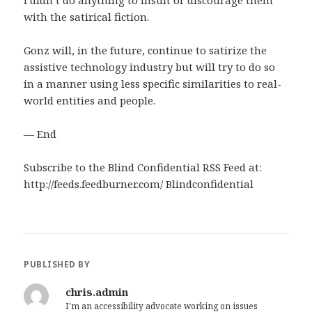
I didn’t do anything to insult or discourage them
with the satirical fiction.
Gonz will, in the future, continue to satirize the
assistive technology industry but will try to do so
in a manner using less specific similarities to real-
world entities and people.
— End
Subscribe to the Blind Confidential RSS Feed at:
http://feeds.feedburner.com/ Blindconfidential
PUBLISHED BY
chris.admin
I'm an accessibility advocate working on issues