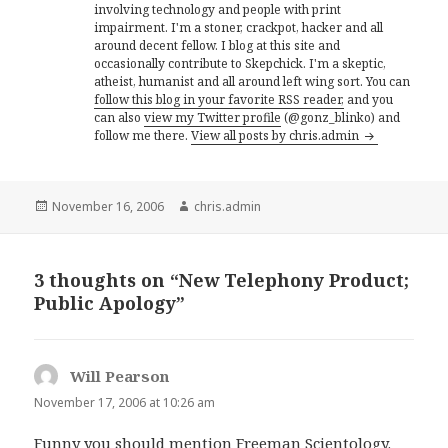
involving technology and people with print
impairment. I'm a stoner, crackpot, hacker and all
around decent fellow. I blog at this site and
occasionally contribute to Skepchick. I'm a skeptic,
atheist, humanist and all around left wing sort. You can
follow this blog in your favorite RSS reader,
and you
can also
view my Twitter profile
(@gonz_blinko) and
follow me there.
View all posts by chris.admin
Posted
Author
November 16, 2006
chris.admin
on
3 thoughts on “New Telephony Product;
Public Apology”
Will Pearson
says:
November 17, 2006 at 10:26 am
Funny you should mention Freeman Scientology.