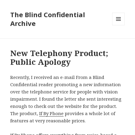
The Blind Confidential
Archive
MENU
AND
WIDGETS
New Telephony Product;
Public Apology
Recently, I received an e-mail From a Blind
Confidential reader promoting a new information
over the telephone service for people with vision
impairment. I found the letter she sent interesting
enough to check out the website for the product.
The product,
If By Phone
provides a whole lot of
features at very reasonable prices.