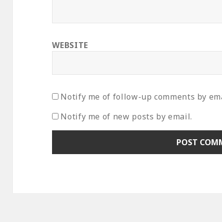
WEBSITE
Notify me of follow-up comments by ema
Notify me of new posts by email.