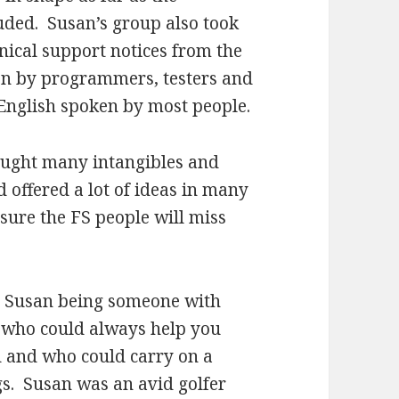
uded. Susan’s group also took
hnical support notices from the
en by programmers, testers and
e English spoken by most people.
rought many intangibles and
offered a lot of ideas in many
sure the FS people will miss
r Susan being someone with
 who could always help you
ud and who could carry on a
s. Susan was an avid golfer