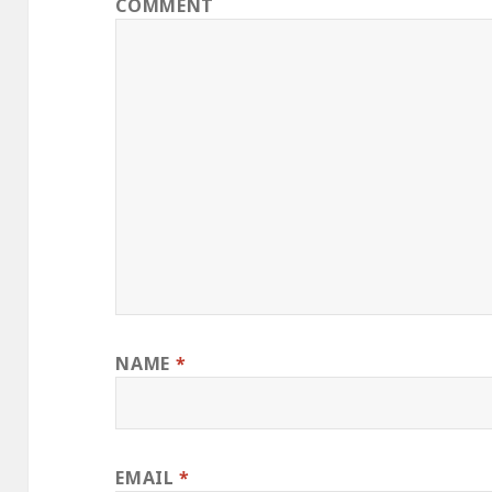
COMMENT
NAME
*
EMAIL
*