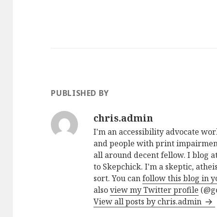
PUBLISHED BY
chris.admin
I'm an accessibility advocate wo
and people with print impairment
all around decent fellow. I blog a
to Skepchick. I'm a skeptic, athe
sort. You can
follow this blog in 
also
view my Twitter profile
(@go
View all posts by chris.admin