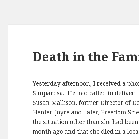
Death in the Fam
Yesterday afternoon, I received a pho
Simparosa. He had called to deliver t
Susan Mallison, former Director of D
Henter-Joyce and, later, Freedom Scien
the situation other than she had been
month ago and that she died in a local