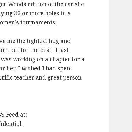
ger Woods edition of the car she
ying 36 or more holes in a
women’s tournaments.
ave me the tightest hug and
n out for the best. I last
I was working on a chapter for a
r her, I wished I had spent
rific teacher and great person.
SS Feed at:
fidential