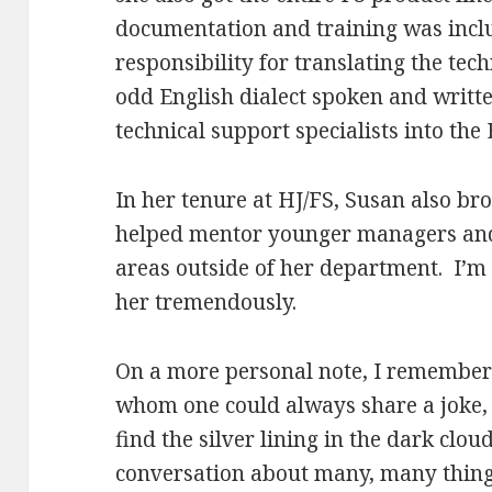
documentation and training was incl
responsibility for translating the tec
odd English dialect spoken and writt
technical support specialists into th
In her tenure at HJ/FS, Susan also b
helped mentor younger managers and 
areas outside of her department. I’m 
her tremendously.
On a more personal note, I remembe
whom one could always share a joke,
find the silver lining in the dark clo
conversation about many, many thing