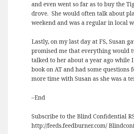
and even went so far as to buy the Ti
drove. She would often talk about pla
weekend and was a regular in local 
Lastly, on my last day at FS, Susan g
promised me that everything would tur
talked to her about a year ago while 
book on AT and had some questions fo
more time with Susan as she was a ter
–End
Subscribe to the Blind Confidential R
http://feeds.feedburner.com/ Blindcon