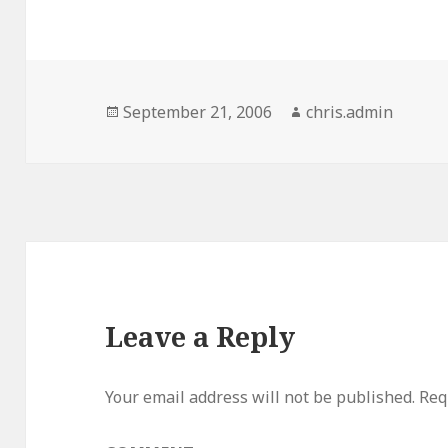
Posted
Author
September 21, 2006
chris.admin
on
Leave a Reply
Your email address will not be published.
Requ