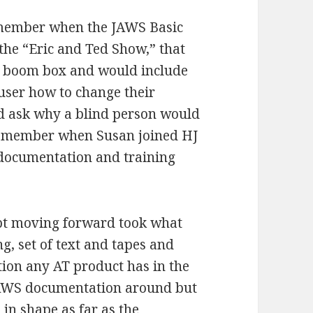
emember when the JAWS Basic
the “Eric and Ted Show,” that
a boom box and would include
user how to change their
 ask why a blind person would
 remember when Susan joined HJ
f documentation and training
ept moving forward took what
g, set of text and tapes and
ion any AT product has in the
JAWS documentation around but
 in shape as far as the