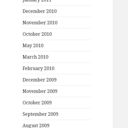
December 2010
November 2010
October 2010
May 2010
March 2010
February 2010
December 2009
November 2009
October 2009
September 2009
August 2009