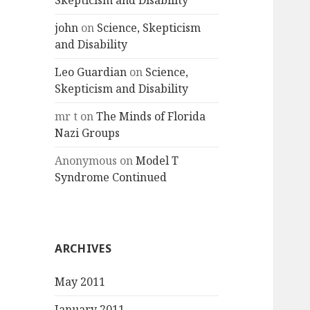
Skepticism and Disability
john
on
Science, Skepticism
and Disability
Leo Guardian
on
Science,
Skepticism and Disability
mr t
on
The Minds of Florida
Nazi Groups
Anonymous
on
Model T
Syndrome Continued
ARCHIVES
May 2011
January 2011