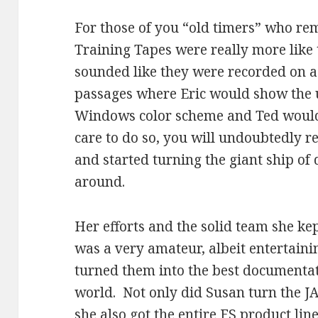
For those of you “old timers” who r
Training Tapes were really more like 
sounded like they were recorded on 
passages where Eric would show the 
Windows color scheme and Ted would
care to do so, you will undoubtedly
and started turning the giant ship o
around.
Her efforts and the solid team she k
was a very amateur, albeit entertainin
turned them into the best documentat
world. Not only did Susan turn the 
she also got the entire FS product line