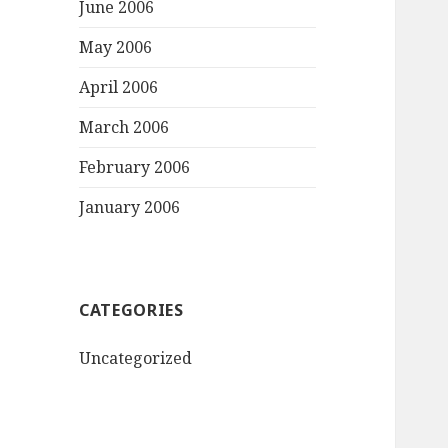
June 2006
May 2006
April 2006
March 2006
February 2006
January 2006
CATEGORIES
Uncategorized