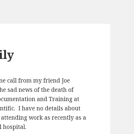
ily
ne call from my friend Joe
he sad news of the death of
ocumentation and Training at
tific. I have no details about
 attending work as recently as a
 hospital.