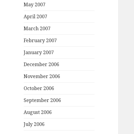
May 2007
April 2007
March 2007
February 2007
January 2007
December 2006
November 2006
October 2006
September 2006
August 2006
July 2006