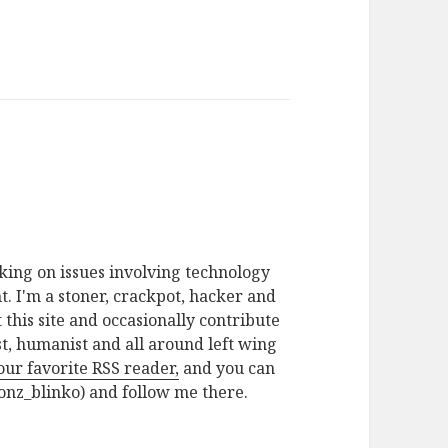
rking on issues involving technology
. I'm a stoner, crackpot, hacker and
t this site and occasionally contribute
ist, humanist and all around left wing
your favorite RSS reader,
and you can
nz_blinko) and follow me there.