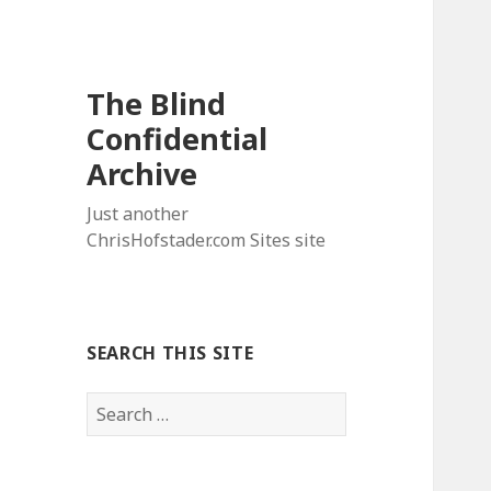
The Blind
Confidential
Archive
Just another
ChrisHofstader.com Sites site
SEARCH THIS SITE
Search
for: