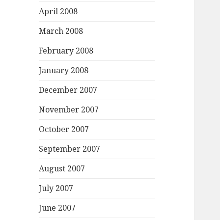
April 2008
March 2008
February 2008
January 2008
December 2007
November 2007
October 2007
September 2007
August 2007
July 2007
June 2007