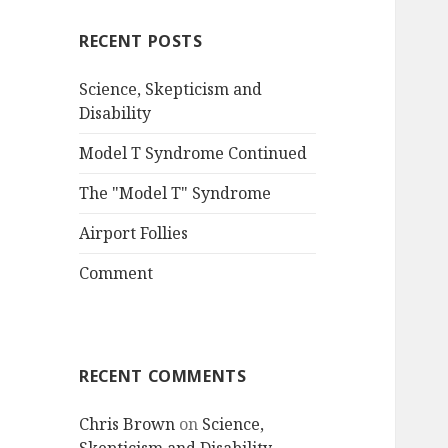
RECENT POSTS
Science, Skepticism and
Disability
Model T Syndrome Continued
The "Model T" Syndrome
Airport Follies
Comment
RECENT COMMENTS
Chris Brown
on
Science,