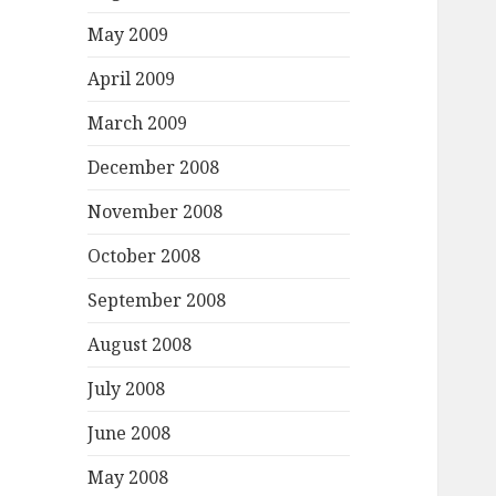
May 2009
April 2009
March 2009
December 2008
November 2008
October 2008
September 2008
August 2008
July 2008
June 2008
May 2008