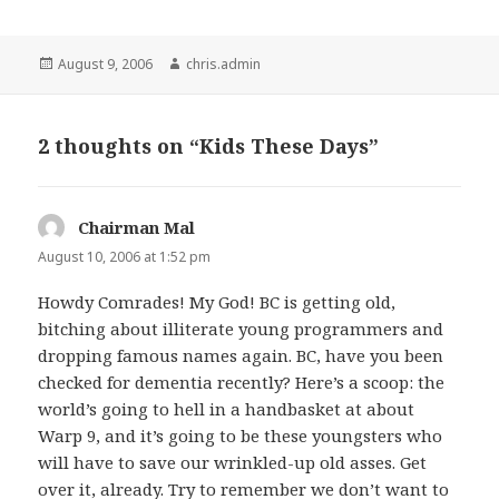
Posted
Author
August 9, 2006
chris.admin
on
2 thoughts on “Kids These Days”
Chairman Mal
says:
August 10, 2006 at 1:52 pm
Howdy Comrades! My God! BC is getting old,
bitching about illiterate young programmers and
dropping famous names again. BC, have you been
checked for dementia recently? Here’s a scoop: the
world’s going to hell in a handbasket at about
Warp 9, and it’s going to be these youngsters who
will have to save our wrinkled-up old asses. Get
over it, already. Try to remember we don’t want to