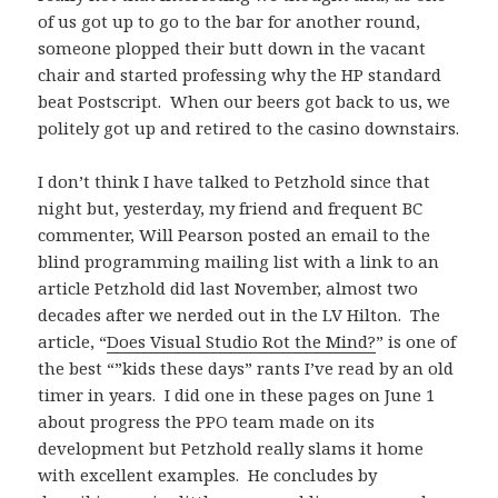
of us got up to go to the bar for another round,
someone plopped their butt down in the vacant
chair and started professing why the HP standard
beat Postscript. When our beers got back to us, we
politely got up and retired to the casino downstairs.
I don’t think I have talked to Petzhold since that
night but, yesterday, my friend and frequent BC
commenter, Will Pearson posted an email to the
blind programming mailing list with a link to an
article Petzhold did last November, almost two
decades after we nerded out in the LV Hilton. The
article, “
Does Visual Studio Rot the Mind?
” is one of
the best “”kids these days” rants I’ve read by an old
timer in years. I did one in these pages on June 1
about progress the PPO team made on its
development but Petzhold really slams it home
with excellent examples. He concludes by