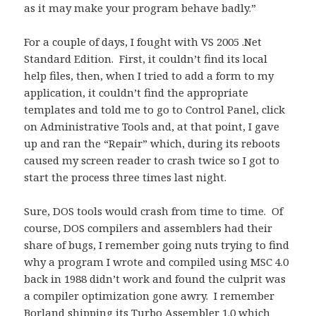
as it may make your program behave badly.”
For a couple of days, I fought with VS 2005 .Net
Standard Edition. First, it couldn’t find its local
help files, then, when I tried to add a form to my
application, it couldn’t find the appropriate
templates and told me to go to Control Panel, click
on Administrative Tools and, at that point, I gave
up and ran the “Repair” which, during its reboots
caused my screen reader to crash twice so I got to
start the process three times last night.
Sure, DOS tools would crash from time to time. Of
course, DOS compilers and assemblers had their
share of bugs, I remember going nuts trying to find
why a program I wrote and compiled using MSC 4.0
back in 1988 didn’t work and found the culprit was
a compiler optimization gone awry. I remember
Borland shipping its Turbo Assembler 1.0 which