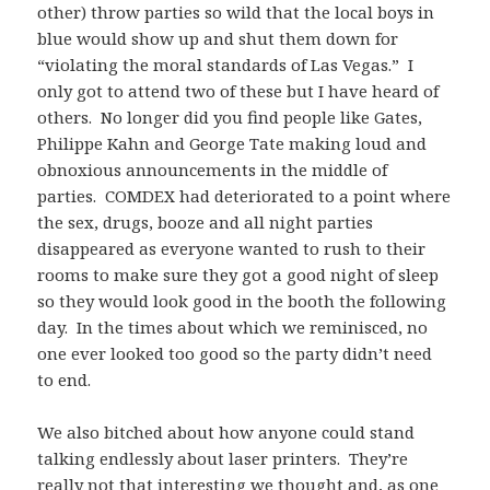
other) throw parties so wild that the local boys in
blue would show up and shut them down for
“violating the moral standards of Las Vegas.” I
only got to attend two of these but I have heard of
others. No longer did you find people like Gates,
Philippe Kahn and George Tate making loud and
obnoxious announcements in the middle of
parties. COMDEX had deteriorated to a point where
the sex, drugs, booze and all night parties
disappeared as everyone wanted to rush to their
rooms to make sure they got a good night of sleep
so they would look good in the booth the following
day. In the times about which we reminisced, no
one ever looked too good so the party didn’t need
to end.
We also bitched about how anyone could stand
talking endlessly about laser printers. They’re
really not that interesting we thought and, as one