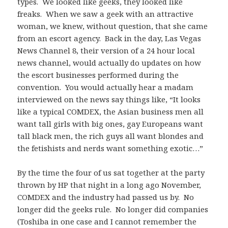
types. We looked like geeks, they looked like
freaks. When we saw a geek with an attractive
woman, we knew, without question, that she came
from an escort agency. Back in the day, Las Vegas
News Channel 8, their version of a 24 hour local
news channel, would actually do updates on how
the escort businesses performed during the
convention. You would actually hear a madam
interviewed on the news say things like, “It looks
like a typical COMDEX, the Asian business men all
want tall girls with big ones, gay Europeans want
tall black men, the rich guys all want blondes and
the fetishists and nerds want something exotic…”
By the time the four of us sat together at the party
thrown by HP that night in a long ago November,
COMDEX and the industry had passed us by. No
longer did the geeks rule. No longer did companies
(Toshiba in one case and I cannot remember the