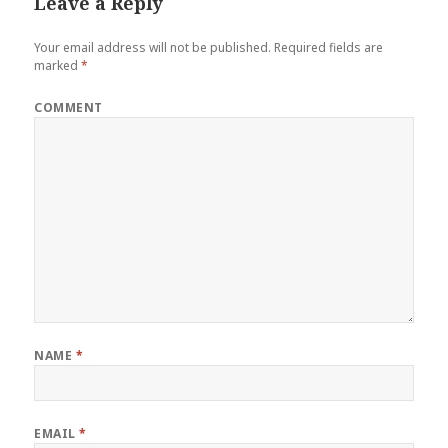
Leave a Reply
Your email address will not be published.
Required fields are
marked
*
COMMENT
NAME
*
EMAIL
*