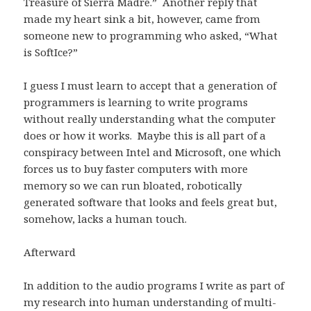
Treasure of Sierra Madre.” Another reply that
made my heart sink a bit, however, came from
someone new to programming who asked, “What
is SoftIce?”
I guess I must learn to accept that a generation of
programmers is learning to write programs
without really understanding what the computer
does or how it works. Maybe this is all part of a
conspiracy between Intel and Microsoft, one which
forces us to buy faster computers with more
memory so we can run bloated, robotically
generated software that looks and feels great but,
somehow, lacks a human touch.
Afterward
In addition to the audio programs I write as part of
my research into human understanding of multi-