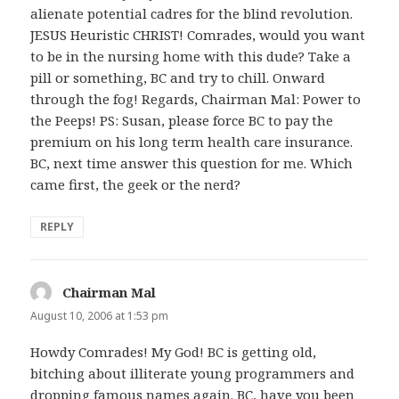
alienate potential cadres for the blind revolution.
JESUS Heuristic CHRIST! Comrades, would you want
to be in the nursing home with this dude? Take a
pill or something, BC and try to chill. Onward
through the fog! Regards, Chairman Mal: Power to
the Peeps! PS: Susan, please force BC to pay the
premium on his long term health care insurance.
BC, next time answer this question for me. Which
came first, the geek or the nerd?
REPLY
Chairman Mal
says:
August 10, 2006 at 1:53 pm
Howdy Comrades! My God! BC is getting old,
bitching about illiterate young programmers and
dropping famous names again. BC, have you been