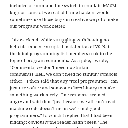
included a command line switch to emulate MASM
bugs as some of we real old time hackers would
sometimes use those bugs in creative ways to make
our programs work better.
This weekend, while struggling with having no
help files and a corrupted installation of VS .Net,
the blind programming list members took to the
topic of program comments. As a joke, I wrote,
“Comments, we don’t need no stinkin’
comments! Hell, we don’t need no stinkin’ symbols
either.” I then said that any “real programmer” can
just use SoftIce and someone else’s binary to make
something work nicely. One response seemed
angry and said that “just because we all can’t read
machine code doesn’t mean we’re not good
programmers,” to which I replied that I had been
kidding; obviously the reader hadn’t seen “The