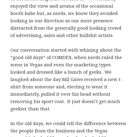
enjoyed the view and aroma of the occasional
booth babe but, as nerds, we knew they avoided
looking in our direction as our mere presence
distracted from the generally good looking crowd
of advertising, sales and other bullshit artists.
Our conversation started with whining about the
“good old days” of COMDEX, when nerds ruled the
scene in Vegas and even the marketing types
looked and dressed like a bunch of geeks. We
laughed about the day Bill Gates received a new t-
shirt from someone and, electing to wear it
immediately, pulled it over his head without
removing his sport coat. It just doesn’t get much
geekier than that.
In the old days, we could tell the difference between
the people from the business and the Vegas