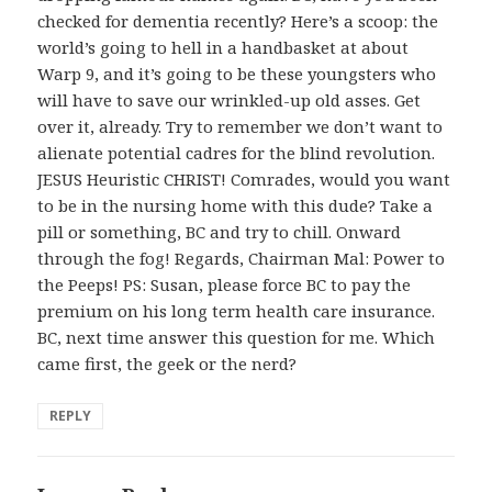
checked for dementia recently? Here’s a scoop: the
world’s going to hell in a handbasket at about
Warp 9, and it’s going to be these youngsters who
will have to save our wrinkled-up old asses. Get
over it, already. Try to remember we don’t want to
alienate potential cadres for the blind revolution.
JESUS Heuristic CHRIST! Comrades, would you want
to be in the nursing home with this dude? Take a
pill or something, BC and try to chill. Onward
through the fog! Regards, Chairman Mal: Power to
the Peeps! PS: Susan, please force BC to pay the
premium on his long term health care insurance.
BC, next time answer this question for me. Which
came first, the geek or the nerd?
REPLY