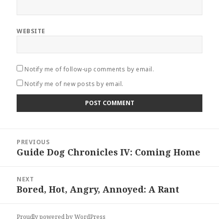
WEBSITE
Notify me of follow-up comments by email.
Notify me of new posts by email.
Post
PREVIOUS
navigation
Guide Dog Chronicles IV: Coming Home
Previous
post:
NEXT
Bored, Hot, Angry, Annoyed: A Rant
Next
post:
Proudly powered by WordPress