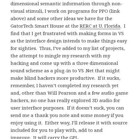
dimensional semantic information through non-
visual stimuli, I work on programs for PPO (link
above) and some other ideas we have for the
GatorTech Smart House at the
RERC at U. Florida
. I
find that I get frustrated with making forms in VS
as the interface design intends to make things easy
for sighties. Thus, I’ve added to my list of projects,
the attempt to mingle my research with my
hacking and come up with a three dimensional
sound scheme as a plug-in to VS .Net that might
make blind hackers more productive. If it sucks,
remember, I haven’t completed my research yet
and, other than Will Pearson and a few audio game
hackers, no one has really explored 3D audio for
user interface purposes. If it doesn’t suck, you can
send me a thank you note and some money if you
enjoy using it. Either way, I’ll release it with source
included for you to play with, add to and
improve. It will carry the GPL.