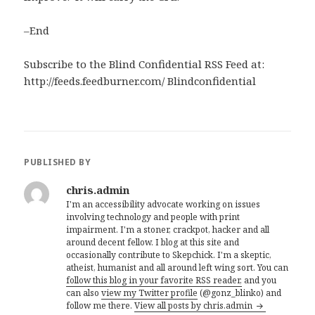
–End
Subscribe to the Blind Confidential RSS Feed at:
http://feeds.feedburner.com/ Blindconfidential
PUBLISHED BY
chris.admin
I'm an accessibility advocate working on issues
involving technology and people with print
impairment. I'm a stoner, crackpot, hacker and all
around decent fellow. I blog at this site and
occasionally contribute to Skepchick. I'm a skeptic,
atheist, humanist and all around left wing sort. You can
follow this blog in your favorite RSS reader,
and you
can also
view my Twitter profile
(@gonz_blinko) and
follow me there.
View all posts by chris.admin