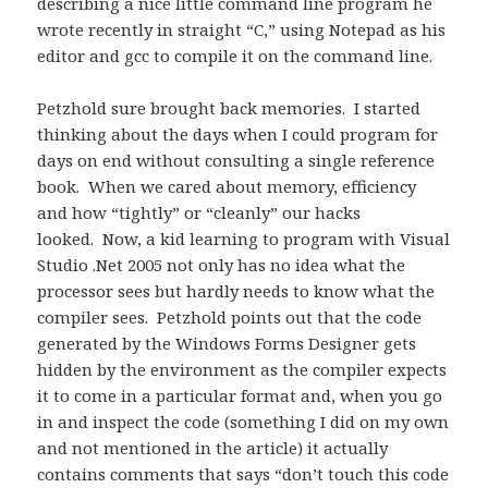
describing a nice little command line program he
wrote recently in straight “C,” using Notepad as his
editor and gcc to compile it on the command line.
Petzhold sure brought back memories. I started
thinking about the days when I could program for
days on end without consulting a single reference
book. When we cared about memory, efficiency
and how “tightly” or “cleanly” our hacks
looked. Now, a kid learning to program with Visual
Studio .Net 2005 not only has no idea what the
processor sees but hardly needs to know what the
compiler sees. Petzhold points out that the code
generated by the Windows Forms Designer gets
hidden by the environment as the compiler expects
it to come in a particular format and, when you go
in and inspect the code (something I did on my own
and not mentioned in the article) it actually
contains comments that says “don’t touch this code