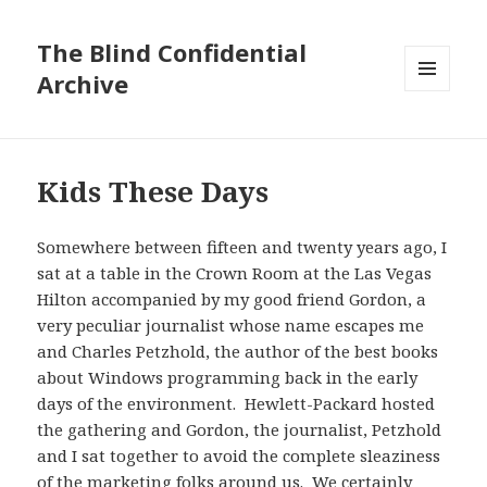
The Blind Confidential
Archive
MENU
AND
WIDGETS
Kids These Days
Somewhere between fifteen and twenty years ago, I
sat at a table in the Crown Room at the Las Vegas
Hilton accompanied by my good friend Gordon, a
very peculiar journalist whose name escapes me
and Charles Petzhold, the author of the best books
about Windows programming back in the early
days of the environment. Hewlett-Packard hosted
the gathering and Gordon, the journalist, Petzhold
and I sat together to avoid the complete sleaziness
of the marketing folks around us. We certainly