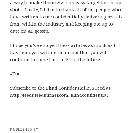
a way to make themselves an easy target for cheap
shots. Lastly, I’d like to thank all of the people who
have written to me confidentially delivering secrets
from within the industry and keeping me up to
date on AT gossip.
I hope you’ve enjoyed these articles as much as I
have enjoyed writing them and that you will
continue to come back to BC in the future.
–End
Subscribe to the Blind Confidential RSS Feed at:
http://feeds.feedburner.com/ Blindconfidential
PUBLISHED BY