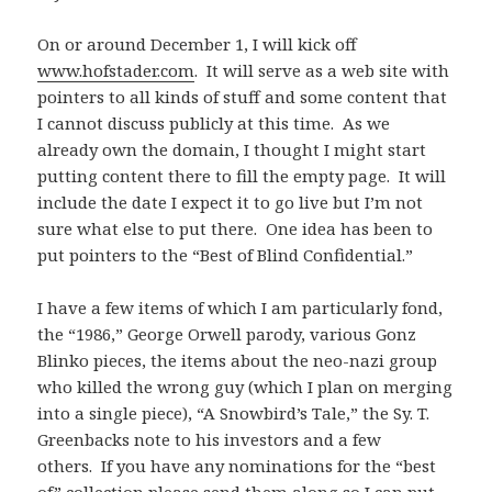
On or around December 1, I will kick off
www.hofstader.com
. It will serve as a web site with
pointers to all kinds of stuff and some content that
I cannot discuss publicly at this time. As we
already own the domain, I thought I might start
putting content there to fill the empty page. It will
include the date I expect it to go live but I’m not
sure what else to put there. One idea has been to
put pointers to the “Best of Blind Confidential.”
I have a few items of which I am particularly fond,
the “1986,” George Orwell parody, various Gonz
Blinko pieces, the items about the neo-nazi group
who killed the wrong guy (which I plan on merging
into a single piece), “A Snowbird’s Tale,” the Sy. T.
Greenbacks note to his investors and a few
others. If you have any nominations for the “best