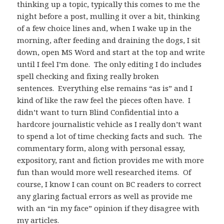
thinking up a topic, typically this comes to me the
night before a post, mulling it over a bit, thinking
of a few choice lines and, when I wake up in the
morning, after feeding and draining the dogs, I sit
down, open MS Word and start at the top and write
until I feel I’m done. The only editing I do includes
spell checking and fixing really broken
sentences. Everything else remains “as is” and I
kind of like the raw feel the pieces often have. I
didn’t want to turn Blind Confidential into a
hardcore journalistic vehicle as I really don’t want
to spend a lot of time checking facts and such. The
commentary form, along with personal essay,
expository, rant and fiction provides me with more
fun than would more well researched items. Of
course, I know I can count on BC readers to correct
any glaring factual errors as well as provide me
with an “in my face” opinion if they disagree with
my articles.