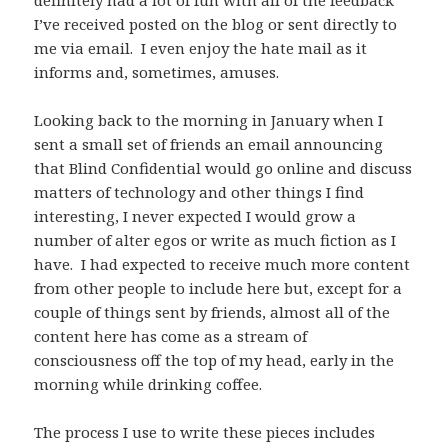
definitely had a lot of fun with all of the feedback
I’ve received posted on the blog or sent directly to
me via email. I even enjoy the hate mail as it
informs and, sometimes, amuses.
Looking back to the morning in January when I
sent a small set of friends an email announcing
that Blind Confidential would go online and discuss
matters of technology and other things I find
interesting, I never expected I would grow a
number of alter egos or write as much fiction as I
have. I had expected to receive much more content
from other people to include here but, except for a
couple of things sent by friends, almost all of the
content here has come as a stream of
consciousness off the top of my head, early in the
morning while drinking coffee.
The process I use to write these pieces includes