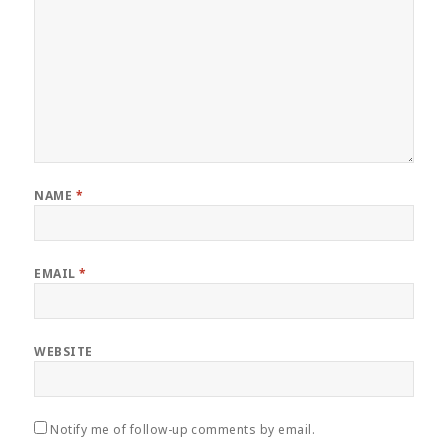
NAME
*
EMAIL
*
WEBSITE
Notify me of follow-up comments by email.