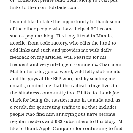
of” collection please send them along so I can put
links to them on Hofstader.com.
I would like to take this opportunity to thank some
of the other people who have helped BC become
such a popular blog. First, my friend in Manila,
Roselle, from Code Factory, who edits the html to
add links and such and provides me with daily
feedback on my articles, Will Pearson for his
frequent and very intelligent comments, Chairman
Mal for his odd, gonzo weird, wild lefty statements
and the guys at the BPP who, just by sending me
emails, remind me that the radical fringe lives in
the blindness community too. I’d like to thank Joe
Clark for being the nastiest man in Canada and, as
a result, for generating traffic to BC that includes
people who find him annoying but have become
regular readers and RSS subscribers to this blog. I’d
like to thank Apple Computer for continuing to find