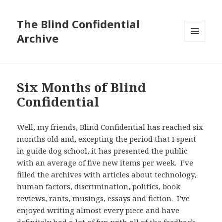
The Blind Confidential
Archive
MENU
AND
WIDGETS
Six Months of Blind
Confidential
Well, my friends, Blind Confidential has reached six
months old and, excepting the period that I spent
in guide dog school, it has presented the public
with an average of five new items per week. I’ve
filled the archives with articles about technology,
human factors, discrimination, politics, book
reviews, rants, musings, essays and fiction. I’ve
enjoyed writing almost every piece and have