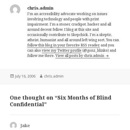
chris.admin
I'm an accessibility advocate working on issues
involving technology and people with print
impairment. I'm a stoner, crackpot, hacker and all
around decent fellow. I blog at this site and
occasionally contribute to Skepchick. I'm a skeptic,
atheist, humanist and all around left wing sort. You can
follow this blog in your favorite RSS reader,
and you
can also
view my Twitter profile
(@gonz_blinko) and
follow me there.
View all posts by chris.admin
Posted
Author
July 16, 2006
chris.admin
on
One thought on “Six Months of Blind
Confidential”
Jake
says: