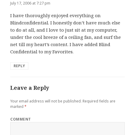
July 17, 2006 at 7:27 pm
I have thoroughly enjoyed everything on
Blindconfidential. I honestly don’t have much else
to do at all, and I love to just sit at my computer,
under the cool breeze of a ceiling fan, and surf the
net till my heart’s content. I have added Blind
Confidential to my Favorites.
REPLY
Leave a Reply
Your email address will not be published.
Required fields are
marked
*
COMMENT