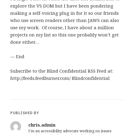
explore the VS DOM but I have been pondering
making a self-voicing plug in for it so our friends
who use screen readers other than JAWS can also
use my work. Of course, I have about a million
projects on my list so this one probably won’t get
done either…
— End
Subscribe to the Blind Confidential RSS Feed at:
http://feeds.feedburner.com/ Blindconfidential
PUBLISHED BY
chris.admin
I'm an accessibility advocate working on issues