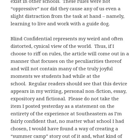
exist in other schools. These rules were not
“oppressive” nor did they cause any of us even a
slight distraction from the task at hand – namely,
learning to live and work with a guide dog.
Blind Confidential represents my weird and often
distorted, cynical view of the world. Thus, if I
choose to riff on rules, the article will come out in a
manner that focuses on the peculiarities thereof
and will not contain many of the truly joyful
moments we students had while at the
school. Regular readers should see that this device
appears in my writing, personal non-fiction, essay,
expository and fictional. Please do not take the
item I posted yesterday as a statement on the
entirety of the experience at Southeastern as I’m
fairly confident that, no matter what school I had
chosen, I would have found a way of creating a
“summer camp” story out of it and, what kind of