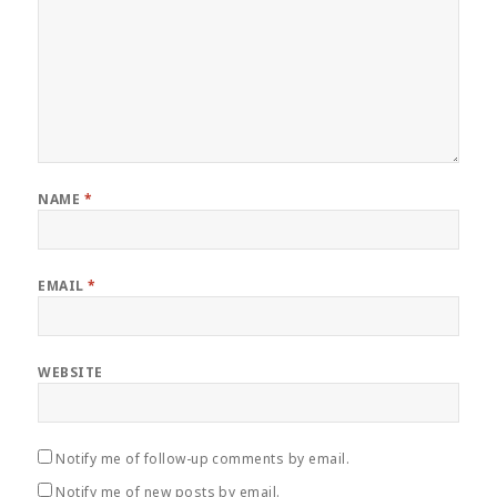
NAME
*
EMAIL
*
WEBSITE
Notify me of follow-up comments by email.
Notify me of new posts by email.