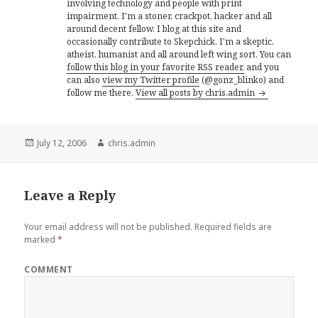
involving technology and people with print
impairment. I'm a stoner, crackpot, hacker and all
around decent fellow. I blog at this site and
occasionally contribute to Skepchick. I'm a skeptic,
atheist, humanist and all around left wing sort. You can
follow this blog in your favorite RSS reader,
and you
can also
view my Twitter profile
(@gonz_blinko) and
follow me there.
View all posts by chris.admin
Posted
Author
July 12, 2006
chris.admin
on
Leave a Reply
Your email address will not be published.
Required fields are
marked
*
COMMENT