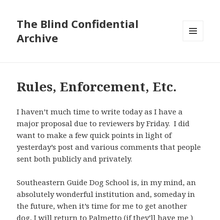
The Blind Confidential
Archive
MENU
AND
WIDGETS
Rules, Enforcement, Etc.
I haven’t much time to write today as I have a
major proposal due to reviewers by Friday. I did
want to make a few quick points in light of
yesterday’s post and various comments that people
sent both publicly and privately.
Southeastern Guide Dog School is, in my mind, an
absolutely wonderful institution and, someday in
the future, when it’s time for me to get another
dog, I will return to Palmetto (if they’ll have me )