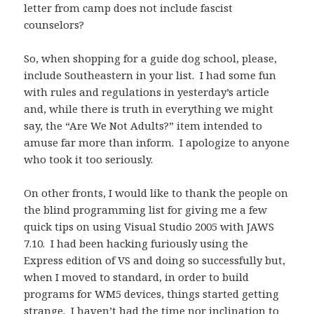
letter from camp does not include fascist
counselors?
So, when shopping for a guide dog school, please,
include Southeastern in your list. I had some fun
with rules and regulations in yesterday’s article
and, while there is truth in everything we might
say, the “Are We Not Adults?” item intended to
amuse far more than inform. I apologize to anyone
who took it too seriously.
On other fronts, I would like to thank the people on
the blind programming list for giving me a few
quick tips on using Visual Studio 2005 with JAWS
7.10. I had been hacking furiously using the
Express edition of VS and doing so successfully but,
when I moved to standard, in order to build
programs for WM5 devices, things started getting
strange. I haven’t had the time nor inclination to