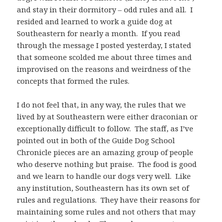
and stay in their dormitory – odd rules and all. I
resided and learned to work a guide dog at
Southeastern for nearly a month. If you read
through the message I posted yesterday, I stated
that someone scolded me about three times and
improvised on the reasons and weirdness of the
concepts that formed the rules.
I do not feel that, in any way, the rules that we
lived by at Southeastern were either draconian or
exceptionally difficult to follow. The staff, as I’ve
pointed out in both of the Guide Dog School
Chronicle pieces are an amazing group of people
who deserve nothing but praise. The food is good
and we learn to handle our dogs very well. Like
any institution, Southeastern has its own set of
rules and regulations. They have their reasons for
maintaining some rules and not others that may