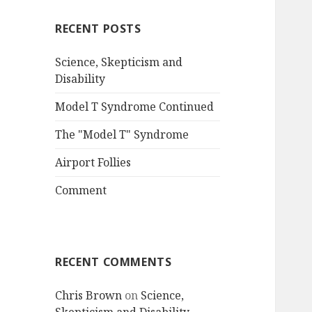
RECENT POSTS
Science, Skepticism and
Disability
Model T Syndrome Continued
The "Model T" Syndrome
Airport Follies
Comment
RECENT COMMENTS
Chris Brown
on
Science,