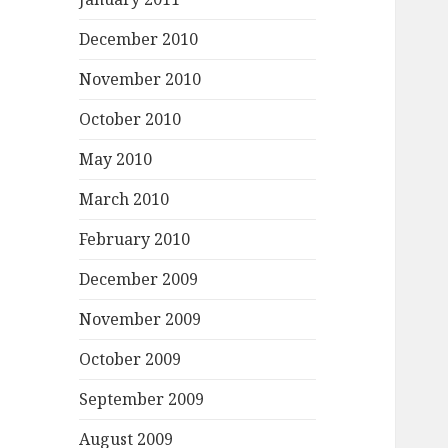
December 2010
November 2010
October 2010
May 2010
March 2010
February 2010
December 2009
November 2009
October 2009
September 2009
August 2009