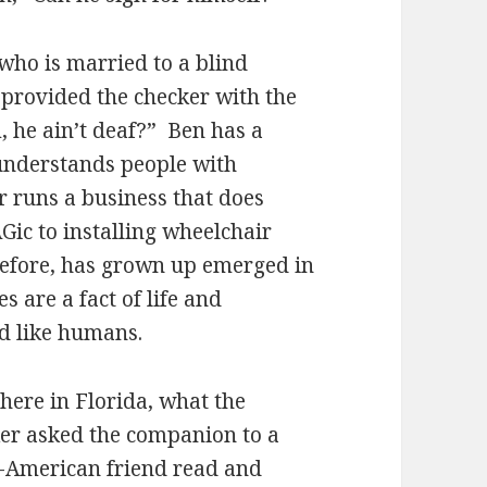
who is married to a blind
provided the checker with the
, he ain’t deaf?” Ben has a
d understands people with
r runs a business that does
ic to installing wheelchair
refore, has grown up emerged in
s are a fact of life and
d like humans.
 here in Florida, what the
ker asked the companion to a
n-American friend read and