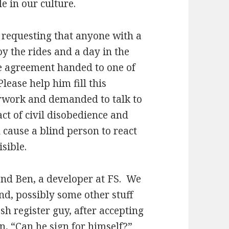
e in our culture.
requesting that anyone with a
oy the rides and a day in the
e agreement handed to one of
lease help him fill this
rwork and demanded to talk to
ct of civil disobedience and
 cause a blind person to react
sible.
end Ben, a developer at FS. We
nd, possibly some other stuff
ash register guy, after accepting
n, “Can he sign for himself?”