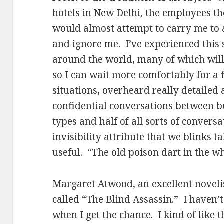
hotels in New Delhi, the employees th
would almost attempt to carry me to 
and ignore me. I’ve experienced this
around the world, many of which will 
so I can wait more comfortably for a f
situations, overheard really detailed
confidential conversations between 
types and half of all sorts of conver
invisibility attribute that we blinks t
useful. “The old poison dart in the w
Margaret Atwood, an excellent noveli
called “The Blind Assassin.” I haven’t 
when I get the chance. I kind of like t