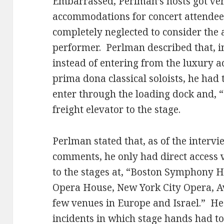
Embarrassed, Perlman’s hosts got ve
accommodations for concert attendees 
completely neglected to consider the a
performer. Perlman described that, in
instead of entering from the luxury
prima dona classical soloists, he had t
enter through the loading dock and, “a
freight elevator to the stage.
Perlman stated that, as of the intervi
comments, he only had direct access
to the stages at, “Boston Symphony H
Opera House, New York City Opera, Av
few venues in Europe and Israel.” He
incidents in which stage hands had to