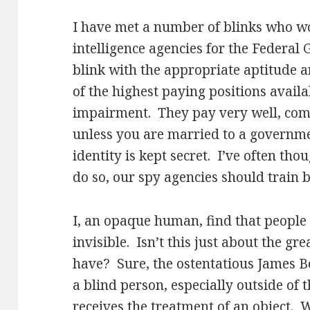
I have met a number of blinks who wo
intelligence agencies for the Federal
blink with the appropriate aptitude 
of the highest paying positions availa
impairment. They pay very well, come
unless you are married to a governme
identity is kept secret. I’ve often thou
do so, our spy agencies should train bl
I, an opaque human, find that people 
invisible. Isn’t this just about the gr
have? Sure, the ostentatious James 
a blind person, especially outside of
receives the treatment of an object. W