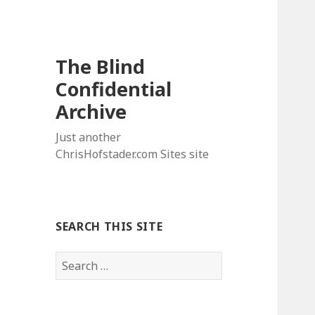
The Blind
Confidential
Archive
Just another
ChrisHofstader.com Sites site
SEARCH THIS SITE
Search
for: