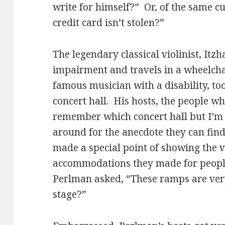
write for himself?” Or, of the same c
credit card isn’t stolen?”
The legendary classical violinist, Itz
impairment and travels in a wheelcha
famous musician with a disability, to
concert hall. His hosts, the people who
remember which concert hall but I’m s
around for the anecdote they can find
made a special point of showing the vi
accommodations they made for people 
Perlman asked, “These ramps are very
stage?”