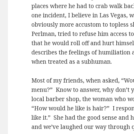
places where he had to crab walk back
one incident, I believe in Las Vegas,
obviously more accustom to topless 
Perlman, tried to refuse him access t
that he would roll off and hurt himsel
describes the feelings of humiliation 
when treated as a subhuman.
Most of my friends, when asked, “Woul
menu?” Know to answer, why don’t yo
local barber shop, the woman who wo
“How would he like is hair?” I resp
like it.” She had the good sense and 
and we’ve laughed our way through qu