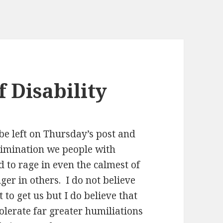
f Disability
e left on Thursday’s post and
rimination we people with
 to rage in even the calmest of
ger in others. I do not believe
 to get us but I do believe that
tolerate far greater humiliations