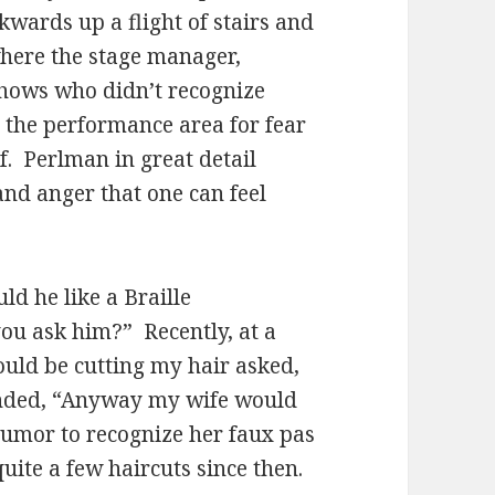
wards up a flight of stairs and
 where the stage manager,
shows who didn’t recognize
o the performance area for fear
f. Perlman in great detail
and anger that one can feel
d he like a Braille
u ask him?” Recently, at a
uld be cutting my hair asked,
onded, “Anyway my wife would
humor to recognize her faux pas
ite a few haircuts since then.