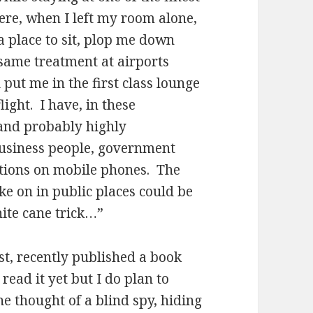
ere, when I left my room alone,
a place to sit, plop me down
 same treatment at airports
put me in the first class lounge
light. I have, in these
 and probably highly
business people, government
sations on mobile phones. The
ake on in public places could be
hite cane trick…”
st, recently published a book
read it yet but I do plan to
he thought of a blind spy, hiding