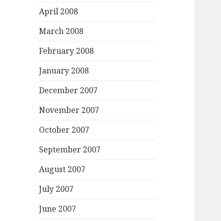
April 2008
March 2008
February 2008
January 2008
December 2007
November 2007
October 2007
September 2007
August 2007
July 2007
June 2007