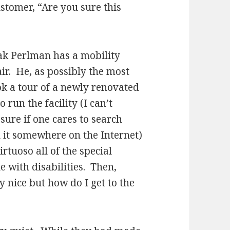
ustomer, “Are you sure this
hak Perlman has a mobility
ir. He, as possibly the most
ok a tour of a newly renovated
 run the facility (I can’t
ure if one cares to search
 it somewhere on the Internet)
rtuoso all of the special
with disabilities. Then,
 nice but how do I get to the