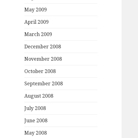
May 2009
April 2009
March 2009
December 2008
November 2008
October 2008
September 2008
August 2008
July 2008
June 2008
May 2008