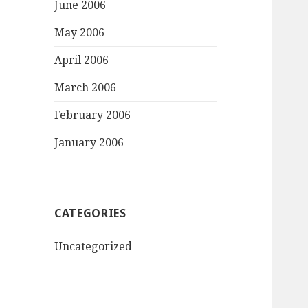
June 2006
May 2006
April 2006
March 2006
February 2006
January 2006
CATEGORIES
Uncategorized