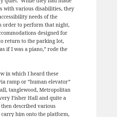
ry quiet. While they had made
with various disabilities, they
ccessibility needs of the
 order to perform that night,
 accommodations designed for
o return to the parking lot,
s if I was a piano,” rode the
ew in which I heard these
 via ramp or “human elevator”
all, tanglewood, Metropolitan
ery Fisher Hall and quite a
 then described various
 carry him onto the platform,