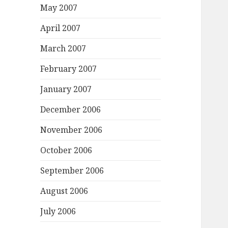
May 2007
April 2007
March 2007
February 2007
January 2007
December 2006
November 2006
October 2006
September 2006
August 2006
July 2006