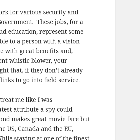
rk for various security and
 Government. These jobs, for a
and education, represent some
ble to a person with a vision
 with great benefits and,
nt whistle blower, your
ght that, if they don’t already
inks to go into field service.
treat me like I was
eatest attribute a spy could
Bond makes great movie fare but
 the US, Canada and the EU,
hile staying at one of the finest