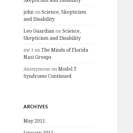
Skepticism and Disability
john
on
Science, Skepticism
and Disability
Leo Guardian
on
Science,
Skepticism and Disability
mr t
on
The Minds of Florida
Nazi Groups
Anonymous
on
Model T
Syndrome Continued
ARCHIVES
May 2011
January 2011