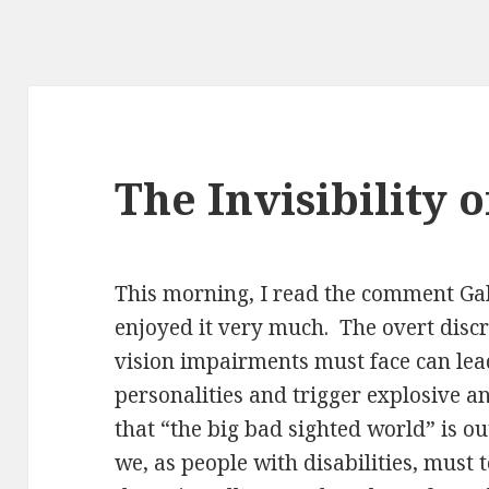
The Invisibility o
This morning, I read the comment Gab
enjoyed it very much. The overt disc
vision impairments must face can lead
personalities and trigger explosive an
that “the big bad sighted world” is out
we, as people with disabilities, must 