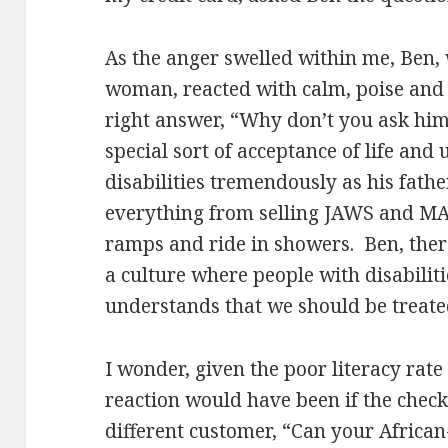
As the anger swelled within me, Ben, 
woman, reacted with calm, poise and 
right answer, “Why don’t you ask him
special sort of acceptance of life an
disabilities tremendously as his fathe
everything from selling JAWS and MAG
ramps and ride in showers. Ben, the
a culture where people with disabilitie
understands that we should be treate
I wonder, given the poor literacy rate
reaction would have been if the chec
different customer, “Can your Africa