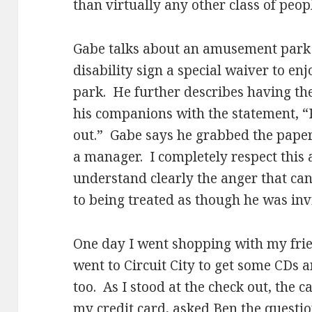
than virtually any other class of peopl
Gabe talks about an amusement park 
disability sign a special waiver to enj
park. He further describes having th
his companions with the statement, “P
out.” Gabe says he grabbed the pape
a manager. I completely respect this a
understand clearly the anger that can
to being treated as though he was invi
One day I went shopping with my fri
went to Circuit City to get some CDs a
too. As I stood at the check out, the c
my credit card, asked Ben the questio