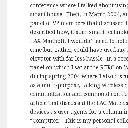
conference where I talked about using
smart house. Then, in March 2004, at 
panel of V2 members that discussed 
described how, if such smart technolo
LAX Marriott, I wouldn’t need to hol
cane but, rather, could have used my 
elevator with far less hassle. In a re
panel on which I sat at the RERC on
during spring 2004 where I also dis
as a multi-purpose, talking wireless 
communication and command control f
article that discussed the PAC Mate a
devices as user agents for a column i
“Computer.” This is my personal colle