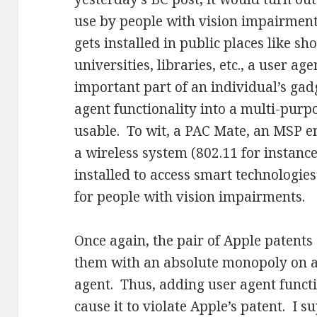
use by people with vision impairmen
gets installed in public places like sh
universities, libraries, etc., a user a
important part of an individual’s gadg
agent functionality into a multi-purp
usable. To wit, a PAC Mate, an MSP 
a wireless system (802.11 for instanc
installed to access smart technologies
for people with vision impairments.
Once again, the pair of Apple patents
them with an absolute monopoly on a
agent. Thus, adding user agent funct
cause it to violate Apple’s patent. I 