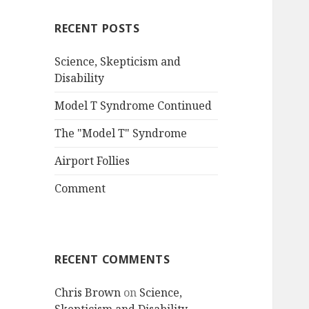
RECENT POSTS
Science, Skepticism and
Disability
Model T Syndrome Continued
The "Model T" Syndrome
Airport Follies
Comment
RECENT COMMENTS
Chris Brown
on
Science,