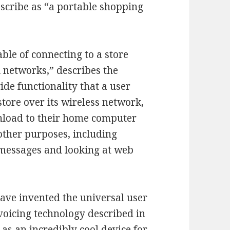
escribe as “a portable shopping
able of connecting to a store
 networks,” describes the
ide functionality that a user
store over its wireless network,
nload to their home computer
 other purposes, including
 messages and looking at web
have invented the universal user
-voicing technology described in
 as an incredibly cool device for