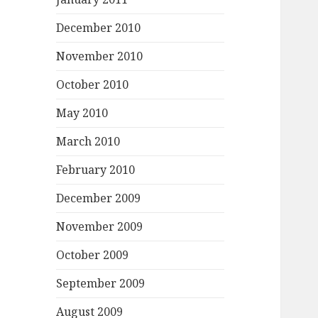
December 2010
November 2010
October 2010
May 2010
March 2010
February 2010
December 2009
November 2009
October 2009
September 2009
August 2009