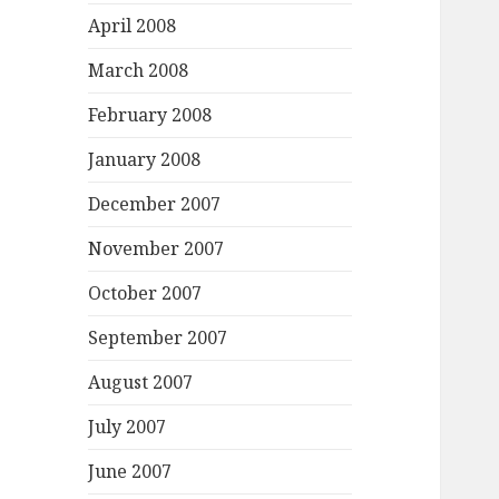
April 2008
March 2008
February 2008
January 2008
December 2007
November 2007
October 2007
September 2007
August 2007
July 2007
June 2007