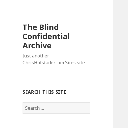
The Blind
Confidential
Archive
Just another
ChrisHofstader.com Sites site
SEARCH THIS SITE
Search
for: