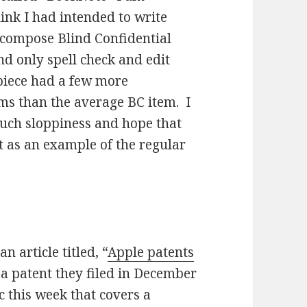
hink I had intended to write
 compose Blind Confidential
nd only spell check and edit
 piece had a few more
s than the average BC item. I
such sloppiness and hope that
t as an example of the regular
 article titled, “
Apple patents
 a patent they filed in December
 this week that covers a