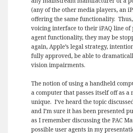
any mainstream manufacturer of a po
(any of the other media players, an iP
offering the same functionality. Thus,
voicing interface to their iPAQ line o
agent functionality, they may be sto
again, Apple’s legal strategy, intentiona
fully approved, be able to dramaticall
vision impairments.
The notion of using a handheld computi
a computer that passes itself off as a
unique. I’ve heard the topic discuss
and I’m sure it has been presented p
as I remember discussing the PAC Mat
possible user agents in my presentat