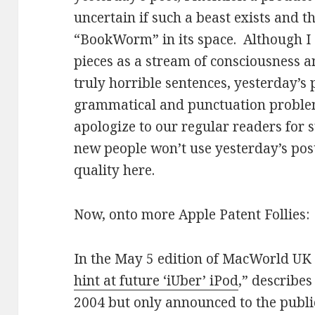
uncertain if such a beast exists and t
“BookWorm” in its space. Although I
pieces as a stream of consciousness a
truly horrible sentences, yesterday’s
grammatical and punctuation problem
apologize to our regular readers for 
new people won’t use yesterday’s pos
quality here.
Now, onto more Apple Patent Follies:
In the May 5 edition of MacWorld UK an
hint at future ‘iUber’ iPod
,” describes
2004 but only announced to the public