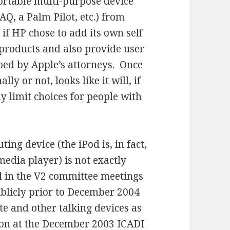
rtable multi-purpose device
AQ, a Palm Pilot, etc.) from
 if HP chose to add its own self
f products and also provide user
pped by Apple’s attorneys. Once
lly or not, looks like it will, if
y limit choices for people with
ng device (the iPod is, in fact,
 media player) is not exactly
ed in the V2 committee meetings
ublicly prior to December 2004
e and other talking devices as
ion at the December 2003 ICADI