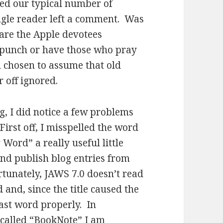
led our typical number of
single reader left a comment. Was
 are the Apple devotees
 punch or have those who pray
h chosen to assume that old
er off ignored.
g, I did notice a few problems
irst off, I misspelled the word
r Word” a really useful little
and publish blog entries from
rtunately, JAWS 7.0 doesn’t read
 and, since the title caused the
 last word properly. In
 called “BookNote” I am