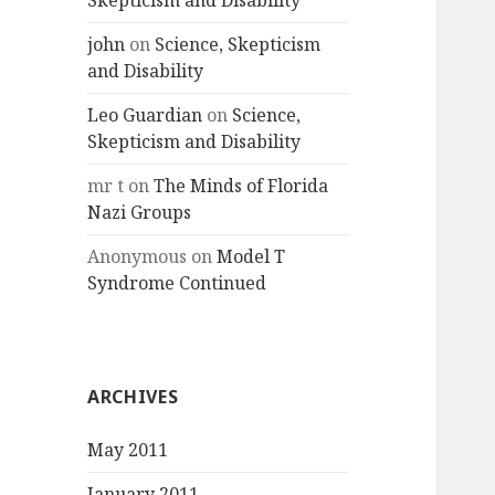
Skepticism and Disability
john
on
Science, Skepticism
and Disability
Leo Guardian
on
Science,
Skepticism and Disability
mr t
on
The Minds of Florida
Nazi Groups
Anonymous
on
Model T
Syndrome Continued
ARCHIVES
May 2011
January 2011