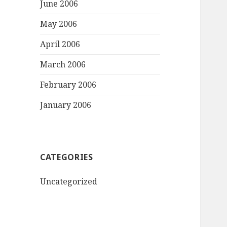
June 2006
May 2006
April 2006
March 2006
February 2006
January 2006
CATEGORIES
Uncategorized