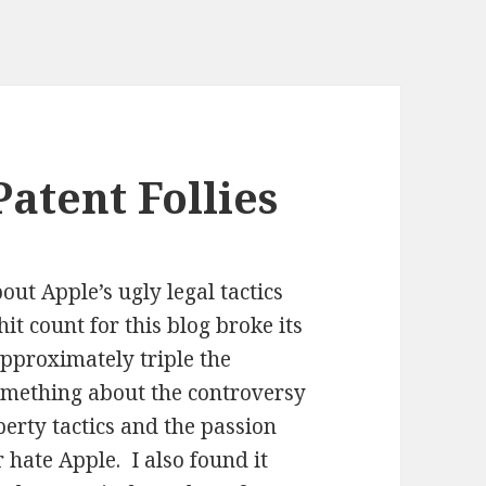
atent Follies
out Apple’s ugly legal tactics
t count for this blog broke its
approximately triple the
omething about the controversy
perty tactics and the passion
 hate Apple. I also found it