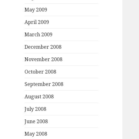
May 2009
April 2009
March 2009
December 2008
November 2008
October 2008
September 2008
August 2008
July 2008
June 2008
May 2008