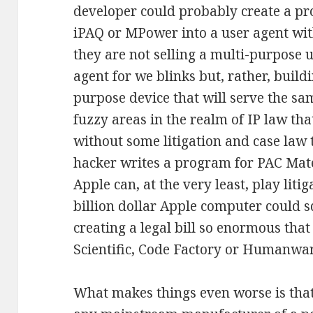
developer could probably create a pr
iPAQ or MPower into a user agent wit
they are not selling a multi-purpose u
agent for we blinks but, rather, build
purpose device that will serve the sa
fuzzy areas in the realm of IP law th
without some litigation and case law to
hacker writes a program for PAC Mate 
Apple can, at the very least, play lit
billion dollar Apple computer could 
creating a legal bill so enormous th
Scientific, Code Factory or Humanwar
What makes things even worse is that