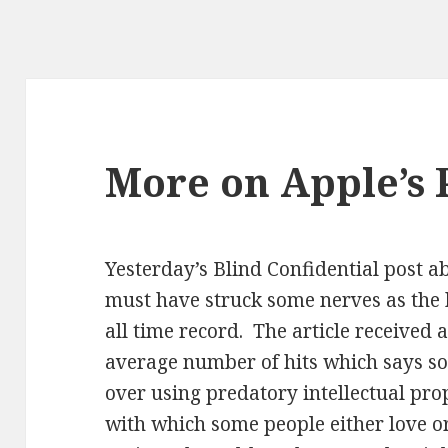
More on Apple’s P
Yesterday’s Blind Confidential post ab
must have struck some nerves as the hi
all time record. The article received 
average number of hits which says s
over using predatory intellectual pro
with which some people either love or