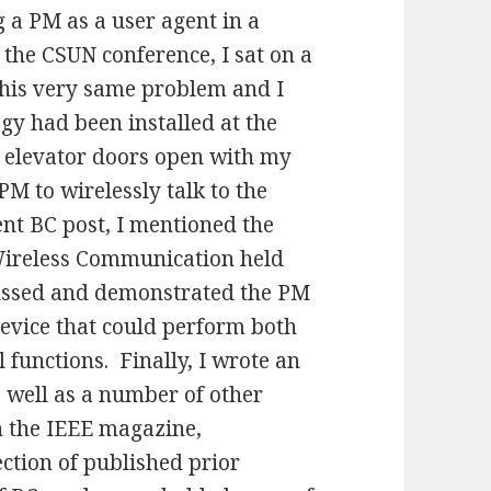
 a PM as a user agent in a
the CSUN conference, I sat on a
this very same problem and I
gy had been installed at the
d elevator doors open with my
PM to wirelessly talk to the
cent BC post, I mentioned the
 Wireless Communication held
cussed and demonstrated the PM
device that could perform both
unctions. Finally, I wrote an
s well as a number of other
n the IEEE magazine,
ction of published prior