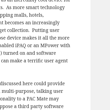
ts. As more smart technology
opping malls, hotels,
gent becomes an increasingly
et collection. Putting user
ose device makes it all the more
enabled iPAQ or an MPower with
e) turned on and software
 can make a terrific user agent
 discussed here could provide
 multi-purpose, talking user
ionality to a PAC Mate may
suppose a third party software