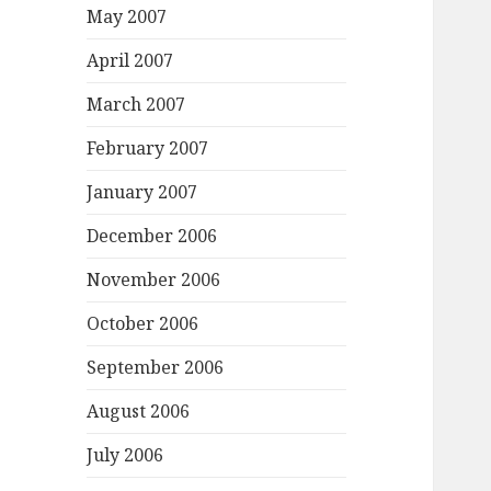
May 2007
April 2007
March 2007
February 2007
January 2007
December 2006
November 2006
October 2006
September 2006
August 2006
July 2006