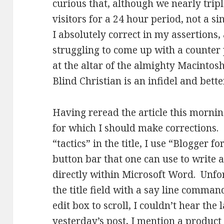
curious that, although we nearly trip
visitors for a 24 hour period, not a 
I absolutely correct in my assertions,
struggling to come up with a counter
at the altar of the almighty Macintos
Blind Christian is an infidel and bett
Having reread the article this mornin
for which I should make corrections. F
“tactics” in the title, I use “Blogger fo
button bar that one can use to write 
directly within Microsoft Word. Unfo
the title field with a say line command
edit box to scroll, I couldn’t hear the
yesterday’s post, I mention a product