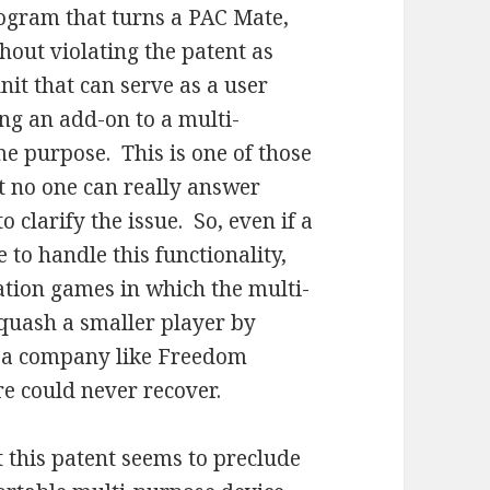
ogram that turns a PAC Mate,
hout violating the patent as
nit that can serve as a user
ing an add-on to a multi-
me purpose. This is one of those
at no one can really answer
 clarify the issue. So, even if a
to handle this functionality,
igation games in which the multi-
squash a smaller player by
at a company like Freedom
e could never recover.
 this patent seems to preclude