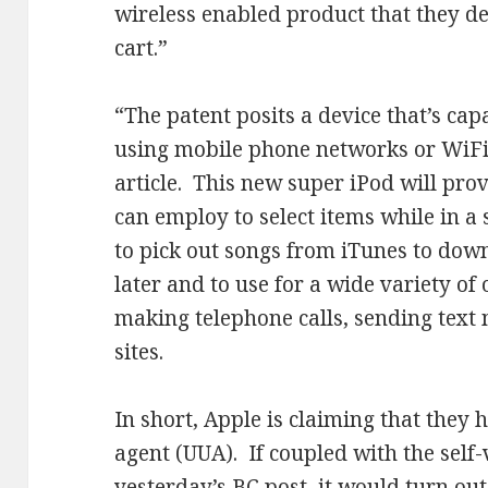
wireless enabled product that they d
cart.”
“The patent posits a device that’s cap
using mobile phone networks or WiFi
article. This new super iPod will prov
can employ to select items while in a 
to pick out songs from iTunes to dow
later and to use for a wide variety of
making telephone calls, sending text
sites.
In short, Apple is claiming that they 
agent (UUA). If coupled with the self
yesterday’s BC post, it would turn out