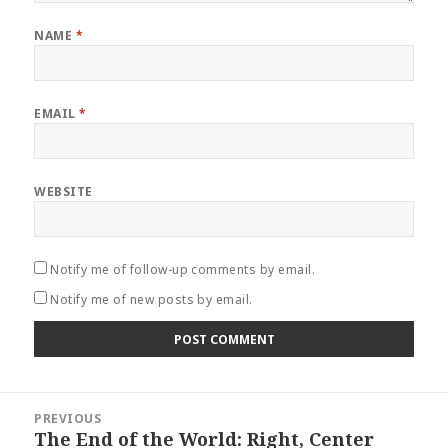
NAME
*
EMAIL
*
WEBSITE
Notify me of follow-up comments by email.
Notify me of new posts by email.
Post
PREVIOUS
navigation
The End of the World: Right, Center
Previous