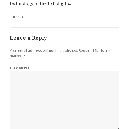
technology to the list of gifts.
REPLY
Leave a Reply
Your email address will not be published.
Required fields are
marked
*
COMMENT