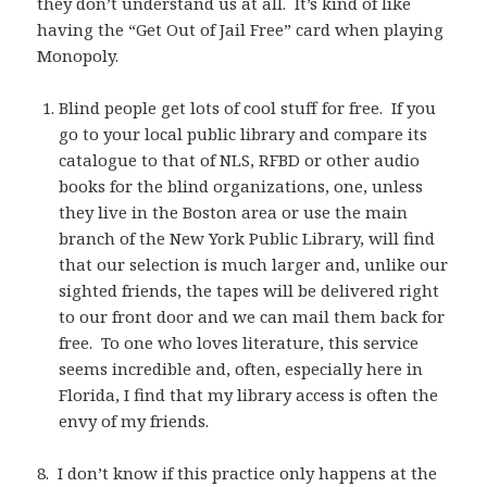
they don’t understand us at all. It’s kind of like
having the “Get Out of Jail Free” card when playing
Monopoly.
Blind people get lots of cool stuff for free. If you
go to your local public library and compare its
catalogue to that of NLS, RFBD or other audio
books for the blind organizations, one, unless
they live in the Boston area or use the main
branch of the New York Public Library, will find
that our selection is much larger and, unlike our
sighted friends, the tapes will be delivered right
to our front door and we can mail them back for
free. To one who loves literature, this service
seems incredible and, often, especially here in
Florida, I find that my library access is often the
envy of my friends.
8. I don’t know if this practice only happens at the