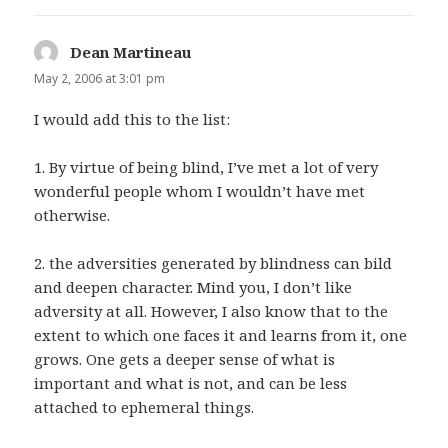
Dean Martineau
says:
May 2, 2006 at 3:01 pm
I would add this to the list:
1. By virtue of being blind, I’ve met a lot of very
wonderful people whom I wouldn’t have met
otherwise.
2. the adversities generated by blindness can bild
and deepen character. Mind you, I don’t like
adversity at all. However, I also know that to the
extent to which one faces it and learns from it, one
grows. One gets a deeper sense of what is
important and what is not, and can be less
attached to ephemeral things.