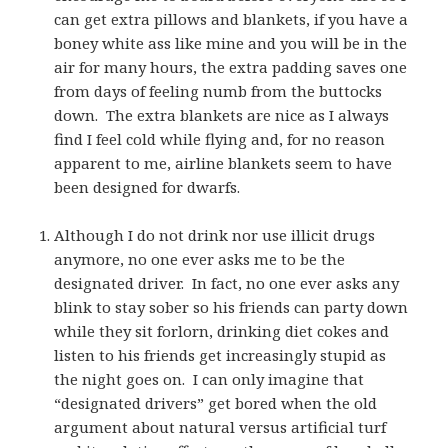
can get extra pillows and blankets, if you have a
boney white ass like mine and you will be in the
air for many hours, the extra padding saves one
from days of feeling numb from the buttocks
down. The extra blankets are nice as I always
find I feel cold while flying and, for no reason
apparent to me, airline blankets seem to have
been designed for dwarfs.
Although I do not drink nor use illicit drugs
anymore, no one ever asks me to be the
designated driver. In fact, no one ever asks any
blink to stay sober so his friends can party down
while they sit forlorn, drinking diet cokes and
listen to his friends get increasingly stupid as
the night goes on. I can only imagine that
“designated drivers” get bored when the old
argument about natural versus artificial turf