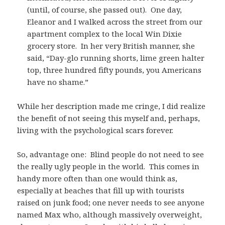
(until, of course, she passed out). One day,
Eleanor and I walked across the street from our
apartment complex to the local Win Dixie
grocery store. In her very British manner, she
said, “Day-glo running shorts, lime green halter
top, three hundred fifty pounds, you Americans
have no shame.”
While her description made me cringe, I did realize
the benefit of not seeing this myself and, perhaps,
living with the psychological scars forever.
So, advantage one: Blind people do not need to see
the really ugly people in the world. This comes in
handy more often than one would think as,
especially at beaches that fill up with tourists
raised on junk food; one never needs to see anyone
named Max who, although massively overweight,