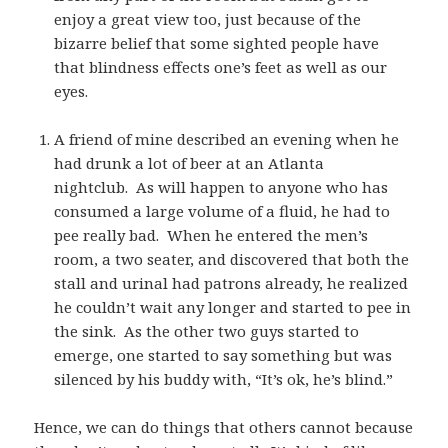
enjoy a great view too, just because of the
bizarre belief that some sighted people have
that blindness effects one’s feet as well as our
eyes.
A friend of mine described an evening when he
had drunk a lot of beer at an Atlanta
nightclub. As will happen to anyone who has
consumed a large volume of a fluid, he had to
pee really bad. When he entered the men’s
room, a two seater, and discovered that both the
stall and urinal had patrons already, he realized
he couldn’t wait any longer and started to pee in
the sink. As the other two guys started to
emerge, one started to say something but was
silenced by his buddy with, “It’s ok, he’s blind.”
Hence, we can do things that others cannot because