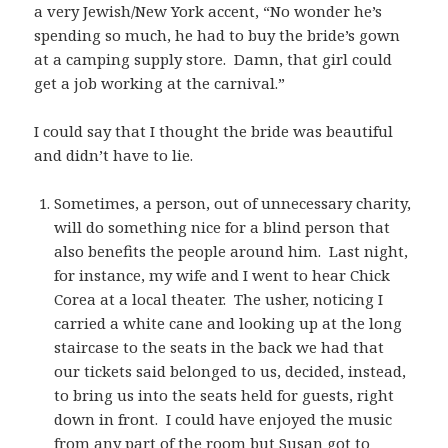
a very Jewish/New York accent, “No wonder he’s
spending so much, he had to buy the bride’s gown
at a camping supply store. Damn, that girl could
get a job working at the carnival.”
I could say that I thought the bride was beautiful
and didn’t have to lie.
Sometimes, a person, out of unnecessary charity,
will do something nice for a blind person that
also benefits the people around him. Last night,
for instance, my wife and I went to hear Chick
Corea at a local theater. The usher, noticing I
carried a white cane and looking up at the long
staircase to the seats in the back we had that
our tickets said belonged to us, decided, instead,
to bring us into the seats held for guests, right
down in front. I could have enjoyed the music
from any part of the room but Susan got to