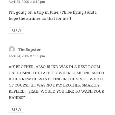
April 23, 2006 at 8:10 pm
I’m going on a trip in June, (I’ll be flying,) and I
hope the airlines do that for me!!
REPLY
TheBupster
says:
April 24, 2006 at 1:35 pm
mY BROTHER, ALSO BLIND WAS IN A REST ROOM
ONCE USING THE FACILITY WHEN SOMEONE ASKED
IF HE KNEW HE WAS PEEING IN THE SINK… WHICH
OF COURSE HE WAS NOT. mY BROTHER SMARTLY
REPLIED, “yEAH, WOULD YOU LIKE TO WASH YOUR
HANDS?”
REPLY