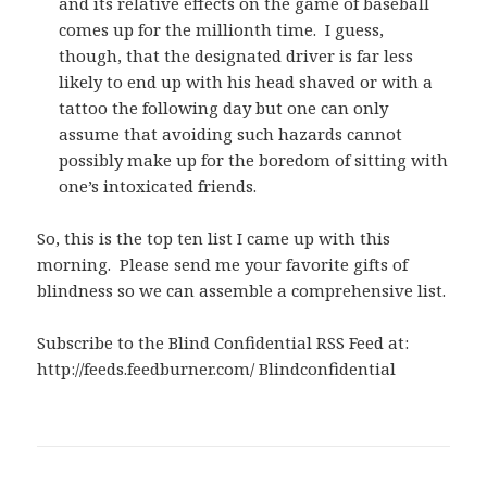
and its relative effects on the game of baseball
comes up for the millionth time. I guess,
though, that the designated driver is far less
likely to end up with his head shaved or with a
tattoo the following day but one can only
assume that avoiding such hazards cannot
possibly make up for the boredom of sitting with
one’s intoxicated friends.
So, this is the top ten list I came up with this
morning. Please send me your favorite gifts of
blindness so we can assemble a comprehensive list.
Subscribe to the Blind Confidential RSS Feed at:
http://feeds.feedburner.com/ Blindconfidential