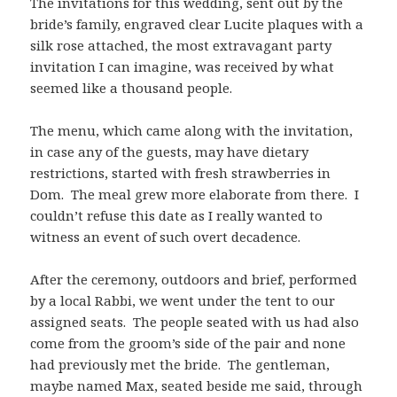
The invitations for this wedding, sent out by the
bride’s family, engraved clear Lucite plaques with a
silk rose attached, the most extravagant party
invitation I can imagine, was received by what
seemed like a thousand people.
The menu, which came along with the invitation,
in case any of the guests, may have dietary
restrictions, started with fresh strawberries in
Dom. The meal grew more elaborate from there. I
couldn’t refuse this date as I really wanted to
witness an event of such overt decadence.
After the ceremony, outdoors and brief, performed
by a local Rabbi, we went under the tent to our
assigned seats. The people seated with us had also
come from the groom’s side of the pair and none
had previously met the bride. The gentleman,
maybe named Max, seated beside me said, through