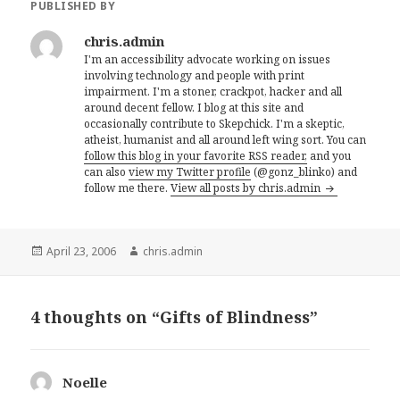
PUBLISHED BY
chris.admin
I'm an accessibility advocate working on issues
involving technology and people with print
impairment. I'm a stoner, crackpot, hacker and all
around decent fellow. I blog at this site and
occasionally contribute to Skepchick. I'm a skeptic,
atheist, humanist and all around left wing sort. You can
follow this blog in your favorite RSS reader,
and you
can also
view my Twitter profile
(@gonz_blinko) and
follow me there.
View all posts by chris.admin
Posted
Author
April 23, 2006
chris.admin
on
4 thoughts on “Gifts of Blindness”
Noelle
says: