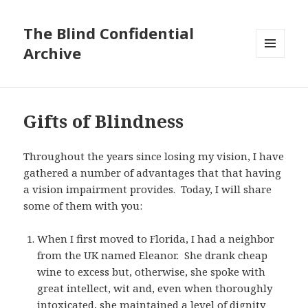
The Blind Confidential
Archive
MENU
AND
WIDGETS
Gifts of Blindness
Throughout the years since losing my vision, I have
gathered a number of advantages that that having
a vision impairment provides. Today, I will share
some of them with you:
When I first moved to Florida, I had a neighbor
from the UK named Eleanor. She drank cheap
wine to excess but, otherwise, she spoke with
great intellect, wit and, even when thoroughly
intoxicated, she maintained a level of dignity