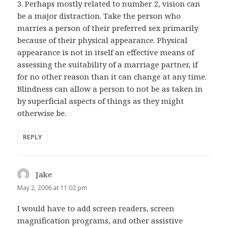
3. Perhaps mostly related to number 2, vision can
be a major distraction. Take the person who
marries a person of their preferred sex primarily
because of their physical appearance. Physical
appearance is not in itself an effective means of
assessing the suitability of a marriage partner, if
for no other reason than it can change at any time.
Blindness can allow a person to not be as taken in
by superficial aspects of things as they might
otherwise be.
REPLY
Jake
says:
May 2, 2006 at 11:02 pm
I would have to add screen readers, screen
magnification programs, and other assistive