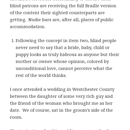
blind patrons are receiving the full Braille version
of the content their sighted counterparts are
getting. Nudie bars are, after all, places of public
accommodation.
Following the concept in item two, blind people
never need to say that a bride, baby, child or
puppy looks as truly hideous as anyone but their
mother or owner whose opinion, colored by
unconditional love, cannot perceive what the
rest of the world thinks.
I once attended a wedding in Westchester County
between the daughter of some very rich guy and
the friend of the woman who brought me as her
date. We of course, sat in the groom’s side of the
room.