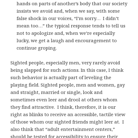
hands on parts of another’s body that our society
insists we avoid and, when we say, with some
false shock in our voices, “I’m sorry… I didn’t
mean too…” the typical response tends to tell us
not to apologize and, when we’re especially
lucky, we get a laugh and encouragement to
continue groping.
Sighted people, especially men, very rarely avoid
being slapped for such actions. In this case, I think
such behavior is actually part of leveling the
playing field. Sighted people, men and women, gay
and straight, married or single, look and
sometimes even leer and drool at others whom
they find attractive. I think, therefore, it is our
right as blinks to receive an accessible, tactile view
of those whom our sighted friends might leer at. I
also think that “adult entertainment centers,”
should be tested for accessibility to ensure their