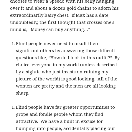
chooses to wear a Speedo with his belly hanging
over it and about a dozen gold chains to adorn his
extraordinarily hairy chest. If Max has a date,
undoubtedly, the first thought that crosses one’s
mind is, “Money can buy anything…”
Blind people never need to insult their
significant others by answering those difficult
questions like, “How do I look in this outfit?” By
choice, everyone in my world (unless described
by a sightie who just insists on ruining my
picture of the world) is good looking. All of the
women are pretty and the men are all looking
sharp.
Blind people have far greater opportunities to
grope and fondle people whom they find
attractive. We have a built in excuse for
bumping into people, accidentally placing our