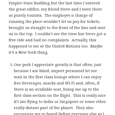
Empire State Building but the last time I entered
the great edifice, my friend Steve and I were there
as purely tourists. The employee n charge of
running the place wouldn’t let us pay for tickets,
brought us straight to the front of the line and sent
us to the top. I couldn’t see the view but Steve got a
free ride and had no complaints. Actually, this
happened to me at the United Nations too. Maybe
it’s a New York thing.
One perk I appreciate greatly is that often, just
because I am blind, airport personnel let me
wait in the first class lounge where I can enjoy
free beverages, snacks and Wi Fi and, often, if
there is an available seat, bump me up to the
first class section on the flight. This is really nice
if I am flying to India or Singapore or some other
really distant part of the planet. They also
encourage me to board before everyone else so I