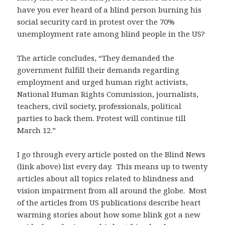
have you ever heard of a blind person burning his
social security card in protest over the 70%
unemployment rate among blind people in the US?
The article concludes, “They demanded the
government fulfill their demands regarding
employment and urged human right activists,
National Human Rights Commission, journalists,
teachers, civil society, professionals, political
parties to back them. Protest will continue till
March 12.”
I go through every article posted on the Blind News
(link above) list every day. This means up to twenty
articles about all topics related to blindness and
vision impairment from all around the globe. Most
of the articles from US publications describe heart
warming stories about how some blink got a new