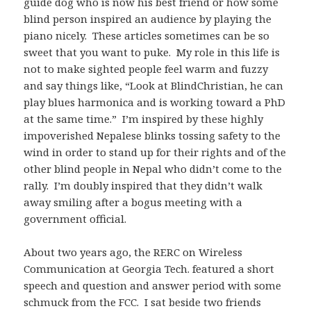
guide dog who is now his best friend or how some
blind person inspired an audience by playing the
piano nicely. These articles sometimes can be so
sweet that you want to puke. My role in this life is
not to make sighted people feel warm and fuzzy
and say things like, “Look at BlindChristian, he can
play blues harmonica and is working toward a PhD
at the same time.” I’m inspired by these highly
impoverished Nepalese blinks tossing safety to the
wind in order to stand up for their rights and of the
other blind people in Nepal who didn’t come to the
rally. I’m doubly inspired that they didn’t walk
away smiling after a bogus meeting with a
government official.
About two years ago, the RERC on Wireless
Communication at Georgia Tech. featured a short
speech and question and answer period with some
schmuck from the FCC. I sat beside two friends