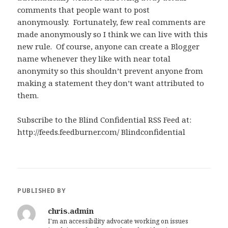
comments that people want to post
anonymously. Fortunately, few real comments are
made anonymously so I think we can live with this
new rule. Of course, anyone can create a Blogger
name whenever they like with near total
anonymity so this shouldn’t prevent anyone from
making a statement they don’t want attributed to
them.
Subscribe to the Blind Confidential RSS Feed at:
http://feeds.feedburner.com/ Blindconfidential
PUBLISHED BY
chris.admin
I'm an accessibility advocate working on issues