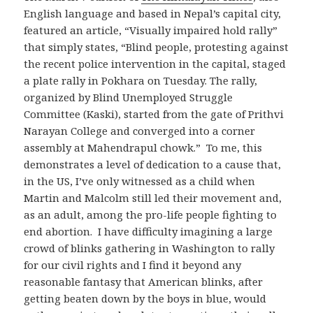
English language and based in Nepal’s capital city,
featured an article, “Visually impaired hold rally”
that simply states, “Blind people, protesting against
the recent police intervention in the capital, staged
a plate rally in Pokhara on Tuesday. The rally,
organized by Blind Unemployed Struggle
Committee (Kaski), started from the gate of Prithvi
Narayan College and converged into a corner
assembly at Mahendrapul chowk.” To me, this
demonstrates a level of dedication to a cause that,
in the US, I’ve only witnessed as a child when
Martin and Malcolm still led their movement and,
as an adult, among the pro-life people fighting to
end abortion. I have difficulty imagining a large
crowd of blinks gathering in Washington to rally
for our civil rights and I find it beyond any
reasonable fantasy that American blinks, after
getting beaten down by the boys in blue, would