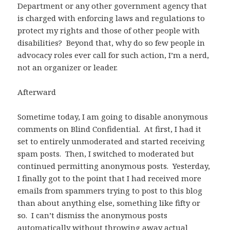
Department or any other government agency that
is charged with enforcing laws and regulations to
protect my rights and those of other people with
disabilities? Beyond that, why do so few people in
advocacy roles ever call for such action, I’m a nerd,
not an organizer or leader.
Afterward
Sometime today, I am going to disable anonymous
comments on Blind Confidential. At first, I had it
set to entirely unmoderated and started receiving
spam posts. Then, I switched to moderated but
continued permitting anonymous posts. Yesterday,
I finally got to the point that I had received more
emails from spammers trying to post to this blog
than about anything else, something like fifty or
so. I can’t dismiss the anonymous posts
automatically without throwing away actual