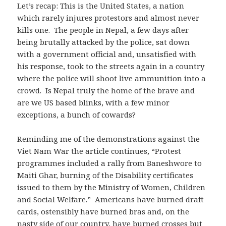
Let’s recap: This is the United States, a nation
which rarely injures protestors and almost never
kills one. The people in Nepal, a few days after
being brutally attacked by the police, sat down
with a government official and, unsatisfied with
his response, took to the streets again in a country
where the police will shoot live ammunition into a
crowd. Is Nepal truly the home of the brave and
are we US based blinks, with a few minor
exceptions, a bunch of cowards?
Reminding me of the demonstrations against the
Viet Nam War the article continues, “Protest
programmes included a rally from Baneshwore to
Maiti Ghar, burning of the Disability certificates
issued to them by the Ministry of Women, Children
and Social Welfare.” Americans have burned draft
cards, ostensibly have burned bras and, on the
nasty side of our country, have burned crosses but