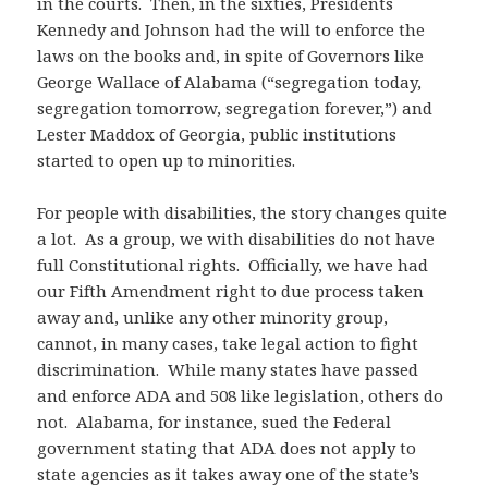
in the courts. Then, in the sixties, Presidents
Kennedy and Johnson had the will to enforce the
laws on the books and, in spite of Governors like
George Wallace of Alabama (“segregation today,
segregation tomorrow, segregation forever,”) and
Lester Maddox of Georgia, public institutions
started to open up to minorities.
For people with disabilities, the story changes quite
a lot. As a group, we with disabilities do not have
full Constitutional rights. Officially, we have had
our Fifth Amendment right to due process taken
away and, unlike any other minority group,
cannot, in many cases, take legal action to fight
discrimination. While many states have passed
and enforce ADA and 508 like legislation, others do
not. Alabama, for instance, sued the Federal
government stating that ADA does not apply to
state agencies as it takes away one of the state’s