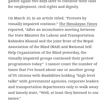
gather again two days later to continue their calls
for employment, civil rights and dignity.
On March 10, in an article titled, “Protests by
visually impaired continue,”
The Himalayan Times
reported, “After an inconclusive meeting between
the State Minister for Labour and Transportation
Rabindra Khanal and the joint front of the Nepal
Association of the Blind (NAB) and National Self-
Help Organization of the Blind yesterday, the
visually impaired groups continued their protest
programmes today.” I cannot count the number of
times that I’ve heard about one or another group
of US citizens with disabilities holding “high level
talks” with government agencies, corporate leaders
and transportation departments only to walk away
and lamely state, “Well, at least they listened to our
issues.”