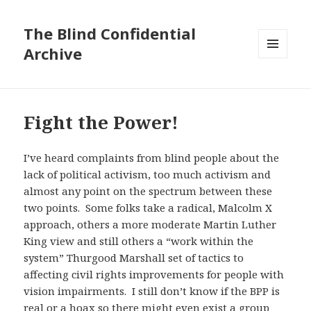
The Blind Confidential
Archive
MENU
AND
WIDGETS
Fight the Power!
I’ve heard complaints from blind people about the
lack of political activism, too much activism and
almost any point on the spectrum between these
two points. Some folks take a radical, Malcolm X
approach, others a more moderate Martin Luther
King view and still others a “work within the
system” Thurgood Marshall set of tactics to
affecting civil rights improvements for people with
vision impairments. I still don’t know if the BPP is
real or a hoax so there might even exist a group