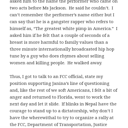
asked him to the name the performer who came on
two acts before Ms Jackson. He said he couldn’t. I
can’t remember the performer’s name either but I
can say that he is a gangster rapper who refers to
himself as, “The greatest white pimp in America.” I
asked him if he felt that a couple of seconds of a
breast is more harmful to family values than a
three minute internationally broadcasted hip hop
tune by a guy who does rhymes about selling
women and killing people. He walked away.
Thus, I got to talk to an FCC official, state my
position supporting Janina’s line of questioning
and, like the rest of we soft Americans, I felt a bit of
anger and returned to Florida, went to work the
next day and let it slide. If blinks in Nepal have the
courage to stand up to a dictatorship, why don’t I
have the wherewithal to try to organize a rally at
the FCC, Department of Transportation, Justice