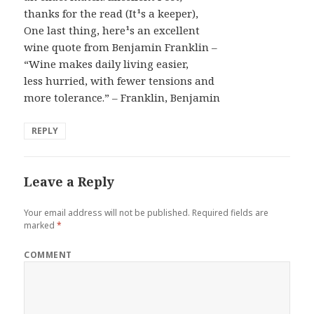
thanks for the read (It¹s a keeper),
One last thing, here¹s an excellent
wine quote from Benjamin Franklin –
“Wine makes daily living easier,
less hurried, with fewer tensions and
more tolerance.” – Franklin, Benjamin
REPLY
Leave a Reply
Your email address will not be published.
Required fields are
marked
*
COMMENT