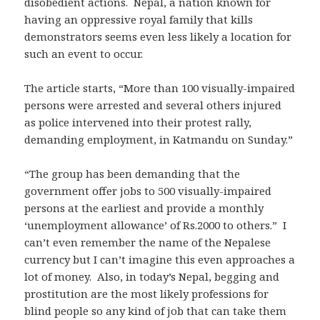
disobedient actions. Nepal, a nation known for
having an oppressive royal family that kills
demonstrators seems even less likely a location for
such an event to occur.
The article starts, “More than 100 visually-impaired
persons were arrested and several others injured
as police intervened into their protest rally,
demanding employment, in Katmandu on Sunday.”
“The group has been demanding that the
government offer jobs to 500 visually-impaired
persons at the earliest and provide a monthly
‘unemployment allowance’ of Rs.2000 to others.” I
can’t even remember the name of the Nepalese
currency but I can’t imagine this even approaches a
lot of money. Also, in today’s Nepal, begging and
prostitution are the most likely professions for
blind people so any kind of job that can take them