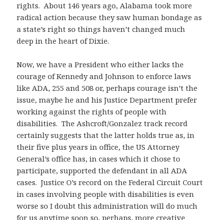
rights. About 146 years ago, Alabama took more
radical action because they saw human bondage as
a state’s right so things haven’t changed much
deep in the heart of Dixie.
Now, we have a President who either lacks the
courage of Kennedy and Johnson to enforce laws
like ADA, 255 and 508 or, perhaps courage isn’t the
issue, maybe he and his Justice Department prefer
working against the rights of people with
disabilities. The Ashcroft/Gonzalez track record
certainly suggests that the latter holds true as, in
their five plus years in office, the US Attorney
General’s office has, in cases which it chose to
participate, supported the defendant in all ADA
cases. Justice O’s record on the Federal Circuit Court
in cases involving people with disabilities is even
worse so I doubt this administration will do much
for us anytime soon so, perhaps, more creative