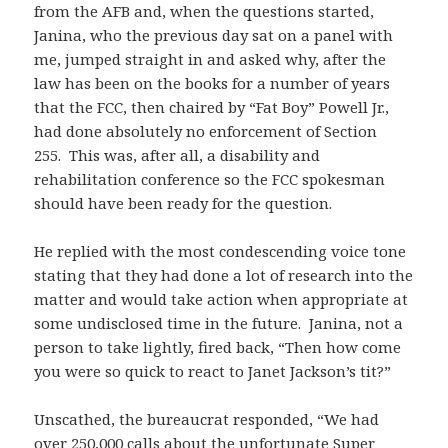
from the AFB and, when the questions started,
Janina, who the previous day sat on a panel with
me, jumped straight in and asked why, after the
law has been on the books for a number of years
that the FCC, then chaired by “Fat Boy” Powell Jr.,
had done absolutely no enforcement of Section
255. This was, after all, a disability and
rehabilitation conference so the FCC spokesman
should have been ready for the question.
He replied with the most condescending voice tone
stating that they had done a lot of research into the
matter and would take action when appropriate at
some undisclosed time in the future. Janina, not a
person to take lightly, fired back, “Then how come
you were so quick to react to Janet Jackson’s tit?”
Unscathed, the bureaucrat responded, “We had
over 250,000 calls about the unfortunate Super