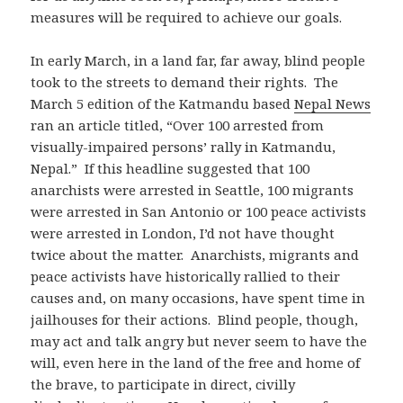
measures will be required to achieve our goals.
In early March, in a land far, far away, blind people
took to the streets to demand their rights. The
March 5 edition of the Katmandu based
Nepal News
ran an article titled, “Over 100 arrested from
visually-impaired persons’ rally in Katmandu,
Nepal.” If this headline suggested that 100
anarchists were arrested in Seattle, 100 migrants
were arrested in San Antonio or 100 peace activists
were arrested in London, I’d not have thought
twice about the matter. Anarchists, migrants and
peace activists have historically rallied to their
causes and, on many occasions, have spent time in
jailhouses for their actions. Blind people, though,
may act and talk angry but never seem to have the
will, even here in the land of the free and home of
the brave, to participate in direct, civilly