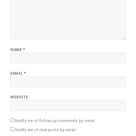
NAME
*
EMAIL
*
WEBSITE
Notify me of follow-up comments by email.
Notify me of new posts by email.