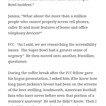
Bowl incident.”
Janina, “What about the more than a million
people who cannot properly access cell phones,
caller ID and most features of home and office
telephony devices?”
FCC: “As I said, we are researching the accessibility
issues. The Super Bowl had a greater sense of
urgency.” He then moved onto another, friendlier,
questioner.
During the coffee break after the FCC fellow gave
his bogus presentation, I asked him if he knew how
long Janet Jackson’s breast had been on the screens
of the beer swilling, loudmouth, American football
fans who have never before seen that portion of a
woman’s anatomy? He said he didn’t know. Then I