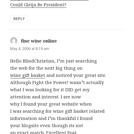
Could Girija Be President?
REPLY
fine wine online
says:
May 4, 2006 at 8:19 am
Hello BlindChristian, I¹m just searching
the web for the next big thing on
wine gift basket
and noticed your great site.
Although Fight the Power! wasn¹t actually
what I was looking for it DID get my
attention and interest. I see now
why I found your great website when
I was searching for wine gift basket related
information and I¹m thankful I found
your blogsite even though its not
an exact match. Excellent Post,