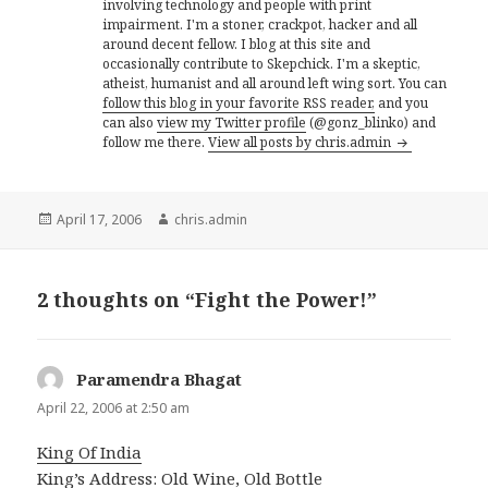
involving technology and people with print
impairment. I'm a stoner, crackpot, hacker and all
around decent fellow. I blog at this site and
occasionally contribute to Skepchick. I'm a skeptic,
atheist, humanist and all around left wing sort. You can
follow this blog in your favorite RSS reader,
and you
can also
view my Twitter profile
(@gonz_blinko) and
follow me there.
View all posts by chris.admin
Posted
Author
April 17, 2006
chris.admin
on
2 thoughts on “Fight the Power!”
Paramendra Bhagat
says:
April 22, 2006 at 2:50 am
King Of India
King’s Address: Old Wine, Old Bottle