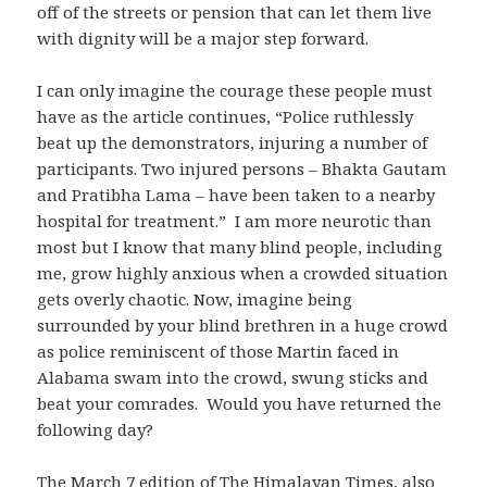
off of the streets or pension that can let them live
with dignity will be a major step forward.
I can only imagine the courage these people must
have as the article continues, “Police ruthlessly
beat up the demonstrators, injuring a number of
participants. Two injured persons – Bhakta Gautam
and Pratibha Lama – have been taken to a nearby
hospital for treatment.” I am more neurotic than
most but I know that many blind people, including
me, grow highly anxious when a crowded situation
gets overly chaotic. Now, imagine being
surrounded by your blind brethren in a huge crowd
as police reminiscent of those Martin faced in
Alabama swam into the crowd, swung sticks and
beat your comrades. Would you have returned the
following day?
The March 7 edition of
The Himalayan Times
, also