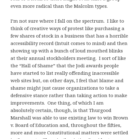
even more radical than the Malcolm types.
I’m not sure where I fall on the spectrum. I like to
think of creative ways of protest like purchasing a
few shares of stock in a business that has a horrible
accessibility record (Intuit comes to mind) and then
showing up with a bunch of loud mouthed blinks
at their annual stockholders meeting. I sort of like
the “Hall of Shame” that the Jodi awards people
have started to list really offending inaccessible
web sites but, on other days, I feel that blame and
shame might just cause organizations to take a
defensive stance rather than taking action to make
improvements. One thing, of which I am
absolutely certain, though, is that Thurgood
Marshall was able to use existing law to win Brown
v. Board of Education and, throughout the fifties,
more and more Constitutional matters were settled