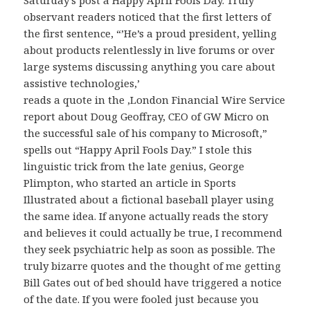
Saturday’s post a Happy April Fools Day. Truly
observant readers noticed that the first letters of
the first sentence, “’He’s a proud president, yelling
about products relentlessly in live forums or over
large systems discussing anything you care about
assistive technologies,’
reads a quote in the ,London Financial Wire Service
report about Doug Geoffray, CEO of GW Micro on
the successful sale of his company to Microsoft,”
spells out “Happy April Fools Day.” I stole this
linguistic trick from the late genius, George
Plimpton, who started an article in Sports
Illustrated about a fictional baseball player using
the same idea. If anyone actually reads the story
and believes it could actually be true, I recommend
they seek psychiatric help as soon as possible. The
truly bizarre quotes and the thought of me getting
Bill Gates out of bed should have triggered a notice
of the date. If you were fooled just because you