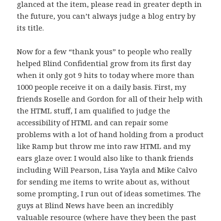
glanced at the item, please read in greater depth in
the future, you can’t always judge a blog entry by
its title.
Now for a few “thank yous” to people who really
helped Blind Confidential grow from its first day
when it only got 9 hits to today where more than
1000 people receive it on a daily basis. First, my
friends Roselle and Gordon for all of their help with
the HTML stuff, I am qualified to judge the
accessibility of HTML and can repair some
problems with a lot of hand holding from a product
like Ramp but throw me into raw HTML and my
ears glaze over. I would also like to thank friends
including Will Pearson, Lisa Yayla and Mike Calvo
for sending me items to write about as, without
some prompting, I run out of ideas sometimes. The
guys at Blind News have been an incredibly
valuable resource (where have they been the past