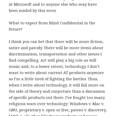
at Microsoft and to anyone else who may have
been misled by this error.
What to expect from Blind Confidential in the
future?
I think you can bet that there will be more fiction,
satire and parody. There will be more items about
discrimination, transportation and other issues I
find compelling. Art will play a big role as will
music and, to a lesser extent, technology. I don’t
want to write about current AT products anymore
as I’m a little tired of fighting the battles. Thus,
when I write about technology, it will fall more on
the side of theory and conjecture than a discussion
of specific products out there. I’ve fought too many
religious wars over technology: Windows v. Mac v.
GNU, proprietary v. open or free, patent v. discovery,