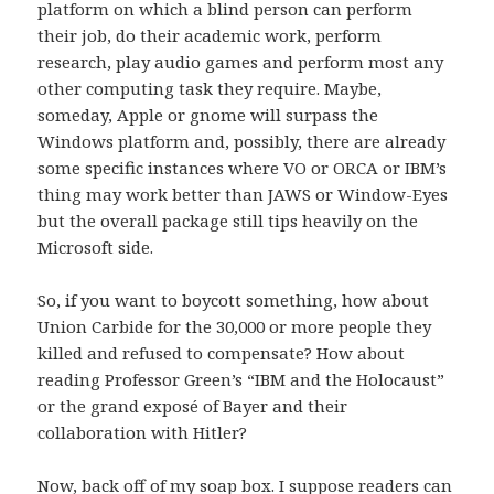
platform on which a blind person can perform
their job, do their academic work, perform
research, play audio games and perform most any
other computing task they require. Maybe,
someday, Apple or gnome will surpass the
Windows platform and, possibly, there are already
some specific instances where VO or ORCA or IBM’s
thing may work better than JAWS or Window-Eyes
but the overall package still tips heavily on the
Microsoft side.
So, if you want to boycott something, how about
Union Carbide for the 30,000 or more people they
killed and refused to compensate? How about
reading Professor Green’s “IBM and the Holocaust”
or the grand exposé of Bayer and their
collaboration with Hitler?
Now, back off of my soap box. I suppose readers can