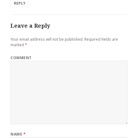
REPLY
Leave a Reply
Your email address will not be published.
Required fields are
marked
*
COMMENT
NAME
*