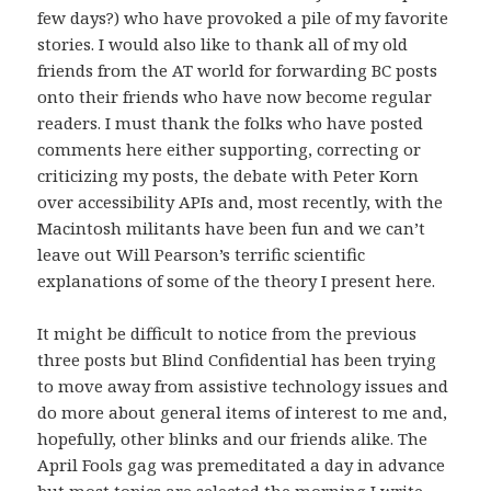
few days?) who have provoked a pile of my favorite
stories. I would also like to thank all of my old
friends from the AT world for forwarding BC posts
onto their friends who have now become regular
readers. I must thank the folks who have posted
comments here either supporting, correcting or
criticizing my posts, the debate with Peter Korn
over accessibility APIs and, most recently, with the
Macintosh militants have been fun and we can’t
leave out Will Pearson’s terrific scientific
explanations of some of the theory I present here.
It might be difficult to notice from the previous
three posts but Blind Confidential has been trying
to move away from assistive technology issues and
do more about general items of interest to me and,
hopefully, other blinks and our friends alike. The
April Fools gag was premeditated a day in advance