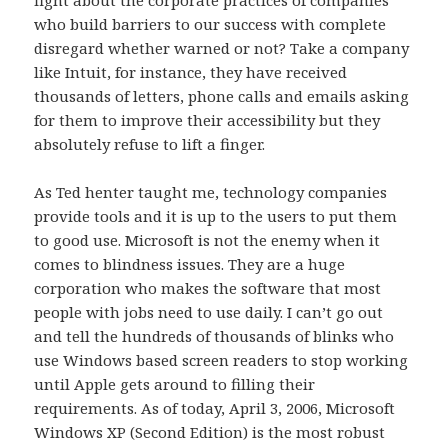
fight about the corporate practices of companies
who build barriers to our success with complete
disregard whether warned or not? Take a company
like Intuit, for instance, they have received
thousands of letters, phone calls and emails asking
for them to improve their accessibility but they
absolutely refuse to lift a finger.
As Ted henter taught me, technology companies
provide tools and it is up to the users to put them
to good use. Microsoft is not the enemy when it
comes to blindness issues. They are a huge
corporation who makes the software that most
people with jobs need to use daily. I can’t go out
and tell the hundreds of thousands of blinks who
use Windows based screen readers to stop working
until Apple gets around to filling their
requirements. As of today, April 3, 2006, Microsoft
Windows XP (Second Edition) is the most robust