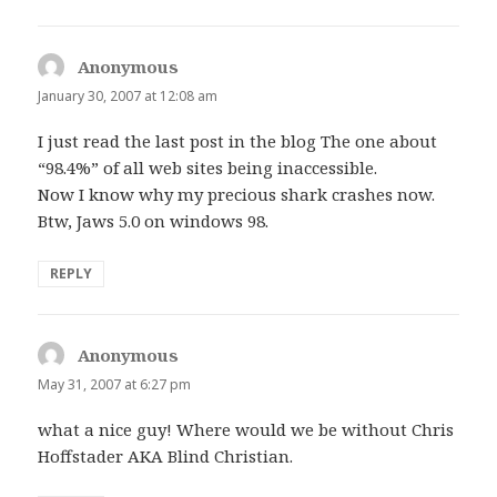
Anonymous
says:
January 30, 2007 at 12:08 am
I just read the last post in the blog The one about
“98.4%” of all web sites being inaccessible.
Now I know why my precious shark crashes now.
Btw, Jaws 5.0 on windows 98.
REPLY
Anonymous
says:
May 31, 2007 at 6:27 pm
what a nice guy! Where would we be without Chris
Hoffstader AKA Blind Christian.