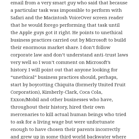
email from a very smart guy who said that because
a particular task was impossible to perform with
Safari and the Macintosh VoiceOver screen reader
that he would forego performing that task until
the Apple guys got it right. He points to unethical
business practices carried out by Microsoft to build
their enormous market share. I don’t follow
corporate law and don’t understand anti-trust laws
very well so I won’t comment on Microsoft’s
history. I will point out that anyone looking for
“unethical” business practices should, perhaps,
start by boycotting Chiquita (formerly United Fruit
Corporation), Kimberly-Clark, Coca Cola,
Exxon/Mobil and other businesses who have,
throughout their history, hired their own
mercenaries to kill actual human beings who tried
to ask for a living wage but were unfortunate
enough to have chosen their parents incorrectly
and grew up in some third world backwater where