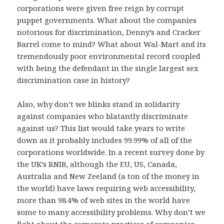
corporations were given free reign by corrupt
puppet governments. What about the companies
notorious for discrimination, Denny’s and Cracker
Barrel come to mind? What about Wal-Mart and its
tremendously poor environmental record coupled
with being the defendant in the single largest sex
discrimination case in history?
Also, why don’t we blinks stand in solidarity
against companies who blatantly discriminate
against us? This list would take years to write
down as it probably includes 99.99% of all of the
corporations worldwide. In a recent survey done by
the UK’s RNIB, although the EU, US, Canada,
Australia and New Zeeland (a ton of the money in
the world) have laws requiring web accessibility,
more than 98.4% of web sites in the world have
some to many accessibility problems. Why don’t we