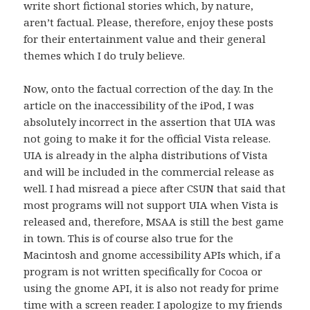
write short fictional stories which, by nature,
aren’t factual. Please, therefore, enjoy these posts
for their entertainment value and their general
themes which I do truly believe.
Now, onto the factual correction of the day. In the
article on the inaccessibility of the iPod, I was
absolutely incorrect in the assertion that UIA was
not going to make it for the official Vista release.
UIA is already in the alpha distributions of Vista
and will be included in the commercial release as
well. I had misread a piece after CSUN that said that
most programs will not support UIA when Vista is
released and, therefore, MSAA is still the best game
in town. This is of course also true for the
Macintosh and gnome accessibility APIs which, if a
program is not written specifically for Cocoa or
using the gnome API, it is also not ready for prime
time with a screen reader. I apologize to my friends