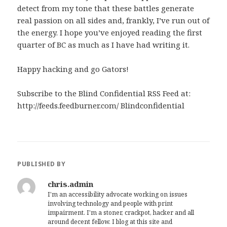
detect from my tone that these battles generate
real passion on all sides and, frankly, I’ve run out of
the energy. I hope you’ve enjoyed reading the first
quarter of BC as much as I have had writing it.
Happy hacking and go Gators!
Subscribe to the Blind Confidential RSS Feed at:
http://feeds.feedburner.com/ Blindconfidential
PUBLISHED BY
chris.admin
I'm an accessibility advocate working on issues
involving technology and people with print
impairment. I'm a stoner, crackpot, hacker and all
around decent fellow. I blog at this site and