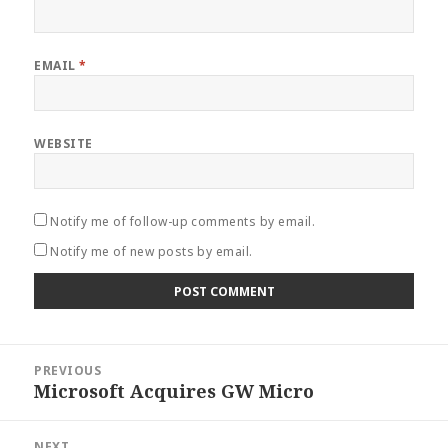
EMAIL
*
WEBSITE
Notify me of follow-up comments by email.
Notify me of new posts by email.
Post
PREVIOUS
navigation
Microsoft Acquires GW Micro
Previous
post:
NEXT