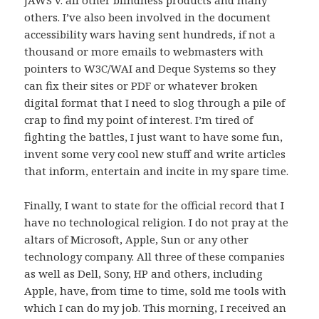
JAWS v. all other blindness products and many
others. I’ve also been involved in the document
accessibility wars having sent hundreds, if not a
thousand or more emails to webmasters with
pointers to W3C/WAI and Deque Systems so they
can fix their sites or PDF or whatever broken
digital format that I need to slog through a pile of
crap to find my point of interest. I’m tired of
fighting the battles, I just want to have some fun,
invent some very cool new stuff and write articles
that inform, entertain and incite in my spare time.
Finally, I want to state for the official record that I
have no technological religion. I do not pray at the
altars of Microsoft, Apple, Sun or any other
technology company. All three of these companies
as well as Dell, Sony, HP and others, including
Apple, have, from time to time, sold me tools with
which I can do my job. This morning, I received an