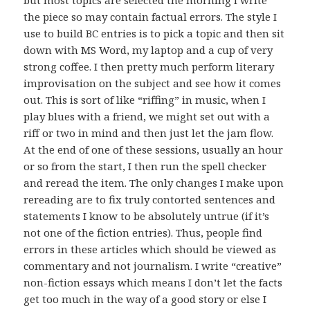
but most topics are selected the morning I write
the piece so may contain factual errors. The style I
use to build BC entries is to pick a topic and then sit
down with MS Word, my laptop and a cup of very
strong coffee. I then pretty much perform literary
improvisation on the subject and see how it comes
out. This is sort of like “riffing” in music, when I
play blues with a friend, we might set out with a
riff or two in mind and then just let the jam flow.
At the end of one of these sessions, usually an hour
or so from the start, I then run the spell checker
and reread the item. The only changes I make upon
rereading are to fix truly contorted sentences and
statements I know to be absolutely untrue (if it’s
not one of the fiction entries). Thus, people find
errors in these articles which should be viewed as
commentary and not journalism. I write “creative”
non-fiction essays which means I don’t let the facts
get too much in the way of a good story or else I