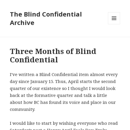
The Blind Confidential
Archive
MENU
AND
WIDGETS
Three Months of Blind
Confidential
I’ve written a Blind Confidential item almost every
day since January 15. Thus, April starts the second
quarter of our existence so I thought I would look
back at the formative quarter and talk a little
about how BC has found its voice and place in our
community.
I would like to start by wishing everyone who read