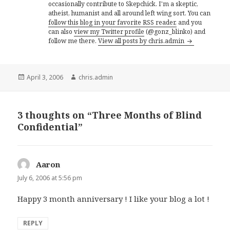
occasionally contribute to Skepchick. I'm a skeptic,
atheist, humanist and all around left wing sort. You can
follow this blog in your favorite RSS reader,
and you
can also
view my Twitter profile
(@gonz_blinko) and
follow me there.
View all posts by chris.admin
Posted
Author
April 3, 2006
chris.admin
on
3 thoughts on “Three Months of Blind
Confidential”
Aaron
says:
July 6, 2006 at 5:56 pm
Happy 3 month anniversary ! I like your blog a lot !
REPLY