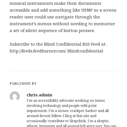
musical instruments make their documents
accessible and add something like UPNP so a screen
reader user could use navigate through the
instrument’s menus without needing to memorize
a set of silent sequence of button presses.
Subscribe to the Blind Confidential RSS Feed at:
http://feeds.feedburner.com/ Blindconfidential
PUBLISHED BY
chris.admin
I'm an accessibility advocate working on issues
involving technology and people with print
impairment. I'm a stoner, crackpot, hacker and all
around decent fellow. I blog at this site and
occasionally contribute to Skepchick. I'm a skeptic,
atheist, humanist and all around left wing sort. You can