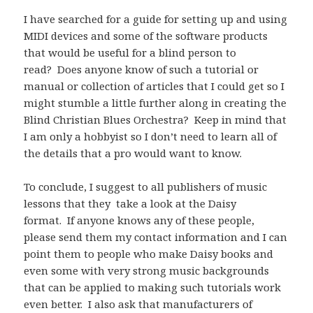
I have searched for a guide for setting up and using
MIDI devices and some of the software products
that would be useful for a blind person to
read? Does anyone know of such a tutorial or
manual or collection of articles that I could get so I
might stumble a little further along in creating the
Blind Christian Blues Orchestra? Keep in mind that
I am only a hobbyist so I don’t need to learn all of
the details that a pro would want to know.
To conclude, I suggest to all publishers of music
lessons that they take a look at the Daisy
format. If anyone knows any of these people,
please send them my contact information and I can
point them to people who make Daisy books and
even some with very strong music backgrounds
that can be applied to making such tutorials work
even better. I also ask that manufacturers of