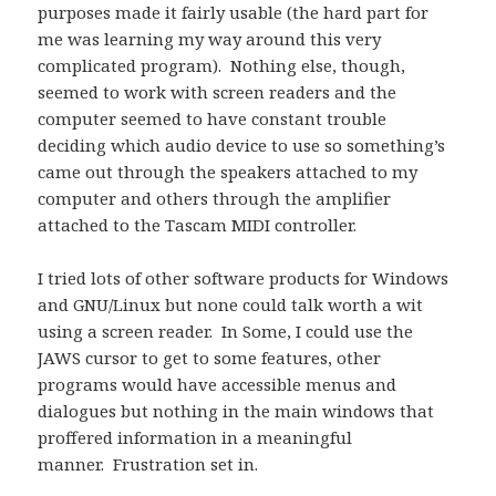
purposes made it fairly usable (the hard part for
me was learning my way around this very
complicated program). Nothing else, though,
seemed to work with screen readers and the
computer seemed to have constant trouble
deciding which audio device to use so something’s
came out through the speakers attached to my
computer and others through the amplifier
attached to the Tascam MIDI controller.
I tried lots of other software products for Windows
and GNU/Linux but none could talk worth a wit
using a screen reader. In Some, I could use the
JAWS cursor to get to some features, other
programs would have accessible menus and
dialogues but nothing in the main windows that
proffered information in a meaningful
manner. Frustration set in.