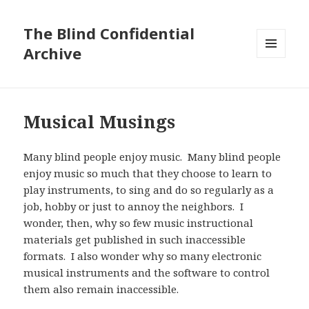
The Blind Confidential
Archive
MENU
AND
WIDGETS
Musical Musings
Many blind people enjoy music. Many blind people
enjoy music so much that they choose to learn to
play instruments, to sing and do so regularly as a
job, hobby or just to annoy the neighbors. I
wonder, then, why so few music instructional
materials get published in such inaccessible
formats. I also wonder why so many electronic
musical instruments and the software to control
them also remain inaccessible.