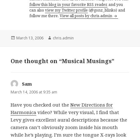
follow this blog in your favorite RSS reader,
and you
can also
view my Twitter profile
(@gonz_blinko) and
follow me there.
View all posts by chris.admin
Posted
Author
March 13, 2006
chris.admin
on
One thought on “Musical Musings”
Sam
says:
March 14, 2006 at 9:35 am
Have you checked out the
New Directions for
Harmonica
video? While very visual, I find that
Levy gives excellent aural descriptions because the
camera can’t obviously zoom inside his mouth
while he’s playing. I’m sure the tongue X-rays look