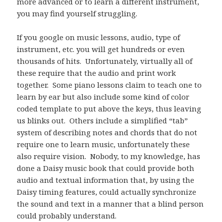
more advanced or to learn a different instrument,
you may find yourself struggling.
If you google on music lessons, audio, type of
instrument, etc. you will get hundreds or even
thousands of hits. Unfortunately, virtually all of
these require that the audio and print work
together. Some piano lessons claim to teach one to
learn by ear but also include some kind of color
coded template to put above the keys, thus leaving
us blinks out. Others include a simplified “tab”
system of describing notes and chords that do not
require one to learn music, unfortunately these
also require vision. Nobody, to my knowledge, has
done a Daisy music book that could provide both
audio and textual information that, by using the
Daisy timing features, could actually synchronize
the sound and text in a manner that a blind person
could probably understand.