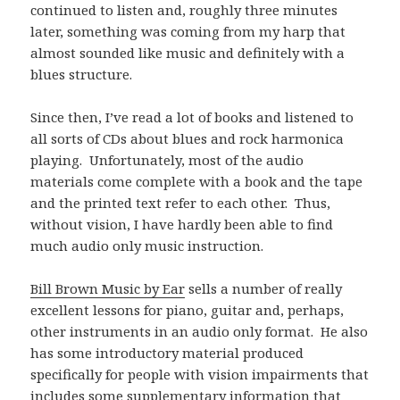
continued to listen and, roughly three minutes
later, something was coming from my harp that
almost sounded like music and definitely with a
blues structure.
Since then, I’ve read a lot of books and listened to
all sorts of CDs about blues and rock harmonica
playing. Unfortunately, most of the audio
materials come complete with a book and the tape
and the printed text refer to each other. Thus,
without vision, I have hardly been able to find
much audio only music instruction.
Bill Brown Music by Ear
sells a number of really
excellent lessons for piano, guitar and, perhaps,
other instruments in an audio only format. He also
has some introductory material produced
specifically for people with vision impairments that
includes some supplementary information that