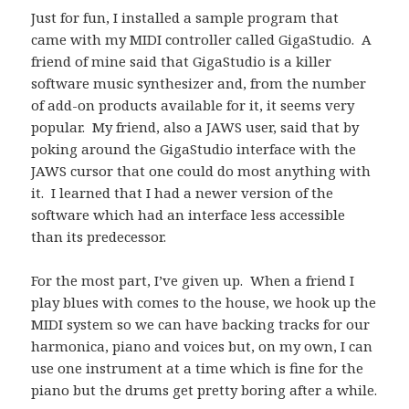
Just for fun, I installed a sample program that
came with my MIDI controller called GigaStudio. A
friend of mine said that GigaStudio is a killer
software music synthesizer and, from the number
of add-on products available for it, it seems very
popular. My friend, also a JAWS user, said that by
poking around the GigaStudio interface with the
JAWS cursor that one could do most anything with
it. I learned that I had a newer version of the
software which had an interface less accessible
than its predecessor.
For the most part, I’ve given up. When a friend I
play blues with comes to the house, we hook up the
MIDI system so we can have backing tracks for our
harmonica, piano and voices but, on my own, I can
use one instrument at a time which is fine for the
piano but the drums get pretty boring after a while.