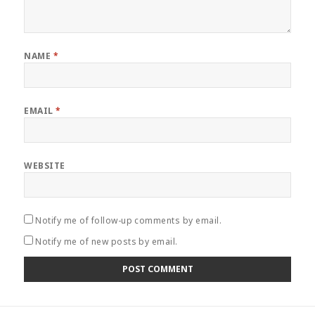
NAME
*
EMAIL
*
WEBSITE
Notify me of follow-up comments by email.
Notify me of new posts by email.
Post