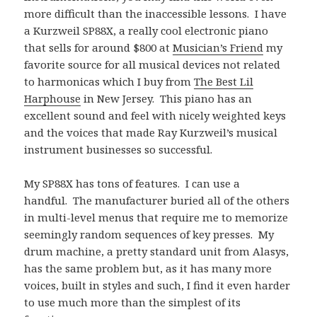
more difficult than the inaccessible lessons. I have
a Kurzweil SP88X, a really cool electronic piano
that sells for around $800 at
Musician’s Friend
my
favorite source for all musical devices not related
to harmonicas which I buy from
The Best Lil
Harphouse
in New Jersey. This piano has an
excellent sound and feel with nicely weighted keys
and the voices that made Ray Kurzweil’s musical
instrument businesses so successful.
My SP88X has tons of features. I can use a
handful. The manufacturer buried all of the others
in multi-level menus that require me to memorize
seemingly random sequences of key presses. My
drum machine, a pretty standard unit from Alasys,
has the same problem but, as it has many more
voices, built in styles and such, I find it even harder
to use much more than the simplest of its