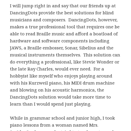
I will jump right in and say that our friends up at
DancingDots provide the best solutions for blind
musicians and composers. DancingDots, however,
makes a true professional tool that requires one be
able to read Braille music and afford a boatload of
hardware and software components including
JAWS, a Braille embosser, Sonar, Sibelius and the
musical instruments themselves. This solution can
do everything a professional, like Stevie Wonder or
the late Ray Charles, would ever need. For a
hobbyist like myself who enjoys playing around
with his Kurzweil piano, his MIDI drum machine
and blowing on his acoustic harmonica, the
DancingDots solution would take more time to
learn than I would spend just playing.
While in grammar school and junior high, I took
piano lessons from a woman named Mrs.