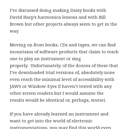
I’ve discussed doing making Daisy books with
David Harp’s harmonica lessons and with Bill
Brown but other projects always seem to get in the
way.
Moving on from books, CDs and tapes, we can find
mountains of software products that claim to teach
one to play an instrument or sing
properly. Unfortunately, of the dozens of these that
I’ve downloaded trial versions of, absolutely none
even reach the minimal level of accessibility with
JAWS or Window-Eyes (I haven’t tested with any
other screen readers but I would assume the
results would be identical or, perhaps, worse).
If you have already learned an instrument and
want to get into the world of electronic
instrumentations, you may find this world even