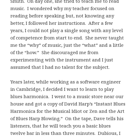
Smith. On day one, she tried to teach me to read
music. I wondered why my teacher focused on
reading before speaking but, not knowing any
better, I followed her instructions. After a few
years, I could not play a single song with any level
of competence from start to end. She never taught
me the “why” of music, just the “what” and a little
of the “how.” She discouraged me from
experimenting with the instrument and I just
assumed that I had no talent for the subject.
Years later, while working as a software engineer
in Cambridge, I decided I want to learn to play
blues harmonica. I went to a music store near our
house and got a copy of David Harp’s “Instant Blues
Harmonica for the Musical Idiot or Zen and the Art
of Blues Harp Blowing.” On the tape, Dave tells his
listeners, that he will teach you a basic blues
twelve bar in less than three minutes. Dubious, I