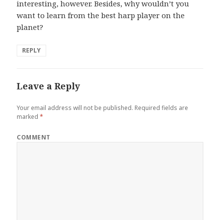
interesting, however. Besides, why wouldn’t you
want to learn from the best harp player on the
planet?
REPLY
Leave a Reply
Your email address will not be published.
Required fields are
marked
*
COMMENT