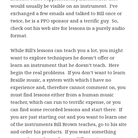
would usually be visible on an instrument. I’ve
exchanged a few emails and talked to Bill once or
twice, he is a PPO sponsor and a terrific guy. So,
check out his web site for lessons in a purely audio
format.
While Bill’s lessons can teach you a lot, you might
want to explore techniques he doesn’t offer or
learn an instrument that he doesn’t teach. Here
begin the real problems. If you don’t want to learn
Braille music, a system with which I have no
experience and, therefore cannot comment on, you
must find lessons either from a human music
teacher, which can run to terrific expense, or you
can find some recorded lessons and start there. If
you are just starting out and you want to learn one
of the instruments Bill Brown teaches, go to his site
and order his products. If you want something