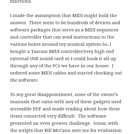
functions.
I made the assumption that MIDI might hold the
answer. There seem to be hundreds of devices and
software packages that serve as a MIDI sequencer
and controller that can send instructions to the
various boxes around my musical system So, I
bought a Tascam MIDI controller/very high end
external USB sound card so I could hook it all up
through any of the PCs we have in our house. I
ordered some MIDI cables and started checking out
the software.
To my great disappointment, none of the owner’s
manuals that came with any of these gadgets used
accessible PDF and made reading about how these
items connected very difficult. The software
presented an even greater challenge. Sonar, with
the scripts that Bill McCann sent me for evaluation