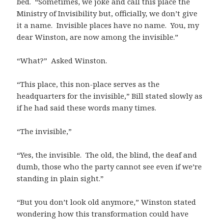
bed. “Sometimes, we joke and call this place the
Ministry of Invisibility but, officially, we don’t give
it a name. Invisible places have no name. You, my
dear Winston, are now among the invisible.”
“What?” Asked Winston.
“This place, this non-place serves as the
headquarters for the invisible,” Bill stated slowly as
if he had said these words many times.
“The invisible,”
“Yes, the invisible. The old, the blind, the deaf and
dumb, those who the party cannot see even if we’re
standing in plain sight.”
“But you don’t look old anymore,” Winston stated
wondering how this transformation could have