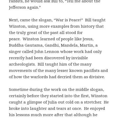
rabbits, he would ask Bill to, “Tell me about the
Jefferson again.”
Next, came the slogan, “War is Peace!” Bill taught
Winston, using more examples from history that
the truly great of the past all stood for
peace. Winston learned of people like Jesus,
Buddha Gautama, Gandhi, Mandela, Martin, a
singer called John Lennon whose work had only
recently had been discovered by invisible
archeologists. Bill taught him of the many
movements of the many lesser known pacifists and
of how the warlords had decried them as divisive.
Sometime during the work on the middle slogan,
certainly before they started into the first, Winston
caught a glimpse of Julia out cold on a stretcher. He
broke into laughter and tears at once. He enjoyed
his lessons much more after that although he