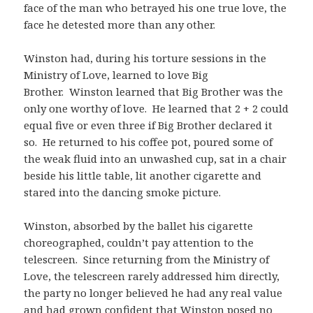
face of the man who betrayed his one true love, the
face he detested more than any other.
Winston had, during his torture sessions in the
Ministry of Love, learned to love Big
Brother. Winston learned that Big Brother was the
only one worthy of love. He learned that 2 + 2 could
equal five or even three if Big Brother declared it
so. He returned to his coffee pot, poured some of
the weak fluid into an unwashed cup, sat in a chair
beside his little table, lit another cigarette and
stared into the dancing smoke picture.
Winston, absorbed by the ballet his cigarette
choreographed, couldn’t pay attention to the
telescreen. Since returning from the Ministry of
Love, the telescreen rarely addressed him directly,
the party no longer believed he had any real value
and had grown confident that Winston posed no