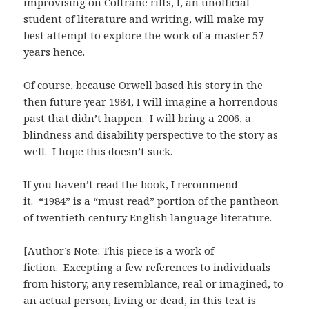
improvising on Coltrane riffs, I, an unofficial
student of literature and writing, will make my
best attempt to explore the work of a master 57
years hence.
Of course, because Orwell based his story in the
then future year 1984, I will imagine a horrendous
past that didn’t happen. I will bring a 2006, a
blindness and disability perspective to the story as
well. I hope this doesn’t suck.
If you haven’t read the book, I recommend
it. “1984” is a “must read” portion of the pantheon
of twentieth century English language literature.
[Author’s Note: This piece is a work of
fiction. Excepting a few references to individuals
from history, any resemblance, real or imagined, to
an actual person, living or dead, in this text is