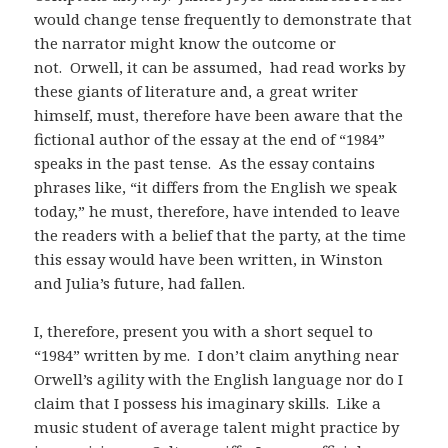
would change tense frequently to demonstrate that
the narrator might know the outcome or
not. Orwell, it can be assumed, had read works by
these giants of literature and, a great writer
himself, must, therefore have been aware that the
fictional author of the essay at the end of “1984”
speaks in the past tense. As the essay contains
phrases like, “it differs from the English we speak
today,” he must, therefore, have intended to leave
the readers with a belief that the party, at the time
this essay would have been written, in Winston
and Julia’s future, had fallen.
I, therefore, present you with a short sequel to
“1984” written by me. I don’t claim anything near
Orwell’s agility with the English language nor do I
claim that I possess his imaginary skills. Like a
music student of average talent might practice by