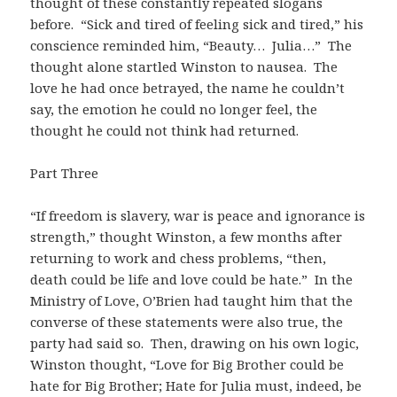
thought of these constantly repeated slogans
before. “Sick and tired of feeling sick and tired,” his
conscience reminded him, “Beauty… Julia…” The
thought alone startled Winston to nausea. The
love he had once betrayed, the name he couldn’t
say, the emotion he could no longer feel, the
thought he could not think had returned.
Part Three
“If freedom is slavery, war is peace and ignorance is
strength,” thought Winston, a few months after
returning to work and chess problems, “then,
death could be life and love could be hate.” In the
Ministry of Love, O’Brien had taught him that the
converse of these statements were also true, the
party had said so. Then, drawing on his own logic,
Winston thought, “Love for Big Brother could be
hate for Big Brother; Hate for Julia must, indeed, be