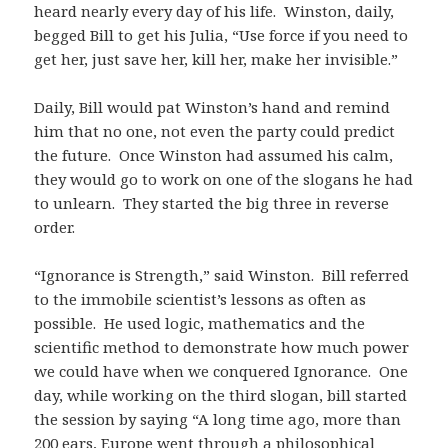
heard nearly every day of his life. Winston, daily,
begged Bill to get his Julia, “Use force if you need to
get her, just save her, kill her, make her invisible.”
Daily, Bill would pat Winston’s hand and remind
him that no one, not even the party could predict
the future. Once Winston had assumed his calm,
they would go to work on one of the slogans he had
to unlearn. They started the big three in reverse
order.
“Ignorance is Strength,” said Winston. Bill referred
to the immobile scientist’s lessons as often as
possible. He used logic, mathematics and the
scientific method to demonstrate how much power
we could have when we conquered Ignorance. One
day, while working on the third slogan, bill started
the session by saying “A long time ago, more than
200 ears, Europe went through a philosophical