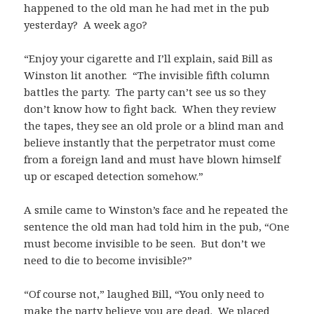
happened to the old man he had met in the pub
yesterday? A week ago?
“Enjoy your cigarette and I’ll explain, said Bill as
Winston lit another. “The invisible fifth column
battles the party. The party can’t see us so they
don’t know how to fight back. When they review
the tapes, they see an old prole or a blind man and
believe instantly that the perpetrator must come
from a foreign land and must have blown himself
up or escaped detection somehow.”
A smile came to Winston’s face and he repeated the
sentence the old man had told him in the pub, “One
must become invisible to be seen. But don’t we
need to die to become invisible?”
“Of course not,” laughed Bill, “You only need to
make the party believe you are dead. We placed