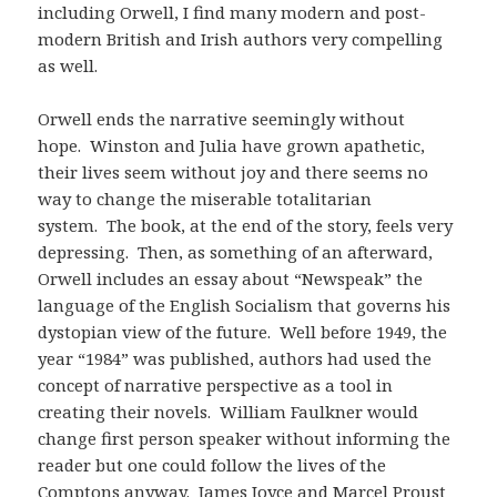
including Orwell, I find many modern and post-
modern British and Irish authors very compelling
as well.
Orwell ends the narrative seemingly without
hope. Winston and Julia have grown apathetic,
their lives seem without joy and there seems no
way to change the miserable totalitarian
system. The book, at the end of the story, feels very
depressing. Then, as something of an afterward,
Orwell includes an essay about “Newspeak” the
language of the English Socialism that governs his
dystopian view of the future. Well before 1949, the
year “1984” was published, authors had used the
concept of narrative perspective as a tool in
creating their novels. William Faulkner would
change first person speaker without informing the
reader but one could follow the lives of the
Comptons anyway. James Joyce and Marcel Proust