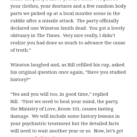
your clothes, your dentures and a few random body
parts we picked up at a local murder scene in the
rubble after a missile attack. The party officially
declared one Winston Smith dead. You got a lovely
obituary in The Times. Very nice really, I didn’t
realize you had done so much to advance the cause
of truth.”
Winston laughed and, as Bill refilled his cup, asked
his original question once again, “Have you studied
history?”
“Yes and you will too, in good time,” replied
Bill. “First we need to heal your mind, the party,
the Ministry of Love, Room 101, causes lasting
damage. We will include some history lessons in
your psychiatric treatment but the detailed facts
will need to wait another year or so. Now, let’s get