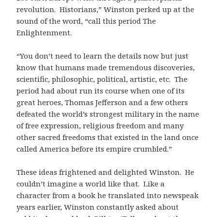
revolution. Historians,” Winston perked up at the
sound of the word, “call this period The
Enlightenment.
“You don’t need to learn the details now but just
know that humans made tremendous discoveries,
scientific, philosophic, political, artistic, etc. The
period had about run its course when one of its
great heroes, Thomas Jefferson and a few others
defeated the world’s strongest military in the name
of free expression, religious freedom and many
other sacred freedoms that existed in the land once
called America before its empire crumbled.”
These ideas frightened and delighted Winston. He
couldn’t imagine a world like that. Like a
character from a book he translated into newspeak
years earlier, Winston constantly asked about