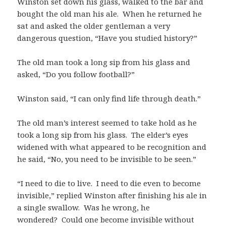
Winston set down his glass, walked to the bar and
bought the old man his ale. When he returned he
sat and asked the older gentleman a very
dangerous question, “Have you studied history?”
The old man took a long sip from his glass and
asked, “Do you follow football?”
Winston said, “I can only find life through death.”
The old man’s interest seemed to take hold as he
took a long sip from his glass. The elder’s eyes
widened with what appeared to be recognition and
he said, “No, you need to be invisible to be seen.”
“I need to die to live. I need to die even to become
invisible,” replied Winston after finishing his ale in
a single swallow. Was he wrong, he
wondered? Could one become invisible without