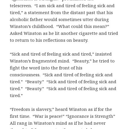
telescreen. “I am sick and tired of feeling sick and
tired,” a statement from the distant past that his
alcoholic father would sometimes utter during
Winston’s childhood. “What could this mean?”
Asked Winston as he lit another cigarette and tried
to return to his reflections on beauty.
“Sick and tired of feeling sick and tired,” insisted
Winston’s fragmented mind. “Beauty,” he tried to
fight the word into the front of his
consciousness. “Sick and tired of feeling sick and
tired.” “Beauty.” “Sick and tired of feeling sick and
tired.” “Beauty.” “Sick and tired of feeling sick and
tired.”
“Freedom is slavery,” heard Winston as if for the
first time. “War is peace!” “Ignorance is Strength”
All rang in Winston’s mind as if he had never