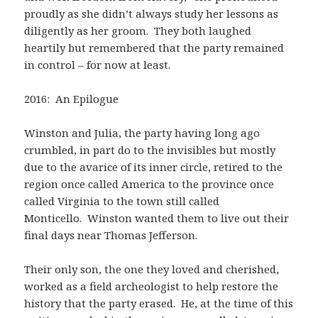
proudly as she didn’t always study her lessons as
diligently as her groom. They both laughed
heartily but remembered that the party remained
in control – for now at least.
2016: An Epilogue
Winston and Julia, the party having long ago
crumbled, in part do to the invisibles but mostly
due to the avarice of its inner circle, retired to the
region once called America to the province once
called Virginia to the town still called
Monticello. Winston wanted them to live out their
final days near Thomas Jefferson.
Their only son, the one they loved and cherished,
worked as a field archeologist to help restore the
history that the party erased. He, at the time of this