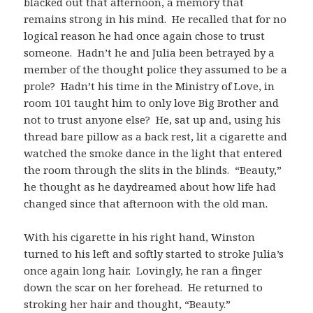
blacked out that afternoon, a memory that
remains strong in his mind. He recalled that for no
logical reason he had once again chose to trust
someone. Hadn’t he and Julia been betrayed by a
member of the thought police they assumed to be a
prole? Hadn’t his time in the Ministry of Love, in
room 101 taught him to only love Big Brother and
not to trust anyone else? He, sat up and, using his
thread bare pillow as a back rest, lit a cigarette and
watched the smoke dance in the light that entered
the room through the slits in the blinds. “Beauty,”
he thought as he daydreamed about how life had
changed since that afternoon with the old man.
With his cigarette in his right hand, Winston
turned to his left and softly started to stroke Julia’s
once again long hair. Lovingly, he ran a finger
down the scar on her forehead. He returned to
stroking her hair and thought, “Beauty.”