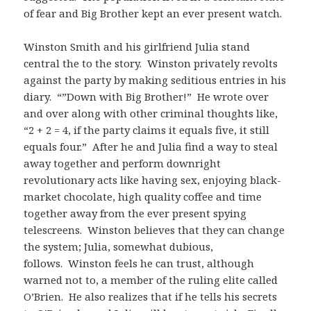
of fear and Big Brother kept an ever present watch.
Winston Smith and his girlfriend Julia stand
central the to the story. Winston privately revolts
against the party by making seditious entries in his
diary. “”Down with Big Brother!” He wrote over
and over along with other criminal thoughts like,
“2 + 2 = 4, if the party claims it equals five, it still
equals four.” After he and Julia find a way to steal
away together and perform downright
revolutionary acts like having sex, enjoying black-
market chocolate, high quality coffee and time
together away from the ever present spying
telescreens. Winston believes that they can change
the system; Julia, somewhat dubious,
follows. Winston feels he can trust, although
warned not to, a member of the ruling elite called
O’Brien. He also realizes that if he tells his secrets