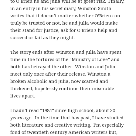
to O’Brien he and Julia will be at great risk. Finally,
in an entry in his secret diary, Winston Smith
writes that it doesn’t matter whether O’Brien can
truly be trusted or not, he and Julia would make
their stand for justice, ask for O’Brien’s help and
succeed or fail as they might.
The story ends after Winston and Julia have spent
time in the tortures of the “Ministry of Love” and
both has betrayed the other. Winston and Julia
meet only once after their release, Winston a
broken alcoholic and Julia, now scarred and
thickened, hopelessly continue their miserable
lives apart.
I hadn’t read “1984” since high school, about 30
years ago. In the time that has past, I have studied
both literature and creative writing. I’m especially
fond of twentieth century American writers but,