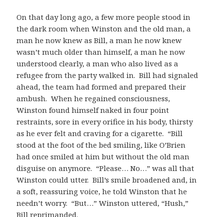
On that day long ago, a few more people stood in
the dark room when Winston and the old man, a
man he now knew as Bill, a man he now knew
wasn’t much older than himself, a man he now
understood clearly, a man who also lived as a
refugee from the party walked in. Bill had signaled
ahead, the team had formed and prepared their
ambush. When he regained consciousness,
Winston found himself naked in four point
restraints, sore in every orifice in his body, thirsty
as he ever felt and craving for a cigarette. “Bill
stood at the foot of the bed smiling, like O’Brien
had once smiled at him but without the old man
disguise on anymore. “Please… No…” was all that
Winston could utter. Bill’s smile broadened and, in
a soft, reassuring voice, he told Winston that he
needn’t worry. “But…” Winston uttered, “Hush,”
Bill reprimanded.