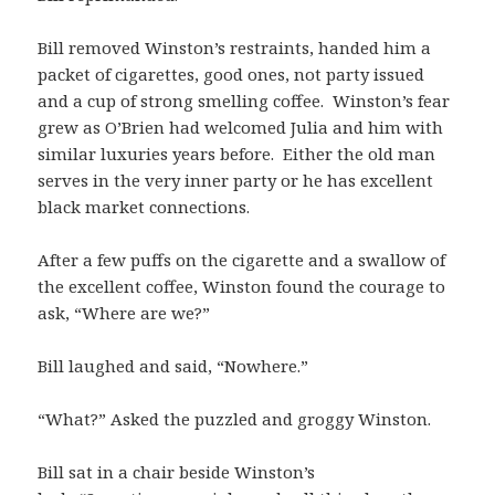
Bill removed Winston’s restraints, handed him a
packet of cigarettes, good ones, not party issued
and a cup of strong smelling coffee. Winston’s fear
grew as O’Brien had welcomed Julia and him with
similar luxuries years before. Either the old man
serves in the very inner party or he has excellent
black market connections.
After a few puffs on the cigarette and a swallow of
the excellent coffee, Winston found the courage to
ask, “Where are we?”
Bill laughed and said, “Nowhere.”
“What?” Asked the puzzled and groggy Winston.
Bill sat in a chair beside Winston’s