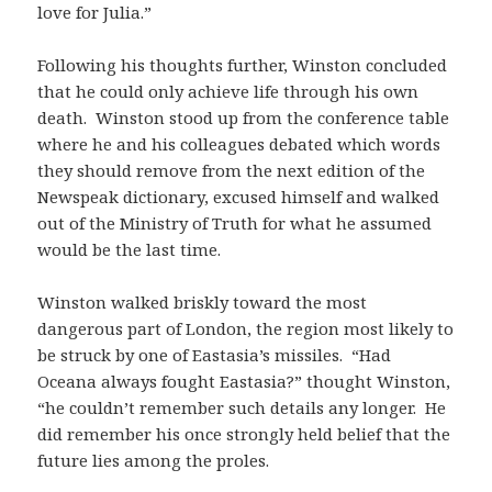
love for Julia.”
Following his thoughts further, Winston concluded
that he could only achieve life through his own
death. Winston stood up from the conference table
where he and his colleagues debated which words
they should remove from the next edition of the
Newspeak dictionary, excused himself and walked
out of the Ministry of Truth for what he assumed
would be the last time.
Winston walked briskly toward the most
dangerous part of London, the region most likely to
be struck by one of Eastasia’s missiles. “Had
Oceana always fought Eastasia?” thought Winston,
“he couldn’t remember such details any longer. He
did remember his once strongly held belief that the
future lies among the proles.