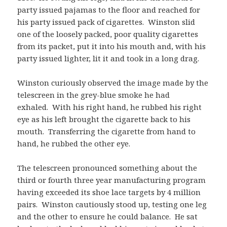
party issued pajamas to the floor and reached for
his party issued pack of cigarettes. Winston slid
one of the loosely packed, poor quality cigarettes
from its packet, put it into his mouth and, with his
party issued lighter, lit it and took in a long drag.
Winston curiously observed the image made by the
telescreen in the grey-blue smoke he had
exhaled. With his right hand, he rubbed his right
eye as his left brought the cigarette back to his
mouth. Transferring the cigarette from hand to
hand, he rubbed the other eye.
The telescreen pronounced something about the
third or fourth three year manufacturing program
having exceeded its shoe lace targets by 4 million
pairs. Winston cautiously stood up, testing one leg
and the other to ensure he could balance. He sat