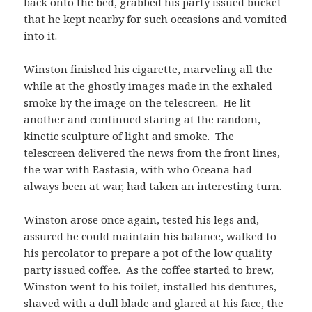
back onto the bed, grabbed his party issued bucket
that he kept nearby for such occasions and vomited
into it.
Winston finished his cigarette, marveling all the
while at the ghostly images made in the exhaled
smoke by the image on the telescreen. He lit
another and continued staring at the random,
kinetic sculpture of light and smoke. The
telescreen delivered the news from the front lines,
the war with Eastasia, with who Oceana had
always been at war, had taken an interesting turn.
Winston arose once again, tested his legs and,
assured he could maintain his balance, walked to
his percolator to prepare a pot of the low quality
party issued coffee. As the coffee started to brew,
Winston went to his toilet, installed his dentures,
shaved with a dull blade and glared at his face, the