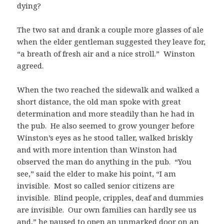
dying?
The two sat and drank a couple more glasses of ale
when the elder gentleman suggested they leave for,
“a breath of fresh air and a nice stroll.” Winston
agreed.
When the two reached the sidewalk and walked a
short distance, the old man spoke with great
determination and more steadily than he had in
the pub. He also seemed to grow younger before
Winston’s eyes as he stood taller, walked briskly
and with more intention than Winston had
observed the man do anything in the pub. “You
see,” said the elder to make his point, “I am
invisible. Most so called senior citizens are
invisible. Blind people, cripples, deaf and dummies
are invisible. Our own families can hardly see us
and,” he paused to open an unmarked door on an