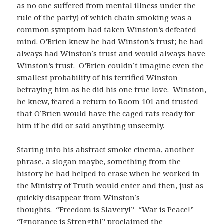
as no one suffered from mental illness under the
rule of the party) of which chain smoking was a
common symptom had taken Winston’s defeated
mind. O’Brien knew he had Winston’s trust; he had
always had Winston’s trust and would always have
Winston’s trust. O’Brien couldn’t imagine even the
smallest probability of his terrified Winston
betraying him as he did his one true love. Winston,
he knew, feared a return to Room 101 and trusted
that O’Brien would have the caged rats ready for
him if he did or said anything unseemly.
Staring into his abstract smoke cinema, another
phrase, a slogan maybe, something from the
history he had helped to erase when he worked in
the Ministry of Truth would enter and then, just as
quickly disappear from Winston’s
thoughts. “Freedom is Slavery!” “War is Peace!”
“Ignorance is Strength!” proclaimed the