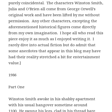
purely coincidental. The characters Winston Smith,
Julia and O’Brien all come from George Orwell’s
original work and have been lifted by me without
permission. Any other characters, excepting the
aforementioned historical figures come directly
from my own imagination. I hope all who read this
piece enjoy it as much as I enjoyed writing it. I
rarely dive into actual fiction but do admit that
some anecdotes that appear in this blog may have
had their reality stretched a bit for entertainment
value.]
1986
Part One
Winston Smith awoke in his shabby apartment
with his usual hangover sometime around
1100. He swung his legs, clad in his thread bare