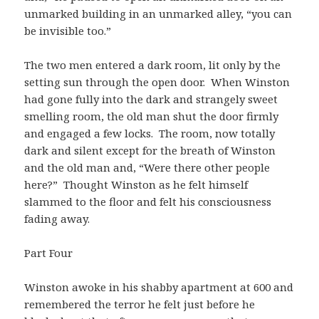
unmarked building in an unmarked alley, “you can
be invisible too.”
The two men entered a dark room, lit only by the
setting sun through the open door. When Winston
had gone fully into the dark and strangely sweet
smelling room, the old man shut the door firmly
and engaged a few locks. The room, now totally
dark and silent except for the breath of Winston
and the old man and, “Were there other people
here?” Thought Winston as he felt himself
slammed to the floor and felt his consciousness
fading away.
Part Four
Winston awoke in his shabby apartment at 600 and
remembered the terror he felt just before he