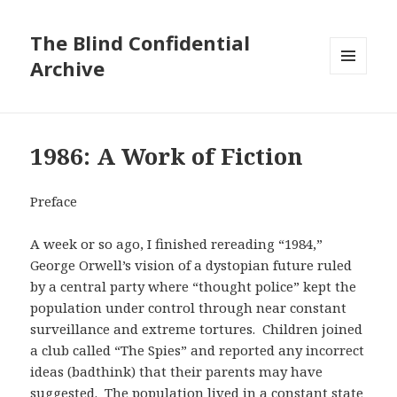
The Blind Confidential
Archive
MENU
AND
WIDGETS
1986: A Work of Fiction
Preface
A week or so ago, I finished rereading “1984,”
George Orwell’s vision of a dystopian future ruled
by a central party where “thought police” kept the
population under control through near constant
surveillance and extreme tortures. Children joined
a club called “The Spies” and reported any incorrect
ideas (badthink) that their parents may have
suggested. The population lived in a constant state