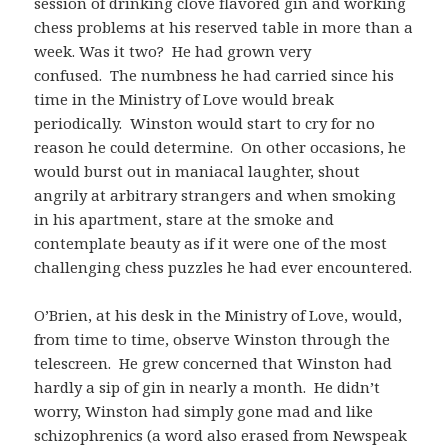
session of drinking clove flavored gin and working
chess problems at his reserved table in more than a
week. Was it two? He had grown very
confused. The numbness he had carried since his
time in the Ministry of Love would break
periodically. Winston would start to cry for no
reason he could determine. On other occasions, he
would burst out in maniacal laughter, shout
angrily at arbitrary strangers and when smoking
in his apartment, stare at the smoke and
contemplate beauty as if it were one of the most
challenging chess puzzles he had ever encountered.
O’Brien, at his desk in the Ministry of Love, would,
from time to time, observe Winston through the
telescreen. He grew concerned that Winston had
hardly a sip of gin in nearly a month. He didn’t
worry, Winston had simply gone mad and like
schizophrenics (a word also erased from Newspeak