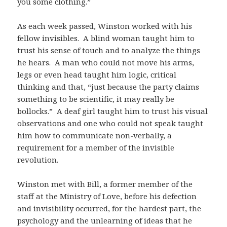
you some clothing.”
As each week passed, Winston worked with his
fellow invisibles. A blind woman taught him to
trust his sense of touch and to analyze the things
he hears. A man who could not move his arms,
legs or even head taught him logic, critical
thinking and that, “just because the party claims
something to be scientific, it may really be
bollocks.” A deaf girl taught him to trust his visual
observations and one who could not speak taught
him how to communicate non-verbally, a
requirement for a member of the invisible
revolution.
Winston met with Bill, a former member of the
staff at the Ministry of Love, before his defection
and invisibility occurred, for the hardest part, the
psychology and the unlearning of ideas that he