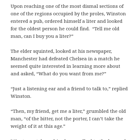
Upon reaching one of the most dismal sections of
one of the regions occupied by the proles, Winston
entered a pub, ordered himself a liter and looked
for the oldest person he could find. “Tell me old
man, can I buy you a liter?”
The elder squinted, looked at his newspaper,
Manchester had defeated Chelsea in a match he
seemed quite interested in learning more about
and asked, “What do you want from me?”
“Just a listening ear and a friend to talk to,” replied
Winston.
“Then, my friend, get me a liter,” grumbled the old
man, “of the bitter, not the porter, I can’t take the
weight of it at this age.”