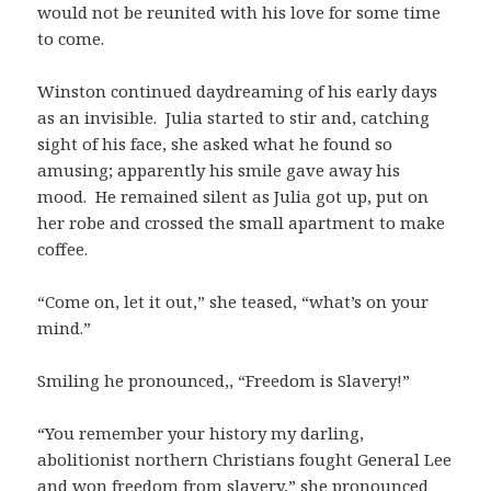
would not be reunited with his love for some time
to come.
Winston continued daydreaming of his early days
as an invisible. Julia started to stir and, catching
sight of his face, she asked what he found so
amusing; apparently his smile gave away his
mood. He remained silent as Julia got up, put on
her robe and crossed the small apartment to make
coffee.
“Come on, let it out,” she teased, “what’s on your
mind.”
Smiling he pronounced,, “Freedom is Slavery!”
“You remember your history my darling,
abolitionist northern Christians fought General Lee
and won freedom from slavery,” she pronounced