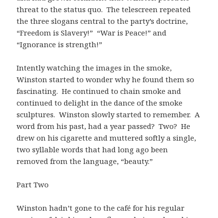
threat to the status quo. The telescreen repeated
the three slogans central to the party’s doctrine,
“Freedom is Slavery!” “War is Peace!” and
“Ignorance is strength!”
Intently watching the images in the smoke,
Winston started to wonder why he found them so
fascinating. He continued to chain smoke and
continued to delight in the dance of the smoke
sculptures. Winston slowly started to remember. A
word from his past, had a year passed? Two? He
drew on his cigarette and muttered softly a single,
two syllable words that had long ago been
removed from the language, “beauty.”
Part Two
Winston hadn’t gone to the café for his regular