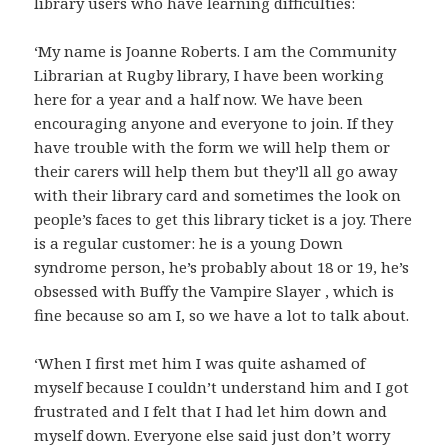
library users who have learning difficulties:
‘My name is Joanne Roberts. I am the Community
Librarian at Rugby library, I have been working
here for a year and a half now. We have been
encouraging anyone and everyone to join. If they
have trouble with the form we will help them or
their carers will help them but they’ll all go away
with their library card and sometimes the look on
people’s faces to get this library ticket is a joy. There
is a regular customer: he is a young Down
syndrome person, he’s probably about 18 or 19, he’s
obsessed with Buffy the Vampire Slayer , which is
fine because so am I, so we have a lot to talk about.
‘When I first met him I was quite ashamed of
myself because I couldn’t understand him and I got
frustrated and I felt that I had let him down and
myself down. Everyone else said just don’t worry