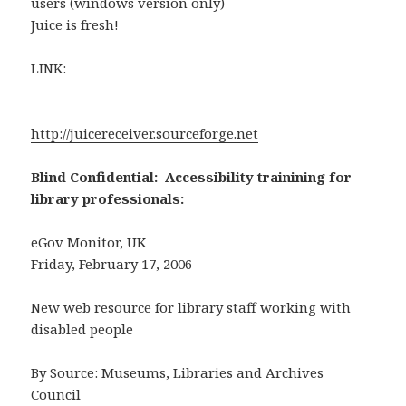
users (windows version only)
Juice is fresh!
LINK:
http://juicereceiver.sourceforge.net
Blind Confidential: Accessibility trainining for
library professionals:
eGov Monitor, UK
Friday, February 17, 2006
New web resource for library staff working with
disabled people
By Source: Museums, Libraries and Archives
Council