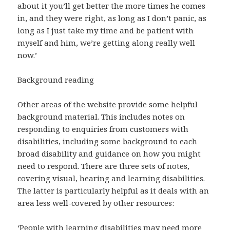
about it you’ll get better the more times he comes
in, and they were right, as long as I don’t panic, as
long as I just take my time and be patient with
myself and him, we’re getting along really well
now.’
Background reading
Other areas of the website provide some helpful
background material. This includes notes on
responding to enquiries from customers with
disabilities, including some background to each
broad disability and guidance on how you might
need to respond. There are three sets of notes,
covering visual, hearing and learning disabilities.
The latter is particularly helpful as it deals with an
area less well-covered by other resources:
‘People with learning disabilities may need more