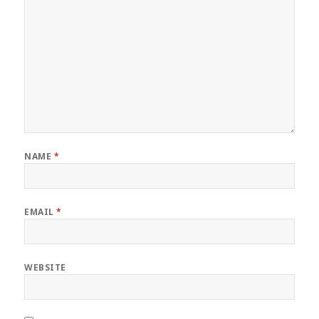
NAME
*
EMAIL
*
WEBSITE