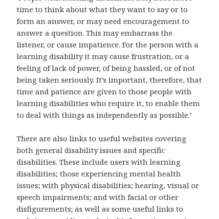
time to think about what they want to say or to
form an answer, or may need encouragement to
answer a question. This may embarrass the
listener, or cause impatience. For the person with a
learning disability it may cause frustration, or a
feeling of lack of power, of being hassled, or of not
being taken seriously. It’s important, therefore, that
time and patience are given to those people with
learning disabilities who require it, to enable them
to deal with things as independently as possible.’
There are also links to useful websites covering
both general disability issues and specific
disabilities. These include users with learning
disabilities; those experiencing mental health
issues; with physical disabilities; hearing, visual or
speech impairments; and with facial or other
disfigurements; as well as some useful links to