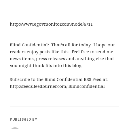
http://www.egovmonitor.com/node/4711
Blind Confidential: That’s all for today. I hope our
readers enjoy posts like this. Feel free to send me
news items, press releases and anything else that
you might think fits into this blog.
Subscribe to the Blind Confidential RSS Feed at:
http://feeds.feedburner.com/ Blindconfidential
PUBLISHED BY