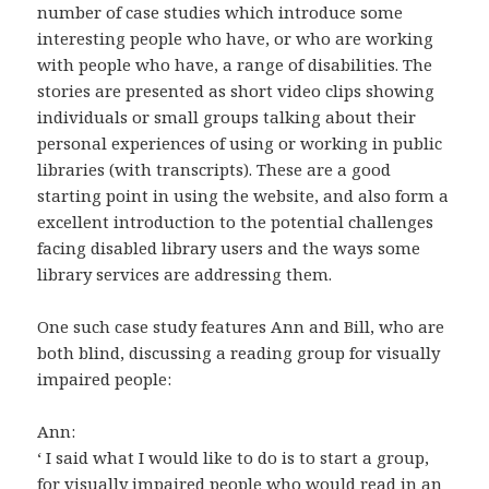
number of case studies which introduce some
interesting people who have, or who are working
with people who have, a range of disabilities. The
stories are presented as short video clips showing
individuals or small groups talking about their
personal experiences of using or working in public
libraries (with transcripts). These are a good
starting point in using the website, and also form a
excellent introduction to the potential challenges
facing disabled library users and the ways some
library services are addressing them.
One such case study features Ann and Bill, who are
both blind, discussing a reading group for visually
impaired people:
Ann:
‘ I said what I would like to do is to start a group,
for visually impaired people who would read in an