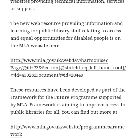
websites providing technical information, services
or support.
The new web resource providing information and
learning for public library staff relating to access
and equal opportunities for disabled people is on
the MLA website here.
http://www.mla.gov.uk/webdav/harmonise?
Page/@id=73&Section[@stateId_eq_left_hand_root]/
@id=4332&Document/@id=20449
These resources have been developed as part of the
Framework for the Future Programme supported
by MLA. Framework is aiming to improve access to
public libraries for all. You can find out more at
http://www.mla.gov.uk/website/programmes/frame
work