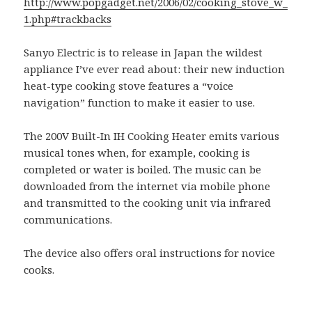
http://www.popgadget.net/2006/02/cooking_stove_w_
1.php#trackbacks
Sanyo Electric is to release in Japan the wildest
appliance I’ve ever read about: their new induction
heat-type cooking stove features a “voice
navigation” function to make it easier to use.
The 200V Built-In IH Cooking Heater emits various
musical tones when, for example, cooking is
completed or water is boiled. The music can be
downloaded from the internet via mobile phone
and transmitted to the cooking unit via infrared
communications.
The device also offers oral instructions for novice
cooks.