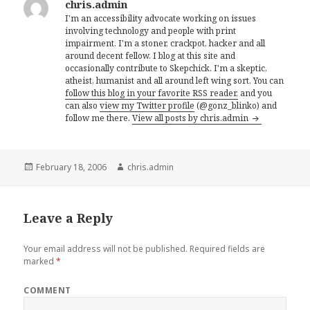
chris.admin
I'm an accessibility advocate working on issues
involving technology and people with print
impairment. I'm a stoner, crackpot, hacker and all
around decent fellow. I blog at this site and
occasionally contribute to Skepchick. I'm a skeptic,
atheist, humanist and all around left wing sort. You can
follow this blog in your favorite RSS reader,
and you
can also
view my Twitter profile
(@gonz_blinko) and
follow me there.
View all posts by chris.admin
Posted
Author
February 18, 2006
chris.admin
on
Leave a Reply
Your email address will not be published.
Required fields are
marked
*
COMMENT