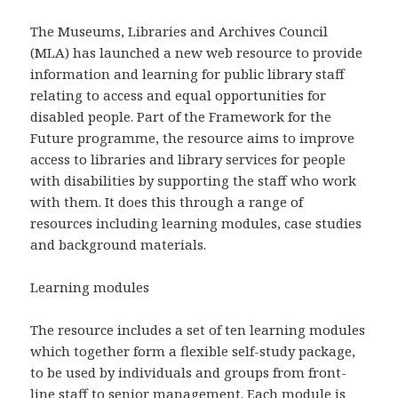
The Museums, Libraries and Archives Council
(MLA) has launched a new web resource to provide
information and learning for public library staff
relating to access and equal opportunities for
disabled people. Part of the Framework for the
Future programme, the resource aims to improve
access to libraries and library services for people
with disabilities by supporting the staff who work
with them. It does this through a range of
resources including learning modules, case studies
and background materials.
Learning modules
The resource includes a set of ten learning modules
which together form a flexible self-study package,
to be used by individuals and groups from front-
line staff to senior management. Each module is