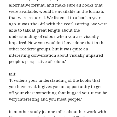
alternative format, and make sure all books that
were available, would be available in the formats
that were required. We listened to a book a year
ago. It was The Girl with the Pearl Earring. We were
able to talk at great length about the
understanding of colour when you are visually
impaired. Now you wouldn’t have done that in the
other readers’ groups, but it was quite an
interesting conversation about visually impaired
people’s perspective of colour.’
Bill:
‘It widens your understanding of the books that
you have read. It gives you an opportunity to get
off your chest something that bugged you. It can be
very interesting and you meet people.’
In another study Joanne talks about her work with