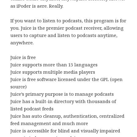
as iPoder is aere. Really.
If you want to listen to podcasts, this program is for
you. Juice is the premier podcast receiver, allowing
users to capture and listen to podcasts anytime,
anywhere.
Juice is free
Juice supports more than 15 languages
Juice supports multiple media players
Juice is free software licensed under the GPL (open
source)
Juice’s primary purpose is to manage podcasts
Juice has a built-in directory with thousands of
listed podcast feeds
Juice has auto cleanup, authentication, centralized
feed management and much more
Juice is accessible for blind and visually impaired