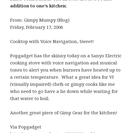
addition to one’s kitchen:
From: Gimpy Mumpy (Blog)
Friday, February 17, 2006
Cooktop with Voice Navigation, Sweet!
Popgadget has the skinny today on a Sanyo Electric
cooking stove with voice navigation and musical
tones to alert you when burners have heated up to
a certain temperature. What a great idea for VI
(visually impaired) chefs or gimpy cooks like me
who need to go have a lie down while waiting for
that water to boil.
Another great piece of Gimp Gear for the kitchen!
Via Popgadget