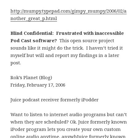
http://mumpy.typepad.com/gimpy_mumpy/2006/02/a
nother_great_p.html
Blind Confidential: Frustrated with inaccessible
Pod Cast software?
This open source project
sounds like it might do the trick. I haven’t tried it
myself but will and report my findings in a later
post.
Rok’s Planet (Blog)
Friday, February 17, 2006
Juice podcast receiver formerly iPodder
Want to listen to internet audio programs but can’t
when they are scheduled? Ok. Juice formerly known
iPoder program lets you create your own custom
online audio anytime, anywhJuice formerly known