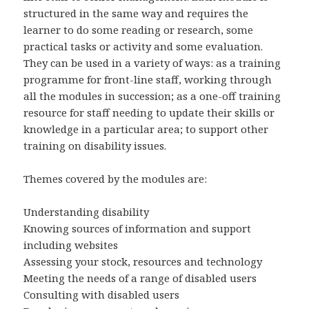
structured in the same way and requires the
learner to do some reading or research, some
practical tasks or activity and some evaluation.
They can be used in a variety of ways: as a training
programme for front-line staff, working through
all the modules in succession; as a one-off training
resource for staff needing to update their skills or
knowledge in a particular area; to support other
training on disability issues.
Themes covered by the modules are:
Understanding disability
Knowing sources of information and support
including websites
Assessing your stock, resources and technology
Meeting the needs of a range of disabled users
Consulting with disabled users