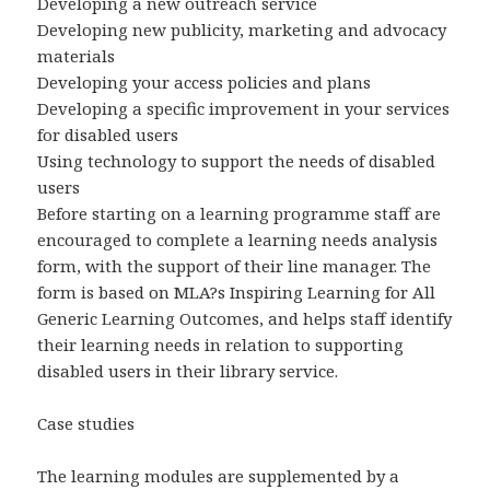
Developing a new outreach service
Developing new publicity, marketing and advocacy
materials
Developing your access policies and plans
Developing a specific improvement in your services
for disabled users
Using technology to support the needs of disabled
users
Before starting on a learning programme staff are
encouraged to complete a learning needs analysis
form, with the support of their line manager. The
form is based on MLA?s Inspiring Learning for All
Generic Learning Outcomes, and helps staff identify
their learning needs in relation to supporting
disabled users in their library service.
Case studies
The learning modules are supplemented by a