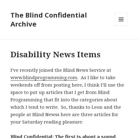
The Blind Confidential
Archive
MENU
AND
WIDGETS
Disability News Items
I’ve recently joined the Blind News Service at
www.blindprogramming.com
. As I like to take
weekends off from posting here, I think I’ll use the
space to put up articles that I get from Blind
Programming that fit into the categories about
which I tend to write. So, thanks to Leon and the
people at Blind Newss here are three articles for
your Saturday reading pleasure:
Blind Confidential: The first is about a sound